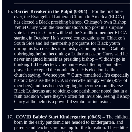
Barrier Breaker in the Pulpit (08/04)
– For the first time
ever, the Evangelical Lutheran Church in America (ELCA)
has elected a Black presiding bishop. Chicago’s own Bishop
Yehiel Curry won the denomination’s top post in a surprise
vote last week . Curry will lead the 3-million-member ELCA
starting in October. He’s served congregations on Chicago’s
South Side and led mentorship programs for Black youth
during his two decades in ministry . Coming from a Catholic
upbringing before becoming a Lutheran pastor, Curry said he
never imagined himself as presiding bishop – “I didn’t go in
thinking I’d be elected…my name was lifted up” and after
prayer he accepted the nomination . His election is “the
church saying, ‘We see you,’” Curry remarked . It’s especially
historic because the ELCA is overwhelmingly white (95% of
members) and has been struggling to become more diverse .
Black Lutherans are rejoicing; one parishioner noted that in a
faith tradition where they’ve often felt invisible, seeing Bishop
Curry at the helm is a powerful symbol of inclusion.
‘
COVID Babies’ Start Kindergarten (08/05)
– The children
born in the early pandemic are headed to kindergarten, and
parents and teachers are bracing for the transition. These little