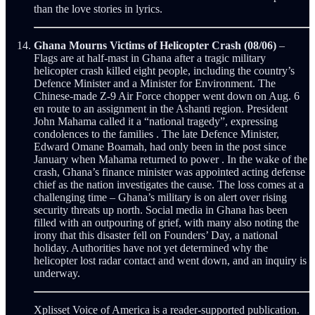
than the love stories in lyrics.
Ghana Mourns Victims of Helicopter Crash (08/06)
–
Flags are at half-mast in Ghana after a tragic military
helicopter crash killed eight people, including the country’s
Defence Minister and a Minister for Environment. The
Chinese-made Z-9 Air Force chopper went down on Aug. 6
en route to an assignment in the Ashanti region. President
John Mahama called it a “national tragedy”, expressing
condolences to the families . The late Defence Minister,
Edward Omane Boamah, had only been in the post since
January when Mahama returned to power . In the wake of the
crash, Ghana’s finance minister was appointed acting defense
chief as the nation investigates the cause. The loss comes at a
challenging time – Ghana’s military is on alert over rising
security threats up north. Social media in Ghana has been
filled with an outpouring of grief, with many also noting the
irony that this disaster fell on Founders’ Day, a national
holiday. Authorities have not yet determined why the
helicopter lost radar contact and went down, and an inquiry is
underway.
Xplisset Voice of America is a reader-supported publication.