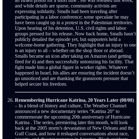
an Israeli prison for a short time . He was released this week,
and while details are sparse, community activists are
expressing solidarity. Smalls had been traveling after
participating in a labor conference; some speculate he may
have been caught up in a protest in the Palestinian territories.
Upon hearing of his detention, U.S. civil rights and labor
groups pressed for his release. Now back home, Smalls hasn’t
publicly detailed the episode yet, but supporters held a
welcome-home gathering. They highlight that an injury to one
is an injury to all – whether on the shop floor or abroad.
Smalls became an icon after taking on Amazon (and getting
fired for it) and then successfully unionizing his facility. That
fight made him a global figure in worker rights. Whatever
happened in Israel, his allies are ensuring the incident doesn’t
go unnoticed and are thanking the grassroots pressure that
helped secure his freedom.
Remembering Hurricane Katrina, 20 Years Later (08/08)
– In a blend of history and culture, The Weather Channel
announced a new documentary series “Katrina 20” to
commemorate the upcoming 20th anniversary of Hurricane
Katrina . The series, premiering later this month, will look
back at the 2005 storm’s devastation of New Orleans and the
Gulf Coast, and how it reshaped conversations about race,