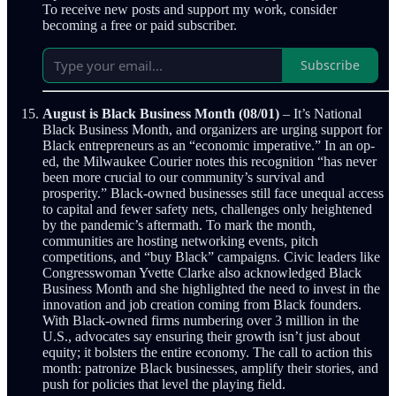
To receive new posts and support my work, consider
becoming a free or paid subscriber.
Subscribe
August is Black Business Month (08/01)
– It’s National
Black Business Month, and organizers are urging support for
Black entrepreneurs as an “economic imperative.” In an op-
ed, the Milwaukee Courier notes this recognition “has never
been more crucial to our community’s survival and
prosperity.” Black-owned businesses still face unequal access
to capital and fewer safety nets, challenges only heightened
by the pandemic’s aftermath. To mark the month,
communities are hosting networking events, pitch
competitions, and “buy Black” campaigns. Civic leaders like
Congresswoman Yvette Clarke also acknowledged Black
Business Month and she highlighted the need to invest in the
innovation and job creation coming from Black founders.
With Black-owned firms numbering over 3 million in the
U.S., advocates say ensuring their growth isn’t just about
equity; it bolsters the entire economy. The call to action this
month: patronize Black businesses, amplify their stories, and
push for policies that level the playing field.