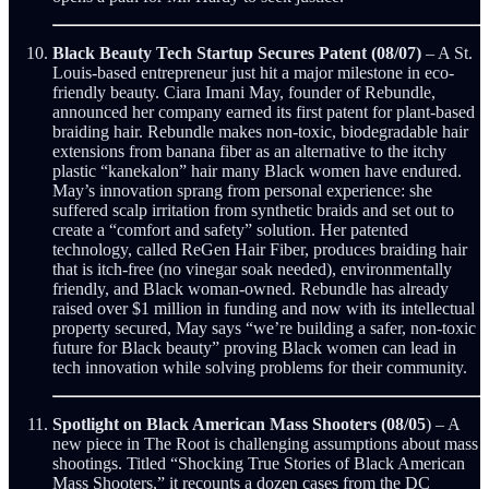
Black Beauty Tech Startup Secures Patent (08/07)
– A St.
Louis-based entrepreneur just hit a major milestone in eco-
friendly beauty. Ciara Imani May, founder of Rebundle,
announced her company earned its first patent for plant-based
braiding hair. Rebundle makes non-toxic, biodegradable hair
extensions from banana fiber as an alternative to the itchy
plastic “kanekalon” hair many Black women have endured.
May’s innovation sprang from personal experience: she
suffered scalp irritation from synthetic braids and set out to
create a “comfort and safety” solution. Her patented
technology, called ReGen Hair Fiber, produces braiding hair
that is itch-free (no vinegar soak needed), environmentally
friendly, and Black woman-owned. Rebundle has already
raised over $1 million in funding and now with its intellectual
property secured, May says “we’re building a safer, non-toxic
future for Black beauty” proving Black women can lead in
tech innovation while solving problems for their community.
Spotlight on Black American Mass Shooters (08/05
) – A
new piece in The Root is challenging assumptions about mass
shootings. Titled “Shocking True Stories of Black American
Mass Shooters,” it recounts a dozen cases from the DC