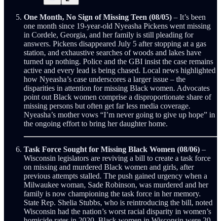
One Month, No Sign of Missing Teen (08/05)
– It’s been
one month since 19-year-old Nyeasha Pickens went missing
in Cordele, Georgia, and her family is still pleading for
answers. Pickens disappeared July 5 after stopping at a gas
station, and exhaustive searches of woods and lakes have
turned up nothing. Police and the GBI insist the case remains
active and every lead is being chased. Local news highlighted
how Nyeasha’s case underscores a larger issue – the
disparities in attention for missing Black women. Advocates
point out Black women comprise a disproportionate share of
missing persons but often get far less media coverage.
Nyeasha’s mother vows “I’m never going to give up hope” in
the ongoing effort to bring her daughter home.
Task Force Sought for Missing Black Women (08/06)
–
Wisconsin legislators are reviving a bill to create a task force
on missing and murdered Black women and girls, after
previous attempts stalled. The push gained urgency when a
Milwaukee woman, Sade Robinson, was murdered and her
family is now championing the task force in her memory.
State Rep. Shelia Stubbs, who is reintroducing the bill, noted
Wisconsin had the nation’s worst racial disparity in women’s
homicide rates in 2020. Black women in Wisconsin were 20