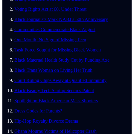
Voting Rights Act at 60, Under Threat
Black Journalists Mark NABJ’s 50th Anniversary
Communities Commemorate Black August
One Month, No Sign of Missing Teen
Task Force Sought for Missing Black Women
Black Maternal Health Study Cut by Funding Axe
Black Trans Woman on Living Her Truth
Court Ruling Chips Away at Qualified Immunity
Black Beauty Tech Startup Secures Patent
Spotlight on Black American Mass Shooters
Dress Codes for Parents?
Hip-Hop Royalty Divorce Drama
Ghana Mourns Victims of Helicopter Crash