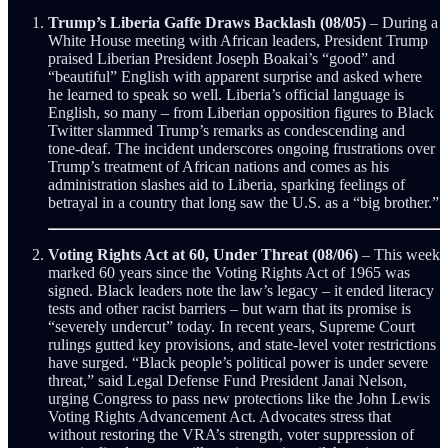
Trump’s Liberia Gaffe Draws Backlash (08/05)
– During a
White House meeting with African leaders, President Trump
praised Liberian President Joseph Boakai’s “good” and
“beautiful” English with apparent surprise and asked where
he learned to speak so well. Liberia’s official language is
English, so many – from Liberian opposition figures to Black
Twitter slammed Trump’s remarks as condescending and
tone-deaf. The incident underscores ongoing frustrations over
Trump’s treatment of African nations and comes as his
administration slashes aid to Liberia, sparking feelings of
betrayal in a country that long saw the U.S. as a “big brother.”
Voting Rights Act at 60, Under Threat (08/06)
– This week
marked 60 years since the Voting Rights Act of 1965 was
signed. Black leaders note the law’s legacy – it ended literacy
tests and other racist barriers – but warn that its promise is
“severely undercut” today. In recent years, Supreme Court
rulings gutted key provisions, and state-level voter restrictions
have surged. “Black people’s political power is under severe
threat,” said Legal Defense Fund President Janai Nelson,
urging Congress to pass new protections like the John Lewis
Voting Rights Advancement Act. Advocates stress that
without restoring the VRA’s strength, voter suppression of