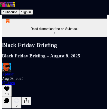
Subscribe
Sign in
Read distraction-free on Substack
Black Friday Briefing
Black Friday Briefing – August 8, 2025
Xplisset
Aug 08, 2025
Listen
10
1
2