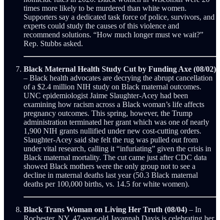
times more likely to be murdered than white women.
Supporters say a dedicated task force of police, survivors, and
experts could study the causes of this violence and
recommend solutions. “How much longer must we wait?”
Rep. Stubbs asked.
Black Maternal Health Study Cut by Funding Axe (08/02)
– Black health advocates are decrying the abrupt cancellation
of a $2.4 million NIH study on Black maternal outcomes.
UNC epidemiologist Jaime Slaughter-Acey had been
examining how racism across a Black woman’s life affects
pregnancy outcomes. This spring, however, the Trump
administration terminated her grant which was one of nearly
1,900 NIH grants nullified under new cost-cutting orders.
Slaughter-Acey said she felt the rug was pulled out from
under vital research, calling it “infuriating” given the crisis in
Black maternal mortality. The cut came just after CDC data
showed Black mothers were the only group not to see a
decline in maternal deaths last year (50.3 Black maternal
deaths per 100,000 births, vs. 14.5 for white women).
Black Trans Woman on Living Her Truth (08/04)
– In
Rochester, NY, 47-year-old Javannah Davis is celebrating her