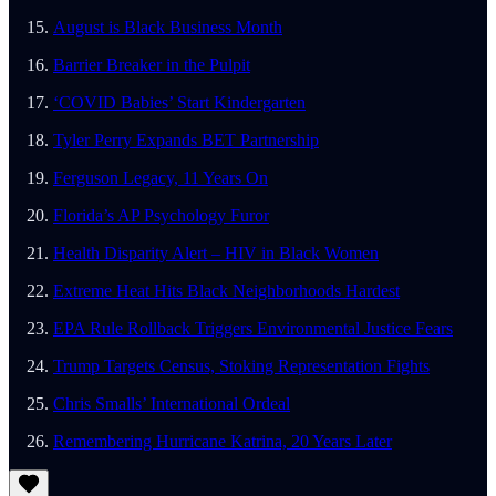
August is Black Business Month
Barrier Breaker in the Pulpit
‘COVID Babies’ Start Kindergarten
Tyler Perry Expands BET Partnership
Ferguson Legacy, 11 Years On
Florida’s AP Psychology Furor
Health Disparity Alert – HIV in Black Women
Extreme Heat Hits Black Neighborhoods Hardest
EPA Rule Rollback Triggers Environmental Justice Fears
Trump Targets Census, Stoking Representation Fights
Chris Smalls’ International Ordeal
Remembering Hurricane Katrina, 20 Years Later