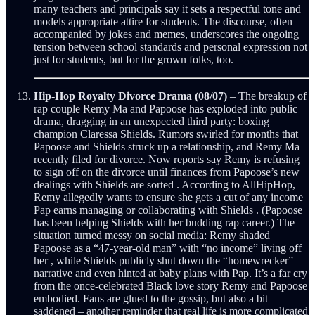
many teachers and principals say it sets a respectful tone and
models appropriate attire for students. The discourse, often
accompanied by jokes and memes, underscores the ongoing
tension between school standards and personal expression not
just for students, but for the grown folks, too.
Hip-Hop Royalty Divorce Drama (08/07)
– The breakup of
rap couple Remy Ma and Papoose has exploded into public
drama, dragging in an unexpected third party: boxing
champion Claressa Shields. Rumors swirled for months that
Papoose and Shields struck up a relationship, and Remy Ma
recently filed for divorce. Now reports say Remy is refusing
to sign off on the divorce until finances from Papoose’s new
dealings with Shields are sorted . According to AllHipHop,
Remy allegedly wants to ensure she gets a cut of any income
Pap earns managing or collaborating with Shields . (Papoose
has been helping Shields with her budding rap career.) The
situation turned messy on social media: Remy shaded
Papoose as a “47-year-old man” with “no income” living off
her , while Shields publicly shut down the “homewrecker”
narrative and even hinted at baby plans with Pap. It’s a far cry
from the once-celebrated Black love story Remy and Papoose
embodied. Fans are glued to the gossip, but also a bit
saddened – another reminder that real life is more complicated