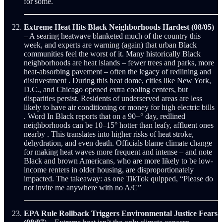
for some.
Extreme Heat Hits Black Neighborhoods Hardest (08/05)
– A searing heatwave blanketed much of the country this
week, and experts are warning (again) that urban Black
communities feel the worst of it. Many historically Black
neighborhoods are heat islands – fewer trees and parks, more
heat-absorbing pavement – often the legacy of redlining and
disinvestment . During this heat dome, cities like New York,
D.C., and Chicago opened extra cooling centers, but
disparities persist. Residents of underserved areas are less
likely to have air conditioning or money for high electric bills
. Word In Black reports that on a 90+° day, redlined
neighborhoods can be 10–15° hotter than leafy, affluent ones
nearby . This translates into higher risks of heat stroke,
dehydration, and even death. Officials blame climate change
for making heat waves more frequent and intense – and note
Black and brown Americans, who are more likely to be low-
income renters in older housing, are disproportionately
impacted. The takeaway: as one TikTok quipped, “Please do
not invite me anywhere with no A/C”
EPA Rule Rollback Triggers Environmental Justice Fears