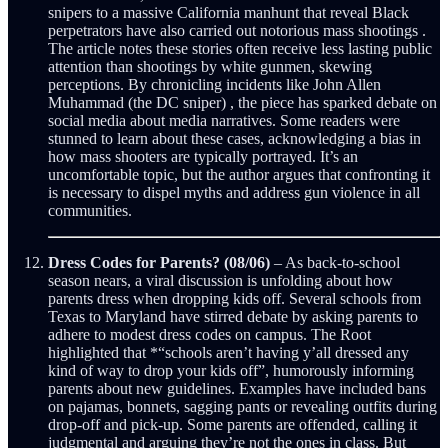
snipers to a massive California manhunt that reveal Black
perpetrators have also carried out notorious mass shootings .
The article notes these stories often receive less lasting public
attention than shootings by white gunmen, skewing
perceptions. By chronicling incidents like John Allen
Muhammad (the DC sniper) , the piece has sparked debate on
social media about media narratives. Some readers were
stunned to learn about these cases, acknowledging a bias in
how mass shooters are typically portrayed. It’s an
uncomfortable topic, but the author argues that confronting it
is necessary to dispel myths and address gun violence in all
communities.
Dress Codes for Parents? (08/06)
– As back-to-school
season nears, a viral discussion is unfolding about how
parents dress when dropping kids off. Several schools from
Texas to Maryland have stirred debate by asking parents to
adhere to modest dress codes on campus. The Root
highlighted that *“schools aren’t having y’all dressed any
kind of way to drop your kids off”, humorously informing
parents about new guidelines. Examples have included bans
on pajamas, bonnets, sagging pants or revealing outfits during
drop-off and pick-up. Some parents are offended, calling it
judgmental and arguing they’re not the ones in class. But