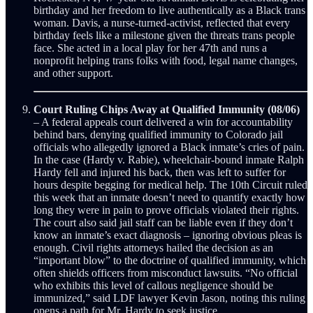
birthday and her freedom to live authentically as a Black trans
woman. Davis, a nurse-turned-activist, reflected that every
birthday feels like a milestone given the threats trans people
face. She acted in a local play for her 47th and runs a
nonprofit helping trans folks with food, legal name changes,
and other support.
Court Ruling Chips Away at Qualified Immunity (08/06)
– A federal appeals court delivered a win for accountability
behind bars, denying qualified immunity to Colorado jail
officials who allegedly ignored a Black inmate’s cries of pain.
In the case (Hardy v. Rabie), wheelchair-bound inmate Ralph
Hardy fell and injured his back, then was left to suffer for
hours despite begging for medical help. The 10th Circuit ruled
this week that an inmate doesn’t need to quantify exactly how
long they were in pain to prove officials violated their rights.
The court also said jail staff can be liable even if they don’t
know an inmate’s exact diagnosis – ignoring obvious pleas is
enough. Civil rights attorneys hailed the decision as an
“important blow” to the doctrine of qualified immunity, which
often shields officers from misconduct lawsuits. “No official
who exhibits this level of callous negligence should be
immunized,” said LDF lawyer Kevin Jason, noting this ruling
opens a path for Mr. Hardy to seek justice.