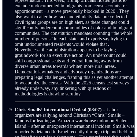
representation. This week, Trump officials floated plans to
exclude undocumented immigrants from census counts for
apportionment – a move previously blocked in 2020 . They
also want to alter how race and ethnicity data are collected.
Civil rights groups are on high alert, as these changes could
significantly undercount communities of color and immigrant
communities. The constitution mandates counting “the whole
number of persons” in each state, and experts say trying to
omit undocumented residents would violate that .
Nevertheless, the administration appears to be laying
groundwork for an executive action. An undercount could
shift congressional seats and federal funding away from
diverse urban areas towards whiter, more rural areas.
Democratic lawmakers and advocacy organizations are
preparing legal challenges, framing this as yet another attempt
to weaponize the census. With the 2025 census test surveys
already underway, any tinkering with questions or
methodologies is drawing scrutiny.
Chris Smalls’ International Ordeal (08/07)
– Labor
organizers are rallying around Christian “Chris” Smalls –
famous for leading an Amazon warehouse union on Staten
Island – after an unexpected international incident. Smalls was
reportedly detained in Israel recently during a trip and held in