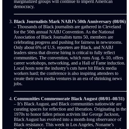
marginalized groups will continue to imperil American
democracy.
Black Journalists Mark NABJ’s 50th Anniversary (08/06)
– Thousands of Black journalists are gathered in Cleveland
for the 50th annual NABJ Convention. As the National
Association of Black Journalists turns 50, members are
celebrating progress and pushing for fairness in newsrooms.
Only about 6% of U.S. reporters are Black, and NABJ
leaders stress that diverse hiring is critical to fully reflect
communities. The convention, which runs Aug. 6–10, offers
career workshops, networking, and a Hall of Fame induction.
Local hosts note the industry’s cuts have hit Black media
workers hard; the conference is also inspiring attendees to
create their own media ventures in an era of shrinking news
jobs.
Communities Commemorate Black August (08/01–08/31)
– It’s Black August, and Black communities nationwide are
curating spaces for reflection and liberation. Originating in the
1970s to honor fallen prison activists like George Jackson,
Black August has evolved into a month-long observance of
Black resistance. This week in Los Angeles, Noname’s