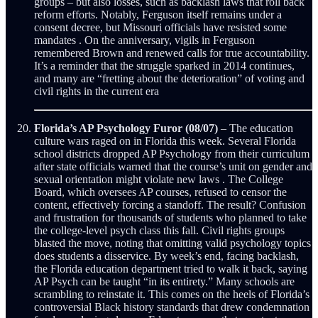
groups – but also losses, such as backlash laws that roll back
reform efforts. Notably, Ferguson itself remains under a
consent decree, but Missouri officials have resisted some
mandates . On the anniversary, vigils in Ferguson
remembered Brown and renewed calls for true accountability.
It’s a reminder that the struggle sparked in 2014 continues,
and many are “fretting about the deterioration” of voting and
civil rights in the current era
Florida’s AP Psychology Furor (08/07)
– The education
culture wars raged on in Florida this week. Several Florida
school districts dropped AP Psychology from their curriculum
after state officials warned that the course’s unit on gender and
sexual orientation might violate new laws . The College
Board, which oversees AP courses, refused to censor the
content, effectively forcing a standoff. The result? Confusion
and frustration for thousands of students who planned to take
the college-level psych class this fall. Civil rights groups
blasted the move, noting that omitting valid psychology topics
does students a disservice. By week’s end, facing backlash,
the Florida education department tried to walk it back, saying
AP Psych can be taught “in its entirety.” Many schools are
scrambling to reinstate it. This comes on the heels of Florida’s
controversial Black history standards that drew condemnation