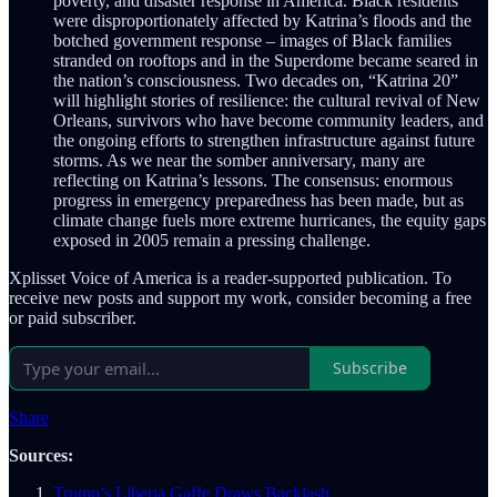
poverty, and disaster response in America. Black residents
were disproportionately affected by Katrina’s floods and the
botched government response – images of Black families
stranded on rooftops and in the Superdome became seared in
the nation’s consciousness. Two decades on, “Katrina 20”
will highlight stories of resilience: the cultural revival of New
Orleans, survivors who have become community leaders, and
the ongoing efforts to strengthen infrastructure against future
storms. As we near the somber anniversary, many are
reflecting on Katrina’s lessons. The consensus: enormous
progress in emergency preparedness has been made, but as
climate change fuels more extreme hurricanes, the equity gaps
exposed in 2005 remain a pressing challenge.
Xplisset Voice of America is a reader-supported publication. To
receive new posts and support my work, consider becoming a free
or paid subscriber.
Subscribe
Share
Sources:
Trump’s Liberia Gaffe Draws Backlash