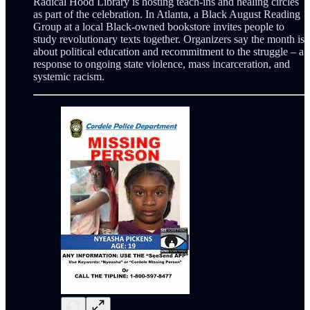
Radical Hood Library is hosting teach-ins and healing circles
as part of the celebration. In Atlanta, a Black August Reading
Group at a local Black-owned bookstore invites people to
study revolutionary texts together. Organizers say the month is
about political education and recommitment to the struggle – a
response to ongoing state violence, mass incarceration, and
systemic racism.