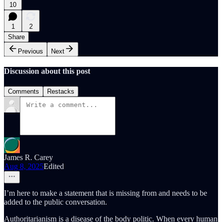
10
1
2
Share
Previous
Next
Discussion about this post
Comments
Restacks
James R. Carey
Aug 8, 2025
Edited
I’m here to make a statement that is missing from and needs to be
added to the public conversation.
Authoritarianism is a disease of the body politic. When every human