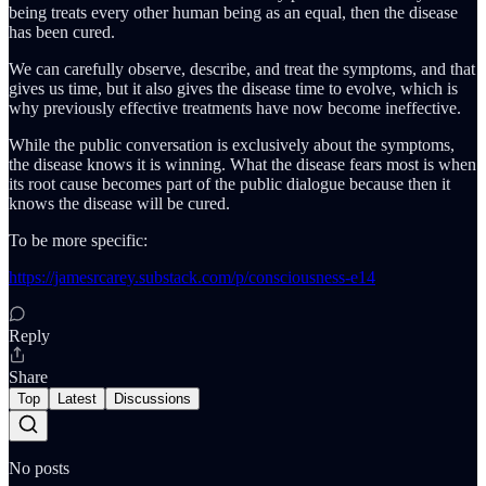
being treats every other human being as an equal, then the disease
has been cured.
We can carefully observe, describe, and treat the symptoms, and that
gives us time, but it also gives the disease time to evolve, which is
why previously effective treatments have now become ineffective.
While the public conversation is exclusively about the symptoms,
the disease knows it is winning. What the disease fears most is when
its root cause becomes part of the public dialogue because then it
knows the disease will be cured.
To be more specific:
https://jamesrcarey.substack.com/p/consciousness-e14
Reply
Share
Top
Latest
Discussions
No posts