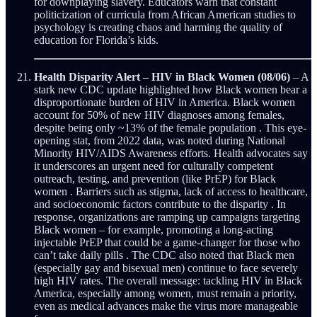
for downplaying slavery. Educators warn that constant
politicization of curricula from African American studies to
psychology is creating chaos and harming the quality of
education for Florida’s kids.
Health Disparity Alert – HIV in Black Women (08/06)
– A
stark new CDC update highlighted how Black women bear a
disproportionate burden of HIV in America. Black women
account for 50% of new HIV diagnoses among females,
despite being only ~13% of the female population . This eye-
opening stat, from 2022 data, was noted during National
Minority HIV/AIDS Awareness efforts. Health advocates say
it underscores an urgent need for culturally competent
outreach, testing, and prevention (like PrEP) for Black
women . Barriers such as stigma, lack of access to healthcare,
and socioeconomic factors contribute to the disparity . In
response, organizations are ramping up campaigns targeting
Black women – for example, promoting a long-acting
injectable PrEP that could be a game-changer for those who
can’t take daily pills . The CDC also noted that Black men
(especially gay and bisexual men) continue to face severely
high HIV rates. The overall message: tackling HIV in Black
America, especially among women, must remain a priority,
even as medical advances make the virus more manageable