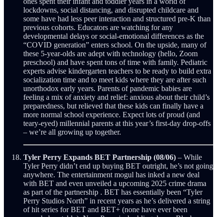
ones spent their infant and toddler years in a world of
lockdowns, social distancing, and disrupted childcare and
some have had less peer interaction and structured pre-K than
previous cohorts. Educators are watching for any
developmental delays or social-emotional differences as the
“COVID generation” enters school. On the upside, many of
these 5-year-olds are adept with technology (hello, Zoom
preschool) and have spent tons of time with family. Pediatric
experts advise kindergarten teachers to be ready to build extra
socialization time and to meet kids where they are after such
unorthodox early years. Parents of pandemic babies are
feeling a mix of anxiety and relief: anxious about their child’s
preparedness, but relieved that these kids can finally have a
more normal school experience. Expect lots of proud (and
teary-eyed) millennial parents at this year’s first-day drop-offs
– we’re all growing up together.
Tyler Perry Expands BET Partnership (08/06)
– While
Tyler Perry didn’t end up buying BET outright, he’s not going
anywhere. The entertainment mogul has inked a new deal
with BET and even unveiled a upcoming 2025 crime drama
as part of the partnership . BET has essentially been “Tyler
Perry Studios North” in recent years as he’s delivered a string
of hit series for BET and BET+ (none have ever been