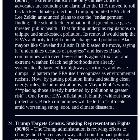
(08/07
) – Extreme heat isn’t the only climate concern –
advocates are sounding the alarm after the EPA moved to roll
back a key climate protection. Trump-appointed EPA chief
Lee Zeldin announced plans to axe the “endangerment
finding,” the scientific determination that greenhouse gases
threaten public health . That finding underpins regulations on
tailpipe and smokestack pollution. Its removal would strip the
EPA’s authority to fight climate change and pollution. Black
mayors like Cleveland’s Justin Bibb blasted the move, saying
it “undermines decades of progress” and leaves Black
communities with even fewer shields against toxic air and
extreme weather. Black neighborhoods are already
systematically targeted for highways, factories, and waste
dumps – a pattern the EPA itself recognizes as environmental
racism . Now, by gutting pollution limits and stalling clean
energy rules, the administration is, in Mayor Bibb’s words,
**“placing those already burdened by pollution at greater
risk” . One former EPA official put it bluntly: without these
protections, Black communities will be left to “suffocate”
amid worsening smog, soot, and climate disasters .
Trump Targets Census, Stoking Representation Fights
(08/06)
– The Trump administration is reviving efforts to
change the U.S. census in ways that could impact political