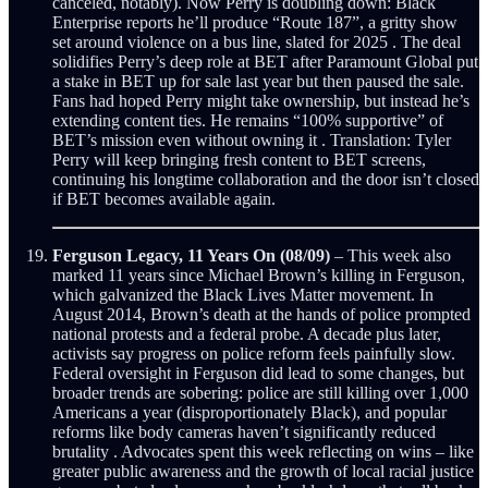
canceled, notably). Now Perry is doubling down: Black
Enterprise reports he’ll produce “Route 187”, a gritty show
set around violence on a bus line, slated for 2025 . The deal
solidifies Perry’s deep role at BET after Paramount Global put
a stake in BET up for sale last year but then paused the sale.
Fans had hoped Perry might take ownership, but instead he’s
extending content ties. He remains “100% supportive” of
BET’s mission even without owning it . Translation: Tyler
Perry will keep bringing fresh content to BET screens,
continuing his longtime collaboration and the door isn’t closed
if BET becomes available again.
Ferguson Legacy, 11 Years On (08/09)
– This week also
marked 11 years since Michael Brown’s killing in Ferguson,
which galvanized the Black Lives Matter movement. In
August 2014, Brown’s death at the hands of police prompted
national protests and a federal probe. A decade plus later,
activists say progress on police reform feels painfully slow.
Federal oversight in Ferguson did lead to some changes, but
broader trends are sobering: police are still killing over 1,000
Americans a year (disproportionately Black), and popular
reforms like body cameras haven’t significantly reduced
brutality . Advocates spent this week reflecting on wins – like
greater public awareness and the growth of local racial justice