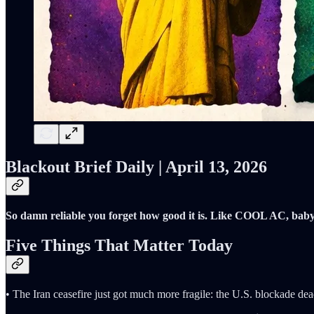
Blackout Brief Daily | April 13, 2026
So damn reliable you forget how good it is. Like COOL AC, baby
Five Things That Matter Today
• The Iran ceasefire just got much more fragile: the U.S. blockade dea