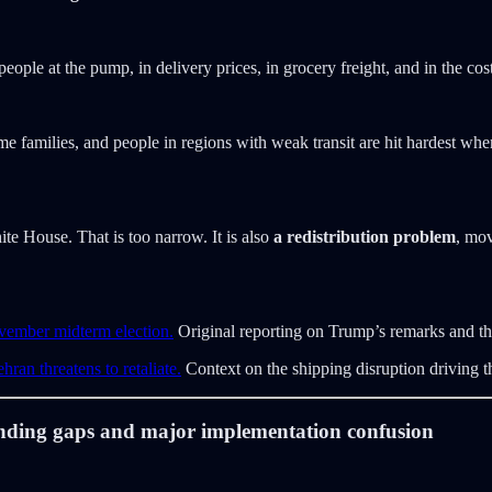
people at the pump, in delivery prices, in grocery freight, and in the cos
 families, and people in regions with weak transit are hit hardest whe
hite House. That is too narrow. It is also
a redistribution problem
, mov
vember midterm election.
Original reporting on Trump’s remarks and t
ran threatens to retaliate.
Context on the shipping disruption driving t
funding gaps and major implementation confusion