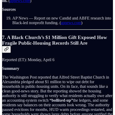
on.
(
apnews.com
)
Sources
AP News — Report on new Candid and ABFE research into
Black-led nonprofit funding. (
apnews.com
)
7. A Black Church’s $1 Million Gift Exposed How
Fragile Public-Housing Records Still Are
Reported (ET): Monday, April 6
Summary
The Washington Post reported that Alfred Street Baptist Church in
Alexandria pledged about $1 million to wipe out debt for
households in public-housing units. On its face, that sounds like a
clean good-news story. But the reporting showed the housing
authority is still struggling to verify what residents actually owe after
an accounting-system switch
“bollixed-up”
the ledgers, and some
residents say balances on their accounts look wrong. The authority
paused evictions for months, HUD wants proceedings restarted, and
some households were shown large debts before anyone verified the