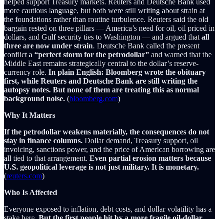
helped support Treasury markets. Reuters and Deutsche Bank used
more cautious language, but both were still writing about strain at
the foundations rather than routine turbulence. Reuters said the old
bargain rested on three pillars — America’s need for oil, oil priced in
dollars, and Gulf security ties to Washington — and argued that
all
three are now under strain
. Deutsche Bank called the present
conflict a
“perfect storm for the petrodollar”
and warned that the
Middle East remains strategically central to the dollar’s reserve-
currency role.
In plain English: Bloomberg wrote the obituary
first, while Reuters and Deutsche Bank are still writing the
autopsy notes. But none of them are treating this as normal
background noise.
(
bloomberg.com
)
Why It Matters
If the petrodollar weakens materially, the consequences do not
stay in finance columns.
Dollar demand, Treasury support, oil
invoicing, sanctions power, and the price of American borrowing are
all tied to that arrangement.
Even partial erosion matters because
U.S. geopolitical leverage is not just military. It is monetary.
(
reuters.com
)
Who Is Affected
Everyone exposed to inflation, debt costs, and dollar volatility has a
stake here.
But the first people hit by a more fragile oil-dollar