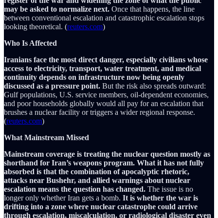
register of the war and widening the zone of what the public
may be asked to normalize next.
Once that happens, the line
between conventional escalation and catastrophic escalation stops
looking theoretical. (
reuters.com
)
Who Is Affected
Iranians face the most direct danger, especially civilians whose
access to electricity, transport, water treatment, and medical
continuity depends on infrastructure now being openly
discussed as a pressure point.
But the risk also spreads outward:
Gulf populations, U.S. service members, oil-dependent economies,
and poor households globally would all pay for an escalation that
brushes a nuclear facility or triggers a wider regional response.
(
reuters.com
)
What Mainstream Missed
Mainstream coverage is treating the nuclear question mostly as
shorthand for Iran’s weapons program. What it has not fully
absorbed is that the combination of apocalyptic rhetoric,
attacks near Bushehr, and allied warnings about nuclear
escalation means the question has changed.
The issue is no
longer only whether Iran gets a bomb.
It is whether the war is
drifting into a zone where nuclear catastrophe could arrive
through escalation, miscalculation, or radiological disaster even