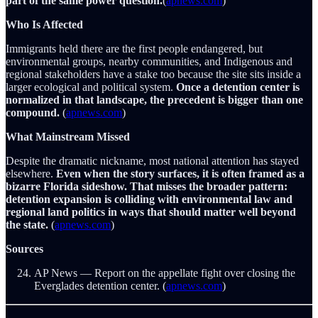
part of the same power question.
(
apnews.com
)
Who Is Affected
Immigrants held there are the first people endangered, but
environmental groups, nearby communities, and Indigenous and
regional stakeholders have a stake too because the site sits inside a
larger ecological and political system.
Once a detention center is
normalized in that landscape, the precedent is bigger than one
compound.
(
apnews.com
)
What Mainstream Missed
Despite the dramatic nickname, most national attention has stayed
elsewhere.
Even when the story surfaces, it is often framed as a
bizarre Florida sideshow. That misses the broader pattern:
detention expansion is colliding with environmental law and
regional land politics in ways that should matter well beyond
the state.
(
apnews.com
)
Sources
AP News — Report on the appellate fight over closing the
Everglades detention center. (
apnews.com
)