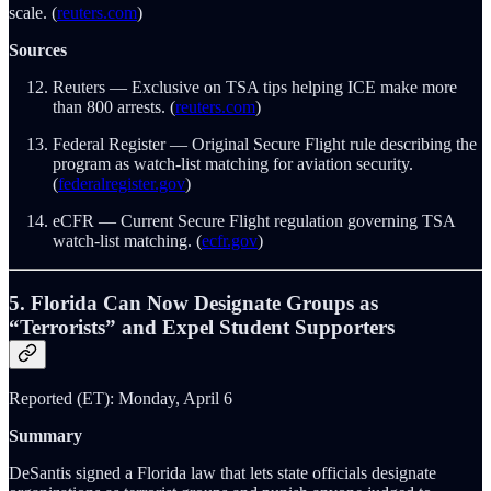
scale. (
reuters.com
)
Sources
Reuters — Exclusive on TSA tips helping ICE make more
than 800 arrests. (
reuters.com
)
Federal Register — Original Secure Flight rule describing the
program as watch-list matching for aviation security.
(
federalregister.gov
)
eCFR — Current Secure Flight regulation governing TSA
watch-list matching. (
ecfr.gov
)
5. Florida Can Now Designate Groups as
“Terrorists” and Expel Student Supporters
Reported (ET): Monday, April 6
Summary
DeSantis signed a Florida law that lets state officials designate