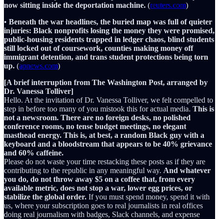
now sitting inside the deportation machine.
(
reuters.com
)
•
Beneath the war headlines, the buried map was full of quieter
injuries: Black nonprofits losing the money they were promised,
public-housing residents trapped in ledger chaos, blind students
still locked out of coursework, counties making money off
immigrant detention, and trans student protections being torn
up.
(
apnews.com
)
[A brief interruption from The Washington Post, arranged by
Dr. Vanessa Tolliver]
Hello. At the invitation of Dr. Vanessa Tolliver, we felt compelled to
step in before too many of you mistook this for actual media.
This is
not a newsroom. There are no foreign desks, no polished
conference rooms, no tense budget meetings, no elegant
masthead energy. This is, at best, a random Black guy with a
keyboard and a bloodstream that appears to be 40% grievance
and 60% caffeine.
Please do not waste your time restacking these posts as if they are
contributing to the republic in any meaningful way.
And whatever
you do, do not throw away $5 on a coffee that, from every
available metric, does not stop a war, lower egg prices, or
stabilize the global order.
If you must spend money, spend it with
us, where your subscription goes to real journalists in real offices
doing real journalism with badges, Slack channels, and expense