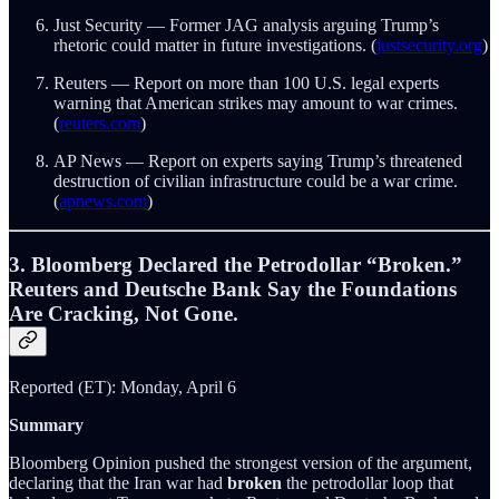
Just Security — Former JAG analysis arguing Trump’s
rhetoric could matter in future investigations. (
justsecurity.org
)
Reuters — Report on more than 100 U.S. legal experts
warning that American strikes may amount to war crimes.
(
reuters.com
)
AP News — Report on experts saying Trump’s threatened
destruction of civilian infrastructure could be a war crime.
(
apnews.com
)
3. Bloomberg Declared the Petrodollar “Broken.”
Reuters and Deutsche Bank Say the Foundations
Are Cracking, Not Gone.
Reported (ET): Monday, April 6
Summary
Bloomberg Opinion pushed the strongest version of the argument,
declaring that the Iran war had
broken
the petrodollar loop that