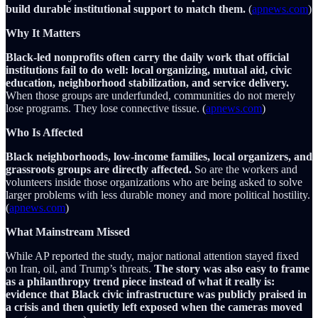
build durable institutional support to match them.
(
apnews.com
)
Why It Matters
Black-led nonprofits often carry the daily work that official
institutions fail to do well: local organizing, mutual aid, civic
education, neighborhood stabilization, and service delivery.
When those groups are underfunded, communities do not merely
lose programs. They lose connective tissue. (
apnews.com
)
Who Is Affected
Black neighborhoods, low-income families, local organizers, and
grassroots groups are directly affected.
So are the workers and
volunteers inside those organizations who are being asked to solve
larger problems with less durable money and more political hostility.
(
apnews.com
)
What Mainstream Missed
While AP reported the study, major national attention stayed fixed
on Iran, oil, and Trump’s threats.
The story was also easy to frame
as a philanthropy trend piece instead of what it really is:
evidence that Black civic infrastructure was publicly praised in
a crisis and then quietly left exposed when the cameras moved