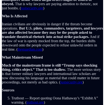
obeyed.
That is why lawyers are paying attention to rhetoric, not
just bombs. (
justsecurity.org
)
Who Is Affected
Iranian civilians are obviously in danger if the threats become
operations.
But U.S. pilots, commanders, targeteers, and lawyers
are also affected because they may be the people asked to
translate theatrical rhetoric into actual strike packages.
And if
the law of war is openly mocked from the top, the burden shifts
downward onto the people expected to refuse unlawful orders in
real time. (
theguardian.com
)
What Mainstream Missed
Much of the mainstream frame is still “Trump says shocking
thing, critics object.” That is too shallow.
The more serious story
is that former military lawyers and international law scholars are
now discussing his language as material that could matter in future
proceedings, not merely as bad optics. (
justsecurity.org
)
Sources
Truthout — Report quoting Oona Hathaway’s “Exhibit A”
warning. (
truthout.org
)