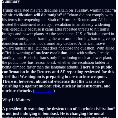
Summary
Trump escalated his Iran deadline again on Tuesday, warning that
“a
whole civilization will die tonight”
if Tehran did not comply with
his terms for reopening the Strait of Hormuz. Reuters and AP both
treated the statement as a major escalation in an already widening
war, especially because it came after repeated threats to hit Iran’s
bridges and power plants. At the same time, U.S. officials quoted in
public reporting kept framing the war around forcing Iran to give up
its
nuclear ambitions, not around any declared American move
toward nuclear use. But that does not close the question. With allied
officials warning of
nuclear escalation
, and with strikes already
landing near Bushehr, Iran’s only functioning nuclear power plant,
the public now has reason to ask whether the escalation ladder is
being climbed faster than the language admits.
There is no public
confirmation in the Reuters and AP reporting reviewed for this
brief that Washington is preparing to use nuclear weapons.
There is, however, abundant evidence that the war is now
brushing up against nuclear risk, nuclear infrastructure, and
nuclear rhetoric.
(
reuters.com
)
Why It Matters
A president threatening the destruction of “a whole civilization”
is not just indulging in bombast. He is changing the moral