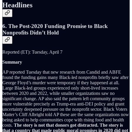
Headlines
6. The Post-2020 Funding Promise to Black
Nonprofits Didn’t Hold
Reported (ET): Tuesday, April 7
Summary
AP reported Tuesday that new research from Candid and ABFE
found the funding gains many Black-led nonprofits briefly saw after
George Floyd’s murder were temporary if they happened at all.
Large Black-led groups experienced only short-lived increases
between 2020 and 2022, while smaller organizations saw no
significant change. AP also said the pattern left community groups
more vulnerable precisely as Trump-era anti-DEI policy and grant
uncertainty deepened pressure on the nonprofit sector. Black Voters
Matter’s Cliff Albright told AP these are the same organizations now
being asked to help communities cope with rising food and health
costs.
The story is not that donors got distracted. The story is
that a country that made public moral promises in 2020 did not