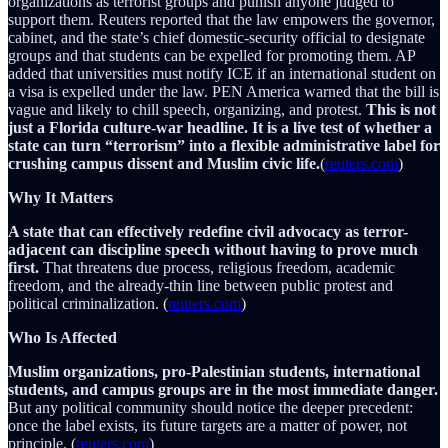
organizations as terrorist groups and punish anyone judged to
support them. Reuters reported that the law empowers the governor,
cabinet, and the state’s chief domestic-security official to designate
groups and that students can be expelled for promoting them. AP
added that universities must notify ICE if an international student on
a visa is expelled under the law. PEN America warned that the bill is
vague and likely to chill speech, organizing, and protest.
This is not
just a Florida culture-war headline. It is a live test of whether a
state can turn “terrorism” into a flexible administrative label for
crushing campus dissent and Muslim civic life.
(
reuters.com
)
Why It Matters
A state that can effectively redefine civil advocacy as terror-
adjacent can discipline speech without having to prove much
first.
That threatens due process, religious freedom, academic
freedom, and the already-thin line between public protest and
political criminalization. (
reuters.com
)
Who Is Affected
Muslim organizations, pro-Palestinian students, international
students, and campus groups are in the most immediate danger.
But any political community should notice the deeper precedent:
once the label exists, its future targets are a matter of power, not
principle. (
reuters.com
)