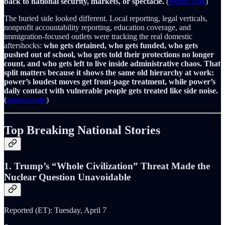
back to national security, markets, or spectacle.
(
reuters.com
)
The buried side looked different. Local reporting, legal verticals,
nonprofit accountability reporting, education coverage, and
immigration-focused outlets were tracking the real domestic
aftershocks:
who gets detained, who gets funded, who gets
pushed out of school, who gets told their protections no longer
count, and who gets left to live inside administrative chaos.
That
split matters because it shows the same old hierarchy at work:
power’s loudest moves get front-page treatment, while power’s
daily contact with vulnerable people gets treated like side noise.
(
apnews.com
)
Top Breaking National Stories
1. Trump’s “Whole Civilization” Threat Made the
Nuclear Question Unavoidable
Reported (ET): Tuesday, April 7