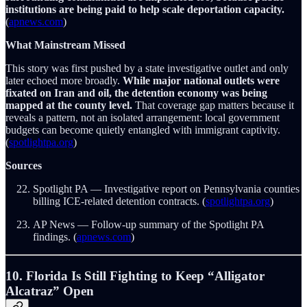
institutions are being paid to help scale deportation capacity.
(
apnews.com
)
What Mainstream Missed
This story was first pushed by a state investigative outlet and only
later echoed more broadly.
While major national outlets were
fixated on Iran and oil, the detention economy was being
mapped at the county level.
That coverage gap matters because it
reveals a pattern, not an isolated arrangement: local government
budgets can become quietly entangled with immigrant captivity.
(
spotlightpa.org
)
Sources
Spotlight PA — Investigative report on Pennsylvania counties
billing ICE-related detention contracts. (
spotlightpa.org
)
AP News — Follow-up summary of the Spotlight PA
findings. (
apnews.com
)
10. Florida Is Still Fighting to Keep “Alligator
Alcatraz” Open