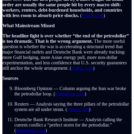
order are usually the same people hit by every macro shift:
workers, renters, debt-burdened households, and countries
with less room to absorb price shocks.
(
reuters.com
)
What Mainstream Missed
The headline fight is over whether “the end of the petrodollar”
is too dramatic. That is the wrong argument.
The more useful
question is whether the war is accelerating a structural trend that
major financial outlets and Deutsche Bank were already tracking:
more Gulf hedging, more Asian energy pull, more non-dollar
experimentation, and less confidence that U.S. security guarantees
still anchor the whole arrangement. (
reuters.com
)
Sources
Bloomberg Opinion — Column arguing the Iran war broke
the petrodollar loop. (
bloomberg.com
)
Reuters — Analysis saying the three pillars of the petrodollar
system are all under strain. (
reuters.com
)
Deutsche Bank Research Institute — Analysis calling the
current conflict a “perfect storm for the petrodollar.”
(
dbresearch.com
)