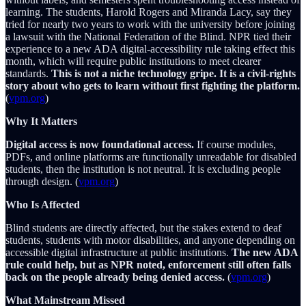
learning. The students, Harold Rogers and Miranda Lacy, say they
tried for nearly two years to work with the university before joining
a lawsuit with the National Federation of the Blind. NPR tied their
experience to a new ADA digital-accessibility rule taking effect this
month, which will require public institutions to meet clearer
standards.
This is not a niche technology gripe. It is a civil-rights
story about who gets to learn without first fighting the platform.
(
vpm.org
)
Why It Matters
Digital access is now foundational access.
If course modules,
PDFs, and online platforms are functionally unreadable for disabled
students, then the institution is not neutral. It is excluding people
through design. (
vpm.org
)
Who Is Affected
Blind students are directly affected, but the stakes extend to deaf
students, students with motor disabilities, and anyone depending on
accessible digital infrastructure at public institutions.
The new ADA
rule could help, but as NPR noted, enforcement still often falls
back on the people already being denied access.
(
vpm.org
)
What Mainstream Missed