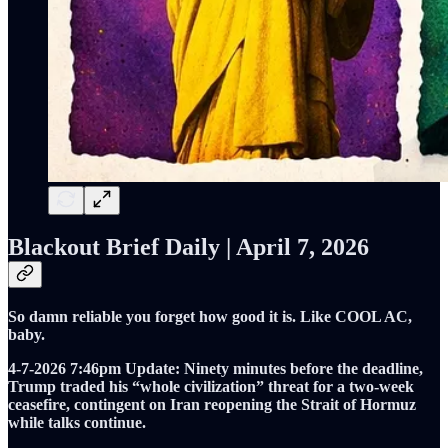
Blackout Brief Daily | April 7, 2026
So damn reliable you forget how good it is. Like COOL AC,
baby.
4-7-2026
7:46pm
Update: Ninety minutes before the deadline,
Trump traded his “whole civilization” threat for a two-week
ceasefire, contingent on Iran reopening the Strait of Hormuz
while talks continue.