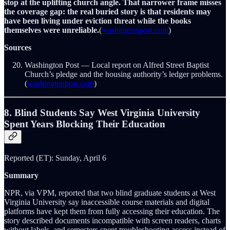
stop at the uplifting church angle. That narrower frame misses
the coverage gap: the real buried story is that residents may
have been living under eviction threat while the books
themselves were unreliable.
(
washingtonpost.com
)
Sources
Washington Post — Local report on Alfred Street Baptist
Church’s pledge and the housing authority’s ledger problems.
(
washingtonpost.com
)
8. Blind Students Say West Virginia University
Spent Years Blocking Their Education
Reported (ET): Sunday, April 6
Summary
NPR, via VPM, reported that two blind graduate students at West
Virginia University say inaccessible course materials and digital
platforms have kept them from fully accessing their education. The
story described documents incompatible with screen readers, charts
without labels, and semesters spent troubleshooting access instead of