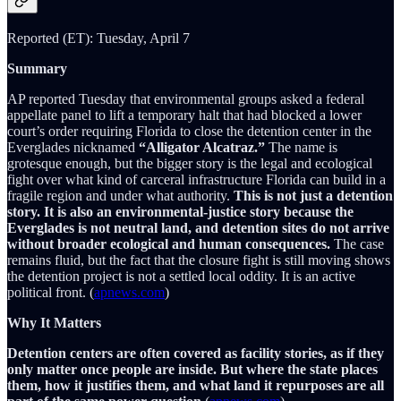
Reported (ET): Tuesday, April 7
Summary
AP reported Tuesday that environmental groups asked a federal
appellate panel to lift a temporary halt that had blocked a lower
court’s order requiring Florida to close the detention center in the
Everglades nicknamed
“Alligator Alcatraz.”
The name is
grotesque enough, but the bigger story is the legal and ecological
fight over what kind of carceral infrastructure Florida can build in a
fragile region and under what authority.
This is not just a detention
story. It is also an environmental-justice story because the
Everglades is not neutral land, and detention sites do not arrive
without broader ecological and human consequences.
The case
remains fluid, but the fact that the closure fight is still moving shows
the detention project is not a settled local oddity. It is an active
political front. (
apnews.com
)
Why It Matters
Detention centers are often covered as facility stories, as if they
only matter once people are inside. But where the state places
them, how it justifies them, and what land it repurposes are all