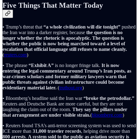
Five Things That Matter Today
• Trump’s threat that
“a whole civilization will die tonight”
pushed
the Iran war into a darker register, because
the question is no
longer whether the rhetoric is apocalyptic. The question is
whether the public is now being marched toward a level of
escalation that official language still refuses to name cleanly.
(
reuters.com
)
• The phrase
“Exhibit A”
is no longer fringe talk.
It is now
entering the legal commentary around Trump’s Iran posts, as
war-crimes scholars and former military lawyers warn that
public threats against civilian infrastructure could become
evidentiary material later.
(
truthout.org
)
• Bloomberg’s headline said the Iran war
“broke the petrodollar.”
Reuters and Deutsche Bank are more careful, but they are not
laughing the claim out of the room.
They say the pillars under
that arrangement are under visible strain.
(
bloomberg.com
)
• Reuters found TSA’s anti-terror screening system was used to send
ICE more than
31,000 traveler records
, helping drive more than
800 arrests
.
A system sold to the public as aviation security is