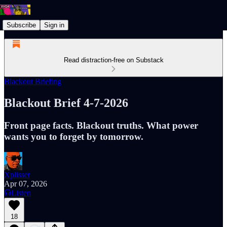
Subscribe
Sign in
Read distraction-free on Substack
Blackout Briefing
Blackout Brief 4-7-2026
Front page facts. Blackout truths. What power
wants you to forget by tomorrow.
Xplisset
Apr 07, 2026
Listen
18