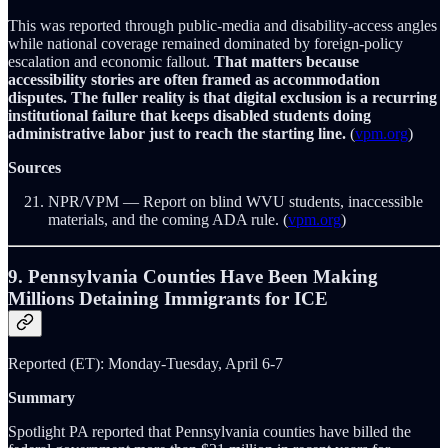
This was reported through public-media and disability-access angles
while national coverage remained dominated by foreign-policy
escalation and economic fallout.
That matters because
accessibility stories are often framed as accommodation
disputes. The fuller reality is that digital exclusion is a recurring
institutional failure that keeps disabled students doing
administrative labor just to reach the starting line.
(
vpm.org
)
Sources
NPR/VPM — Report on blind WVU students, inaccessible
materials, and the coming ADA rule. (
vpm.org
)
9. Pennsylvania Counties Have Been Making
Millions Detaining Immigrants for ICE
Reported (ET): Monday-Tuesday, April 6-7
Summary
Spotlight PA reported that Pennsylvania counties have billed the