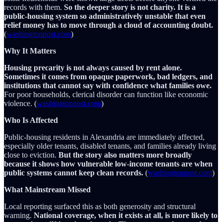
records with them.
So the deeper story is not charity. It is a
public-housing system so administratively unstable that even
relief money has to move through a cloud of accounting doubt.
(
washingtonpost.com
)
Why It Matters
Housing precarity is not always caused by rent alone.
Sometimes it comes from opaque paperwork, bad ledgers, and
institutions that cannot say with confidence what families owe.
For poor households, clerical disorder can function like economic
violence. (
washingtonpost.com
)
Who Is Affected
Public-housing residents in Alexandria are immediately affected,
especially older tenants, disabled tenants, and families already living
close to eviction.
But the story also matters more broadly
because it shows how vulnerable low-income tenants are when
public systems cannot keep clean records.
(
washingtonpost.com
)
What Mainstream Missed
Local reporting surfaced this as both generosity and structural
warning.
National coverage, when it exists at all, is more likely to