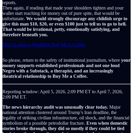
reports.
Then again, if reading that made your shoulders tighten and your
wallet start reaching for money out of pure spite, that would be
unfortunate.
We would strongly discourage any childish urge to
give this man $10, $20, or even $100 just to tell us to go to hell.
That would be irrational, petty, emotionally satisfying, and
therefore beneath you.
Don’t Listen to WashPost Buy Me A Coffee
So please, return to the safety of institutional journalism, where
your
money supports established professionals and not one loud
Negro with a Substack, a therapist, and an increasingly
theatrical relationship to Buy Me a Coffee.
Reporting window: April 5, 2026, 2:09 PM ET to April 7, 2026,
2:09 PM ET.
The news hierarchy audit was unusually clear today.
Major
national attention clustered around Trump’s Iran deadline, the
legality of striking civilian infrastructure, oil shock, and the financial
symbolism of a possible petrodollar fracture.
Even when domestic
stories broke through, they did so mostly if they could be tied