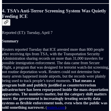
4. TSA’s Anti-Terror Screening System Was Quietly
Feeding ICE
Reported (ET): Tuesday, April 7
Summary
Reuters reported Tuesday that ICE arrested more than 800 people
after receiving tips from TSA, with the Transportation Security
Administration sharing records on more than 31,000 travelers for
possible immigration enforcement. The data came from Secure
Flight, a program that was designed for terrorist watch-list screening,
not routine deportation work. Reuters could not determine how
many arrests happened inside airports, but the records were plainly
being used to track people’s travel moments.
That means a
program built and publicly justified as counterterrorism
infrastructure has been repurposed inside the mass-deportation
apparatus. The numbers matter, but the category shift matters
more: the government is increasingly treating security data
systems as flexible enforcement tools, even when the public was
sold something narrower.
(
reuters.com
)