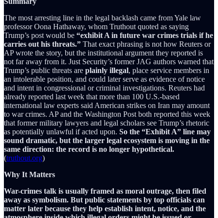
Summary
The most arresting line in the legal backlash came from Yale law
professor Oona Hathaway, whom Truthout quoted as saying
Trump’s post would be
“exhibit A in future war crimes trials if he
carries out his threats.”
That exact phrasing is not how Reuters or
AP wrote the story, but the institutional argument they reported is
not far away from it. Just Security’s former JAG authors warned that
Trump’s public threats are
plainly illegal
, place service members in
an intolerable position, and could later serve as evidence of notice
and intent in congressional or criminal investigations. Reuters had
already reported last week that more than 100 U.S.-based
international law experts said American strikes on Iran may amount
to war crimes. AP and the Washington Post both reported this week
that former military lawyers and legal scholars see Trump’s rhetoric
as potentially unlawful if acted upon.
So the “Exhibit A” line may
sound dramatic, but the larger legal ecosystem is moving in the
same direction: the record is no longer hypothetical.
(
truthout.org
)
Why It Matters
War-crimes talk is usually framed as moral outrage, then filed
away as symbolism. But public statements by top officials can
matter later because they help establish intent, notice, and the
atmosphere inside which illegal orders might be issued or