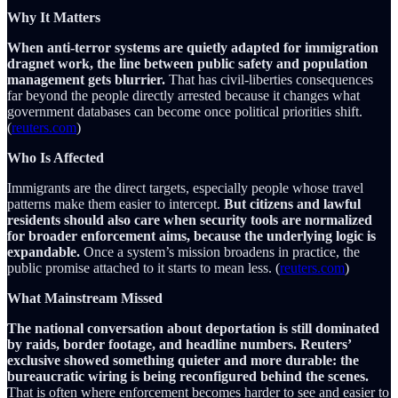
Why It Matters
When anti-terror systems are quietly adapted for immigration
dragnet work, the line between public safety and population
management gets blurrier.
That has civil-liberties consequences
far beyond the people directly arrested because it changes what
government databases can become once political priorities shift.
(
reuters.com
)
Who Is Affected
Immigrants are the direct targets, especially people whose travel
patterns make them easier to intercept.
But citizens and lawful
residents should also care when security tools are normalized
for broader enforcement aims, because the underlying logic is
expandable.
Once a system’s mission broadens in practice, the
public promise attached to it starts to mean less. (
reuters.com
)
What Mainstream Missed
The national conversation about deportation is still dominated
by raids, border footage, and headline numbers. Reuters’
exclusive showed something quieter and more durable: the
bureaucratic wiring is being reconfigured behind the scenes.
That is often where enforcement becomes harder to see and easier to