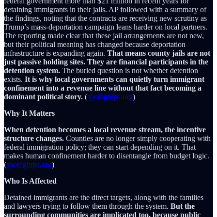
federal government more than $21 million in recent years for
detaining immigrants in their jails. AP followed with a summary of
the findings, noting that the contracts are receiving new scrutiny as
Trump’s mass-deportation campaign leans harder on local partners.
The reporting made clear that these jail arrangements are not new,
but their political meaning has changed because deportation
infrastructure is expanding again.
That means county jails are not
just passive holding sites. They are financial participants in the
detention system.
The buried question is not whether detention
exists.
It is why local governments can quietly turn immigrant
confinement into a revenue line without that fact becoming a
dominant political story.
(
spotlightpa.org
)
Why It Matters
When detention becomes a local revenue stream, the incentive
structure changes.
Counties are no longer simply cooperating with
federal immigration policy; they can start depending on it. That
makes human confinement harder to disentangle from budget logic.
(
spotlightpa.org
)
Who Is Affected
Detained immigrants are the direct targets, along with the families
and lawyers trying to follow them through the system.
But the
surrounding communities are implicated too, because public