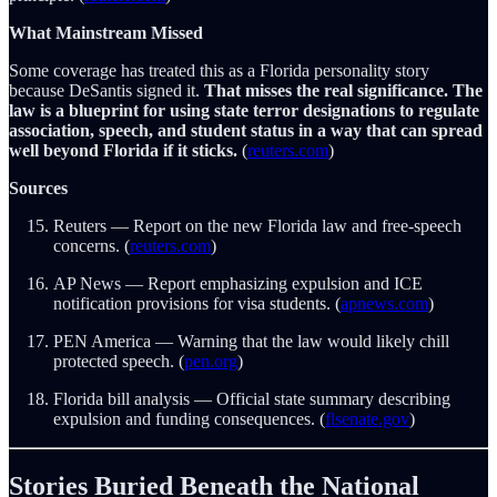
What Mainstream Missed
Some coverage has treated this as a Florida personality story
because DeSantis signed it.
That misses the real significance. The
law is a blueprint for using state terror designations to regulate
association, speech, and student status in a way that can spread
well beyond Florida if it sticks.
(
reuters.com
)
Sources
Reuters — Report on the new Florida law and free-speech
concerns. (
reuters.com
)
AP News — Report emphasizing expulsion and ICE
notification provisions for visa students. (
apnews.com
)
PEN America — Warning that the law would likely chill
protected speech. (
pen.org
)
Florida bill analysis — Official state summary describing
expulsion and funding consequences. (
flsenate.gov
)
Stories Buried Beneath the National