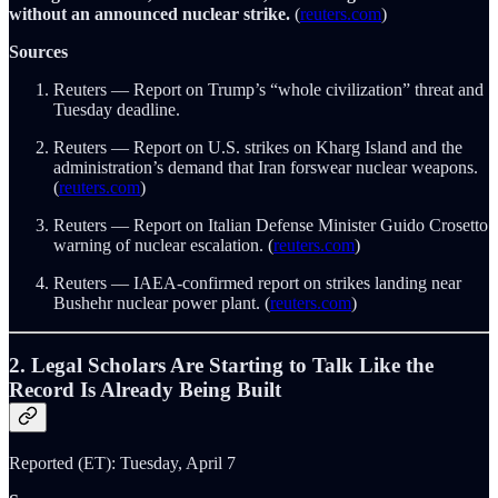
without an announced nuclear strike.
(
reuters.com
)
Sources
Reuters — Report on Trump’s “whole civilization” threat and
Tuesday deadline.
Reuters — Report on U.S. strikes on Kharg Island and the
administration’s demand that Iran forswear nuclear weapons.
(
reuters.com
)
Reuters — Report on Italian Defense Minister Guido Crosetto
warning of nuclear escalation. (
reuters.com
)
Reuters — IAEA-confirmed report on strikes landing near
Bushehr nuclear power plant. (
reuters.com
)
2. Legal Scholars Are Starting to Talk Like the
Record Is Already Being Built
Reported (ET): Tuesday, April 7