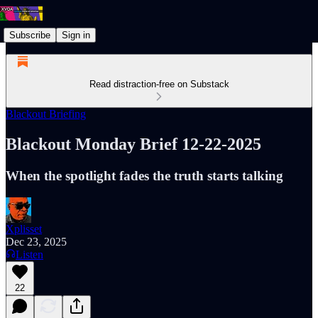
Subscribe
Sign in
Read distraction-free on Substack
Blackout Briefing
Blackout Monday Brief 12-22-2025
When the spotlight fades the truth starts talking
Xplisset
Dec 23, 2025
Listen
22