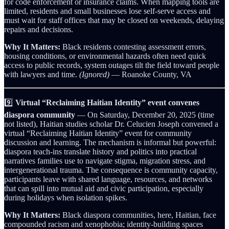
for code enforcement or insurance claims. When mapping tools are
limited, residents and small businesses lose self‑serve access and
must wait for staff offices that may be closed on weekends, delaying
repairs and decisions.
Why It Matters:
Black residents contesting assessment errors,
housing conditions, or environmental hazards often need quick
access to public records, system outages tilt the field toward people
with lawyers and time.
(Ignored)
— Roanoke County, VA
9️⃣
Virtual “Reclaiming Haitian Identity” event convenes
diaspora community
— On Saturday, December 20, 2025 (time
not listed), Haitian studies scholar Dr. Celucien Joseph convened a
virtual “Reclaiming Haitian Identity” event for community
discussion and learning. The mechanism is informal but powerful:
diaspora teach-ins translate history and politics into practical
narratives families use to navigate stigma, migration stress, and
intergenerational trauma. The consequence is community capacity,
participants leave with shared language, resources, and networks
that can spill into mutual aid and civic participation, especially
during holidays when isolation spikes.
Why It Matters:
Black diaspora communities, here, Haitian, face
compounded racism and xenophobia; identity-building spaces