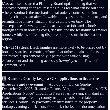
Massachusetts shared a Planning Board update noting that voters
approved zoning changes, resetting rules for what can be built and
where. Zoning is the mechanism that quietly controls housing
supply: changes can alter allowable unit types, lot requirements, and
permitting pathways, shaping affordability over time. The
consequence shows up in who can live near jobs and schools,
through shifts in housing costs, density, and the feasibility of smaller
homes, while also affecting displacement pressure in the broader
region.
Why It Matters:
Black families are more likely to be priced out by
housing scarcity, so zoning reforms that unlock attainable housing
can reduce displacement only if paired with fair-housing
enforcement and financing access.
(Downplayed)
— Town of
Egremont, MA
8️⃣
Roanoke County keeps a GIS applications notice active
through Sunday evening
— At 8:05 p.m. ET on Sunday,
December 21, 2025, Roanoke County, Virginia maintained its “GIS
Applications Notice” through its News Flash system, signaling an
issue or change affecting county mapping tools and related online
services. County GIS platforms are infrastructure for property
lookups, zoning verification, flood-risk checks, and documentation