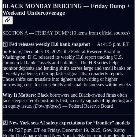
BLACK MONDAY BRIEFING — Friday Dump +
Weekend Undercoverage
SECTION A — FRIDAY DUMP (10 items from official sources)
1️⃣
Fed releases weekly H.8 bank snapshot
— At 4:15 p.m. ET
on Friday, December 19, 2025, the Federal Reserve Board in
Washington, D.C. released its weekly H.8 report tracking U.S.
commercial banks’ assets and liabilities. The H.8 series helps
monitor deposits and lending shifts across large and small banks on
a weekly cadence, offering faster signals than quarterly reports.
Those shifts can translate into tighter underwriting or higher
borrowing costs for households and small businesses within weeks.
Why It Matters:
Black borrowers and Black-owned firms often
face steeper credit constraints first, so early signals of tightening are
an equity issue.
(Downplayed)
— Federal Reserve Board
2️⃣
New York sets AI safety expectations for “frontier” models
— At 7:27 p.m. ET on Friday, December 19, 2025, Gov. Kathy
Hochul in Albany signed New York legislation requiring developers