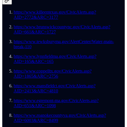
https://www.killeentexas.gov/CivicAlerts.asp?
AID=2772&ARC=3177
https://www.brunswickcountync.gov/CivicAlerts.asp?
AID=661&ARC=1727
https://www.tewksburyma.gov/AlertCenter/Water-main-
break-110
https://www.lynnfieldma.gov/CivicAlerts.asp?
AID=165&ARC=165
https://www.coppelltx.gov/CivicAlerts.asp?
AID=1865&ARC=2756
https://www.mansfieldct.gov/CivicAlerts.asp?
AID=2413&ARC=4810
https://www.egremont-ma.gov/CivicAlerts.asp?
AID=651&ARC=1098
https://www.roanokecountyva.gov/CivicAlerts.asp?
AID=6003&ARC=8499