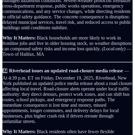
managed hazardous conditions. Severe-weather protocols formalize
cross-department response, public works operations, emergency
communications, and any service changes, while directing residents
to official safety guidance. The concrete consequence is disruption:
delayed municipal services, travel risk, and reduced access to public
buildings until conditions stabilize.
Why It Matters:
Black households are more likely to work in
frontline jobs and live in older housing stock, so weather disruptions
can compound safety risks and income loss quickly.
(Local-only)
—
Town of Halifax, MA
7️⃣
Riverhead issues an updated road-closure media release
—
At 4:39 p.m. ET on Friday, December 19, 2025, Riverhead, New
York published an updated police media release about a road closure
affecting local travel. Road-closure alerts operate under local traffic
authority: they direct detours, protect work zones, and can shift bus
routes, school pickups, and emergency response paths. The
immediate consequence is lost time and money, missed
appointments, longer commutes, and delivery delays for local
businesses, plus higher crash risk if drivers reroute through
unfamiliar streets.
Why It Matters:
Black residents often have fewer flexible