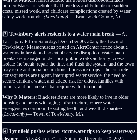
burden Black households that have less ability to absorb sudden
costs, missed work, and childcare complications created by water-
safety workarounds.
(Local-only)
— Brunswick County, NC
3️⃣
Tewksbury alerts residents to a water main break
— At
12:11 p.m. ET on Saturday, December 20, 2025, the Town of
Tewksbury, Massachusetts posted an AlertCenter notice about a
water main break and potential service disruption. Water main
breaks are managed under local public works authority: crews
isolate the break, repair the line, and flush the system, and the town
may issue additional instructions if pressure drops. The concrete
consequences are urgent, interrupted water service, the need to
secure drinking water, and added risk for elders, families with
infants, and businesses that require water to operate.
Why It Matters:
Black residents are more likely to live in older
housing and areas with aging infrastructure, where water
emergencies compound existing health and wealth disparities.
(Local-only)
— Town of Tewksbury, MA
4️⃣
Lynnfield pushes winter stormwater tips to keep waterways
cleaner
— At 8:48 p.m. ET on Saturday, December 20, 2025,