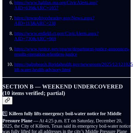
https://www.halifax-ma.org/CivicAlerts.asp?
AID=639&ARC=1057
https://townofriverheadny.gov/News.aspx?
AID=113&ARC=238
https://www.enfield-ct.gov/CivicAlerts.aspx?
AID=730&ARC=969
https://www.justice.gov/opa/pr/department-justice-announces-
results-operation-relentless-justice
https://palmbeach.floridahealth.gov/newsroom/2025/12/121925
lift-water-health-advisory.html
SECTION B — WEEKEND UNDERCOVERED
(10 items verified; partial)
1️⃣
Killeen fully lifts emergency boil-water notice for Middle
Pressure Plane
— At 4:25 p.m. ET on Saturday, December 20,
2025, the City of Killeen, Texas said its emergency boil-water notice
was fully lifted for all addresses in the city’s Middle Pressure Plane