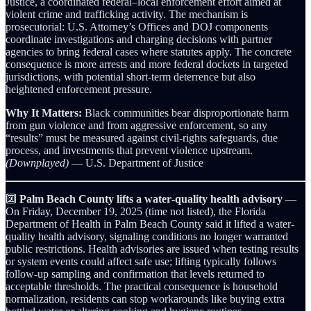
Justice, a coordinated federal–local enforcement effort aimed at
violent crime and trafficking activity. The mechanism is
prosecutorial: U.S. Attorney’s Offices and DOJ components
coordinate investigations and charging decisions with partner
agencies to bring federal cases where statutes apply. The concrete
consequence is more arrests and more federal dockets in targeted
jurisdictions, with potential short-term deterrence but also
heightened enforcement pressure.
Why It Matters:
Black communities bear disproportionate harm
from gun violence and from aggressive enforcement, so any
“results” must be measured against civil-rights safeguards, due
process, and investments that prevent violence upstream.
(Downplayed)
— U.S. Department of Justice
🔟
Palm Beach County lifts a water‑quality health advisory
—
On Friday, December 19, 2025 (time not listed), the Florida
Department of Health in Palm Beach County said it lifted a water-
quality health advisory, signaling conditions no longer warranted
public restrictions. Health advisories are issued when testing results
or system events could affect safe use; lifting typically follows
follow-up sampling and confirmation that levels returned to
acceptable thresholds. The practical consequence is household
normalization, residents can stop workarounds like buying extra