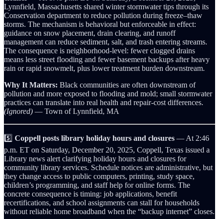
Lynnfield, Massachusetts shared winter stormwater tips through its
Conservation department to reduce pollution during freeze–thaw
storms. The mechanism is behavioral but enforceable in effect:
guidance on snow placement, drain clearing, and runoff
management can reduce sediment, salt, and trash entering streams.
The consequence is neighborhood-level: fewer clogged drains
means less street flooding and fewer basement backups after heavy
rain or rapid snowmelt, plus lower treatment burden downstream.
Why It Matters:
Black communities are often downstream of
pollution and more exposed to flooding and mold; small stormwater
practices can translate into real health and repair-cost differences.
(Ignored)
— Town of Lynnfield, MA
5️⃣
Coppell posts library holiday hours and closures
— At 2:46
p.m. ET on Saturday, December 20, 2025, Coppell, Texas issued a
Library news alert clarifying holiday hours and closures for
community library services. Schedule notices are administrative, but
they change access to public computers, printing, study space,
children’s programming, and staff help for online forms. The
concrete consequence is timing: job applications, benefit
recertifications, and school assignments can stall for households
without reliable home broadband when the “backup internet” closes.