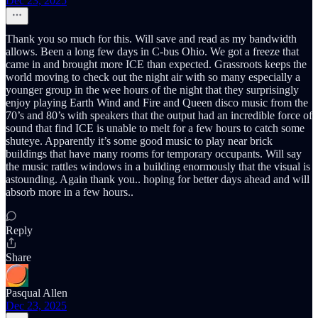
Dec 23, 2025
Thank you so much for this. Will save and read as my bandwidth
allows. Been a long few days in C-bus Ohio. We got a freeze that
came in and brought more ICE than expected. Grassroots keeps the
world moving to check out the night air with so many especially a
younger group in the wee hours of the night that they surprisingly
enjoy playing Earth Wind and Fire and Queen disco music from the
70’s and 80’s with speakers that the output had an incredible force of
sound that find ICE is unable to melt for a few hours to catch some
shuteye. Apparently it’s some good music to play near brick
buildings that have many rooms for temporary occupants. Will say
the music rattles windows in a building enormously that the visual is
astounding. Again thank you.. hoping for better days ahead and will
absorb more in a few hours..
Reply
Share
Pasqual Allen
Dec 23, 2025