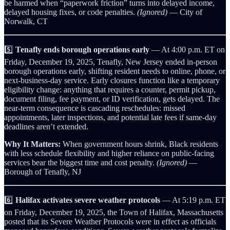
be harmed when “paperwork friction” turns into delayed income,
delayed housing fixes, or code penalties.
(Ignored)
— City of
Norwalk, CT
5️⃣
Tenafly ends borough operations early
— At 4:00 p.m. ET on
Friday, December 19, 2025, Tenafly, New Jersey ended in‑person
borough operations early, shifting resident needs to online, phone, or
next‑business‑day service. Early closures function like a temporary
eligibility change: anything that requires a counter, permit pickup,
document filing, fee payment, or ID verification, gets delayed. The
near-term consequence is cascading reschedules: missed
appointments, later inspections, and potential late fees if same‑day
deadlines aren’t extended.
Why It Matters:
When government hours shrink, Black residents
with less schedule flexibility and higher reliance on public-facing
services bear the biggest time and cost penalty.
(Ignored)
—
Borough of Tenafly, NJ
6️⃣
Halifax activates severe weather protocols
— At 5:19 p.m. ET
on Friday, December 19, 2025, the Town of Halifax, Massachusetts
posted that its Severe Weather Protocols were in effect as officials