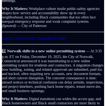
meetings.
Why It Matters:
Workplace culture inside public-safety agencies
shapes how service and accountability show up in every
neighborhood, including Black communities that too often face
unequal emergency response and weak complaint systems.
(Ignored)
— City of Patterson
Support This Work By Upgrading To Paid
4️⃣
Norwalk shifts to a new online permitting system
— At 3:35
p.m. ET on Friday, December 19, 2025, the City of Norwalk,
Connecticut announced it was transitioning to a new online
permitting system for residents and contractors. A migration changes
how building, zoning, and related approvals are submitted, paid for,
and tracked, often requiring new accounts, new document formats,
and short cutover disruption. The concrete consequence is time:
missed notices or technical confusion can delay permits, inspections,
and project timelines, pushing back home repairs, tenant move‑ins,
and small business openings.
Why It Matters:
Digital transitions can widen the access gap, and
Black homeowners and Black small contractors are more likely to