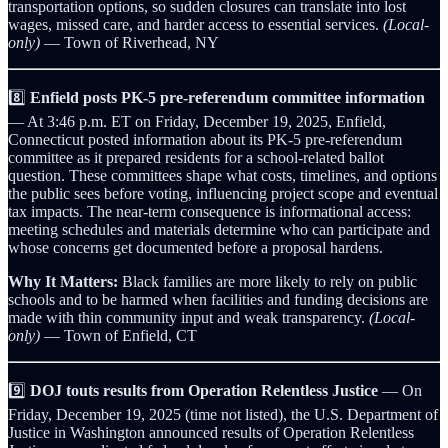
transportation options, so sudden closures can translate into lost
wages, missed care, and harder access to essential services.
(Local-
only)
— Town of Riverhead, NY
8️⃣
Enfield posts PK‑5 pre‑referendum committee information
— At 3:46 p.m. ET on Friday, December 19, 2025, Enfield,
Connecticut posted information about its PK‑5 pre‑referendum
committee as it prepared residents for a school-related ballot
question. These committees shape what costs, timelines, and options
the public sees before voting, influencing project scope and eventual
tax impacts. The near-term consequence is informational access:
meeting schedules and materials determine who can participate and
whose concerns get documented before a proposal hardens.
Why It Matters:
Black families are more likely to rely on public
schools and to be harmed when facilities and funding decisions are
made with thin community input and weak transparency.
(Local-
only)
— Town of Enfield, CT
9️⃣
DOJ touts results from Operation Relentless Justice
— On
Friday, December 19, 2025 (time not listed), the U.S. Department of
Justice in Washington announced results of Operation Relentless