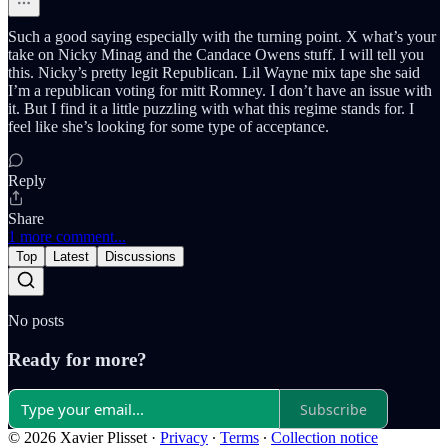
Such a good saying especially with the turning point. X what’s your
take on Nicky Minag and the Candace Owens stuff. I will tell you
this. Nicky’s pretty legit Republican. Lil Wayne mix tape she said
I’m a republican voting for mitt Romney. I don’t have an issue with
it. But I find it a little puzzling with what this regime stands for. I
feel like she’s looking for some type of acceptance.
Reply
Share
1 more comment...
Top
Latest
Discussions
No posts
Ready for more?
Subscribe
© 2026 Xavier Plisset
·
Privacy
∙
Terms
∙
Collection notice