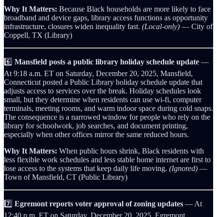
Why It Matters:
Because Black households are more likely to face
broadband and device gaps, library access functions as opportunity
infrastructure, closures widen inequality fast.
(Local-only)
— City of
Coppell, TX (Library)
6️⃣
Mansfield posts a public library holiday schedule update
—
At 9:18 a.m. ET on Saturday, December 20, 2025, Mansfield,
Connecticut posted a Public Library holiday schedule update that
adjusts access to services over the break. Holiday schedules look
small, but they determine when residents can use wi‑fi, computer
terminals, meeting rooms, and warm indoor space during cold snaps.
The consequence is a narrowed window for people who rely on the
library for schoolwork, job searches, and document printing,
especially when other offices mirror the same reduced hours.
Why It Matters:
When public hours shrink, Black residents with
less flexible work schedules and less stable home internet are first to
lose access to the systems that keep daily life moving.
(Ignored)
—
Town of Mansfield, CT (Public Library)
7️⃣
Egremont reports voter approval of zoning updates
— At
12:40 p.m. ET on Saturday, December 20, 2025, Egremont,