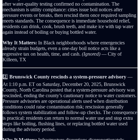
after water-quality testing confirmed no contamination. The
mechanism is utility compliance: cities issue boil notices after
pressure events or breaks, then rescind them once required sampling
meets standards. The consequence is immediate household relief,
residents can drink, cook, brush teeth, and make ice with tap water
again instead of boiling or buying bottled water.
Why It Matters:
In Black neighborhoods where emergencies
already strain budgets, even a one-day boil notice acts like a
regressive tax on health, time, and cash.
(Ignored)
— City of
Killeen, TX
2️⃣
Brunswick County rescinds a system-pressure advisory
—
At 1:10 p.m. ET on Saturday, December 20, 2025, Brunswick
County, North Carolina posted that a system-pressure advisory was
rescinded, ending the county’s cautionary notice to water customers.
Pressure advisories are operational alerts used when distribution
conditions could raise contamination risk; rescission generally
follows system stabilization and follow-up checks. The consequence
is practical: residents can return to normal water use and stop extra
steps like boiling, flushing lines, or replacing bottled water used
during the advisory period.
Why It Matters:
Infrastructure disruptions disproportionately