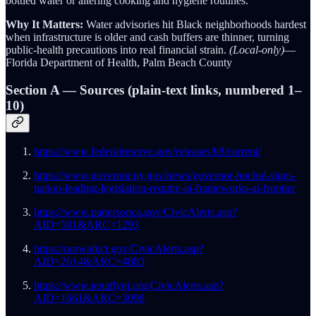
bottled water or altering cooking and hygiene routines.
Why It Matters:
Water advisories hit Black neighborhoods hardest
when infrastructure is older and cash buffers are thinner, turning
public-health precautions into real financial strain.
(Local-only)
—
Florida Department of Health, Palm Beach County
Section A — Sources (plain-text links, numbered 1–
10)
https://www.federalreserve.gov/releases/h8/current/
https://www.governor.ny.gov/news/governor-hochul-signs-
nation-leading-legislation-require-ai-frameworks-ai-frontier
https://www.pattersonca.gov/CivicAlerts.asp?
AID=581&ARC=1293
https://norwalkct.gov/CivicAlerts.asp?
AID=2614&ARC=4883
https://www.tenaflynj.org/CivicAlerts.asp?
AID=1661&ARC=3098