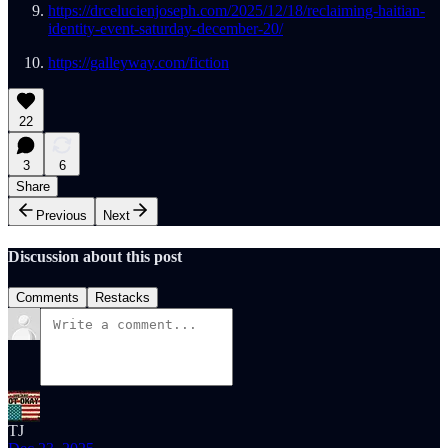
https://drcelucienjoseph.com/2025/12/18/reclaiming-haitian-
identity-event-saturday-december-20/
https://galleyway.com/fiction
22
3
6
Share
Previous
Next
Discussion about this post
Comments
Restacks
TJ