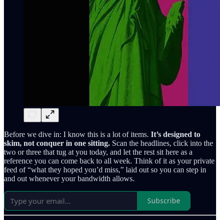
Before we dive in: I know this is a lot of items.
It’s designed to
skim, not conquer in one sitting.
Scan the headlines, click into the
two or three that tug at you today, and let the rest sit here as a
reference you can come back to all week. Think of it as your private
feed of “what they hoped you’d miss,” laid out so you can step in
and out whenever your bandwidth allows.
Subscribe