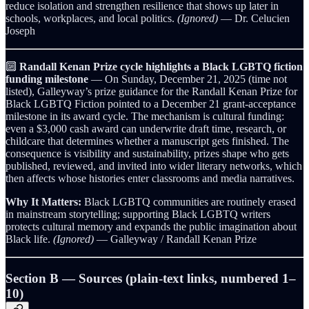
reduce isolation and strengthen resilience that shows up later in
schools, workplaces, and local politics.
(Ignored)
— Dr. Celucien
Joseph
🔟
Randall Kenan Prize cycle highlights a Black LGBTQ fiction
funding milestone
— On Sunday, December 21, 2025 (time not
listed), Galleyway’s prize guidance for the Randall Kenan Prize for
Black LGBTQ Fiction pointed to a December 21 grant-acceptance
milestone in its award cycle. The mechanism is cultural funding:
even a $3,000 cash award can underwrite draft time, research, or
childcare that determines whether a manuscript gets finished. The
consequence is visibility and sustainability, prizes shape who gets
published, reviewed, and invited into wider literary networks, which
then affects whose histories enter classrooms and media narratives.
Why It Matters:
Black LGBTQ communities are routinely erased
in mainstream storytelling; supporting Black LGBTQ writers
protects cultural memory and expands the public imagination about
Black life.
(Ignored)
— Galleyway / Randall Kenan Prize
Section B — Sources (plain-text links, numbered 1–
10)