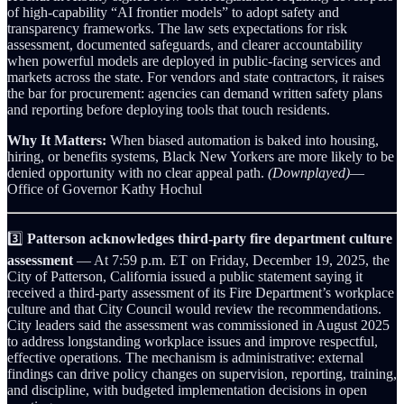
of high‑capability “AI frontier models” to adopt safety and
transparency frameworks. The law sets expectations for risk
assessment, documented safeguards, and clearer accountability
when powerful models are deployed in public‑facing services and
markets across the state. For vendors and state contractors, it raises
the bar for procurement: agencies can demand written safety plans
and reporting before deploying tools that touch residents.
Why It Matters:
When biased automation is baked into housing,
hiring, or benefits systems, Black New Yorkers are more likely to be
denied opportunity with no clear appeal path.
(Downplayed)
—
Office of Governor Kathy Hochul
3️⃣
Patterson acknowledges third‑party fire department culture
assessment
— At 7:59 p.m. ET on Friday, December 19, 2025, the
City of Patterson, California issued a public statement saying it
received a third‑party assessment of its Fire Department’s workplace
culture and that City Council would review the recommendations.
City leaders said the assessment was commissioned in August 2025
to address longstanding workplace issues and improve respectful,
effective operations. The mechanism is administrative: external
findings can drive policy changes on supervision, reporting, training,
and discipline, with budgeted implementation decisions in open