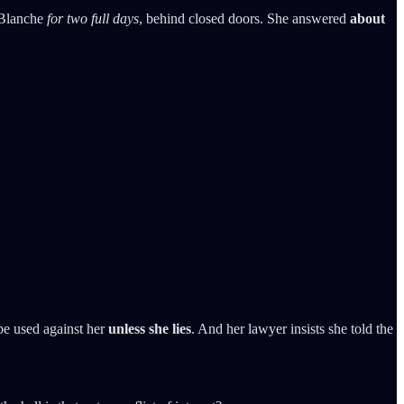
 Blanche
for two full days
, behind closed doors. She answered
about
be used against her
unless she lies
. And her lawyer insists she told the