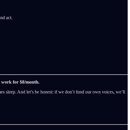
nd act.
is work for $8/month.
es sleep. And let’s be honest: if we don’t fund our own voices, we’ll