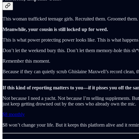
This woman trafficked teenage girls. Recruited them. Groomed them. Li
Meanwhile, your cousin is still locked up for weed.
This is what power protecting power looks like. This is what happens
Don’t let the weekend bury this. Don’t let them memory-hole this sh
Remember this moment.
Because if they can quietly scrub Ghislaine Maxwell’s record clean, t
If this kind of reporting matters to you—if it pisses you off the 
Not because I need a yacht. Not because I’m selling supplements. But b
just keep getting drowned out by the ones who already own the mic.
$8 monthly
$8 won’t change your life. But it keeps this platform alive and it remi