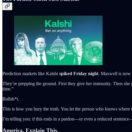
Prediction markets like Kalshi
spiked Friday night
. Maxwell is now 
They’re prepping the ground. First they give her immunity. Then sh
time.”
Bullsh*t.
This is how you bury the truth. You let the person who knows where t
I’m telling you: if this ends in a pardon—or even a reduced sentence—
America, Explain This.