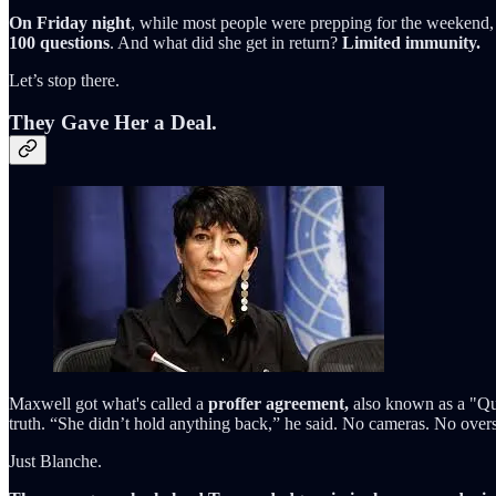
On Friday night
, while most people were prepping for the weekend,
100 questions
. And what did she get in return?
Limited immunity.
Let’s stop there.
They Gave Her a Deal.
Maxwell got what's called a
proffer agreement,
also known as a "Que
truth. “She didn’t hold anything back,” he said. No cameras. No overs
Just Blanche.