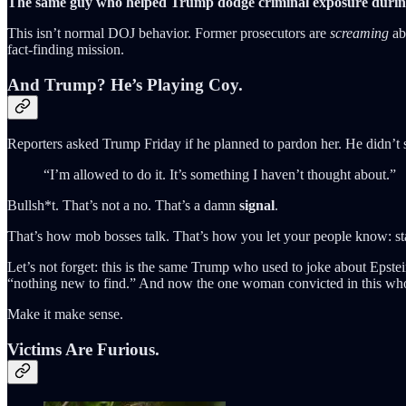
The same guy who helped Trump dodge criminal exposure during
This isn’t normal DOJ behavior. Former prosecutors are
screaming
abo
fact-finding mission.
And Trump? He’s Playing Coy.
Reporters asked Trump Friday if he planned to pardon her. He didn’t 
“I’m allowed to do it. It’s something I haven’t thought about.”
Bullsh*t. That’s not a no. That’s a damn
signal
.
That’s how mob bosses talk. That’s how you let your people know: stay
Let’s not forget: this is the same Trump who used to joke about E
“nothing new to find.” And now the one woman convicted in this whol
Make it make sense.
Victims Are Furious.