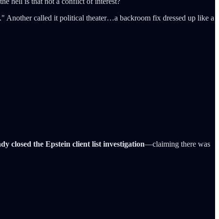
e hell is that not a conflict of interest?
." Another called it political theater…a backroom fix dressed up like a
dy closed the Epstein client list investigation
—claiming there was