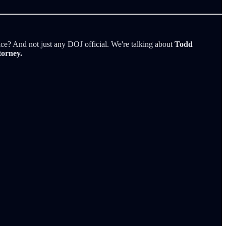
tice? And not just any DOJ official. We're talking about
Todd
torney.