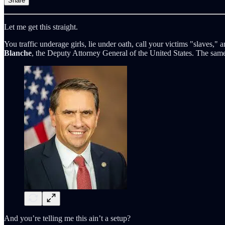
Share
Let me get this straight.
You traffic underage girls, lie under oath, call your victims "slaves,
Blanche
, the Deputy Attorney General of the United States. The s
And you’re telling me this ain’t a setup?