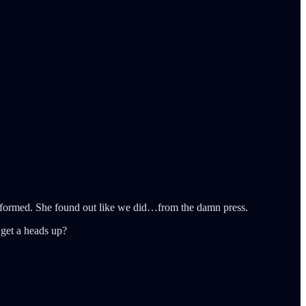
 informed. She found out like we did…from the damn press.
 get a heads up?