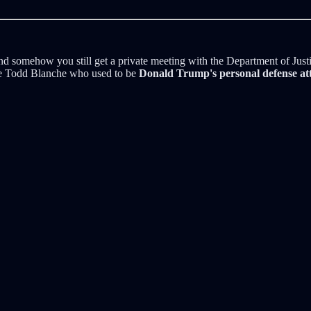
" and somehow you still get a private meeting with the Department of Jus
ame Todd Blanche who used to be
Donald Trump's personal defense at