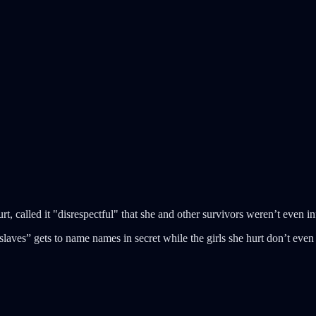
t, called it "disrespectful" that she and other survivors weren’t even
“slaves” gets to name names in secret while the girls she hurt don’t even