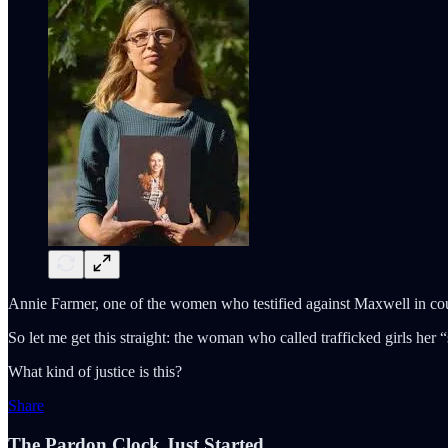
Annie Farmer, one of the women who testified against Maxwell in cour
So let me get this straight: the woman who called trafficked girls her 
What kind of justice is this?
Share
The Pardon Clock Just Started.