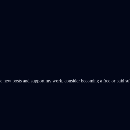
ive new posts and support my work, consider becoming a free or paid sub