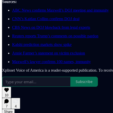
Sources:
ABC News confirms Maxwell’s DOJ meeting and immunity
CNN’s Kaitlan Collins confirms DOJ deal
CBS News on DOJ blowback from legal experts
Reuters reports Trump’s comments on possible pardon
Kalshi prediction markets show spike
Annie Farmer’s statement on victim exclusion
Maxwell’s lawyer confirms 100 names, immunity
Xplisset Voice of America is a reader-supported publication. To rece
Subscribe
10
7
4
Share