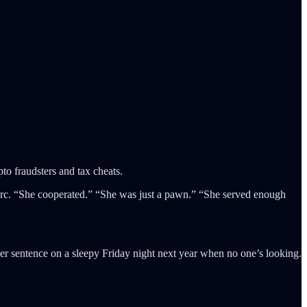
to fraudsters and tax cheats.
arc. “She cooperated.” “She was just a pawn.” “She served enough
er sentence on a sleepy Friday night next year when no one’s looking.