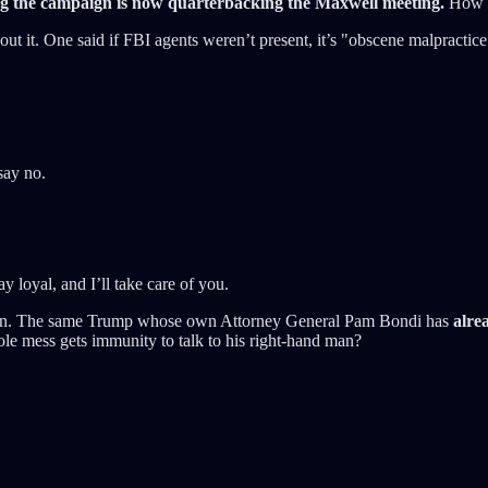
 the campaign is now quarterbacking the Maxwell meeting.
How th
ut it. One said if FBI agents weren’t present, it’s "obscene malpractice
say no.
 loyal, and I’ll take care of you.
pstein. The same Trump whose own Attorney General Pam Bondi has
alrea
e mess gets immunity to talk to his right-hand man?