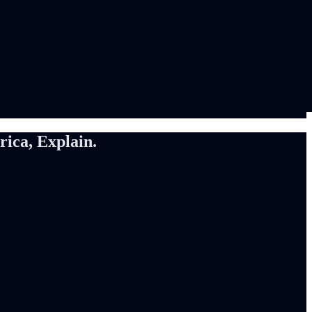
ca, Explain.