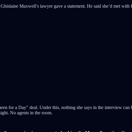
 Ghislaine Maxwell’s lawyer gave a statement. He said she’d met with
en for a Day" deal. Under this, nothing she says in the interview can 
ight. No agents in the room.