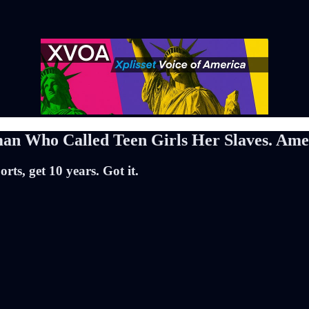
Who Called Teen Girls Her Slaves. Ameri
rts, get 10 years. Got it.