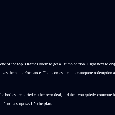
one of the
top 3 names
likely to get a Trump pardon. Right next to cryp
e gives them a performance. Then comes the quote-unquote redemption 
he bodies are buried cut her own deal, and then you quietly commute h
it’s not a surprise.
It’s the plan.