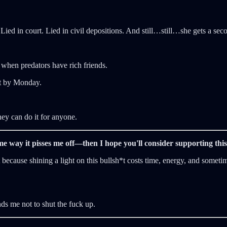
ed in court. Lied in civil depositions. And still…still…she gets a seco
 when predators have rich friends.
*t by Monday.
hey can do it for anyone.
same way it pisses me off—then I hope you'll consider supporting th
ecause shining a light on this bullsh*t costs time, energy, and sometim
nds me not to shut the fuck up.