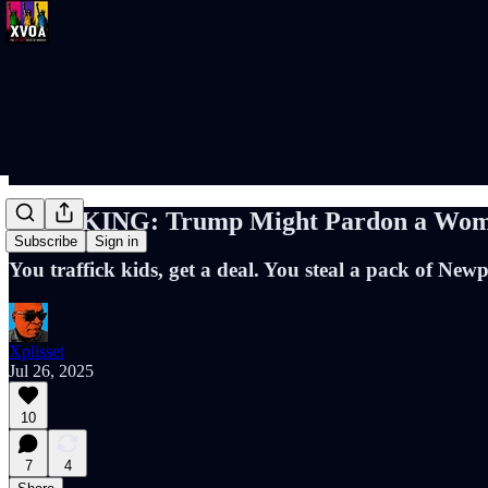
BREAKING: Trump Might Pardon a Woman 
Subscribe
Sign in
You traffick kids, get a deal. You steal a pack of Newpo
Xplisset
Jul 26, 2025
10
7
4