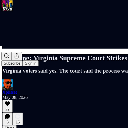
Breaking: Virginia Supreme Court Strike
Subscribe
Sign in
Virginia voters said yes. The court said the process wa
Xplisset
May 08, 2026
37
3
15