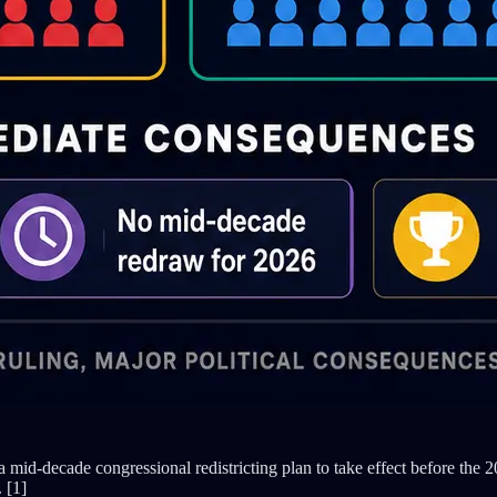
mid-decade congressional redistricting plan to take effect before the 
 [1]