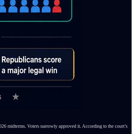
2026 midterms. Voters narrowly approved it. According to the court’s