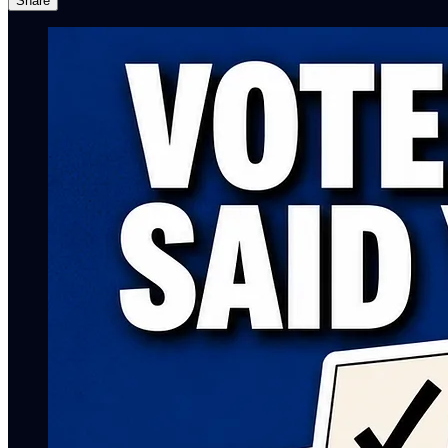
Share