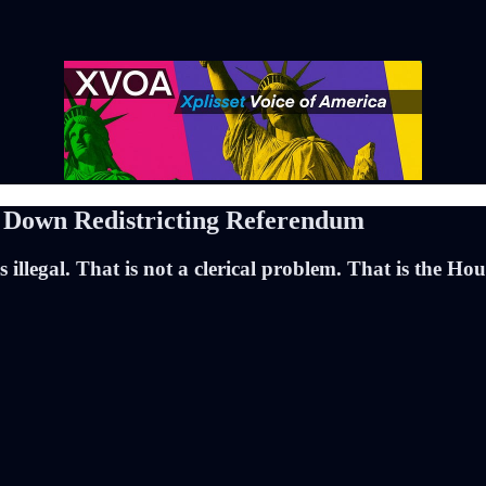
s Down Redistricting Referendum
s illegal. That is not a clerical problem. That is the H