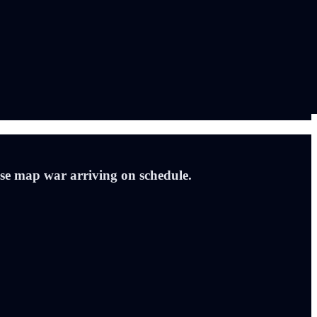
ouse map war arriving on schedule.