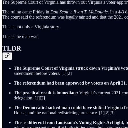
The Supreme Court of Virginia has thrown out Virginia’s voter-approve
The ruling came Friday in
Don Scott v. Ryan T. McDougle
. In a 4-3 
The court said the referendum was legally tainted and that the 2021 
This is not only a Virginia story.
This is the map war.
TLDR
The Supreme Court of Virginia struck down Virginia’s vot
amendment before voters. [1][2]
The referendum had been approved by voters on April 21.
The practical result is immediate:
Virginia’s current 2021 con
delegation. [1][2]
The Democratic-backed map could have shifted Virginia fr
House, and the national redistricting arms race. [1][2][3]
This is different from Louisiana’s Voting Rights Act fight, bu
minority representation. But both stories show how congression