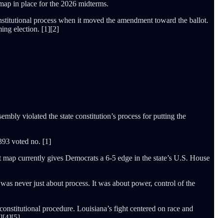
 map in place for the 2026 midterms.
constitutional process when it moved the amendment toward the ballot.
ng election. [1][2]
mbly violated the state constitution’s process for putting the
393 voted no. [1]
t map currently gives Democrats a 6-5 edge in the state’s U.S. House
was never just about process. It was about power, control of the
 constitutional procedure. Louisiana’s fight centered on race and
][4][5]