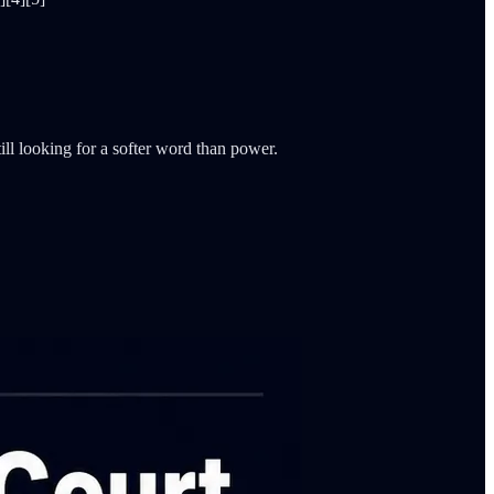
ll looking for a softer word than power.