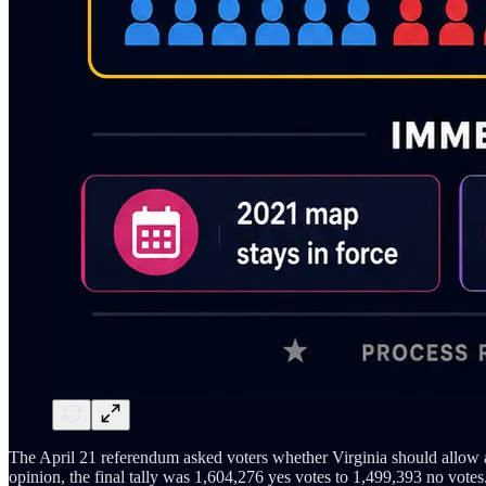
The April 21 referendum asked voters whether Virginia should allow a 
opinion, the final tally was 1,604,276 yes votes to 1,499,393 no votes.