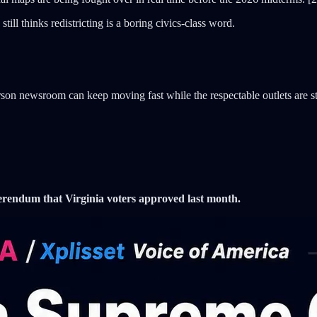
ill thinks redistricting is a boring civics-class word.
son newsroom can keep moving fast while the respectable outlets are sti
erendum that Virginia voters approved last month.