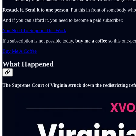
Restack it. Send it to one person.
Put this in front of somebody who st
And if you can afford it, you need to become a paid subscriber:
You Need To Support This Work
If a subscription is not possible today,
buy me a coffee
so this one-per
Buy Me A Coffee
What Happened
The Supreme Court of Virginia struck down the redistricting ref