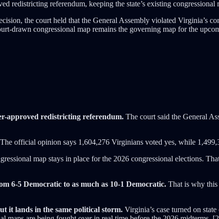
d redistricting referendum, keeping the state’s existing congressional
decision, the court held that the General Assembly violated Virginia’s 
court-drawn congressional map remains the governing map for the upcomi
er-approved redistricting referendum.
The court said the General Asse
The official opinion says 1,604,276 Virginians voted yes, while 1,499,
gressional map stays in place for the 2026 congressional elections. Tha
om 6-5 Democratic to as much as 10-1 Democratic.
That is why this 
t it lands in the same political storm.
Virginia’s case turned on state
al maps are being fought over in real time before the 2026 midterms. [2