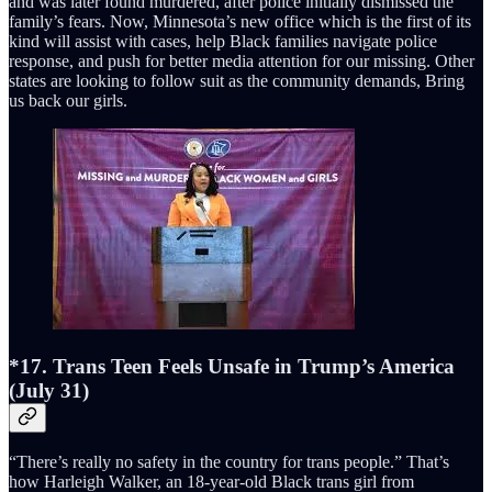
and was later found murdered, after police initially dismissed the
family’s fears. Now, Minnesota’s new office which is the first of its
kind will assist with cases, help Black families navigate police
response, and push for better media attention for our missing. Other
states are looking to follow suit as the community demands, Bring
us back our girls.
*17. Trans Teen Feels Unsafe in Trump’s America
(July 31)
“There’s really no safety in the country for trans people.” That’s
how Harleigh Walker, an 18-year-old Black trans girl from