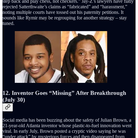
step back and play chess, not checkers.” Jay-Z’s lawyers have flatly
rejected Satterthwaite’s claims as “fabricated” and “harassment,”
noting multiple courts have tossed out his paternity petitions. It
sounds like Rymir may be regrouping for another strategy – stay
tuned.
12. Inventor Goes “Missing” After Breakthrough
(July 30)
Social media has been buzzing about the safety of Julian Brown, a
21-year-old Atlanta inventor whose plastic-to-fuel innovation went
viral. In early July, Brown posted a cryptic video saying he was
“under attack” by mysterious forces and then disappeared from