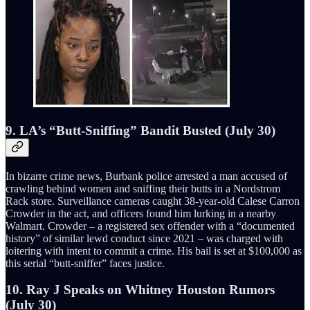
9. LA’s “Butt-Sniffing” Bandit Busted (July 30)
In bizarre crime news, Burbank police arrested a man accused of
crawling behind women and sniffing their butts in a Nordstrom
Rack store. Surveillance cameras caught 38-year-old Calese Carron
Crowder in the act, and officers found him lurking in a nearby
Walmart. Crowder – a registered sex offender with a “documented
history” of similar lewd conduct since 2021 – was charged with
loitering with intent to commit a crime. His bail is set at $100,000 as
this serial “butt-sniffer” faces justice.
10. Ray J Speaks on Whitney Houston Rumors
(July 30)