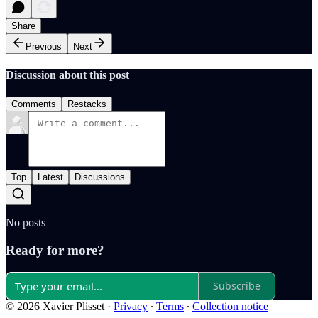
Share
Previous
Next
Discussion about this post
Comments
Restacks
Top
Latest
Discussions
No posts
Ready for more?
Subscribe
© 2026 Xavier Plisset
·
Privacy
∙
Terms
∙
Collection notice