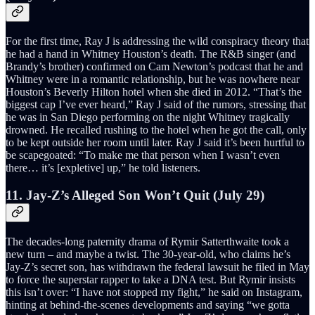
For the first time, Ray J is addressing the wild conspiracy theory that
he had a hand in Whitney Houston’s death. The R&B singer (and
Brandy’s brother) confirmed on Cam Newton’s podcast that he and
Whitney were in a romantic relationship, but he was nowhere near
Houston’s Beverly Hilton hotel when she died in 2012. “That’s the
biggest cap I’ve ever heard,” Ray J said of the rumors, stressing that
he was in San Diego performing on the night Whitney tragically
drowned. He recalled rushing to the hotel when he got the call, only
to be kept outside her room until later. Ray J said it’s been hurtful to
be scapegoated: “To make me that person when I wasn’t even
there… it’s [expletive] up,” he told listeners.
11. Jay-Z’s Alleged Son Won’t Quit (July 29)
The decades-long paternity drama of Rymir Satterthwaite took a
new turn – and maybe a twist. The 30-year-old, who claims he’s
Jay-Z’s secret son, has withdrawn the federal lawsuit he filed in May
to force the superstar rapper to take a DNA test. But Rymir insists
this isn’t over: “I have not stopped my fight,” he said on Instagram,
hinting at behind-the-scenes developments and saying “we gotta