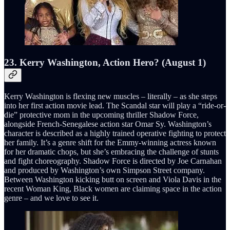
23. Kerry Washington, Action Hero? (August 1)
Kerry Washington is flexing new muscles – literally – as she steps
into her first action movie lead. The Scandal star will play a “ride-or-
die” protective mom in the upcoming thriller Shadow Force,
alongside French-Senegalese action star Omar Sy. Washington’s
character is described as a highly trained operative fighting to protect
her family. It’s a genre shift for the Emmy-winning actress known
for her dramatic chops, but she’s embracing the challenge of stunts
and fight choreography. Shadow Force is directed by Joe Carnahan
and produced by Washington’s own Simpson Street company.
Between Washington kicking butt on screen and Viola Davis in the
recent Woman King, Black women are claiming space in the action
genre – and we love to see it.