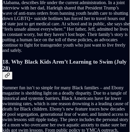
Alabama, describes life under the current administration. In a joint
interview with her dad, Harleigh shared that President Trump’s
wave of anti-trans orders from banning youth health care to shutting
down LGBTQ+ suicide hotlines has forced her to travel hours out
of state just to get medical care. At school and in public, she says she
“feels unsafe almost everywhere.” Her father, Jeff, admitted he lives
in constant worry, but they haven’t lost hope. Their family’s story is
putting a human face on the toll of these policies, as advocates
continue to fight for transgender youth who just want to live freely
and safely.
18. Why Black Kids Aren’t Learning to Swim (July
28)
Summer fun isn’t so simple for many Black families – and Ebony
magazine is shedding light on a deadly disparity. Due to a tangle of
historical and systemic barriers, Black Americans have far lower
swimming rates, which is one reason drowning is a leading cause of
death for Black children. Ebony’s new feature traces how decades
of pool segregation, generational fear of water, and limited access to
swim lessons still ripple today. The piece includes the personal story
of a mom who overcame her own aquatic anxiety to make sure her
kids got swim lessons. From public policy to YMCA outreach,