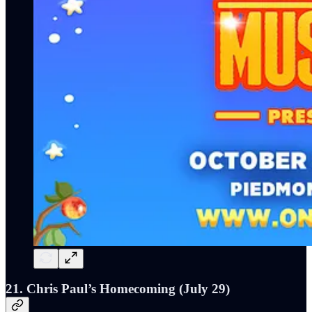
21. Chris Paul’s Homecoming (July 29)