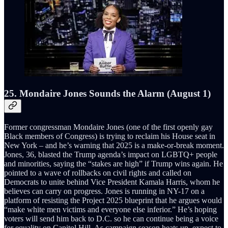
25. Mondaire Jones Sounds the Alarm (August 1)
Former congressman Mondaire Jones (one of the first openly gay
Black members of Congress) is trying to reclaim his House seat in
New York – and he’s warning that 2025 is a make-or-break moment.
Jones, 36, blasted the Trump agenda’s impact on LGBTQ+ people
and minorities, saying the “stakes are high” if Trump wins again. He
pointed to a wave of rollbacks on civil rights and called on
Democrats to unite behind Vice President Kamala Harris, whom he
believes can carry on progress. Jones is running in NY-17 on a
platform of resisting the Project 2025 blueprint that he argues would
“make white men victims and everyone else inferior.” He’s hoping
voters will send him back to D.C. so he can continue being a voice
for equality on Capitol Hill. As campaign season heats up, expect to