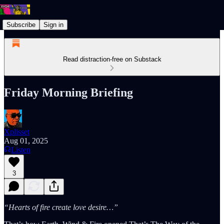
Subscribe
Sign in
Read distraction-free on Substack
Friday Morning Briefing
Xplisset
Aug 01, 2025
Listen
3
“Hearts of fire create love desire…”