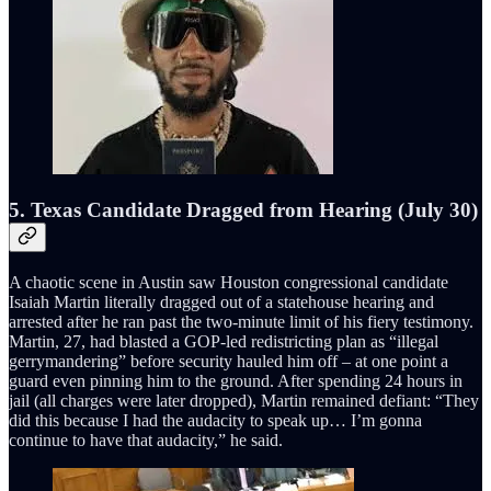
5. Texas Candidate Dragged from Hearing (July 30)
A chaotic scene in Austin saw Houston congressional candidate
Isaiah Martin literally dragged out of a statehouse hearing and
arrested after he ran past the two-minute limit of his fiery testimony.
Martin, 27, had blasted a GOP-led redistricting plan as “illegal
gerrymandering” before security hauled him off – at one point a
guard even pinning him to the ground. After spending 24 hours in
jail (all charges were later dropped), Martin remained defiant: “They
did this because I had the audacity to speak up… I’m gonna
continue to have that audacity,” he said.