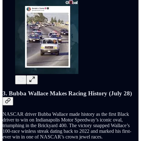
3. Bubba Wallace Makes Racing History (July 28)
NASCAR driver Bubba Wallace made history as the first Black
driver to win on Indianapolis Motor Speedway’s iconic oval,
triumphing in the Brickyard 400. The victory snapped Wallace’s
100-race winless streak dating back to 2022 and marked his first-
ever win in one of NASCAR’s crown jewel races.