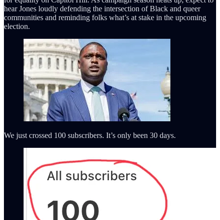
hear Jones loudly defending the intersection of Black and queer
communities and reminding folks what’s at stake in the upcoming
election.
We just crossed 100 subscribers. It’s only been 30 days.