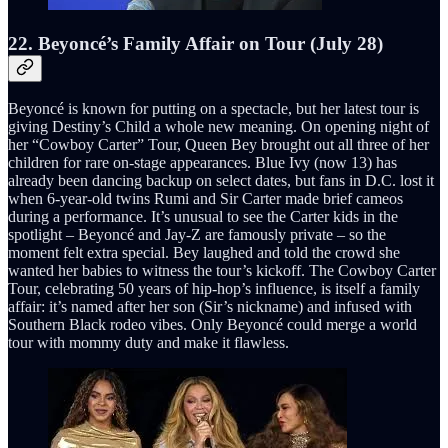
22. Beyoncé’s Family Affair on Tour (July 28)
Beyoncé is known for putting on a spectacle, but her latest tour is
giving Destiny’s Child a whole new meaning. On opening night of
her “Cowboy Carter” Tour, Queen Bey brought out all three of her
children for rare on-stage appearances. Blue Ivy (now 13) has
already been dancing backup on select dates, but fans in D.C. lost it
when 6-year-old twins Rumi and Sir Carter made brief cameos
during a performance. It’s unusual to see the Carter kids in the
spotlight – Beyoncé and Jay-Z are famously private – so the
moment felt extra special. Bey laughed and told the crowd she
wanted her babies to witness the tour’s kickoff. The Cowboy Carter
Tour, celebrating 50 years of hip-hop’s influence, is itself a family
affair: it’s named after her son (Sir’s nickname) and infused with
Southern Black rodeo vibes. Only Beyoncé could merge a world
tour with mommy duty and make it flawless.