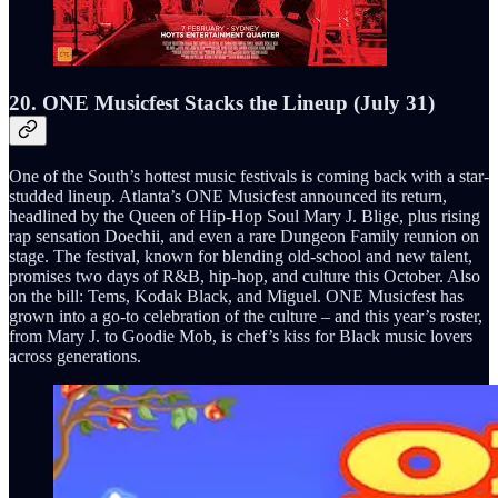
20. ONE Musicfest Stacks the Lineup (July 31)
One of the South’s hottest music festivals is coming back with a star-
studded lineup. Atlanta’s ONE Musicfest announced its return,
headlined by the Queen of Hip-Hop Soul Mary J. Blige, plus rising
rap sensation Doechii, and even a rare Dungeon Family reunion on
stage. The festival, known for blending old-school and new talent,
promises two days of R&B, hip-hop, and culture this October. Also
on the bill: Tems, Kodak Black, and Miguel. ONE Musicfest has
grown into a go-to celebration of the culture – and this year’s roster,
from Mary J. to Goodie Mob, is chef’s kiss for Black music lovers
across generations.