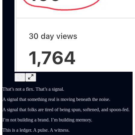
That’s not a flex. That’s a signal.
A signal that something real is moving beneath the noise.
A signal that folks are tired of being spun, softened, and spoon-fed.
I’m not building a brand. I’m building memory.
This is a ledger. A pulse. A witness.