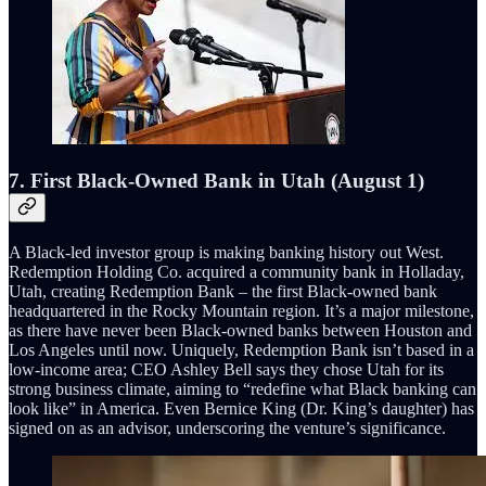
7. First Black-Owned Bank in Utah (August 1)
A Black-led investor group is making banking history out West.
Redemption Holding Co. acquired a community bank in Holladay,
Utah, creating Redemption Bank – the first Black-owned bank
headquartered in the Rocky Mountain region. It’s a major milestone,
as there have never been Black-owned banks between Houston and
Los Angeles until now. Uniquely, Redemption Bank isn’t based in a
low-income area; CEO Ashley Bell says they chose Utah for its
strong business climate, aiming to “redefine what Black banking can
look like” in America. Even Bernice King (Dr. King’s daughter) has
signed on as an advisor, underscoring the venture’s significance.