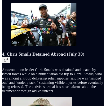
4. Chris Smalls Detained Abroad (July 30)
Amazon union leader Chris Smalls was detained and beaten by
Israeli forces while on a humanitarian aid trip to Gaza. Smalls, who
was among a group delivering relief supplies, said he was “singled
out” and “under attack,” sustaining visible injuries before eventually
being released. The activist’s ordeal has raised alarms about the
treatment of foreign aid volunteers.