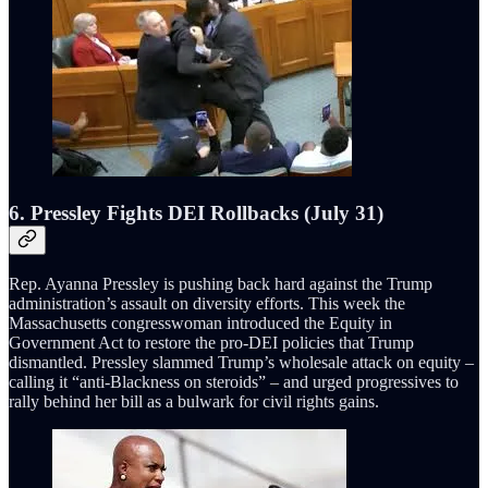
6. Pressley Fights DEI Rollbacks (July 31)
Rep. Ayanna Pressley is pushing back hard against the Trump
administration’s assault on diversity efforts. This week the
Massachusetts congresswoman introduced the Equity in
Government Act to restore the pro-DEI policies that Trump
dismantled. Pressley slammed Trump’s wholesale attack on equity –
calling it “anti-Blackness on steroids” – and urged progressives to
rally behind her bill as a bulwark for civil rights gains.