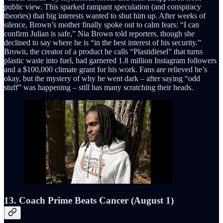
public view. This sparked rampant speculation (and conspiracy
theories) that big interests wanted to shut him up. After weeks of
silence, Brown’s mother finally spoke out to calm fears: “I can
confirm Julian is safe,” Nia Brown told reporters, though she
declined to say where he is “in the best interest of his security.”
Brown, the creator of a product he calls “Plastidiesel” that turns
plastic waste into fuel, had garnered 1.8 million Instagram followers
and a $100,000 climate grant for his work. Fans are relieved he’s
okay, but the mystery of why he went dark – after saying “odd
stuff” was happening – still has many scratching their heads.
13. Coach Prime Beats Cancer (August 1)