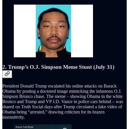
2. Trump’s O.J. Simpson Meme Stunt (July 31)
President Donald Trump escalated his online attacks on Barack
Obama by posting a doctored image mimicking the infamous O.J.
Simpson Bronco chase. The meme – showing Obama in the white
Bronco and Trump and VP J.D. Vance in police cars behind – was
shared on Truth Social days after Trump circulated a fake video of
Obama being “arrested,” drawing criticism for its brazen
insensitivity.