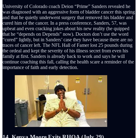
University of Colorado coach Deion “Prime” Sanders revealed he
was diagnosed with an aggressive form of bladder cancer this spring
and that he quietly underwent surgery that removed his bladder and
cured him of the cancer. In a press conference, Sanders, 57, was
upbeat and even cracking jokes about his new reality (he quipped
that he “depends on Depends” now). Doctors don’t use the word
“cured” lightly, but in Sanders’ case they have because there are no
traces of cancer left. The NFL Hall of Famer lost 25 pounds during
the ordeal and kept the severity of his illness secret from even his
family at first. Sanders is already back to work and says he will
continue coaching this fall, calling the health scare a reminder of the
importance of faith and early detection.
14. Kenya Moore Exits RHOA (July 29)