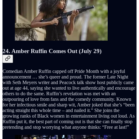
24. Amber Ruffin Comes Out (July 29)
Comedian Amber Ruffin capped off Pride Month with a joyful
announcement … she’s queer and proud. The former Late Night
with Seth Meyers writer and Peacock talk show host publicly came
out at age 44, saying she wanted to live authentically and encourage
others to do the same. Ruffin’s revelation was met with an
outpouring of love from fans and the comedy community. Known
for her infectious smile and sharp wit, Amber joked that she’s “been
acting straight this whole time – and nailed it.” She joins the
growing ranks of Black women in entertainment living out loud. As
Ruffin put it, the best part of coming out is that she can finally stop
pretending and stop worrying what anyone thinks: “Free at last!”