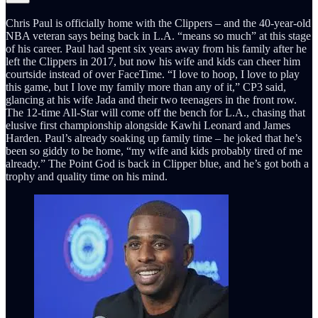
Chris Paul is officially home with the Clippers – and the 40-year-old
NBA veteran says being back in L.A. “means so much” at this stage
of his career. Paul had spent six years away from his family after he
left the Clippers in 2017, but now his wife and kids can cheer him
courtside instead of over FaceTime. “I love to hoop, I love to play
this game, but I love my family more than any of it,” CP3 said,
glancing at his wife Jada and their two teenagers in the front row.
The 12-time All-Star will come off the bench for L.A., chasing that
elusive first championship alongside Kawhi Leonard and James
Harden. Paul’s already soaking up family time – he joked that he’s
been so giddy to be home, “my wife and kids probably tired of me
already.” The Point God is back in Clipper blue, and he’s got both a
trophy and quality time on his mind.