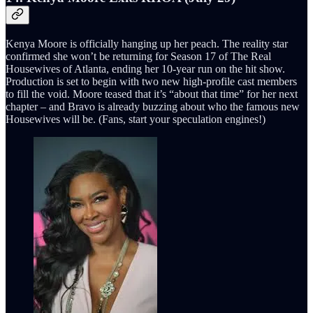
Kenya Moore is officially hanging up her peach. The reality star
confirmed she won’t be returning for Season 17 of The Real
Housewives of Atlanta, ending her 10-year run on the hit show.
Production is set to begin with two new high-profile cast members
to fill the void. Moore teased that it’s “about that time” for her next
chapter – and Bravo is already buzzing about who the famous new
Housewives will be. (Fans, start your speculation engines!)