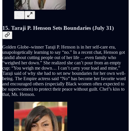
15. Taraji P. Henson Sets Boundaries (July 31)
Golden Globe–winner Taraji P. Henson is in her self-care era,
unapologetically learning to say “no.” In a recent chat, Henson got
candid about cutting people out of her life …even family who
“weighed her down.” She realized she can’t pour from an empty
cup: “You weigh me down… I can’t carry your load and mine,”
Taraji said of why she had to set new boundaries for her own well-
being. The Empire actress said “No” has become her favorite word
and encouraged others (especially Black women often expected to
be superwomen) to protect their peace without guilt. Chef’s kiss to
that, Ms. Henson.