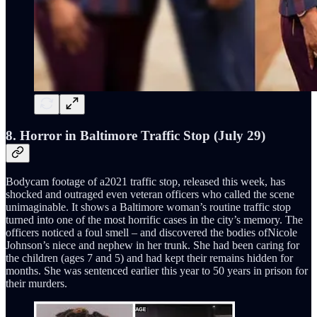
8. Horror in Baltimore Traffic Stop (July 29)
Bodycam footage of a2021 traffic stop, released this week, has
shocked and outraged even veteran officers who called the scene
unimaginable. It shows a Baltimore woman’s routine traffic stop
turned into one of the most horrific cases in the city’s memory. The
officers noticed a foul smell – and discovered the bodies ofNicole
Johnson’s niece and nephew in her trunk. She had been caring for
the children (ages 7 and 5) and had kept their remains hidden for
months. She was sentenced earlier this year to 50 years in prison for
their murders.