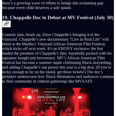
there’s a growing wave of efforts to bridge this swimming gap
because every child deserves a safe splash.
19. Chappelle Doc to Debut at MV Festival (July 30)
Comedy fans, heads up, Dave Chappelle’s bringing it to the
Vineyard. Chappelle’s new documentary “Live in Real Life” will
debut at the Martha’s Vineyard African American Film Festival,
which kicks off next week. It’s an EBONY exclusive: the fest
landed the premiere of Chappelle’s film, reportedly packed with his
signature insight and irreverence. MV’s African American Film
Festival has become a summer staple celebrating Black storytelling,
and adding Chappelle’s star power this year is a big deal. (If you’re
lucky enough to be on the island, get those tickets!) The doc’s
premiere underscores how Black filmmakers and audiences continue
to find community in cultural gatherings like MVAAFF.