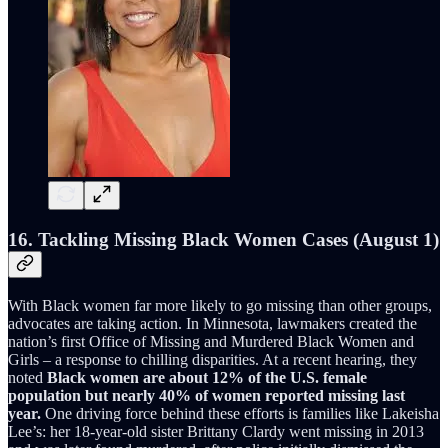
16. Tackling Missing Black Women Cases (August 1)
With Black women far more likely to go missing than other groups,
advocates are taking action. In Minnesota, lawmakers created the
nation’s first Office of Missing and Murdered Black Women and
Girls – a response to chilling disparities. At a recent hearing, they
noted
Black women are about 12% of the U.S. female
population but nearly 40% of women reported missing last
year.
One driving force behind these efforts is families like Lakeisha
Lee’s: her 18-year-old sister Brittany Clardy went missing in 2013