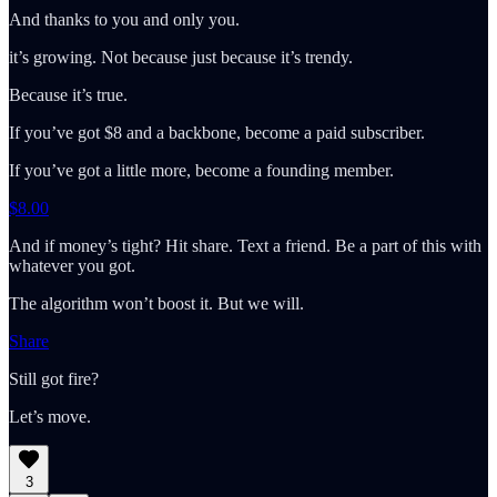
And thanks to you and only you.
it’s growing. Not because just because it’s trendy.
Because it’s true.
If you’ve got $8 and a backbone, become a paid subscriber.
If you’ve got a little more, become a founding member.
$8.00
And if money’s tight? Hit share. Text a friend. Be a part of this with
whatever you got.
The algorithm won’t boost it. But we will.
Share
Still got fire?
Let’s move.
3