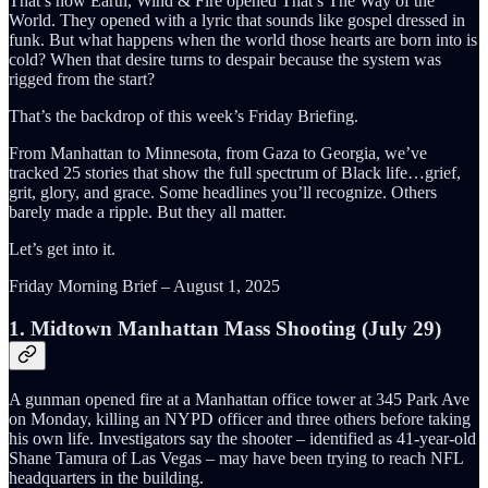
That’s how Earth, Wind & Fire opened That’s The Way of the
World. They opened with a lyric that sounds like gospel dressed in
funk. But what happens when the world those hearts are born into is
cold? When that desire turns to despair because the system was
rigged from the start?
That’s the backdrop of this week’s Friday Briefing.
From Manhattan to Minnesota, from Gaza to Georgia, we’ve
tracked 25 stories that show the full spectrum of Black life…grief,
grit, glory, and grace. Some headlines you’ll recognize. Others
barely made a ripple. But they all matter.
Let’s get into it.
Friday Morning Brief – August 1, 2025
1. Midtown Manhattan Mass Shooting (July 29)
A gunman opened fire at a Manhattan office tower at 345 Park Ave
on Monday, killing an NYPD officer and three others before taking
his own life. Investigators say the shooter – identified as 41-year-old
Shane Tamura of Las Vegas – may have been trying to reach NFL
headquarters in the building.