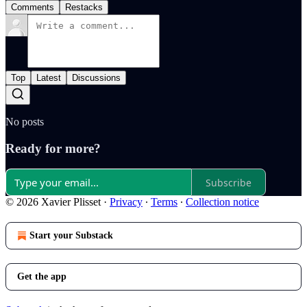
Comments
Restacks
Top
Latest
Discussions
No posts
Ready for more?
Subscribe
© 2026 Xavier Plisset
·
Privacy
∙
Terms
∙
Collection notice
Start your Substack
Get the app