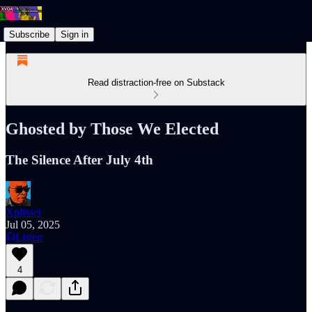
Subscribe
Sign in
Read distraction-free on Substack
Ghosted by Those We Elected
The Silence After July 4th
Xplisset
Jul 05, 2025
Listen
4