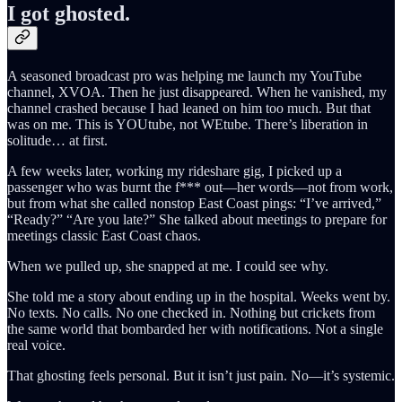
I got ghosted.
A seasoned broadcast pro was helping me launch my YouTube
channel, XVOA. Then he just disappeared. When he vanished, my
channel crashed because I had leaned on him too much. But that
was on me. This is YOUtube, not WEtube. There’s liberation in
solitude… at first.
A few weeks later, working my rideshare gig, I picked up a
passenger who was burnt the f*** out—her words—not from work,
but from what she called nonstop East Coast pings: “I’ve arrived,”
“Ready?” “Are you late?” She talked about meetings to prepare for
meetings classic East Coast chaos.
When we pulled up, she snapped at me. I could see why.
She told me a story about ending up in the hospital. Weeks went by.
No texts. No calls. No one checked in. Nothing but crickets from
the same world that bombarded her with notifications. Not a single
real voice.
That ghosting feels personal. But it isn’t just pain. No—it’s systemic.