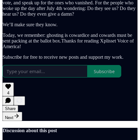
vote, and speak up for the ones who vanished. For the people who
woke up the day after July 4th wondering: Do they see us? Do they
hear us? Do they even give a damn?
We’ll make sure they know.
Today, we remember: ghosting is cowardice and cowards must be
sent packing at the ballot box.Thanks for reading Xplisset Voice of
America!
Subscribe for free to receive new posts and support my work.
Subscribe
4
Share
Next
Discussion about this post