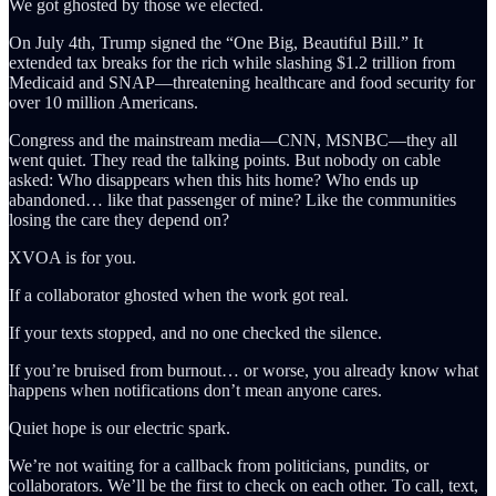
We got ghosted by those we elected.
On July 4th, Trump signed the “One Big, Beautiful Bill.” It
extended tax breaks for the rich while slashing $1.2 trillion from
Medicaid and SNAP—threatening healthcare and food security for
over 10 million Americans.
Congress and the mainstream media—CNN, MSNBC—they all
went quiet. They read the talking points. But nobody on cable
asked: Who disappears when this hits home? Who ends up
abandoned… like that passenger of mine? Like the communities
losing the care they depend on?
XVOA is for you.
If a collaborator ghosted when the work got real.
If your texts stopped, and no one checked the silence.
If you’re bruised from burnout… or worse, you already know what
happens when notifications don’t mean anyone cares.
Quiet hope is our electric spark.
We’re not waiting for a callback from politicians, pundits, or
collaborators. We’ll be the first to check on each other. To call, text,