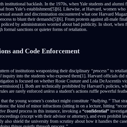
h institutional backlash. In the 1970s, when Yale students and alumni 
sal from Yale’s establishment[5][6]. Likewise, at Harvard, women who c
exual assault and discrimination encountered what one Harvard Magazi
rocess to blunt their demands[5][6]. From protests against all-male final
cs policed by administrators worried about bad publicity. In short, when f
h formal sanctions or quieter forms of retaliation.
ations and Code Enforcement
tern of institutions weaponizing their disciplinary
“process”
to retalia
l
inquiry into the students who exposed them[1]. Harvard officials did n
vestigation is focused on whether Rosie Couture and Lola DeAscentiis v
ermission[1]. Both are technically prohibited by Harvard’s policies, w
rules are rarely enforced
unless
a student’s actions ruffle powerful feath
on that the young women’s conduct might constitute
“bullying.”
That str
ns: the kind of minor infractions (sitting in on a lecture, hitting “rec
tive Board
process in this instance, invoking a
“confidential”
investiga
roceedings (except with their advisor or attorney), and even prohibit la
tly also shield the university from scrutiny about how it handles the cas
doing things quietly through process.”