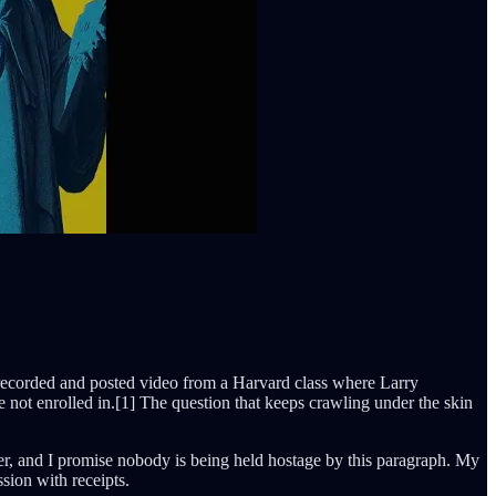
ey recorded and posted video from a Harvard class where Larry
e not enrolled in.[1] The question that keeps crawling under the skin
hter, and I promise nobody is being held hostage by this paragraph. My
sion with receipts.