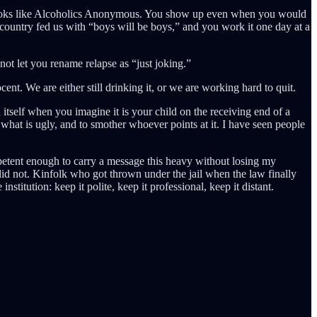
at looks like Alcoholics Anonymous. You show up even when you would
his country fed us with “boys will be boys,” and you work it one day at a
t let you rename relapse as “just joking.”
ent. We are either still drinking it, or we are working hard to quit.
itself when you imagine it is your child on the receiving end of a
 what is ugly, and to smother whoever points at it. I have seen people
petent enough to carry a message this heavy without losing my
did not. Kinfolk who got thrown under the jail when the law finally
stitution: keep it polite, keep it professional, keep it distant.