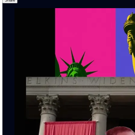
Share