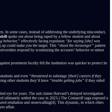
men. In some cases, instead of addressing the underlying misconduct,
bill
spoke out about being raped by a fellow student and about
ng behavior,”
effectively facing expulsion
“for saying [she] was
ing up could make
you
the target. This
“shoot the messenger”
pattern
iversities respond by scrutinizing the accusers’ behavior or minor
inst prominent faculty felt the institution was quicker to protect its
d students and even
“threatened to sabotage [their] careers if they
ning other students they’d have
“trouble getting jobs”
if they sided
blind eye for years. The suit claims Harvard’s delayed investigation
ard ultimately settled the case in 2023.) The Comaroff saga exposed a
ed retaliation and stonewalling[4]. This dynamic, in which elites
rs affair.