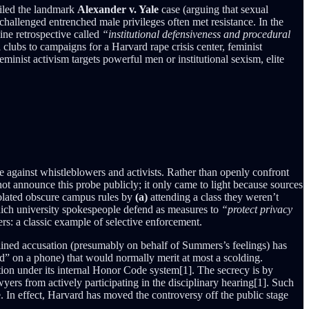
filed the landmark
Alexander v. Yale
case (arguing that sexual
hallenged entrenched male privileges often met resistance. In the
ne retrospective called
“institutional defensiveness and procedural
 clubs to campaigns for a Harvard rape crisis center, feminist
eminist activism targets powerful men or institutional sexism, elite
te against whistleblowers and activists. Rather than openly confront
ot announce this probe publicly; it only came to light because sources
iolated obscure campus rules by
(a)
attending a class they weren’t
hich university spokespeople defend as measures to
“protect privacy
ers: a classic example of selective enforcement.
ained accusation (presumably on behalf of Summers’s feelings) has
ord” on a phone) that would normally merit at most a scolding.
tion under its internal Honor Code system[1]. The secrecy is by
wyers from actively participating in the disciplinary hearing[1]. Such
e. In effect, Harvard has moved the controversy off the public stage