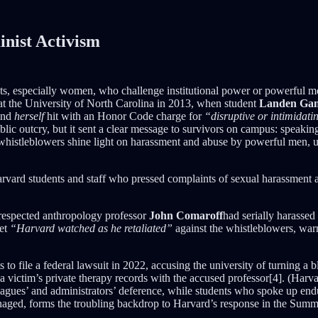
inist Activism
vists, especially women, who challenge institutional power or powerful 
 at the University of North Carolina in 2013, when student
Landen Gam
find
herself
hit with an Honor Code charge for
“disruptive or intimidati
blic outcry, but it sent a clear message to survivors on campus: speak
 whistleblowers shine light on harassment and abuse by powerful men, un
Harvard students and staff who pressed complaints of sexual harassment aga
t respected anthropology professor
John Comaroff
had serially harasse
yet
“Harvard watched as he retaliated”
against the whistleblowers, war
 to file a federal lawsuit in 2022, accusing the university of turning a 
 a victim’s private therapy records with the accused professor[4]. (Harv
agues’ and administrators’ deference, while students who spoke up endur
managed, forms the troubling backdrop to Harvard’s response in the Summe