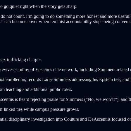
go quiet right when the story gets sharp.
 do not count. I’m going to do something more honest and more useful: st
s” can become cover when feminist accountability stops being convenien
sex trafficking charges.
ves scrutiny of Epstein’s elite network, including Summers-related m
not enrolled in, records Larry Summers addressing his Epstein ties, and 
m teaching and additional public roles.
centiis is heard rejecting praise for Summers (“No, we won’t!”), and t
in-linked ties while campus pressure grows.
ial disciplinary investigation into Couture and DeAscentiis focused on