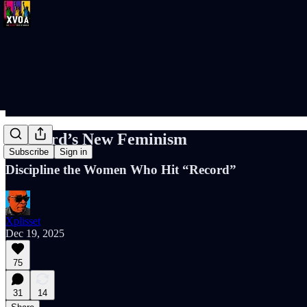
Harvard’s New Feminism
Subscribe
Sign in
Discipline the Women Who Hit “Record”
Xplisset
Dec 19, 2025
75
31
14