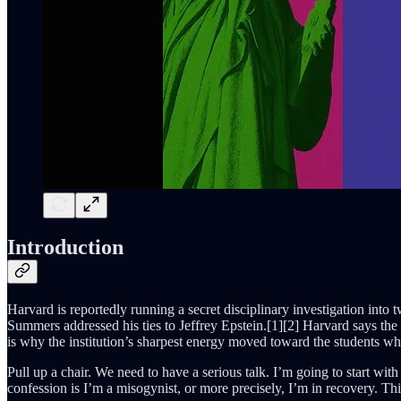
Introduction
Harvard is reportedly running a secret disciplinary investigation int
Summers addressed his ties to Jeffrey Epstein.[1][2] Harvard says the 
is why the institution’s sharpest energy moved toward the students wh
Pull up a chair. We need to have a serious talk. I’m going to start wi
confession is I’m a misogynist, or more precisely, I’m in recovery. Th