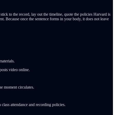
ick to the record, lay out the timeline, quote the policies Harvard is
t. Because once the sentence forms in your body, it does not leave
aterials.
posts video online.
he moment circulates.
 class attendance and recording policies.