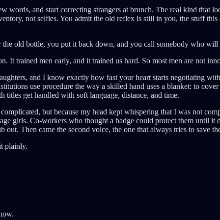
new words, and start correcting strangers at brunch. The real kind th
entory, not selfies. You admit the old reflex is still in you, the stuff t
he old bottle, you put it back down, and you call somebody who will no
. It trained men early, and it trained us hard. So most men are not innoc
ughters, and I know exactly how fast your heart starts negotiating with 
stitutions use procedure the way a skilled hand uses a blanket: to cover
 titles get handled with soft language, distance, and time.
re complicated, but because my head kept whispering that I was not com
age girls. Co-workers who thought a badge could protect them until it 
 out. Then came the second voice, the one that always tries to save the in
t plainly.
 now.