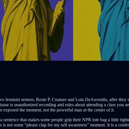
o two feminist seniors, Rosie P. Couture and Lola DeAscentiis, after th
issue is unauthorized recording and rules about attending a class you ar
o exposed the moment, not the powerful man at the center of it.
th a sentence that makes some people grip their NPR tote bag a little tig
is is not some “please clap for my self awareness” moment. It is a confes