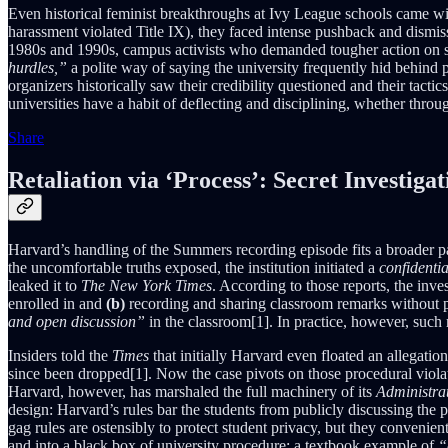
Even historical feminist breakthroughs at Ivy League schools came wit
harassment violated Title IX), they faced intense pushback and dismis
1980s and 1990s, campus activists who demanded tougher action on s
hurdles,”
a polite way of saying the university frequently hid behind p
organizers historically saw their credibility questioned and their tacti
universities have a habit of deflecting and disciplining, whether throug
Share
Retaliation via ‘Process’: Secret Investig
Harvard’s handling of the Summers recording episode fits a broader pat
the uncomfortable truths exposed, the institution initiated a
confidentia
leaked it to
The New York Times
. According to those reports, the in
enrolled in and
(b)
recording and sharing classroom remarks without p
and open discussion”
in the classroom[1]. In practice, however, such 
Insiders told the
Times
that initially Harvard even floated an allegati
since been dropped[1]. Now the case pivots on those procedural violatio
Harvard, however, has marshaled the full machinery of its
Administra
design: Harvard’s rules bar the students from publicly discussing the p
gag rules are ostensibly to protect student privacy, but they convenien
and into a black box of university procedure: a textbook example of
“