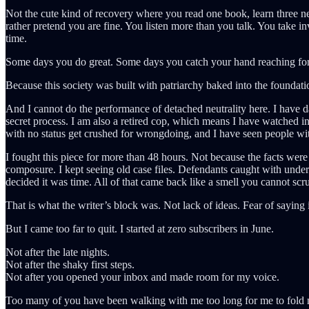
Not the cute kind of recovery where you read one book, learn three 
rather pretend you are fine. You listen more than you talk. You take inv
time.
Some days you do great. Some days you catch your hand reaching for t
Because this society was built with patriarchy baked into the foundation
And I cannot do the performance of detached neutrality here. I have da
secret process. I am also a retired cop, which means I have watched in
with no status get crushed for wrongdoing, and I have seen people with
I fought this piece for more than 48 hours. Not because the facts we
composure. I kept seeing old case files. Defendants caught with under
decided it was time. All of that came back like a smell you cannot scrub
That is what the writer’s block was. Not lack of ideas. Fear of saying i
But I came too far to quit. I started at zero subscribers in June.
Not after the late nights.
Not after the shaky first steps.
Not after you opened your inbox and made room for my voice.
Too many of you have been walking with me too long for me to fold