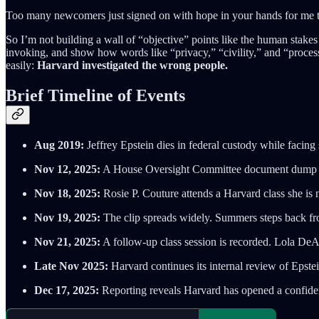
Too many newcomers just signed on with hope in your hands for me to 
So I’m not building a wall of “objective” points like the human stakes
invoking, and show how words like “privacy,” “civility,” and “proces
easily:
Harvard investigated the wrong people.
Brief Timeline of Events
Aug 2019:
Jeffrey Epstein dies in federal custody while facing 
Nov 12, 2025:
A House Oversight Committee document dump revi
Nov 18, 2025:
Rosie P. Couture attends a Harvard class she is 
Nov 19, 2025:
The clip spreads widely. Summers steps back fro
Nov 21, 2025:
A follow-up class session is recorded. Lola DeAs
Late Nov 2025:
Harvard continues its internal review of Epste
Dec 17, 2025:
Reporting reveals Harvard has opened a confident