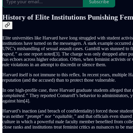
Subscribe
History of Elite Institutions Punishing Fem
Elite universities like Harvard have long struggled with student acti
institutions have turned on the messengers. A stark example occurred
UNC’s mishandling of sexual assault cases. Gambill was stunned to 
raped,”
as one report noted[3]. The charge was only dropped after pu
has echoes across higher education. Often, when feminist activists or
rule violations in an attempt to discredit or silence them.
Harvard itself is not immune to this reflex. In recent years, multiple 
reputation (and the accused) than to protect those vulnerable.
In one high-profile case, three Harvard graduate students alleged tha
complained.”
They reported Comaroff’s behavior to administrators, 
against him[4].
Harvard’s inaction (and breach of confidentiality) forced those students
was neither
“prompt” nor “equitable,”
and that officials even shared
culture in which a powerful male faculty member benefited from colle
close ranks and institutions treat feminist critics as nuisances to be 