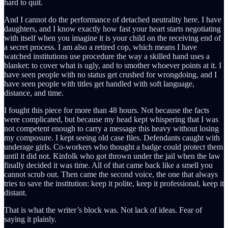
hard to quit.
And I cannot do the performance of detached neutrality here. I have
daughters, and I know exactly how fast your heart starts negotiating
with itself when you imagine it is your child on the receiving end of
a secret process. I am also a retired cop, which means I have
watched institutions use procedure the way a skilled hand uses a
blanket: to cover what is ugly, and to smother whoever points at it. I
have seen people with no status get crushed for wrongdoing, and I
have seen people with titles get handled with soft language,
distance, and time.
I fought this piece for more than 48 hours. Not because the facts
were complicated, but because my head kept whispering that I was
not competent enough to carry a message this heavy without losing
my composure. I kept seeing old case files. Defendants caught with
underage girls. Co-workers who thought a badge could protect them
until it did not. Kinfolk who got thrown under the jail when the law
finally decided it was time. All of that came back like a smell you
cannot scrub out. Then came the second voice, the one that always
tries to save the institution: keep it polite, keep it professional, keep it
distant.
That is what the writer’s block was. Not lack of ideas. Fear of
saying it plainly.