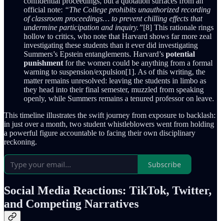
confidential proceedings, but a quotation surfaces from an
official note:
“The College prohibits unauthorized recording
of classroom proceedings… to prevent chilling effects that
undermine participation and inquiry.”
[8] This rationale rings
hollow to critics, who note that Harvard shows far more zeal
investigating these students than it ever did investigating
Summers’s Epstein entanglements. Harvard’s
potential
punishment
for the women could be anything from a formal
warning to suspension/expulsion[1]. As of this writing, the
matter remains unresolved: leaving the students in limbo as
they head into their final semester, muzzled from speaking
openly, while Summers remains a tenured professor on leave.
This timeline illustrates the swift journey from exposure to backlash:
in just over a month, two student whistleblowers went from holding
a powerful figure accountable to facing their own disciplinary
reckoning.
Subscribe
Social Media Reactions: TikTok, Twitter,
and Competing Narratives