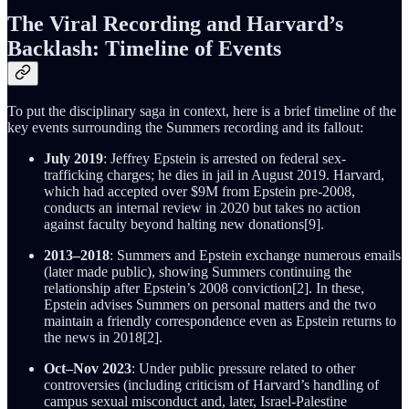
The Viral Recording and Harvard’s
Backlash: Timeline of Events
To put the disciplinary saga in context, here is a brief timeline of the
key events surrounding the Summers recording and its fallout:
July 2019
: Jeffrey Epstein is arrested on federal sex-
trafficking charges; he dies in jail in August 2019. Harvard,
which had accepted over $9M from Epstein pre-2008,
conducts an internal review in 2020 but takes no action
against faculty beyond halting new donations[9].
2013–2018
: Summers and Epstein exchange numerous emails
(later made public), showing Summers continuing the
relationship after Epstein’s 2008 conviction[2]. In these,
Epstein advises Summers on personal matters and the two
maintain a friendly correspondence even as Epstein returns to
the news in 2018[2].
Oct–Nov 2023
: Under public pressure related to other
controversies (including criticism of Harvard’s handling of
campus sexual misconduct and, later, Israel-Palestine