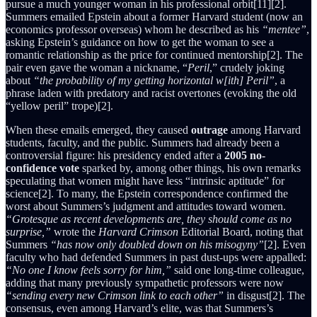
pursue a much younger woman in his professional orbit[11][2].
Summers emailed Epstein about a former Harvard student (now an
economics professor overseas) whom he described as his
“mentee”
,
asking Epstein’s guidance on how to get the woman to see a
romantic relationship as the price for continued mentorship[2]. The
pair even gave the woman a nickname, “
Peril
,” crudely joking
about
“the probability of my getting horizontal w[ith] Peril”
, a
phrase laden with predatory and racist overtones (evoking the old
“yellow peril” trope)[2].
When these emails emerged, they caused
outrage
among Harvard
students, faculty, and the public. Summers had already been a
controversial figure: his presidency ended after a
2005 no-
confidence vote
sparked by, among other things, his own remarks
speculating that women might have less “intrinsic aptitude” for
science[2]. To many, the Epstein correspondence confirmed the
worst about Summers’s judgment and attitudes toward women.
“Grotesque as recent developments are, they should come as no
surprise,”
wrote the
Harvard Crimson
Editorial Board, noting that
Summers
“has now only doubled down on his misogyny”
[2]. Even
faculty who had defended Summers in past dust-ups were appalled:
“No one I know feels sorry for him,”
said one long-time colleague,
adding that many previously sympathetic professors were now
“sending every new Crimson link to each other”
in disgust[2]. The
consensus, even among Harvard’s elite, was that Summers’s