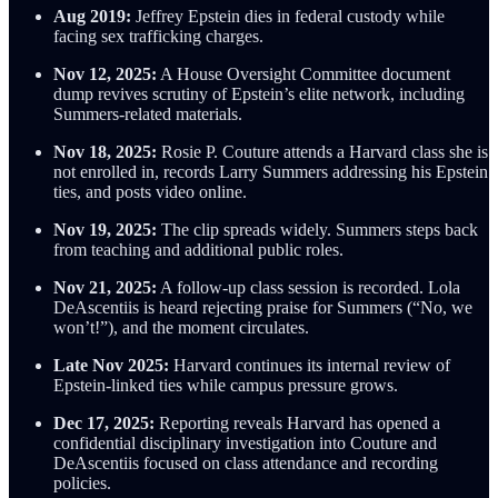
Aug 2019:
Jeffrey Epstein dies in federal custody while
facing sex trafficking charges.
Nov 12, 2025:
A House Oversight Committee document
dump revives scrutiny of Epstein’s elite network, including
Summers-related materials.
Nov 18, 2025:
Rosie P. Couture attends a Harvard class she is
not enrolled in, records Larry Summers addressing his Epstein
ties, and posts video online.
Nov 19, 2025:
The clip spreads widely. Summers steps back
from teaching and additional public roles.
Nov 21, 2025:
A follow-up class session is recorded. Lola
DeAscentiis is heard rejecting praise for Summers (“No, we
won’t!”), and the moment circulates.
Late Nov 2025:
Harvard continues its internal review of
Epstein-linked ties while campus pressure grows.
Dec 17, 2025:
Reporting reveals Harvard has opened a
confidential disciplinary investigation into Couture and
DeAscentiis focused on class attendance and recording
policies.