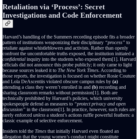
Retaliation via ‘Process’: Secret
Investigations and Code Enforcement
Harvard’s handling of the Summers recording episode fits a broader
pattern of institutions weaponizing their disciplinary
“process”
to
retaliate against whistleblowers and activists. Rather than openly
confront the uncomfortable truths exposed, the institution initiated a
confidential
inquiry into the students who exposed them[1]. Harvard
officials did not announce this probe publicly; it only came to light
because sources leaked it to
The New York Times
. According to
those reports, the investigation is focused on whether Rosie Couture
and Lola DeAscentiis violated obscure campus rules by
(a)
attending a class they weren’t enrolled in and
(b)
recording and
sharing classroom remarks without permission[1]. Both are
technically prohibited by Harvard’s policies, which university
spokespeople defend as measures to
“protect privacy and open
discussion”
in the classroom[1]. In practice, however, such rules are
rarely enforced
unless
a student’s actions ruffle powerful feathers: a
classic example of selective enforcement.
Insiders told the
Times
that initially Harvard even floated an
allegation that the young women’s conduct might constitute