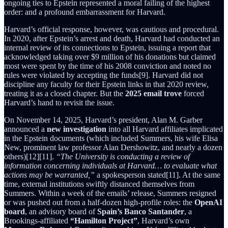
ongoing ties to Epstein represented a moral failing of the highest
order: and a profound embarrassment for Harvard.
Harvard’s official response, however, was cautious and procedural.
In 2020, after Epstein’s arrest and death, Harvard had conducted an
internal review of its connections to Epstein, issuing a report that
acknowledged taking over $9 million of his donations but claimed
most were spent by the time of his 2008 conviction and noted no
rules were violated by accepting the funds[9]. Harvard did not
discipline any faculty for their Epstein links in that 2020 review,
treating it as a closed chapter. But the
2025 email trove
forced
Harvard’s hand to revisit the issue.
On November 14, 2025, Harvard’s president, Alan M. Garber
announced a
new investigation
into all Harvard affiliates implicated
in the Epstein documents (which included Summers, his wife Elisa
New, prominent law professor Alan Dershowitz, and nearly a dozen
others)[12][11].
“The University is conducting a review of
information concerning individuals at Harvard… to evaluate what
actions may be warranted,”
a spokesperson stated[11]. At the same
time, external institutions swiftly distanced themselves from
Summers. Within a week of the emails’ release, Summers resigned
or was pushed out from a half-dozen high-profile roles: the
OpenAI
board
, an advisory board of
Spain’s Banco Santander
, a
Brookings-affiliated
“Hamilton Project”
, Harvard’s own