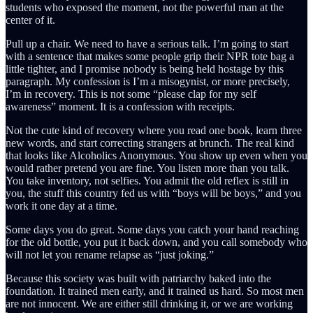
students who exposed the moment, not the powerful man at the
center of it.
Pull up a chair. We need to have a serious talk. I’m going to start
with a sentence that makes some people grip their NPR tote bag a
little tighter, and I promise nobody is being held hostage by this
paragraph. My confession is I’m a misogynist, or more precisely,
I’m in recovery. This is not some “please clap for my self
awareness” moment. It is a confession with receipts.
Not the cute kind of recovery where you read one book, learn three
new words, and start correcting strangers at brunch. The real kind
that looks like Alcoholics Anonymous. You show up even when you
would rather pretend you are fine. You listen more than you talk.
You take inventory, not selfies. You admit the old reflex is still in
you, the stuff this country fed us with “boys will be boys,” and you
work it one day at a time.
Some days you do great. Some days you catch your hand reaching
for the old bottle, you put it back down, and you call somebody who
will not let you rename relapse as “just joking.”
Because this society was built with patriarchy baked into the
foundation. It trained men early, and it trained us hard. So most men
are not innocent. We are either still drinking it, or we are working