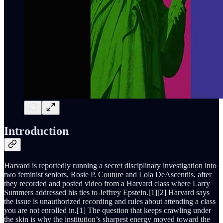
Introduction
Harvard is reportedly running a secret disciplinary investigation into
two feminist seniors, Rosie P. Couture and Lola DeAscentiis, after
they recorded and posted video from a Harvard class where Larry
Summers addressed his ties to Jeffrey Epstein.[1][2] Harvard says
the issue is unauthorized recording and rules about attending a class
you are not enrolled in.[1] The question that keeps crawling under
the skin is why the institution’s sharpest energy moved toward the