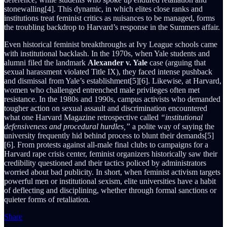
stonewalling[4]. This dynamic, in which elites close ranks and
institutions treat feminist critics as nuisances to be managed, forms
the troubling backdrop to Harvard’s response in the Summers affair.
Even historical feminist breakthroughs at Ivy League schools came
with institutional backlash. In the 1970s, when Yale students and
alumni filed the landmark
Alexander v. Yale
case (arguing that
sexual harassment violated Title IX), they faced intense pushback
and dismissal from Yale’s establishment[5][6]. Likewise, at Harvard,
women who challenged entrenched male privileges often met
resistance. In the 1980s and 1990s, campus activists who demanded
tougher action on sexual assault and discrimination encountered
what one Harvard Magazine retrospective called
“institutional
defensiveness and procedural hurdles,”
a polite way of saying the
university frequently hid behind process to blunt their demands[5]
[6]. From protests against all-male final clubs to campaigns for a
Harvard rape crisis center, feminist organizers historically saw their
credibility questioned and their tactics policed by administrators
worried about bad publicity. In short, when feminist activism targets
powerful men or institutional sexism, elite universities have a habit
of deflecting and disciplining, whether through formal sanctions or
quieter forms of retaliation.
Share