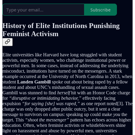
Subscribe
History of Elite Institutions Punishing
Feminist Activism
Elite universities like Harvard have long struggled with student
activists, especially women, who challenge institutional power or
powerful men. In some cases, instead of addressing the underlying
misconduct, institutions have turned on the messengers. A stark
example occurred at the University of North Carolina in 2013, when
student
Landen Gambill
spoke out about being raped by a fellow
student and about UNC’s mishandling of sexual assault cases.
Gambill was stunned to find
herself
hit with an Honor Code charge
for
“disruptive or intimidating behavior,”
effectively facing
expulsion
“for saying [she] was raped,”
as one report noted[3]. The
charge was only dropped after public outcry, but it sent a clear
message to survivors on campus: speaking up could make
you
the
target. This
“shoot the messenger”
pattern has echoes across higher
education. Often, when feminist activists or whistleblowers shine
light on harassment and abuse by powerful men, universities