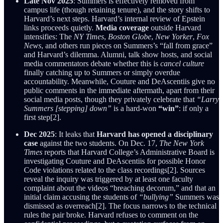
Late Nov 2025
: Summers is effectively removed from
campus life (though retaining tenure), and the story shifts to
Harvard’s next steps. Harvard’s internal review of Epstein
links proceeds quietly.
Media coverage
outside Harvard
intensifies: The
NY Times
,
Boston Globe
,
New Yorker
,
Fox
News
, and others run pieces on Summers’s “fall from grace”
and Harvard’s dilemma. Alumni, talk show hosts, and social
media commentators debate whether this is
cancel culture
finally catching up to Summers or simply overdue
accountability. Meanwhile, Couture and DeAscentiis give no
public comments in the immediate aftermath, apart from their
social media posts, though they privately celebrate that
“Larry
Summers [stepping] down”
is a hard-won
“win”
: if only a
first step[2].
Dec 2025
: It leaks that
Harvard has opened a disciplinary
case
against the two students. On Dec. 17,
The New York
Times
reports that Harvard College’s Administrative Board is
investigating Couture and DeAscentiis for possible Honor
Code violations related to the class recordings[2]. Sources
reveal the inquiry was triggered by at least one faculty
complaint about the videos “breaching decorum,” and that an
initial claim accusing the students of
“bullying”
Summers was
dismissed as overreach[2]. The focus narrows to the technical
rules the pair broke. Harvard refuses to comment on the