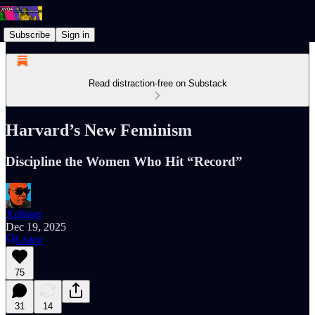
Subscribe
Sign in
Read distraction-free on Substack
Harvard’s New Feminism
Discipline the Women Who Hit “Record”
Xplisset
Dec 19, 2025
Listen
75
31
14