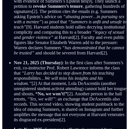
with evidence of Summers’s Epstein ties[9]. They launch a
petition to
revoke Summers’s tenure
, gathering hundreds of
signatures[2]. The petition cites the emails (e.g. Summers
asking Epstein’s advice on
“abusing power…in pursuing sex
with a mentee”
) as proof that
“Summers is unfit and unsafe to
teach”
[9]. Harvard students hold rallies decrying institutional
complicity and comparing this to a broader
“legacy of sexual
and gender violence”
at Harvard[2]. Faculty and even public
figures like Senator Elizabeth Warren add to the pressure:
Warren declares Summers
“has demonstrated that he cannot
be trusted”
and should be severed from Harvard[2].
Nov 21, 2025 (Thursday)
: In the first class after Summers’s
exit, co-instructor Prof. Robert Lawrence informs the class
that
“Larry has decided to step down from his teaching
responsibilities…We will miss his insights and his
wisdom.”
[2] At that moment, Lola DeAscentiis (another
unregistered student-activist attending) cannot hold her tongue
and shouts,
“No, we won’t!”
[2]. Another person in the hall
retorts,
“Yes, we will!”
: an exchange that DeAscentiis also
records. This second video, showing student pushback to the
idea of missing Summers, is shared on Instagram and further
amplifies the message that not everyone at Harvard venerates
its disgraced ex-president[2].