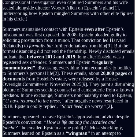
Congressional investigation even captured Summers and his wife
seated alongside director Woody Allen on Epstein’s plane[1],
underscoring how Epstein mingled Summers with other elite figures
in his circle.)
Summers maintained contact with Epstein
even after
Epstein’s
misconduct was first exposed. In 2008, Epstein pleaded guilty to
soliciting prostitution from a minor. That conviction led Harvard
(belatedly) to
formally bar
further donations from him[9]. But the
formal distancing did not end the friendship. Newly disclosed emails
indicate that
between 2013 and 2019
: long after Epstein was a
registered sex offender: Summers and Epstein
“regularly
communicated”
, discussing everything from economics to politics
to Summers’s personal life[2]. These emails, about
20,000 pages of
documents
from Epstein’s estate, were released by a House
Oversight Committee in November 2025[9]. They paint a disturbing
picture of Summers seeking counsel and camaraderie from a known
predator. In one exchange, Summers nonchalantly noted to Epstein,
“U have returned to the press,”
after negative news resurfaced in
2018. Epstein coolly replied,
“Short lived, no worry.”
[2].
Summers appeared to crave Epstein’s approval and advice despite
Epstein’s conviction:
“How is life among the lucrative and
louche?”
he emailed Epstein at one point[2]. Most shockingly,
Summers leaned on Epstein as a
“wingman”
in an attempt to