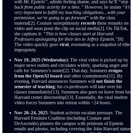
with Mr. Epstein”
, admits feeling shame, and says he’ll
“step
back from public activity for a time.”
However, he insists
“it’s
very important to fulfill my teaching obligations…with your
permission, we’re going to go forward”
with the class
material[2]. Couture surreptitiously
records
these remarks on
video and soon posts the clip on social media[2]. On TikTok,
she captions it:
“This is how classes start at Harvard:
Professors apologizing for their ties to Jeffrey Epstein.”
[8]
The video quickly goes
viral
, resonating as a snapshot of elite
impropriety.
Nov 19, 2025 (Wednesday)
: The viral video is picked up by
major news outlets and circulates widely, sparking anger and
calls for Summers’s ouster[2]. That day, Summers
resigns
from the OpenAI board
and other commitments[11]. By
evening, Harvard announces Summers will
not finish the
semester of teaching
; his co-professors will take over his
classes immediately[13]. Summers also goes on leave from his
Harvard center directorship[13]. Essentially, the viral student
video forces Summers into retreat within ~24 hours.
Nov 20–24, 2025
: Student activists escalate pressure. The
Harvard Feminist Coalition (including Couture and
DeAscentiis) plasters the campus with printouts of Epstein
emails and photos, including covering the John Harvard statue