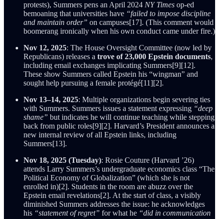
protests), Summers pens an April 2024
NY Times
op-ed
bemoaning that universities have
“failed to impose discipline
and maintain order”
on campuses[17]. (This comment would
boomerang ironically when his own conduct came under fire.)
Nov 12, 2025
: The House Oversight Committee (now led by
Republicans) releases a
trove of 23,000 Epstein documents
,
including email exchanges implicating Summers[9][12].
These show Summers called Epstein his “wingman” and
sought help pursuing a female protégé[11][2].
Nov 13–14, 2025
: Multiple organizations begin severing ties
with Summers. Summers issues a statement expressing
“deep
shame”
but indicates he will continue teaching while stepping
back from public roles[9][2]. Harvard’s President announces a
new internal review of all Epstein links, including
Summers[13].
Nov 18, 2025 (Tuesday)
: Rosie Couture (Harvard ’26)
attends Larry Summers’s undergraduate economics class “The
Political Economy of Globalization” (which she is not
enrolled in)[2]. Students in the room are abuzz over the
Epstein email revelations[2]. At the start of class, a visibly
diminished Summers addresses the issue: he acknowledges
his
“statement of regret”
for what he
“did in communication