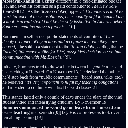
Mossavar-Rahmani Center
directorship, a Yale-affiliated budget
lab, and even his contract as a paid contributor to
The New York
Times
[9][12]. As the
Boston Globe
quipped,
“if Summers is unfit to
work for each of these institutions, he is equally unfit to teach at our
school. Harvard should not be the only institution in America where
Summers remains above reproach.”
[10].
Summers himself issued public statements of contrition.
“I am
deeply ashamed of my actions and recognize the pain they have
caused,”
he said in a statement to the
Boston Globe
, adding that he
“take[s] full responsibility for [the] misguided decision to continue
communicating with Mr. Epstein.”
[9].
Initially, Summers tried to draw a line between his
public
roles and
his teaching at Harvard. On November 13, he declared that while
he’d step back from “public commitments” (board seats, talks, etc.),
he believed
“it’s very important to fulfill my teaching obligations”
and intended to continue with his Harvard classes[2].
This stance lasted only a couple of days under the glare of the viral
student video and intensifying criticism. By November 19,
Summers announced he would go on leave from Harvard and
cease teaching
mid-semester[9][13]. His co-professors took over his
remaining lectures[13].
Summers also gave up his title as director of the Harvard center,