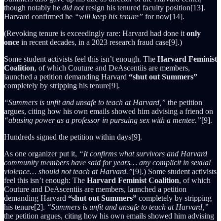
though notably he
did not
resign his tenured faculty position[13].
Harvard confirmed he
“will keep his tenure”
for now[14].
(Revoking tenure is exceedingly rare: Harvard had done it
only
once
in recent decades, in a 2023 research fraud case[9].)
Some student activists feel this isn’t enough. The
Harvard Feminist
Coalition
, of which Couture and DeAscentiis are members,
launched a petition demanding Harvard
“shut out Summers”
completely by stripping his tenure[9].
“Summers is unfit and unsafe to teach at Harvard,”
the petition
argues, citing how his own emails showed him advising a friend on
“abusing power as a professor in pursuing sex with a mentee.”
[9].
Hundreds signed the petition within days[9].
As one organizer put it,
“It confirms what survivors and Harvard
community members have said for years… any complicit in sexual
violence… should not teach at Harvard.”
[9].) Some student activists
feel this isn’t enough: The
Harvard Feminist Coalition
, of which
Couture and DeAscentiis are members, launched a petition
demanding Harvard
“shut out Summers”
completely by stripping
his tenure[2].
“Summers is unfit and unsafe to teach at Harvard,”
the petition argues, citing how his own emails showed him advising