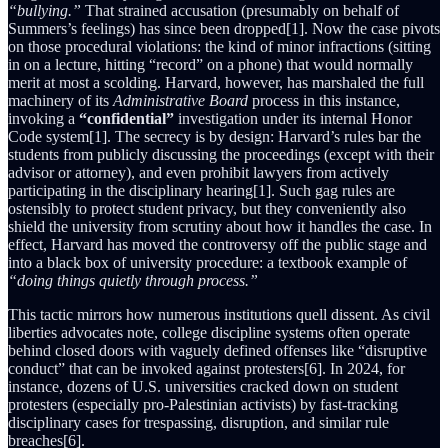
“bullying.”
That strained accusation (presumably on behalf of
Summers’s feelings) has since been dropped[1]. Now the case pivots
on those procedural violations: the kind of minor infractions (sitting
in on a lecture, hitting “record” on a phone) that would normally
merit at most a scolding. Harvard, however, has marshaled the full
machinery of its
Administrative Board
process in this instance,
invoking a
“confidential”
investigation under its internal Honor
Code system[1]. The secrecy is by design: Harvard’s rules bar the
students from publicly discussing the proceedings (except with their
advisor or attorney), and even prohibit lawyers from actively
participating in the disciplinary hearing[1]. Such gag rules are
ostensibly to protect student privacy, but they conveniently also
shield the university from scrutiny about how it handles the case. In
effect, Harvard has moved the controversy off the public stage and
into a black box of university procedure: a textbook example of
“doing things quietly through process.”
This tactic mirrors how numerous institutions quell dissent. As civil
liberties advocates note, college discipline systems often operate
behind closed doors with vaguely defined offenses like “disruptive
conduct” that can be invoked against protesters[6]. In 2024, for
instance, dozens of U.S. universities cracked down on student
protesters (especially pro-Palestinian activists) by fast-tracking
disciplinary cases for trespassing, disruption, and similar rule
breaches[6].