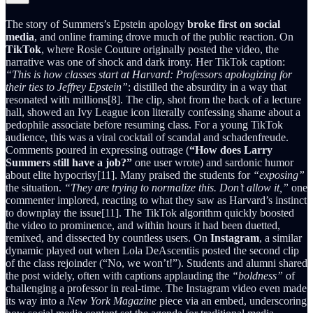
The story of Summers’s Epstein apology
broke first on social
media
, and online framing drove much of the public reaction. On
TikTok
, where Rosie Couture originally posted the video, the
narrative was one of shock and dark irony. Her TikTok caption:
“This is how classes start at Harvard: Professors apologizing for
their ties to Jeffrey Epstein”
: distilled the absurdity in a way that
resonated with millions[8]. The clip, shot from the back of a lecture
hall, showed an Ivy League icon literally confessing shame about a
pedophile associate before resuming class. For a young TikTok
audience, this was a viral cocktail of scandal and schadenfreude.
Comments poured in expressing outrage (
“How does Larry
Summers still have a job?”
one user wrote) and sardonic humor
about elite hypocrisy[11]. Many praised the students for
“exposing”
the situation.
“They are trying to normalize this. Don’t allow it,”
one
commenter implored, reacting to what they saw as Harvard’s instinct
to downplay the issue[11]. The TikTok algorithm quickly boosted
the video to prominence, and within hours it had been duetted,
remixed, and dissected by countless users. On
Instagram
, a similar
dynamic played out when Lola DeAscentiis posted the second clip
of the class rejoinder (“No, we won’t!”). Students and alumni shared
the post widely, often with captions applauding the
“boldness”
of
challenging a professor in real-time. The Instagram video even made
its way into a
New York Magazine
piece via an embed, underscoring