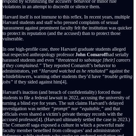
respond by scrutinizing the accusers’ behavior or minor rule
violations in an attempt to discredit or silence them.
Harvard itself is not immune to this reflex. In recent years, multiple
Harvard students and staff who pressed complaints of sexual
harassment against prominent faculty felt the institution was quicker
to protect its reputation (and the accused) than to protect those
vulnerable.
In one high-profile case, three Harvard graduate students alleged
that respected anthropology professor
John Comaroff
had serially
harassed students and even
“threatened to sabotage [their] careers
if they complained.”
They reported Comaroff’s behavior to
administrators, yet
“Harvard watched as he retaliated”
against the
whistleblowers, warning other students they’d have
“trouble getting
jobs”
if they sided against him[4].
Harvard’s inaction (and breach of confidentiality) forced those
students to file a federal lawsuit in 2022, accusing the university of
turning a blind eye for years. The suit claims Harvard’s delayed
investigation was neither
“prompt” nor “equitable,”
and that
officials even shared a victim’s private therapy records with the
accused professor[4]. (Harvard ultimately settled the case in 2023.)
The Comaroff saga exposed a culture in which a powerful male
faculty member benefited from colleagues’ and administrators’
deference, while students who spoke up endured retaliation and