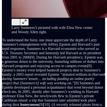
Larry Summers’s pictured with wife Elisa New center
and Woody Allen right.
To understand the furor, one must appreciate the depth of Larry
Summers’s entanglement with Jeffrey Epstein and Harvard’s past
tepid responses. Summers is a Harvard economist who served as
U.S. Treasury Secretary and famously led Harvard as its president
from 2001 to 2006[9]. During his Harvard presidency, Epstein was
a generous donor to the university, funneling millions of dollars into
Harvard programs and enjoying access to campus events[9].
Epstein’s money even helped bankroll projects dear to Summers’s
family: a 2003 report revealed Epstein
“donated millions to Harvard
during Summers’ tenure… including funding an online poetry
project that [Summers’s] wife was working on.”
[9] Summers and
Epstein developed a personal acquaintance that went beyond donor
check-ins. In 2005, shortly after Summers’s wedding to Harvard
professor Elisa New, the newlyweds flew to Epstein’s private
Caribbean island: a trip that Summers later admitted took place
during their
honeymoon
[9][10]. (A recently released photo from a