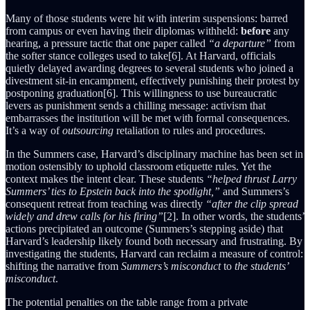
Many of those students were hit with interim suspensions: barred
from campus or even having their diplomas withheld:
before
any
hearing, a pressure tactic that one paper called
“a departure”
from
the softer stance colleges used to take[6]. At Harvard, officials
quietly delayed awarding degrees to several students who joined a
divestment sit-in encampment, effectively punishing their protest by
postponing graduation[6]. This willingness to use bureaucratic
levers as punishment sends a chilling message: activism that
embarrasses the institution will be met with formal consequences.
It’s a way of
outsourcing
retaliation to rules and procedures.
In the Summers case, Harvard’s disciplinary machine has been set in
motion ostensibly to uphold classroom etiquette rules. Yet the
context makes the intent clear. These students
“helped thrust Larry
Summers’ ties to Epstein back into the spotlight,”
and Summers’s
consequent retreat from teaching was directly
“after the clip spread
widely and drew calls for his firing”
[2]. In other words, the students’
actions precipitated an outcome (Summers’s stepping aside) that
Harvard’s leadership likely found both necessary and frustrating. By
investigating the students, Harvard can reclaim a measure of control:
shifting the narrative from
Summers’s misconduct
to
the students’
misconduct
.
The potential penalties on the table range from a private