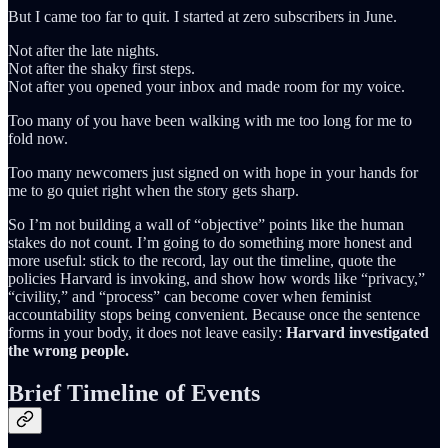
But I came too far to quit. I started at zero subscribers in June.
Not after the late nights.
Not after the shaky first steps.
Not after you opened your inbox and made room for my voice.
Too many of you have been walking with me too long for me to
fold now.
Too many newcomers just signed on with hope in your hands for
me to go quiet right when the story gets sharp.
So I’m not building a wall of “objective” points like the human
stakes do not count. I’m going to do something more honest and
more useful: stick to the record, lay out the timeline, quote the
policies Harvard is invoking, and show how words like “privacy,”
“civility,” and “process” can become cover when feminist
accountability stops being convenient. Because once the sentence
forms in your body, it does not leave easily:
Harvard investigated
the wrong people.
Brief Timeline of Events