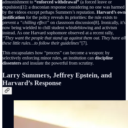
admonishment to
“enforced withdrawal”
(a forced leave or
expulsion)[1]: a draconian response considering no one was harmed
by the videos except perhaps Summers’s reputation.
Harvard’s own
justification
for the policy reveals its priorities: the rule exists to
prevent a
“chilling effect”
on classroom discussion[8]. Ironically, it’s
now being wielded to chill student whistleblowing and activism
instead. As one Harvard sophomore observed at a recent rally,
“They want the people that stand up against them out. They have all
these little rules…to follow their guidelines”
[7].
This encapsulates how “process” can become a weapon: by
selectively enforcing minor rules, an institution can
discipline
dissenters
and insulate the powerful from scrutiny.
Larry Summers, Jeffrey Epstein, and
Harvard’s Response