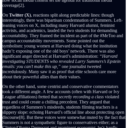
how social media content set the agenda for traditional media
coverage[2].
On
Twitter (X)
, reactions split along predictable lines: though
interestingly, there was bipartisan condemnation of Summers. Left-
leaning voices on X, including many Harvard alumni, feminist
activists, and academics, lauded the two students for demanding
accountability. They framed the incident as part of the #MeToo and
campus accountability movements. Some pointed out the
symbolism: young women at Harvard doing what the institution
hadn’t: exposing one of the old boys’ network. There was also
significant anger directed at Harvard’s administration:
“Harvard
investigating STUDENTS who revealed Larry Summers’s Epstein
emails: you can’t make this up,”
one journalist tweeted
incredulously. Many saw it as proof that elite schools care more
about their powerful allies than their values.
On the other hand, some centrist and conservative commentators
took a different angle. A few accounts (often with Harvard or Ivy
League affiliations) fretted that
secretly recording a class
violated
trust and could create a chilling precedent. They argued that
regardless of Summers’s misdeeds, students filming teachers is a
slippery slope: echoing Harvard’s official line about protecting open
discourse[8]. But these voices were somewhat muted by the fact that
Summers is not a sympathetic figure to conservatives either; as a
Clinton/Obama Democrat and prominent economist, he’s hardly