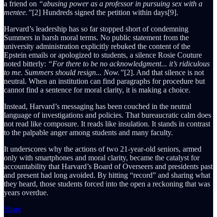
a friend on
“abusing power as a professor in pursuing sex with a
mentee.”
[2] Hundreds signed the petition within days[9].
Harvard’s leadership has so far stopped short of condemning
Summers in harsh moral terms. No public statement from the
university administration explicitly rebuked the content of the
Epstein emails or apologized to students, a silence Rosie Couture
noted bitterly:
“For there to be no acknowledgment... it’s ridiculous
to me. Summers should resign... Now.”
[2]. And that silence is not
neutral. When an institution can find paragraphs for procedure but
cannot find a sentence for moral clarity, it is making a choice.
Instead, Harvard’s messaging has been couched in the neutral
language of investigations and policies. That bureaucratic calm does
not read like composure. It reads like insulation. It stands in contrast
to the palpable anger among students and many faculty.
It underscores why the actions of two 21-year-old seniors, armed
only with smartphones and moral clarity, became the catalyst for
accountability that Harvard’s Board of Overseers and presidents past
and present had long avoided. By hitting “record” and sharing what
they heard, those students forced into the open a reckoning that was
years overdue.
Share