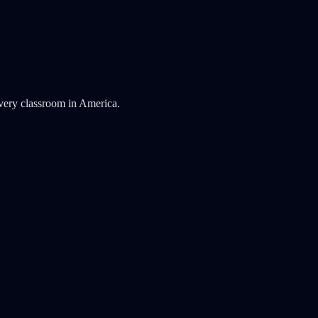
very classroom in America.