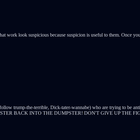
t work look suspicious because suspicion is useful to them. Once you 
 follow trump-the-terrible, Dick-tater-wannabe) who are trying to be ant
PSTER BACK INTO THE DUMPSTER! DON'T GIVE UP THE F