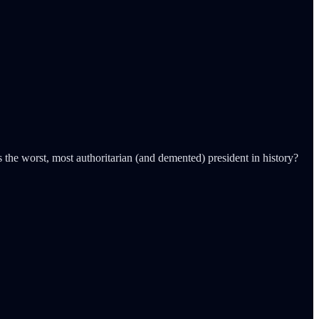
s the worst, most authoritarian (and demented) president in history?