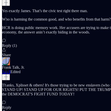
Yes exactly James. That’s the civic test right there man.
Who is harming the common good, and who benefits from that harm?
HCR is doing public memory work. Her accusers are trying to make tha
economy, the answer anin’t exactly hiding in the woods.
Reply (1)
Share
Frank Talk, Jr.
Jun 8
Edited
Thanks, Xplisset & others! It's those trying to be new enslavers (who
STAND UP! STAND UP FOR OUR RIGHTS! PUT THE TRUM
the DEMOCRAT'S FIGHT FUND TODAY!
Reply