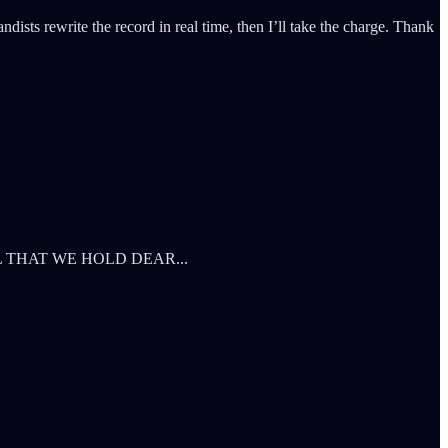
dists rewrite the record in real time, then I’ll take the charge. Thank
L THAT WE HOLD DEAR...