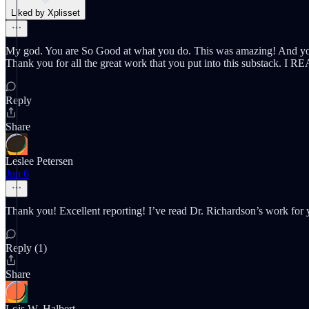
Liked by Xplisset
My god. You are So Good at what you do. This was amazing! And your 
Thank you for all the great work that you put into this substack. I 
Reply
Share
Leslee Petersen
Jun 6
Thank you! Excellent reporting! I’ve read Dr. Richardson’s work for 
Reply (1)
Share
Lois W. Halbert