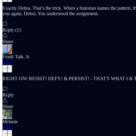
Exactly Debra. That’s the trick. When a historian names the pattern, th
you again, Debra. You understood the assignment.
Reply (1)
Share
Frank Talk, Jr.
Jun 8
RIGHT ON! RESIST! DEFY! & PERSIST! - THAT'S WHAT I 
Reply
Share
Melanie
Jun 6