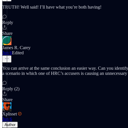
TRUTH! Well said! I’ll have what you’re both having!
Reply
Share
James R. Carey
Jun 6
Edited
You can arrive at the same conclusion an easier way. Can you identif
a scenario in which one of HRC’s accusers is causing an unnecessary 
Reply (2)
Share
Xplisset
Jun 6
Author