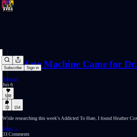
The Hate Machine Came for Dr
Subscribe
Sign in
Xplisset
Jun 6
588
33
154
While researching this week’s Addicted To Hate, I found Heather Cox 
Read →
33 Comments