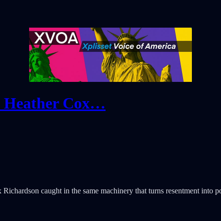
. Heather Cox…
Richardson caught in the same machinery that turns resentment into po