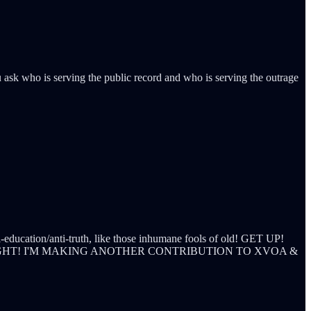
ask who is serving the public record and who is serving the outrage
i-education/anti-truth, like those inhumane fools of old! GET UP!
IGHT! I'M MAKING ANOTHER CONTRIBUTION TO XVOA &