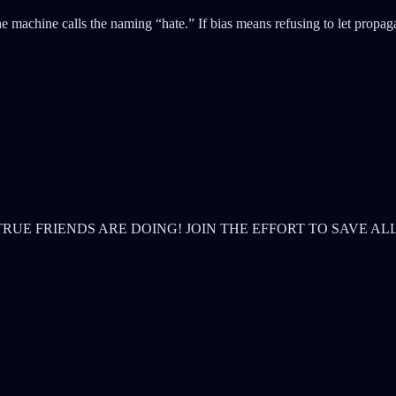
e machine calls the naming “hate.” If bias means refusing to let propagan
& TRUE FRIENDS ARE DOING! JOIN THE EFFORT TO SAVE AL