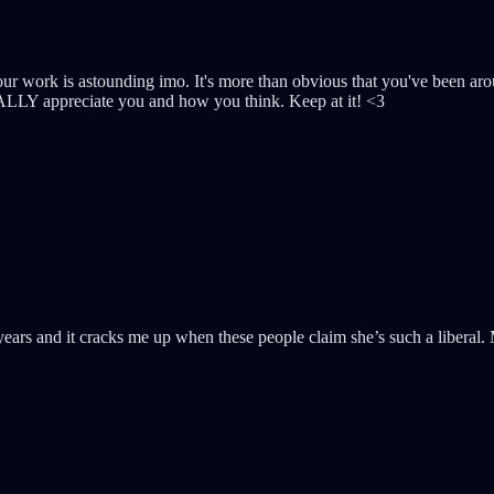
work is astounding imo. It's more than obvious that you've been arou
REALLY appreciate you and how you think. Keep at it! <3
years and it cracks me up when these people claim she’s such a liberal