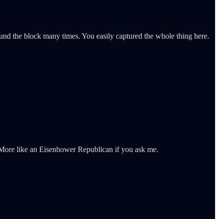
nd the block many times. You easily captured the whole thing here.
. More like an Eisenhower Republican if you ask me.