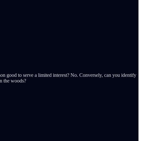
n good to serve a limited interest? No. Conversely, can you identify
in the woods?