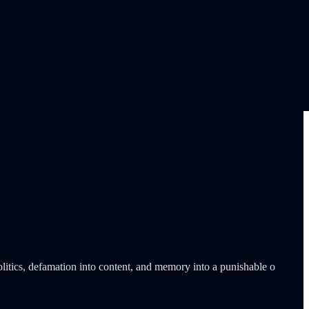
litics, defamation into content, and memory into a punishable o