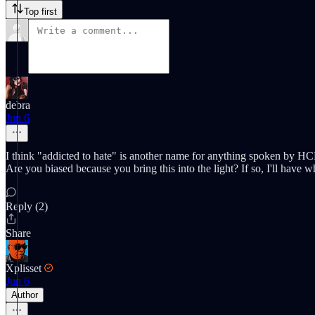
Top first
debra
Jun 6
I think "addicted to hate" is another name for anything spoken by HCR, 
Are you biased because you bring this into the light? If so, I'll have w
Reply (2)
Share
Xplisset
Jun 6
Author