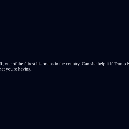
one of the fairest historians in the country. Can she help it if Trump i
hat you're having.