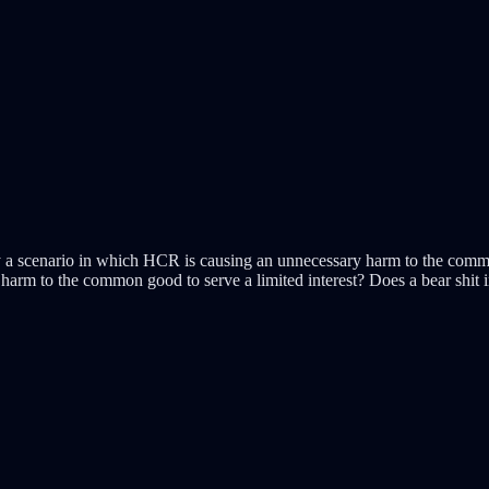
y a scenario in which HCR is causing an unnecessary harm to the commo
harm to the common good to serve a limited interest? Does a bear shit 