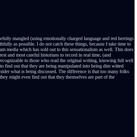
sefully mangled (using emotionally charged language and red herrings
fully as possible. I do not catch these things, because I take time to
eam media which has sold out to this sensationalism as well. This does
st and most careful historians to record in real time, (and
recognizable to those who read the original writing, knowing full well
 to find out that they are being manipulated into being dim witted
ider what is being discussed. The difference is that too many folks
 they might even find out that they themselves are part of the