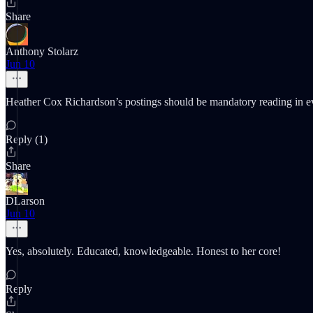
Share
Anthony Stolarz
Jun 10
Heather Cox Richardson’s postings should be mandatory reading in e
Reply (1)
Share
DLarson
Jun 10
Yes, absolutely. Educated, knowledgeable. Honest to her core!
Reply