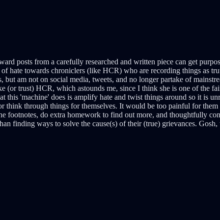
ward posts from a carefully researched and written piece can get purpo
 of hate towards chroniclers (like HCR) who are recording things as truth
s, but am not on social media, tweets, and no longer partake of mainstr
(or trust) HCR, which astounds me, since I think she is one of the faire
 this 'machine' does is amplify hate and twist things around so it is un
or think through things for themselves. It would be too painful for them
e footnotes, do extra homework to find out more, and thoughtfully cons
than finding ways to solve the cause(s) of their (true) grievances. Gosh,