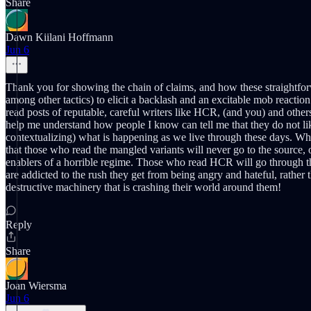
Share
Dawn Kiilani Hoffmann
Jun 6
Thank you for showing the chain of claims, and how these straightfor
among other tactics) to elicit a backlash and an excitable mob reaction
read posts of reputable, careful writers like HCR, (and you) and other
help me understand how people I know can tell me that they do not like 
contextualizing) what is happening as we live through these days. What
that those who read the mangled variants will never go to the source, 
enablers of a horrible regime. Those who read HCR will go through th
are addicted to the rush they get from being angry and hateful, rather 
destructive machinery that is crashing their world around them!
Reply
Share
Joan Wiersma
Jun 6