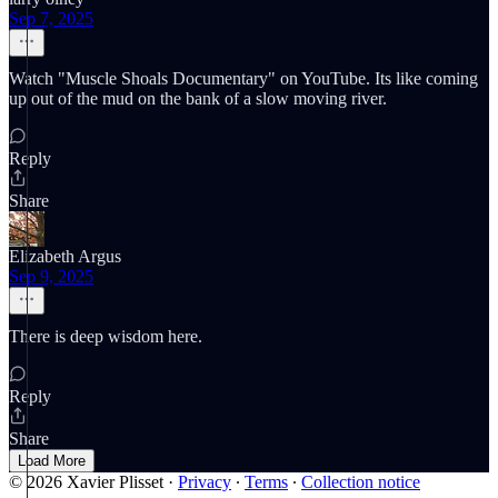
Sep 7, 2025
Watch "Muscle Shoals Documentary" on YouTube. Its like coming
up out of the mud on the bank of a slow moving river.
Reply
Share
Elizabeth Argus
Sep 9, 2025
There is deep wisdom here.
Reply
Share
Load More
© 2026 Xavier Plisset
·
Privacy
∙
Terms
∙
Collection notice