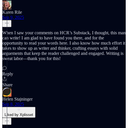
Karen Rile
Sep 9, 2025
When I saw your comments on HCR’s Substack, I thought, this man
can write! I am glad to have found you there, and for the
opportunity to read your words here. I also know how much effort it
takes to show up as writer and thinker, crafting essays with solid
arguements that keep the reader challenged and engaged. Writing is
sweat labor—thank you for this!
Reply
Share
Helen Stajninger
Sep 8, 2025
Liked by Xplisset