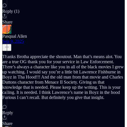
Reply (1)
Share
Pasqual Allen
Sep 9, 2025
Thanks Brotha appreciate the shoutout. Man that’s means alot. You
are a true OG thank you for your service in Law Enforcement.
There’s always a character like you in all of the black movies I grew
up watching. I would say you’re a little bit Lawrence Fishburne in
Boyz in Tha Hood!!! And the old man from that movie and Charles
Duttons character from Menace II Society. Giving us that
knowledge that is needed. Please keep up the writing. This is your
calling. It is needed. I think Lawrence’s name in Boyz in the hood
Furious I can’t recall. But definitely you give that insight.
Reply
Share