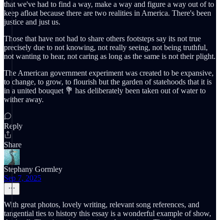
that we've had to find a way, make a way and figure a way out of to
keep afloat because there are two realities in America. There's been
justice and just us.
Those that have not had to share others footsteps say its not true
precisely due to not knowing, not really seeing, not being truthful,
not wanting to hear, not caring as long as the same is not their plight.
The American government experiment was created to be expansive,
to change, to grow, to flourish but the garden of statehoods that it is
in a united bouquet 💐 has deliberately been taken out of water to
wither away.
Reply
Share
Stephany Gormley
Sep 7, 2025
With great photos, lovely writing, relevant song references, and
tangential ties to history this essay is a wonderful example of show,