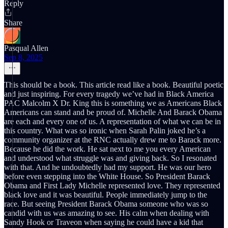
Reply
Share
Pasqual Allen
Sep 8, 2025
This should be a book. This article read like a book. Beautiful poetic
and just inspiring. For every tragedy we’ve had in Black America
PAC Malcolm X Dr. King this is something we as Americans Black
Americans can stand and be proud of. Michelle And Barack Obama
are each and every one of us. A representation of what we can be in
this country. What was so ironic when Sarah Palin joked he’s a
community organizer at the RNC actually drew me to Barack more.
Because he did the work. He sat next to me you every American
and understood what struggle was and giving back. So I resonated
with that. And he undoubtedly had my support. He was our hero
before even stepping into the White House. So President Barack
Obama and First Lady Michelle represented love. They represented
black love and it was beautiful. People immediately jump to the
race. But seeing President Barack Obama someone who was so
candid with us was amazing to see. His calm when dealing with
Sandy Hook or Traveon when saying he could have a kid that