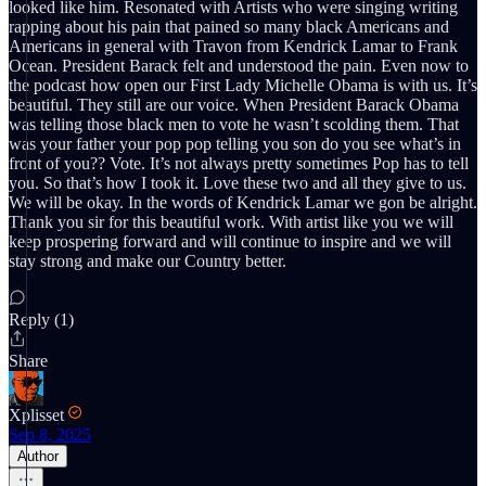
looked like him. Resonated with Artists who were singing writing
rapping about his pain that pained so many black Americans and
Americans in general with Travon from Kendrick Lamar to Frank
Ocean. President Barack felt and understood the pain. Even now to
the podcast how open our First Lady Michelle Obama is with us. It’s
beautiful. They still are our voice. When President Barack Obama
was telling those black men to vote he wasn’t scolding them. That
was your father your pop pop telling you son do you see what’s in
front of you?? Vote. It’s not always pretty sometimes Pop has to tell
you. So that’s how I took it. Love these two and all they give to us.
We will be okay. In the words of Kendrick Lamar we gon be alright.
Thank you sir for this beautiful work. With artist like you we will
keep prospering forward and will continue to inspire and we will
stay strong and make our Country better.
Reply (1)
Share
Xplisset
Sep 8, 2025
Author