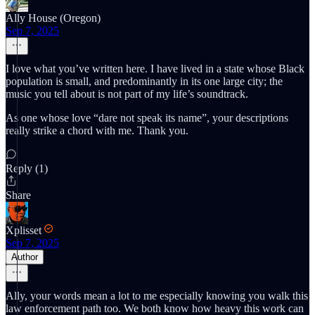
Ally House (Oregon)
Sep 7, 2025
I love what you’ve written here. I have lived in a state whose Black
population is small, and predominantly in its one large city; the
music you tell about is not part of my life’s soundtrack.
As one whose love “dare not speak its name”, your descriptions
really strike a chord with me. Thank you.
Reply (1)
Share
Xplisset
Sep 7, 2025
Author
Ally, your words mean a lot to me especially knowing you walk this
law enforcement path too. We both know how heavy this work can