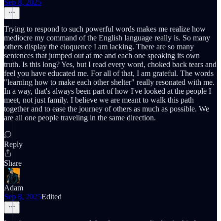
Sep 8, 2025
Trying to respond to such powerful words makes me realize how
mediocre my command of the English language really is. So many
others display the eloquence I am lacking. There are so many
sentences that jumped out at me and each one speaking its own
truth. Is this long? Yes, but I read every word, choked back tears and
feel you have educated me. For all of that, I am grateful. The words
"learning how to make each other shelter" really resonated with me.
In a way, that's always been part of how I've looked at the people I
meet, not just family. I believe we are meant to walk this path
together and to ease the journey of others as much as possible. We
are all one people traveling in the same direction.
Reply
Share
Adam
Sep 8, 2025
Edited