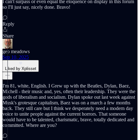
I can't surpass or even equal the eloquence on display in this forum
so I'll just say, nicely done. Bravo!
Reply
Share
geo meadows
Sep 10, 2025
Liked by Xplisset
I'm 81, white, English. I Grew up with the Beatles, Dylan, Baez,
Michell - their music and, yes, often their leadership. They were the
gods of liberalism and socialism. Dylan spoke out last week against
Musk's grotesque capitalism, Baez was on a march a few months
back. They still care but I think we desperately need a modern day
voice to unite people against the current horrors. That someone
would have to be talented, charismatic, brave, totally dedicated and
committed. Where are you?