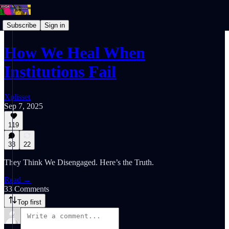
Subscribe
Sign in
How We Heal When
Institutions Fail
Xplisset
Sep 7, 2025
119
33
22
They Think We Disengaged. Here’s the Truth.
Read →
33 Comments
Top first