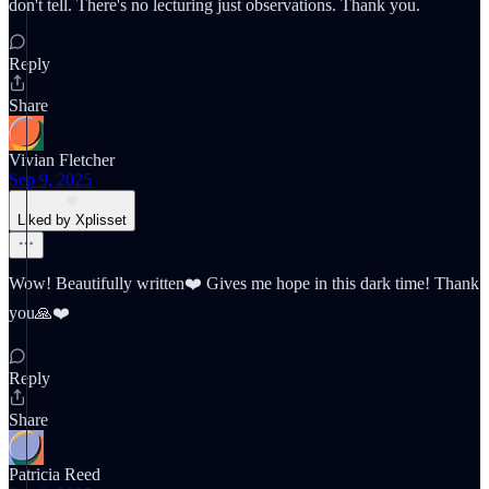
don't tell. There's no lecturing just observations. Thank you.
Reply
Share
Vivian Fletcher
Sep 9, 2025
Liked by Xplisset
Wow! Beautifully written❤️ Gives me hope in this dark time! Thank
you🙏❤️
Reply
Share
Patricia Reed