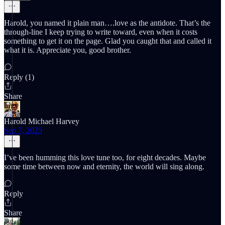
Harold, you named it plain man….love as the antidote. That’s the
through-line I keep trying to write toward, even when it costs
something to get it on the page. Glad you caught that and called it
what it is. Appreciate you, good brother.
Reply (1)
Share
Harold Michael Harvey
Sep 7, 2025
I’ve been humming this love tune too, for eight decades. Maybe
some time between now and eternity, the world will sing along.
Reply
Share