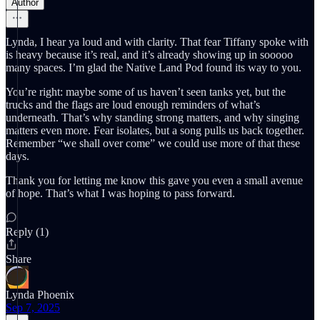
Author
Lynda, I hear ya loud and with clarity. That fear Tiffany spoke with
is heavy because it’s real, and it’s already showing up in sooooo
many spaces. I’m glad the Native Land Pod found its way to you.
You’re right: maybe some of us haven’t seen tanks yet, but the
trucks and the flags are loud enough reminders of what’s
underneath. That’s why standing strong matters, and why singing
matters even more. Fear isolates, but a song pulls us back together.
Remember “we shall over come” we could use more of that these
days.
Thank you for letting me know this gave you even a small avenue
of hope. That’s what I was hoping to pass forward.
Reply (1)
Share
Lynda Phoenix
Sep 7, 2025