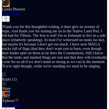
Lynda Phoenix
Sep 7, 2025
Thank you for this thoughtful writing, it does give an avenue of
hope. And thank you for turning me on to the Native Land Pod. I
felt bad for Tiffany. The fear is real! I'm so fortunate to live in a safe
place (relatively speaking). At least I've witnessed no tanks (so far),
but maybe it's because I don't get out much. I have seen MAGA
trucks full of flags (that they don't want you to burn, even though
their leader spits on them as he does the Constitution). Still I know
that the tanks and masked thugs are real and that they will eventually
come for us all if we don't stand as strong as we can in the moment.
You're right though, while we're standing we need to be singing.
Reply (1)
Share
Xplisset
Sep 7, 2025