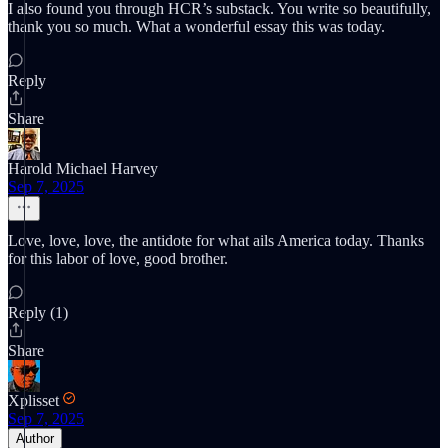
I also found you through HCR’s substack. You write so beautifully,
thank you so much. What a wonderful essay this was today.
Reply
Share
Harold Michael Harvey
Sep 7, 2025
Love, love, love, the antidote for what ails America today. Thanks
for this labor of love, good brother.
Reply (1)
Share
Xplisset
Sep 7, 2025
Author