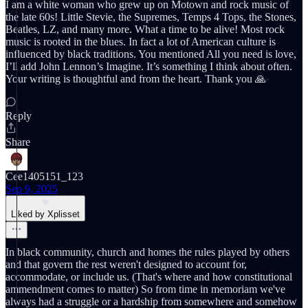
I am a white woman who grew up on Motown and rock music of
the late 60s! Little Stevie, the Supremes, Temps 4 Tops, the Stones,
Beatles, LZ, and many more. What a time to be alive! Most rock
music is rooted in the blues. In fact a lot of American culture is
influenced by black traditions. You mentioned All you need is love,
I’ll add John Lennon’s Imagine. It’s something I think about often.
Your writing is thoughtful and from the heart. Thank you 🙏
Reply
Share
Cee1405151_123
Sep 9, 2025
Liked by Xplisset
In black community, church and homes the rules played by others
and that govern the rest weren't designed to account for,
accommodate, or include us. (That's where and how constitutional
ammendment comes to matter) So from time in memoriam we've
always had a struggle or a hardship from somewhere and somehow