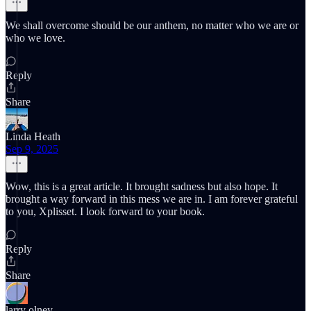
We shall overcome should be our anthem, no matter who we are or
who we love.
Reply
Share
Linda Heath
Sep 9, 2025
Wow, this is a great article. It brought sadness but also hope. It
brought a way forward in this mess we are in. I am forever grateful
to you, Xplisset. I look forward to your book.
Reply
Share
larry olney