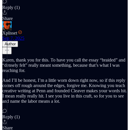
Reply (1)
Share
Xplisset
Sep 7, 2025
Author
Karen, thank you for this. To have you call the essay “braided” and
“densely felt” really meant something, because that’s what I was
reaching for.
And I’ll be honest, I’m a little worn down right now, so if this reply
comes off rough around the edges, forgive me. Knowing you teach
creative writing at Penn and founded Cleaver makes your words hit.
I mean really really hit. I see you live in this craft, so for you to see
and name the labor means a lot.
Reply (1)
Share