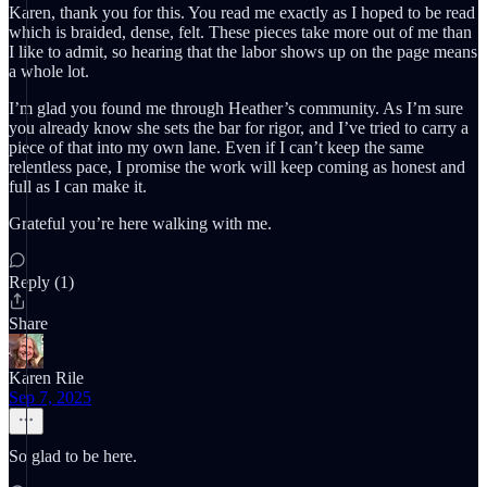
Karen, thank you for this. You read me exactly as I hoped to be read
which is braided, dense, felt. These pieces take more out of me than
I like to admit, so hearing that the labor shows up on the page means
a whole lot.
I’m glad you found me through Heather’s community. As I’m sure
you already know she sets the bar for rigor, and I’ve tried to carry a
piece of that into my own lane. Even if I can’t keep the same
relentless pace, I promise the work will keep coming as honest and
full as I can make it.
Grateful you’re here walking with me.
Reply (1)
Share
Karen Rile
Sep 7, 2025
So glad to be here.