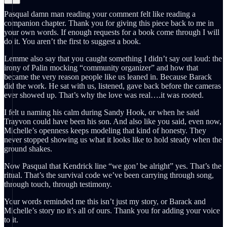
Pasqual damn man reading your comment felt like reading a
companion chapter. Thank you for giving this piece back to me in
your own words. If enough requests for a book come through I will
do it. You aren’t the first to suggest a book.
Lemme also say that you caught something I didn’t say out loud: the
irony of Palin mocking “community organizer” and how that
became the very reason people like us leaned in. Because Barack
did the work. He sat with us, listened, gave back before the cameras
ever showed up. That’s why the love was real….it was rooted.
I felt u naming his calm during Sandy Hook, or when he said
Trayvon could have been his son. And also like you said, even now,
Michelle’s openness keeps modeling that kind of honesty. They
never stopped showing us what it looks like to hold steady when the
ground shakes.
Now Pasqual that Kendrick line “we gon’ be alright” yes. That’s the
ritual. That’s the survival code we’ve been carrying through song,
through touch, through testimony.
Your words reminded me this isn’t just my story, or Barack and
Michelle’s story no it’s all of ours. Thank you for adding your voice
to it.