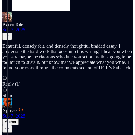
Karen Rile
Sep 7, 2025
Beautiful, densely felt, and densely thoughtful braided essay. I
appreciate the hard work that goes into this writing. I hear you when
you say maybe the rigorous schedule you set out with is going to be
too much to sustain, but know that we appreciate what you write. I
found your work through the comments section of HCR's Substack.
Reply (1)
Share
Xplisset
Sep 7, 2025
Author