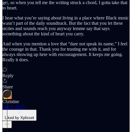
get, so when you tell me the writing struck a chord, I gotta take that
to heart.
I hear what you’re saying about living in a place where Black music
wasn’t part of the daily soundtrack. But the fact that you let these
stories and sounds reach you anyway lemme say that says
something about the kind of heart you carry.
And when you mention a love that “dare not speak its name,” I feel
the courage in that. Thank you for trusting me with it, and for
always showing up here with encouragement. It keeps me going.
Really it does.
Reply
Share
Christine
Sep 9, 2025
Liked by Xplisset