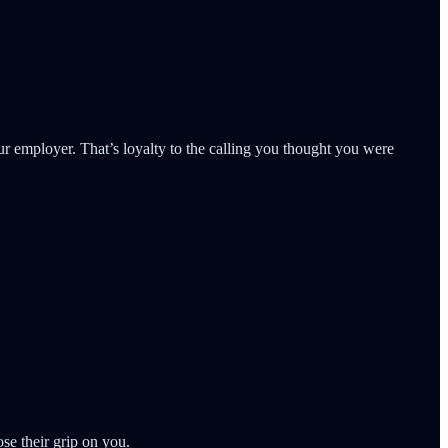
our employer. That’s loyalty to the calling you thought you were
ose their grip on you.