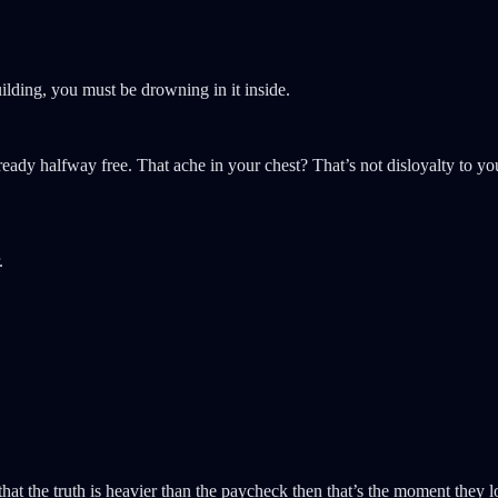
building, you must be drowning in it inside.
lready halfway free. That ache in your chest? That’s not disloyalty to y
.
hat the truth is heavier than the paycheck then that’s the moment they l