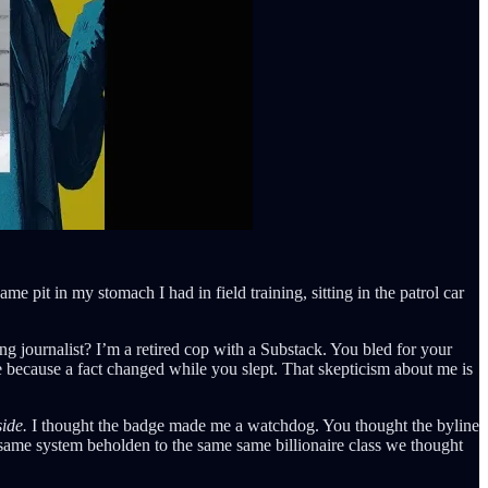
me pit in my stomach I had in field training, sitting in the patrol car
ng journalist? I’m a retired cop with a Substack. You bled for your
de because a fact changed while you slept. That skepticism about me is
side.
I thought the badge made me a watchdog. You thought the byline
 same system beholden to the same same billionaire class we thought