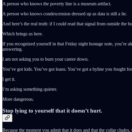
A person who knows the poverty line is a museum artifact.
A person who knows condescension dressed up as data is still a lie.
And here’s the real truth: if I could read that signal from outside the 
Which brings us here.
If you recognized yourself in that Friday night hostage note, you’re a
answering.
I am not asking you to burn your career down.
You’ve got kids. You’ve got loans. You’ve got a byline you fought for
I get it.
I’m asking something quieter.
More dangerous.
Stop lying to yourself that it doesn’t hurt.
Because the moment you admit that it does and that the collar chafes, t