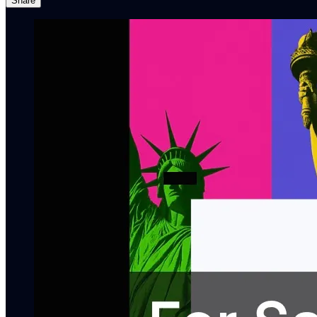
Share