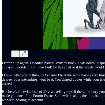
I f***** up again. Deadline blown. Writer’s block. Stats down. Inspirati
at 3 a.m., wondering if I was built for this at all or if the streets wou
I know what you’re thinking because I hear the same voice every time
degree, your internships, your beat. You chased quotes while your frie
earned.
But here’s the twist: I spent 20 years telling myself the same story yo
made you one of the Fourth Estate. Somewhere along the line, both of
we were holding to account.