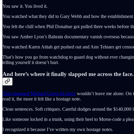
You saw it. You lived it.
You watched what they did to Gary Webb and how the establishment pa
You felt the chill when Phil Donahue got pulled three weeks before th
You saw Amber Lyon’s Bahrain documentary vanish overseas because th
You watched Karen Attiah get pushed out and Ann Telnaes get censore
That’s how you go from watchdog to guard dog without ever changing yo
telling yourself it doesn’t hurt.
And here’s where it finally slapped me across the face.
That unsigned Michael Green hit piece
wouldn’t leave me alone. On the
read it, the more it felt like a hostage note.
Clean sentences. Soft critiques. Careful dodges around the $140,000 lin
Like someone locked in a trunk, using their heel to Morse-code a ple
I recognized it because I’ve written my own hostage notes.