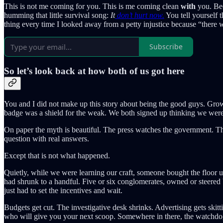
This is not me coming for you. This is me coming clean
with
you. Bec
humming that little survival song:
It
don’t hurt now.
You tell yourself t
thing every time I looked away from a petty injustice because “there we
Subscribe
So let’s look back at how both of us got here
You and I did not make up this story about being the good guys. Grown-
badge was a shield for the weak. We both signed up thinking we were
On paper the myth is beautiful. The press watches the government. T
question with real answers.
Except that is not what happened.
Quietly, while we were learning our craft, someone bought the floor u
had shrunk to a handful. Five or six conglomerates, owned or steered by
just had to set the incentives and wait.
Budgets get cut. The investigative desk shrinks. Advertising gets skitti
who will give you your next scoop. Somewhere in there, the watchdog 