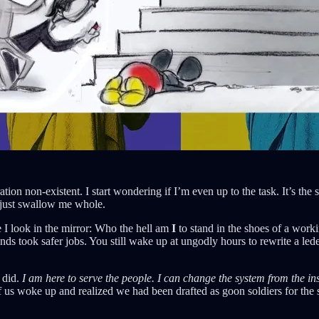
on non-existent. I start wondering if I’m even up to the task. It’s the sa
ld just swallow me whole.
 I look in the mirror: Who the hell am
I
to stand in the shoes of a worki
nds took safer jobs. You still wake up at ungodly hours to rewrite a le
u did.
I am here to serve the people. I can change the system from the in
 us woke up and realized we had been drafted as goon soldiers for the