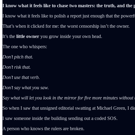
I know what it feels like to chase two masters: the truth, and the
I know what it feels like to polish a report just enough that the pow
That’s when it clicked for me: the worst censorship isn’t the owner.
It’s the
little owner
you grow inside your own head.
The one who whispers:
Don’t pitch that.
Don’t risk that.
Don’t use that verb.
Don’t say what you saw.
Say what will let you look in the mirror for five more minutes without
So when I saw that unsigned editorial swatting at Michael Green, I didn
I saw someone inside the building sending out a coded SOS.
A person who knows the rulers are broken.