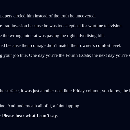
pers circled him instead of the truth he uncovered.
e Iraq invasion because he was too skeptical for wartime television.
e wrong autocrat was paying the right advertising bill.
d because their courage didn’t match their owner’s comfort level.
ur job title. One day you’re the Fourth Estate; the next day you’re sta
 surface, it was just another neat little Friday column, you know, the 
e. And underneath all of it, a faint tapping.
a:
Please hear what I can’t say.