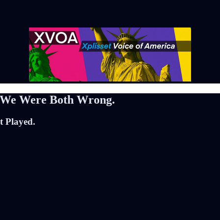
. We Were Both Wrong.
t Played.