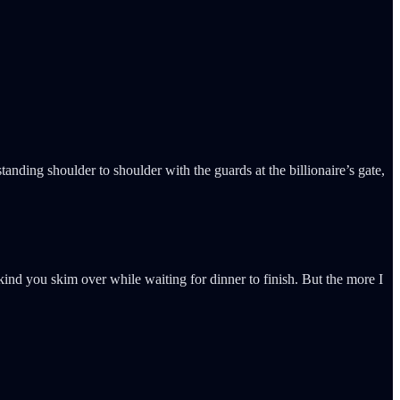
nding shoulder to shoulder with the guards at the billionaire’s gate,
kind you skim over while waiting for dinner to finish. But the more I