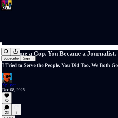
I Became a Cop. You Became a Journalist
Subscribe
Sign in
I Tried to Serve the People. You Did Too. We Both Go
Xplisset
Dec 08, 2025
52
23
8