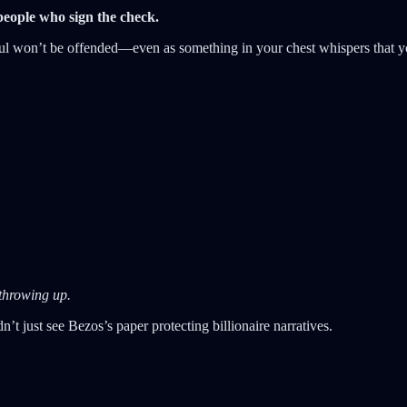
 people who sign the check.
erful won’t be offended—even as something in your chest whispers that y
 throwing up.
’t just see Bezos’s paper protecting billionaire narratives.