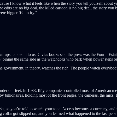
ause I know what it feels like when the story you tell yourself about 
he edits are no big deal, the killed cartoon is no big deal, the story you 
re bigger fish to fry.”
ups handed it to us. Civics books said the press was the Fourth Estate,
 joining the same side as the watchdogs who bark when power steps out
he government, in theory, watches the rich. The people watch everybod
nder our feet. In 1983, fifty companies controlled most of American med
 billionaires, holding most of the front pages, the cameras, the mics. T
sh, so you’re told to watch your tone. Access becomes a currency, and sudd
collar got slipped on, and you learned what happened to the last perso