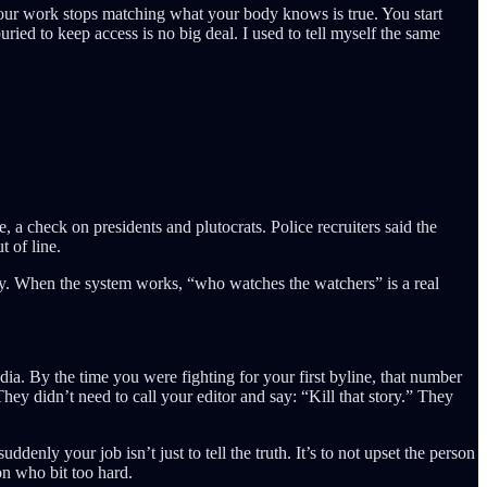
your work stops matching what your body knows is true. You start
buried to keep access is no big deal. I used to tell myself the same
 a check on presidents and plutocrats. Police recruiters said the
 of line.
y. When the system works, “who watches the watchers” is a real
ia. By the time you were fighting for your first byline, that number
hey didn’t need to call your editor and say: “Kill that story.” They
enly your job isn’t just to tell the truth. It’s to not upset the person
n who bit too hard.