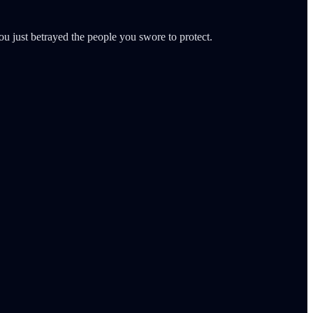
ou just betrayed the people you swore to protect.