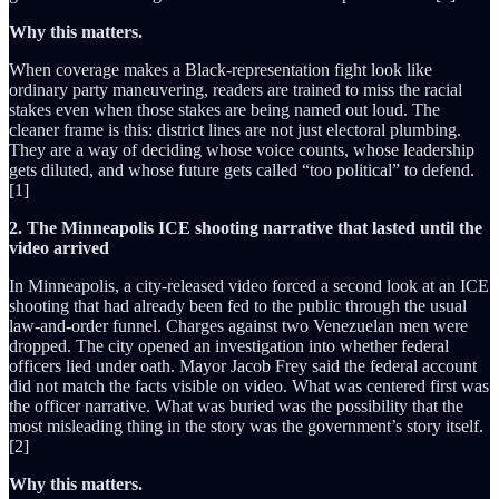
Why this matters.
When coverage makes a Black-representation fight look like
ordinary party maneuvering, readers are trained to miss the racial
stakes even when those stakes are being named out loud. The
cleaner frame is this: district lines are not just electoral plumbing.
They are a way of deciding whose voice counts, whose leadership
gets diluted, and whose future gets called “too political” to defend.
[1]
2. The Minneapolis ICE shooting narrative that lasted until the
video arrived
In Minneapolis, a city-released video forced a second look at an ICE
shooting that had already been fed to the public through the usual
law-and-order funnel. Charges against two Venezuelan men were
dropped. The city opened an investigation into whether federal
officers lied under oath. Mayor Jacob Frey said the federal account
did not match the facts visible on video. What was centered first was
the officer narrative. What was buried was the possibility that the
most misleading thing in the story was the government’s story itself.
[2]
Why this matters.