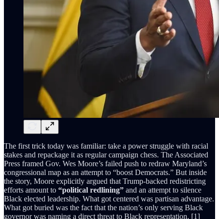
The first trick today was familiar: take a power struggle with racial
stakes and repackage it as regular campaign chess. The Associated
Press framed Gov. Wes Moore’s failed push to redraw Maryland’s
congressional map as an attempt to “boost Democrats.” But inside
the story, Moore explicitly argued that Trump-backed redistricting
efforts amount to
“political redlining”
and an attempt to silence
Black elected leadership. What got centered was partisan advantage.
What got buried was the fact that the nation’s only serving Black
governor was naming a direct threat to Black representation. [1]