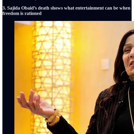
3. Sajida Obaid’s death shows what entertainment can be when
freedom is rationed