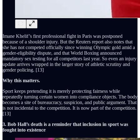
Imane Khelif’s first professional fight in Paris was postponed
because of a shoulder injury. But the Reuters report also notes that
she has not competed officially since winning Olympic gold amid a
gender-eligibility dispute, and that World Boxing announced
mandatory sex testing for all competitors last year. So even an injury
update arrives wrapped in the larger story of athletic scrutiny and
gender policing. [13]
Why this matters.
Sport keeps pretending it is merely protecting fairness while
repeatedly turning certain women into compliance objects. The body
becomes a site of bureaucracy, suspicion, and public argument. That
is not incidental to the competition. It is now part of the competition.
[13]
3. Bob Hall’s death is a reminder that inclusion in sport was
fought into existence