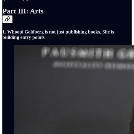
Part III: Arts
1. Whoopi Goldberg is not just publishing books. She is
building entry points