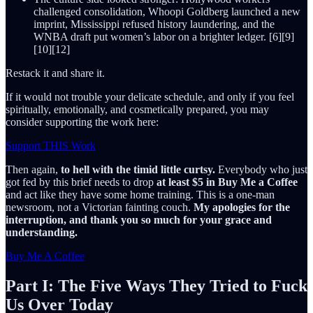
challenged consolidation, Whoopi Goldberg launched a new
imprint, Mississippi refused history laundering, and the
WNBA draft put women’s labor on a brighter ledger. [6][9]
[10][12]
Restack it and share it.
If it would not trouble your delicate schedule, and only if you feel
spiritually, emotionally, and cosmetically prepared, you may
consider supporting the work here:
Support THIS Work
Then again,
to hell with the timid little curtsy.
Everybody who just
got fed by this brief needs to drop
at least $5 in Buy Me a Coffee
and act like they have some home training. This is a one-man
newsroom, not a Victorian fainting couch.
My apologies for the
interruption, and thank you so much for your grace and
understanding.
Buy Me A Coffee
Part I: The Five Ways They Tried to Fuck
Us Over Today