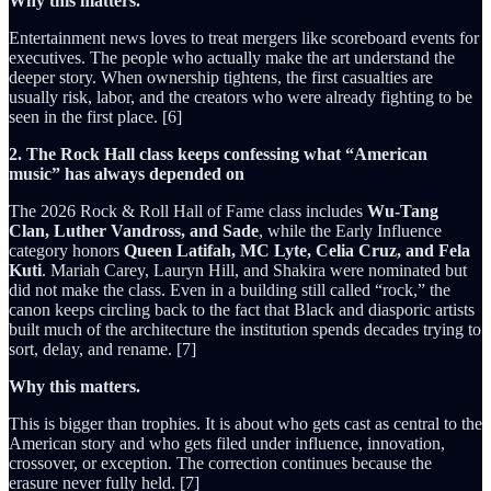
Why this matters.
Entertainment news loves to treat mergers like scoreboard events for
executives. The people who actually make the art understand the
deeper story. When ownership tightens, the first casualties are
usually risk, labor, and the creators who were already fighting to be
seen in the first place. [6]
2. The Rock Hall class keeps confessing what “American
music” has always depended on
The 2026 Rock & Roll Hall of Fame class includes
Wu-Tang
Clan, Luther Vandross, and Sade
, while the Early Influence
category honors
Queen Latifah, MC Lyte, Celia Cruz, and Fela
Kuti
. Mariah Carey, Lauryn Hill, and Shakira were nominated but
did not make the class. Even in a building still called “rock,” the
canon keeps circling back to the fact that Black and diasporic artists
built much of the architecture the institution spends decades trying to
sort, delay, and rename. [7]
Why this matters.
This is bigger than trophies. It is about who gets cast as central to the
American story and who gets filed under influence, innovation,
crossover, or exception. The correction continues because the
erasure never fully held. [7]