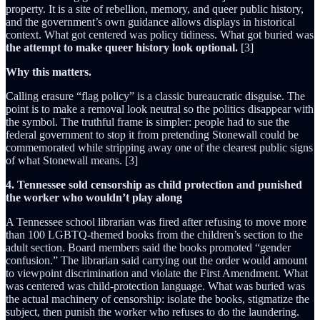
property. It is a site of rebellion, memory, and queer public history,
and the government’s own guidance allows displays in historical
context. What got centered was policy tidiness. What got buried was
the attempt to make queer history look optional.
[3]
Why this matters.
Calling erasure “flag policy” is a classic bureaucratic disguise. The
point is to make a removal look neutral so the politics disappear with
the symbol. The truthful frame is simpler: people had to sue the
federal government to stop it from pretending Stonewall could be
commemorated while stripping away one of the clearest public signs
of what Stonewall means. [3]
4. Tennessee sold censorship as child protection and punished
the worker who wouldn’t play along
A Tennessee school librarian was fired after refusing to move more
than 100 LGBTQ-themed books from the children’s section to the
adult section. Board members said the books promoted “gender
confusion.” The librarian said carrying out the order would amount
to viewpoint discrimination and violate the First Amendment. What
was centered was child-protection language. What was buried was
the actual machinery of censorship: isolate the books, stigmatize the
subject, then punish the worker who refuses to do the laundering.