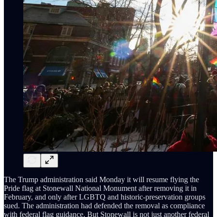
The Trump administration said Monday it will resume flying the
Pride flag at Stonewall National Monument after removing it in
February, and only after LGBTQ and historic-preservation groups
sued. The administration had defended the removal as compliance
with federal flag guidance. But Stonewall is not just another federal