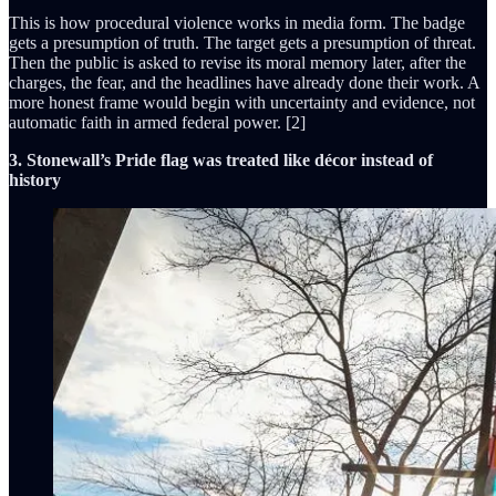
This is how procedural violence works in media form. The badge
gets a presumption of truth. The target gets a presumption of threat.
Then the public is asked to revise its moral memory later, after the
charges, the fear, and the headlines have already done their work. A
more honest frame would begin with uncertainty and evidence, not
automatic faith in armed federal power. [2]
3. Stonewall’s Pride flag was treated like décor instead of
history