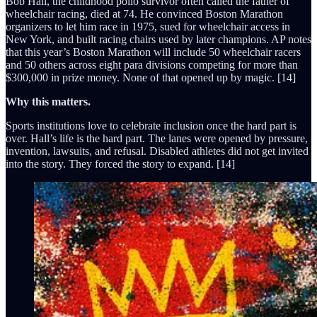
Bob Hall, the childhood polio survivor often called the father of
wheelchair racing, died at 74. He convinced Boston Marathon
organizers to let him race in 1975, sued for wheelchair access in
New York, and built racing chairs used by later champions. AP notes
that this year’s Boston Marathon will include 50 wheelchair racers
and 50 others across eight para divisions competing for more than
$300,000 in prize money. None of that opened up by magic. [14]
Why this matters.
Sports institutions love to celebrate inclusion once the hard part is
over. Hall’s life is the hard part. The lanes were opened by pressure,
invention, lawsuits, and refusal. Disabled athletes did not get invited
into the story. They forced the story to expand. [14]