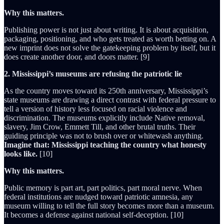
Why this matters.
Publishing power is not just about writing. It is about acquisition,
packaging, positioning, and who gets treated as worth betting on. A
new imprint does not solve the gatekeeping problem by itself, but it
does create another door, and doors matter. [9]
2. Mississippi’s museums are refusing the patriotic lie
As the country moves toward its 250th anniversary, Mississippi’s
state museums are drawing a direct contrast with federal pressure to
tell a version of history less focused on racial violence and
discrimination. The museums explicitly include Native removal,
slavery, Jim Crow, Emmett Till, and other brutal truths. Their
guiding principle was not to brush over or whitewash anything.
Imagine that: Mississippi teaching the country what honesty
looks like.
[10]
Why this matters.
Public memory is part art, part politics, part moral nerve. When
federal institutions are nudged toward patriotic amnesia, any
museum willing to tell the full story becomes more than a museum.
It becomes a defense against national self-deception. [10]