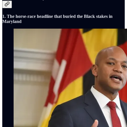
1. The horse-race headline that buried the Black stakes in
Maryland