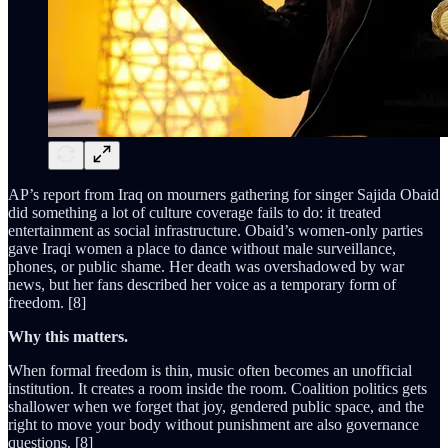
AP’s report from Iraq on mourners gathering for singer Sajida Obaid
did something a lot of culture coverage fails to do: it treated
entertainment as social infrastructure. Obaid’s women-only parties
gave Iraqi women a place to dance without male surveillance,
phones, or public shame. Her death was overshadowed by war
news, but her fans described her voice as a temporary form of
freedom. [8]
Why this matters.
When formal freedom is thin, music often becomes an unofficial
institution. It creates a room inside the room. Coalition politics gets
shallower when we forget that joy, gendered public space, and the
right to move your body without punishment are also governance
questions. [8]