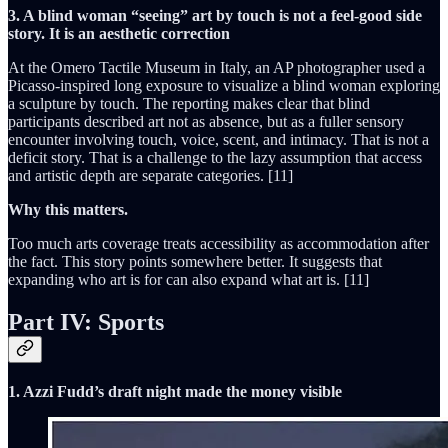
3. A blind woman “seeing” art by touch is not a feel-good side
story. It is an aesthetic correction
At the Omero Tactile Museum in Italy, an AP photographer used a
Picasso-inspired long exposure to visualize a blind woman exploring
a sculpture by touch. The reporting makes clear that blind
participants described art not as absence, but as a fuller sensory
encounter involving touch, voice, scent, and intimacy. That is not a
deficit story. That is a challenge to the lazy assumption that access
and artistic depth are separate categories. [11]
Why this matters.
Too much arts coverage treats accessibility as accommodation after
the fact. This story points somewhere better. It suggests that
expanding who art is for can also expand what art is. [11]
Part IV: Sports
1. Azzi Fudd’s draft night made the money visible