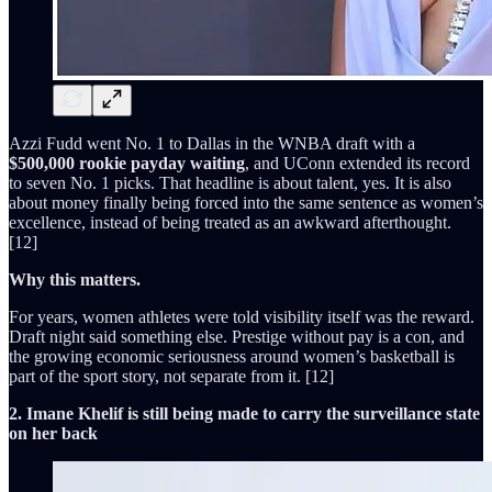
Azzi Fudd went No. 1 to Dallas in the WNBA draft with a
$500,000 rookie payday waiting
, and UConn extended its record
to seven No. 1 picks. That headline is about talent, yes. It is also
about money finally being forced into the same sentence as women’s
excellence, instead of being treated as an awkward afterthought.
[12]
Why this matters.
For years, women athletes were told visibility itself was the reward.
Draft night said something else. Prestige without pay is a con, and
the growing economic seriousness around women’s basketball is
part of the sport story, not separate from it. [12]
2. Imane Khelif is still being made to carry the surveillance state
on her back