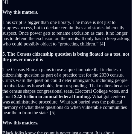
[4]
Why this matters.
This script is bigger than one library. The move is not just to
suppress access, but to declare certain lives and stories inherently
suspect. Once power gets to rename exclusion as care, it no longer
has to defend the exclusion on the merits. It only has to keep asking
who could possibly object to “protecting children.” [4]
5. The Census citizenship question is being floated as a test, not
the power move it is
The Census Bureau plans to use a questionnaire that includes a
citizenship question as part of a practice test for the 2030 census.
Critics warn the question could deter immigrants, including people
in mixed-status households, from responding. That matters because
the census shapes congressional seats, Electoral College votes, and
about
$2.8 trillion in annual federal funding.
What got centered
was administrative procedure. What got buried was the political
memory of what these questions do when vulnerable communities
hear them from the state. [5]
Why this matters.
Black folks know the count is never just a count. It is about