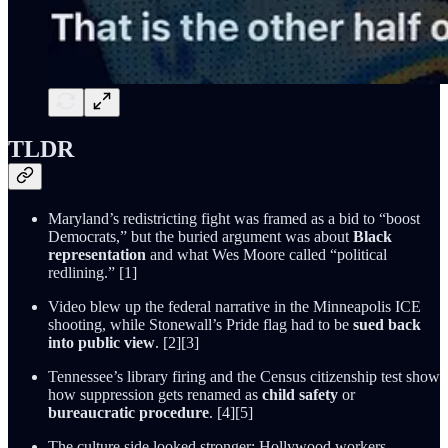
TLDR
Maryland’s redistricting fight was framed as a bid to “boost
Democrats,” but the buried argument was about
Black
representation
and what Wes Moore called “political
redlining.” [1]
Video blew up the federal narrative in the Minneapolis ICE
shooting, while Stonewall’s Pride flag had to be
sued back
into public view
. [2][3]
Tennessee’s library firing and the Census citizenship test show
how suppression gets renamed as
child safety
or
bureaucratic procedure
. [4][5]
The culture side looked stronger: Hollywood workers