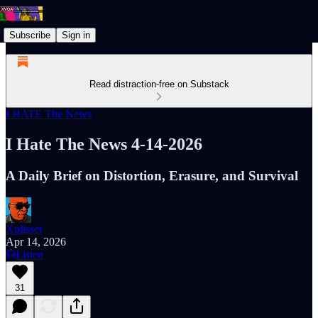
Subscribe
Sign in
Read distraction-free on Substack
I HATE The News
I Hate The News 4-14-2026
A Daily Brief on Distortion, Erasure, and Survival
Xplisset
Apr 14, 2026
Listen
31