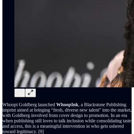
Whoopi Goldberg launched
WhoopInk
, a Blackstone Publishing
imprint aimed at bringing “fresh, diverse new talent” into the market,
with Goldberg involved from cover design to promotion. In an era
when publishing still loves to talk inclusion while consolidating taste
and access, this is a meaningful intervention in who gets ushered
toward legitimacy. [9]