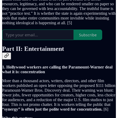
resources, legitimacy, and who can be rendered smaller on paper so
they can be governed with less accountability. The truthful frame is
not “practice test.” It is whether the state is again experimenting with
tools that make entire communities more invisible while insisting
nothing ideological is happening at all. [5]
Subscribe
Part II: Entertainment
1. Hollywood workers are calling the Paramount-Warner deal
what it is: concentration
More than a thousand actors, writers, directors, and other film
workers published an open letter opposing the proposed $111 billion
Paramount-Warner Bros. Discovery deal. Their warning was blunt:
fewer jobs, fewer opportunities for creators, higher costs, less choice
for audiences, and a reduction of the major U.S. film studios to just
four. This is not promo chatter. It is workers telling the public that
“synergy” is often just the polite word for concentration.
[6]