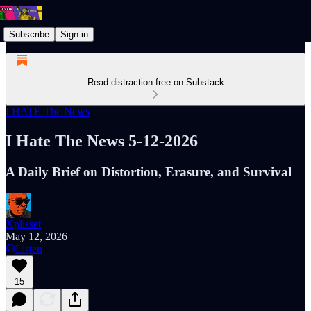
Subscribe
Sign in
Read distraction-free on Substack
I HATE The News
I Hate The News 5-12-2026
A Daily Brief on Distortion, Erasure, and Survival
Xplisset
May 12, 2026
Listen
15