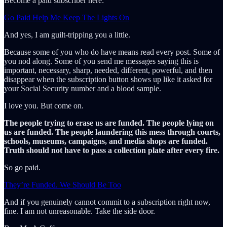
Become a paid subscriber here:
Go Paid Help Me Keep The Lights On
And yes, I am guilt-tripping you a little.
Because some of you who do have means read every post. Some of
you nod along. Some of you send me messages saying this is
important, necessary, sharp, needed, different, powerful, and then
disappear when the subscription button shows up like it asked for
your Social Security number and a blood sample.
I love you. But come on.
The people trying to erase us are funded. The people lying on
us are funded. The people laundering this mess through courts,
schools, museums, campaigns, and media shops are funded.
Truth should not have to pass a collection plate after every fire.
So go paid.
They’re Funded. We Should Be Too
And if you genuinely cannot commit to a subscription right now,
fine. I am not unreasonable. Take the side door.