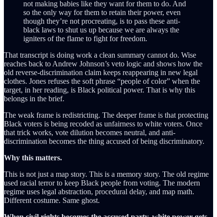
not making babies like they want for them to do. And
so the only way for them to retain their power, even
though they’re not procreating, is to pass these anti-
black laws to shut us up because we are always the
igniters of the flame to fight for freedom.
That transcript is doing work a clean summary cannot do. Wise
reaches back to Andrew Johnson’s veto logic and shows how the
old reverse-discrimination claim keeps reappearing in new legal
clothes. Jones refuses the soft phrase “people of color” when the
target, in her reading, is Black political power. That is why this
belongs in the brief.
The weak frame is redistricting. The deeper frame is that protecting
Black voters is being recoded as unfairness to white voters. Once
that trick works, vote dilution becomes neutral, and anti-
discrimination becomes the thing accused of being discriminatory.
Why this matters.
This is not just a map story. This is a memory story. The old regime
used racial terror to keep Black people from voting. The modern
regime uses legal abstraction, procedural delay, and map math.
Different costume. Same ghost.
When civil rights becomes the accused party, white power gets