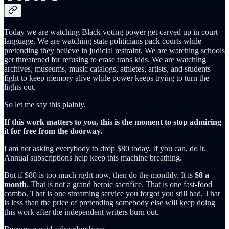
Today we are watching Black voting power get carved up in court
language. We are watching state politicians pack courts while
pretending they believe in judicial restraint. We are watching schools
get threatened for refusing to erase trans kids. We are watching
archives, museums, music catalogs, athletes, artists, and students
fight to keep memory alive while power keeps trying to turn the
lights out.
So let me say this plainly.
If this work matters to you, this is the moment to stop admiring
it for free from the doorway.
I am not asking everybody to drop $80 today. If you can, do it.
Annual subscriptions help keep this machine breathing.
But if $80 is too much right now, then do the monthly. It is
$8 a
month.
That is not a grand heroic sacrifice. That is one fast-food
combo. That is one streaming service you forgot you still had. That
is less than the price of pretending somebody else will keep doing
this work after the independent writers burn out.