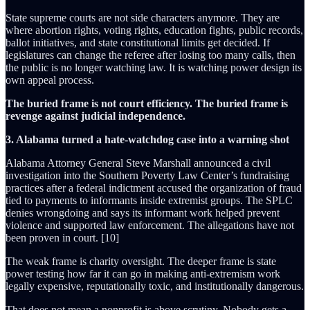
State supreme courts are not side characters anymore. They are
where abortion rights, voting rights, education fights, public records,
ballot initiatives, and state constitutional limits get decided. If
legislatures can change the referee after losing too many calls, then
the public is no longer watching law. It is watching power design its
own appeal process.
The buried frame is not court efficiency. The buried frame is
revenge against judicial independence.
3. Alabama turned a hate-watchdog case into a warning shot
Alabama Attorney General Steve Marshall announced a civil
investigation into the Southern Poverty Law Center’s fundraising
practices after a federal indictment accused the organization of fraud
tied to payments to informants inside extremist groups. The SPLC
denies wrongdoing and says its informant work helped prevent
violence and supported law enforcement. The allegations have not
been proven in court. [10]
The weak frame is charity oversight. The deeper frame is state
power testing how far it can go in making anti-extremism work
legally expensive, reputationally toxic, and institutionally dangerous.
That does not mean a nonprofit is above scrutiny. Nobody gets a