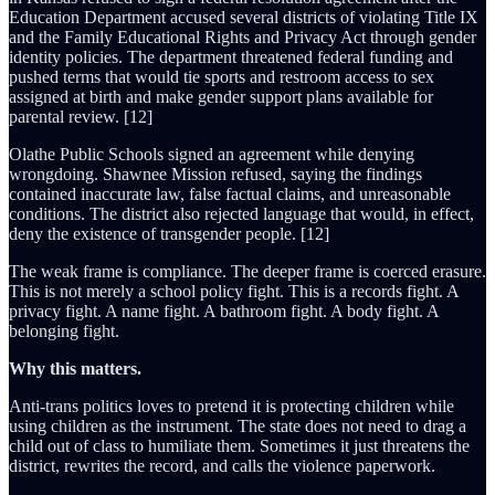
Education Department accused several districts of violating Title IX
and the Family Educational Rights and Privacy Act through gender
identity policies. The department threatened federal funding and
pushed terms that would tie sports and restroom access to sex
assigned at birth and make gender support plans available for
parental review. [12]
Olathe Public Schools signed an agreement while denying
wrongdoing. Shawnee Mission refused, saying the findings
contained inaccurate law, false factual claims, and unreasonable
conditions. The district also rejected language that would, in effect,
deny the existence of transgender people. [12]
The weak frame is compliance. The deeper frame is coerced erasure.
This is not merely a school policy fight. This is a records fight. A
privacy fight. A name fight. A bathroom fight. A body fight. A
belonging fight.
Why this matters.
Anti-trans politics loves to pretend it is protecting children while
using children as the instrument. The state does not need to drag a
child out of class to humiliate them. Sometimes it just threatens the
district, rewrites the record, and calls the violence paperwork.