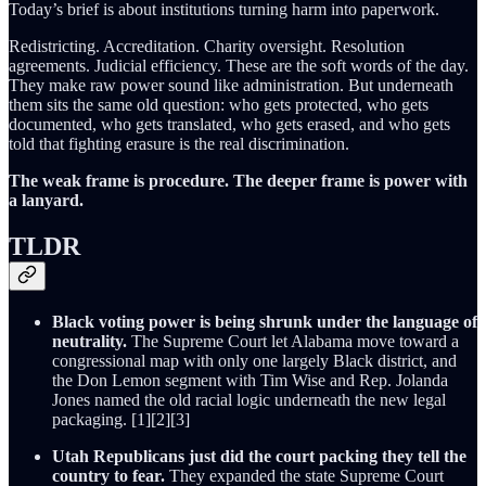
Today’s brief is about institutions turning harm into paperwork.
Redistricting. Accreditation. Charity oversight. Resolution
agreements. Judicial efficiency. These are the soft words of the day.
They make raw power sound like administration. But underneath
them sits the same old question: who gets protected, who gets
documented, who gets translated, who gets erased, and who gets
told that fighting erasure is the real discrimination.
The weak frame is procedure. The deeper frame is power with
a lanyard.
TLDR
Black voting power is being shrunk under the language of
neutrality.
The Supreme Court let Alabama move toward a
congressional map with only one largely Black district, and
the Don Lemon segment with Tim Wise and Rep. Jolanda
Jones named the old racial logic underneath the new legal
packaging. [1][2][3]
Utah Republicans just did the court packing they tell the
country to fear.
They expanded the state Supreme Court