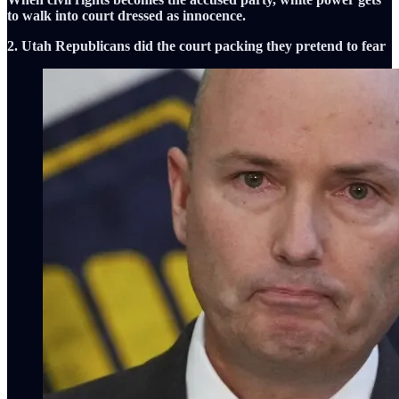
to walk into court dressed as innocence.
2. Utah Republicans did the court packing they pretend to fear