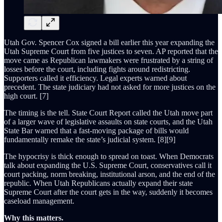
Utah Gov. Spencer Cox signed a bill earlier this year expanding the
Utah Supreme Court from five justices to seven. AP reported that the
move came as Republican lawmakers were frustrated by a string of
losses before the court, including fights around redistricting.
Supporters called it efficiency. Legal experts warned about
precedent. The state judiciary had not asked for more justices on the
high court. [7]
The timing is the tell. State Court Report called the Utah move part
of a larger wave of legislative assaults on state courts, and the Utah
State Bar warned that a fast-moving package of bills would
fundamentally remake the state’s judicial system. [8][9]
The hypocrisy is thick enough to spread on toast. When Democrats
talk about expanding the U.S. Supreme Court, conservatives call it
court packing, norm breaking, institutional arson, and the end of the
republic. When Utah Republicans actually expand their state
Supreme Court after the court gets in the way, suddenly it becomes
caseload management.
Why this matters.