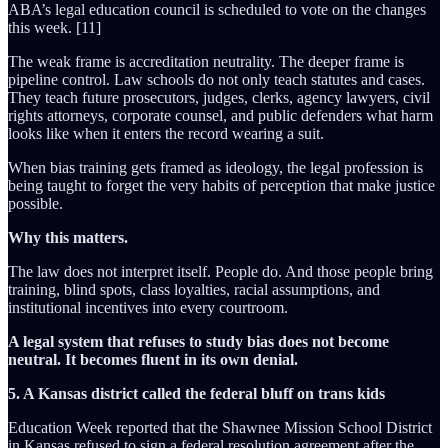
ABA’s legal education council is scheduled to vote on the changes
this week. [11]
The weak frame is accreditation neutrality. The deeper frame is
pipeline control. Law schools do not only teach statutes and cases.
They teach future prosecutors, judges, clerks, agency lawyers, civil
rights attorneys, corporate counsel, and public defenders what harm
looks like when it enters the record wearing a suit.
When bias training gets framed as ideology, the legal profession is
being taught to forget the very habits of perception that make justice
possible.
Why this matters.
The law does not interpret itself. People do. And those people bring
training, blind spots, class loyalties, racial assumptions, and
institutional incentives into every courtroom.
A legal system that refuses to study bias does not become
neutral. It becomes fluent in its own denial.
5. A Kansas district called the federal bluff on trans kids
Education Week reported that the Shawnee Mission School District
in Kansas refused to sign a federal resolution agreement after the