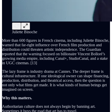
Juliette Binoche
More than 600 figures in French cinema, including Juliette Binoche,
warned that far-right influence over French film production and
distribution could threaten artistic independence. The Guardian
reported that the warning focused on billionaire Vincent Bolloré’s
growing media empire, including Canal+, StudioCanal, and a stake
in UGC cinemas. [13]
The lazy frame is industry drama at Cannes. The deeper frame is
cultural infrastructure. If one ideological owner can shape financing,
production, distribution, and theatrical access, then the question is
not only what films get made. It is what kinds of human beings get
imagined on screen.
Why this matters.
Authoritarian culture does not always begin by banning art.
Sometimes it buys the road that art has to travel.