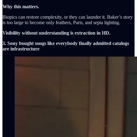
Why this matters.
Biopics can restore complexity, or they can launder it. Baker’s story
is too large to become only feathers, Paris, and sepia lighting.
Visibility without understanding is extraction in HD.
3. Sony bought songs like everybody finally admitted catalogs
are infrastructure