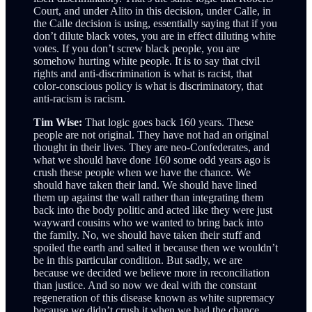
Court, and under Alito in this decision, under Calle, in
the Calle decision is using, essentially saying that if you
don’t dilute black votes, you are in effect diluting white
votes. If you don’t screw black people, you are
somehow hurting white people. It is to say that civil
rights and anti-discrimination is what is racist, that
color-conscious policy is what is discriminatory, that
anti-racism is racism.
Tim Wise:
That logic goes back 160 years. These
people are not original. They have not had an original
thought in their lives. They are neo-Confederates, and
what we should have done 160 some odd years ago is
crush these people when we have the chance. We
should have taken their land. We should have lined
them up against the wall rather than integrating them
back into the body politic and acted like they were just
wayward cousins who we wanted to bring back into
the family. No, we should have taken their stuff and
spoiled the earth and salted it because then we wouldn’t
be in this particular condition. But sadly, we are
because we decided we believe more in reconciliation
than justice. And so now we deal with the constant
regeneration of this disease known as white supremacy
because we didn’t crush it when we had the chance.