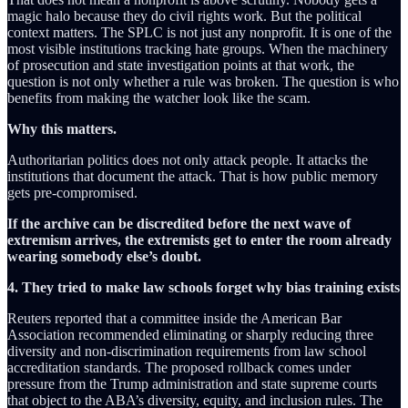
magic halo because they do civil rights work. But the political
context matters. The SPLC is not just any nonprofit. It is one of the
most visible institutions tracking hate groups. When the machinery
of prosecution and state investigation points at that work, the
question is not only whether a rule was broken. The question is who
benefits from making the watcher look like the scam.
Why this matters.
Authoritarian politics does not only attack people. It attacks the
institutions that document the attack. That is how public memory
gets pre-compromised.
If the archive can be discredited before the next wave of
extremism arrives, the extremists get to enter the room already
wearing somebody else’s doubt.
4. They tried to make law schools forget why bias training exists
Reuters reported that a committee inside the American Bar
Association recommended eliminating or sharply reducing three
diversity and non-discrimination requirements from law school
accreditation standards. The proposed rollback comes under
pressure from the Trump administration and state supreme courts
that object to the ABA’s diversity, equity, and inclusion rules. The