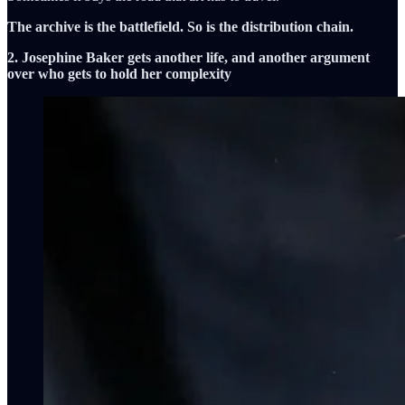
The archive is the battlefield. So is the distribution chain.
2. Josephine Baker gets another life, and another argument
over who gets to hold her complexity