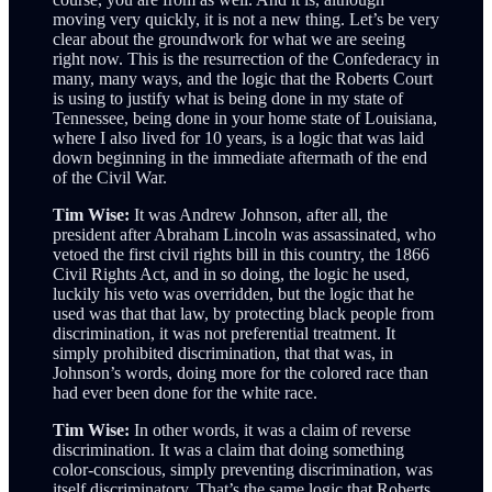
moving very quickly, it is not a new thing. Let’s be very
clear about the groundwork for what we are seeing
right now. This is the resurrection of the Confederacy in
many, many ways, and the logic that the Roberts Court
is using to justify what is being done in my state of
Tennessee, being done in your home state of Louisiana,
where I also lived for 10 years, is a logic that was laid
down beginning in the immediate aftermath of the end
of the Civil War.
Tim Wise:
It was Andrew Johnson, after all, the
president after Abraham Lincoln was assassinated, who
vetoed the first civil rights bill in this country, the 1866
Civil Rights Act, and in so doing, the logic he used,
luckily his veto was overridden, but the logic that he
used was that that law, by protecting black people from
discrimination, it was not preferential treatment. It
simply prohibited discrimination, that that was, in
Johnson’s words, doing more for the colored race than
had ever been done for the white race.
Tim Wise:
In other words, it was a claim of reverse
discrimination. It was a claim that doing something
color-conscious, simply preventing discrimination, was
itself discriminatory. That’s the same logic that Roberts