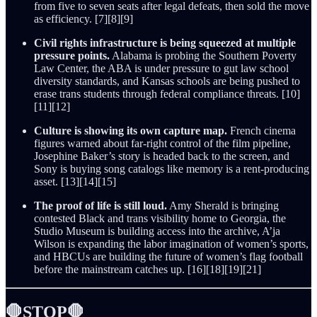
from five to seven seats after legal defeats, then sold the move
as efficiency. [7][8][9]
Civil rights infrastructure is being squeezed at multiple
pressure points.
Alabama is probing the Southern Poverty
Law Center, the ABA is under pressure to gut law school
diversity standards, and Kansas schools are being pushed to
erase trans students through federal compliance threats. [10]
[11][12]
Culture is showing its own capture map.
French cinema
figures warned about far-right control of the film pipeline,
Josephine Baker’s story is headed back to the screen, and
Sony is buying song catalogs like memory is a rent-producing
asset. [13][14][15]
The proof of life is still loud.
Amy Sherald is bringing
contested Black and trans visibility home to Georgia, the
Studio Museum is building access into the archive, A’ja
Wilson is expanding the labor imagination of women’s sports,
and HBCUs are building the future of women’s flag football
before the mainstream catches up. [16][18][19][21]
🛑STOP🛑