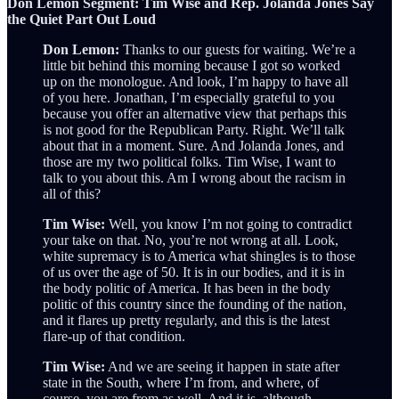
Don Lemon Segment: Tim Wise and Rep. Jolanda Jones Say
the Quiet Part Out Loud
Don Lemon:
Thanks to our guests for waiting. We’re a
little bit behind this morning because I got so worked
up on the monologue. And look, I’m happy to have all
of you here. Jonathan, I’m especially grateful to you
because you offer an alternative view that perhaps this
is not good for the Republican Party. Right. We’ll talk
about that in a moment. Sure. And Jolanda Jones, and
those are my two political folks. Tim Wise, I want to
talk to you about this. Am I wrong about the racism in
all of this?
Tim Wise:
Well, you know I’m not going to contradict
your take on that. No, you’re not wrong at all. Look,
white supremacy is to America what shingles is to those
of us over the age of 50. It is in our bodies, and it is in
the body politic of America. It has been in the body
politic of this country since the founding of the nation,
and it flares up pretty regularly, and this is the latest
flare-up of that condition.
Tim Wise:
And we are seeing it happen in state after
state in the South, where I’m from, and where, of
course, you are from as well. And it is, although