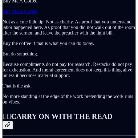
Buy Me A Coffee.
Buy Me A Coffee
Not as a cute little tip. Not as charity. As proof that you understand
labor happened here. As proof that you did not walk out of the room
after the sermon and leave the preacher with the light bill.
Buy the coffee if that is what you can do today.
But do something.
Because compliments do not pay for research. Restacks do not pay
for exhaustion. And moral agreement does not keep this thing alive
unless it becomes material support.
That is the ask.
No more standing at the edge of the work pretending the work runs
on vibes.
👇🏻CARRY ON WITH THE READ