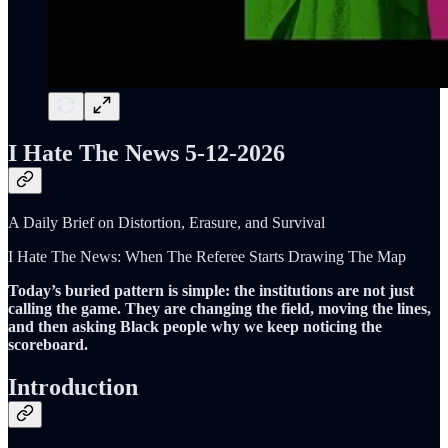
I Hate The News 5-12-2026
A Daily Brief on Distortion, Erasure, and Survival
I Hate The News: When The Referee Starts Drawing The Map
Today’s buried pattern is simple: the institutions are not just
calling the game. They are changing the field, moving the lines,
and then asking Black people why we keep noticing the
scoreboard.
Introduction