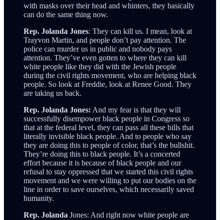
with masks over their head and whinters, they basically
can do the same thing now.
Rep. Jolanda Jones
: They can kill us. I mean, look at
Trayvon Martin, and people don’t pay attention. The
police can murder us in public and nobody pays
attention. They’ve even gotten to where they can kill
white people like they did with the Jewish people
during the civil rights movement, who are helping black
people. So look at Freddie, look at Renee Good. They
are taking us back.
Rep. Jolanda Jones:
And my fear is that they will
successfully disempower black people in Congress so
that at the federal level, they can pass all these bills that
literally invisible black people. And to people who say
they are doing this to people of color, that’s the bullshit.
They’re doing this to black people. It’s a concerted
effort because it is because of black people and our
refusal to stay oppressed that we started this civil rights
movement and we were willing to put our bodies on the
line in order to save ourselves, which necessarily saved
humanity.
Rep. Jolanda
Jones: And right now white people are