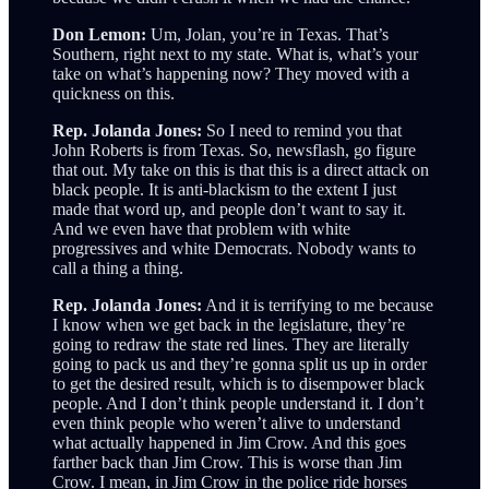
Don Lemon:
Um, Jolan, you’re in Texas. That’s
Southern, right next to my state. What is, what’s your
take on what’s happening now? They moved with a
quickness on this.
Rep. Jolanda Jones:
So I need to remind you that
John Roberts is from Texas. So, newsflash, go figure
that out. My take on this is that this is a direct attack on
black people. It is anti-blackism to the extent I just
made that word up, and people don’t want to say it.
And we even have that problem with white
progressives and white Democrats. Nobody wants to
call a thing a thing.
Rep. Jolanda Jones:
And it is terrifying to me because
I know when we get back in the legislature, they’re
going to redraw the state red lines. They are literally
going to pack us and they’re gonna split us up in order
to get the desired result, which is to disempower black
people. And I don’t think people understand it. I don’t
even think people who weren’t alive to understand
what actually happened in Jim Crow. And this goes
farther back than Jim Crow. This is worse than Jim
Crow. I mean, in Jim Crow in the police ride horses