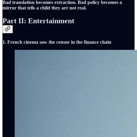
Bad translation becomes extraction. Bad policy becomes a
mirror that tells a child they are not real.
Part II: Entertainment
1. French cinema saw the censor in the finance chain