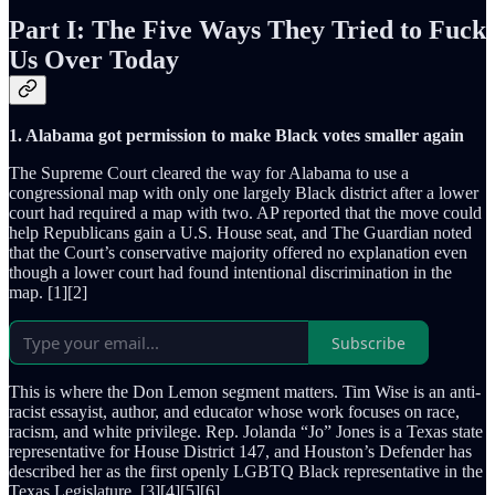
Part I: The Five Ways They Tried to Fuck
Us Over Today
1. Alabama got permission to make Black votes smaller again
The Supreme Court cleared the way for Alabama to use a
congressional map with only one largely Black district after a lower
court had required a map with two. AP reported that the move could
help Republicans gain a U.S. House seat, and The Guardian noted
that the Court’s conservative majority offered no explanation even
though a lower court had found intentional discrimination in the
map. [1][2]
Subscribe
This is where the Don Lemon segment matters. Tim Wise is an anti-
racist essayist, author, and educator whose work focuses on race,
racism, and white privilege. Rep. Jolanda “Jo” Jones is a Texas state
representative for House District 147, and Houston’s Defender has
described her as the first openly LGBTQ Black representative in the
Texas Legislature. [3][4][5][6]