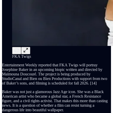
FKA Twigs
Entertainment Weekly reported that FKA Twigs will portray
Josephine Baker in an upcoming biopic written and directed by
Maïmouna Doucouré. The project is being produced by
StudioCanal and Bien ou Bien Productions with support from two
of Baker’s sons, and filming is scheduled for fall 2026. [14]
Baker was not just a glamorous Jazz Age icon. She was a Black
American artist who became a global star, a French Resistance
figure, and a civil rights activist. That makes this more than casting
news. It is a question of whether a film can resist turning a
dangerous life into beautiful wallpaper.