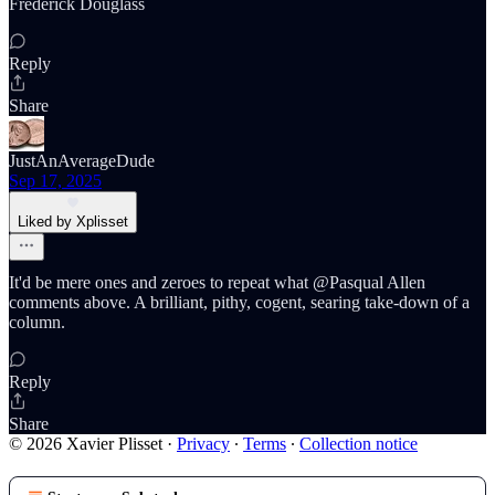
Frederick Douglass
Reply
Share
JustAnAverageDude
Sep 17, 2025
Liked by Xplisset
It'd be mere ones and zeroes to repeat what @Pasqual Allen
comments above. A brilliant, pithy, cogent, searing take-down of a
column.
Reply
Share
© 2026 Xavier Plisset
·
Privacy
∙
Terms
∙
Collection notice