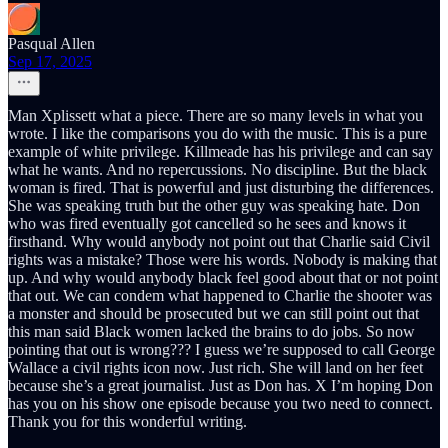
Pasqual Allen
Sep 17, 2025
Man Xplissett what a piece. There are so many levels in what you
wrote. I like the comparisons you do with the music. This is a pure
example of white privilege. Killmeade has his privilege and can say
what he wants. And no repercussions. No discipline. But the black
woman is fired. That is powerful and just disturbing the differences.
She was speaking truth but the other guy was speaking hate. Don
who was fired eventually got cancelled so he sees and knows it
firsthand. Why would anybody not point out that Charlie said Civil
rights was a mistake? Those were his words. Nobody is making that
up. And why would anybody black feel good about that or not point
that out. We can condem what happened to Charlie the shooter was
a monster and should be prosecuted but we can still point out that
this man said Black women lacked the brains to do jobs. So now
pointing that out is wrong??? I guess we’re supposed to call George
Wallace a civil rights icon now. Just rich. She will land on her feet
because she’s a great journalist. Just as Don has. X I’m hoping Don
has you on his show one episode because you two need to connect.
Thank you for this wonderful writing.