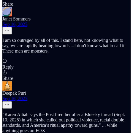
Share
Janet Sommers
Sep 16, 2025
I am so outraged by all of this. I stand here, not knowing what to
say, we are rapidly heading towards....I don't know what to call it.
These men are monsters.
Reply
Share
Deepak Puri
Sep 16, 2025
"Karen Attiah says the Post fired her after a Bluesky thread (Sept.
10, 2025) in which she called out political violence, racial double
standards, and America’s ritual apathy toward guns." ... while
anything goes on FOX.