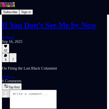
Subscribe
Sign in
If You Don’t See Me by Now
Xplisset
Sep 16, 2025
42
6
7
On Firing the Last Black Columnist
Read →
6 Comments
Top first