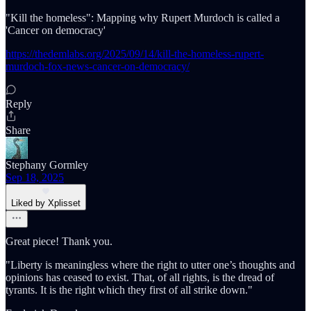
"Kill the homeless": Mapping why Rupert Murdoch is called a
'Cancer on democracy'
https://thedemlabs.org/2025/09/14/kill-the-homeless-rupert-
murdoch-fox-news-cancer-on-democracy/
Reply
Share
Stephany Gormley
Sep 18, 2025
Liked by Xplisset
Great piece! Thank you.
"Liberty is meaningless where the right to utter one’s thoughts and
opinions has ceased to exist. That, of all rights, is the dread of
tyrants. It is the right which they first of all strike down."