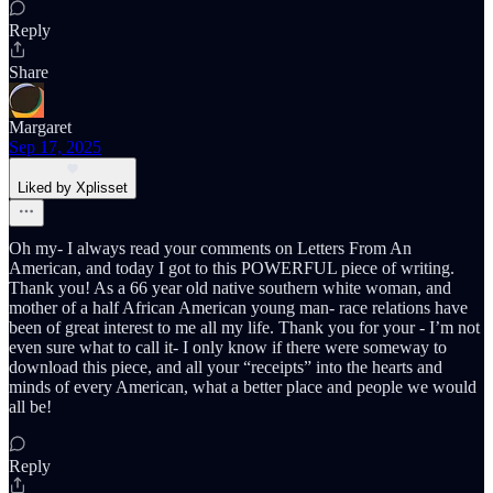
Reply
Share
Margaret
Sep 17, 2025
Liked by Xplisset
Oh my- I always read your comments on Letters From An
American, and today I got to this POWERFUL piece of writing.
Thank you! As a 66 year old native southern white woman, and
mother of a half African American young man- race relations have
been of great interest to me all my life. Thank you for your - I’m not
even sure what to call it- I only know if there were someway to
download this piece, and all your “receipts” into the hearts and
minds of every American, what a better place and people we would
all be!
Reply