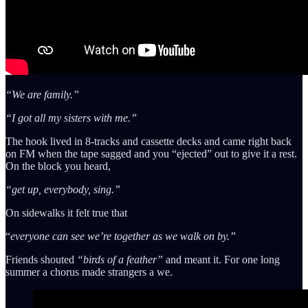
“We are family.”
“I got all my sisters with me.”
The hook lived in 8-tracks and cassette decks and came right back
on FM when the tape sagged and you “ejected” out to give it a rest.
On the block you heard,
“get up, everybody, sing.”
On sidewalks it felt true that
“
everyone can see we’re together as we walk on by.”
Friends shouted
“birds of a feather”
and meant it. For one long
summer a chorus made strangers a we.