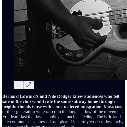
Bernard Edward’s and Nile Rodger knew audiences who felt
safe in the club would ride the same subway home through
neighborhoods tense with court-ordered integration
. Musicians
of their generation were raised in the long shadow of the movement.
You learn fast that love is policy as much as feeling. The lyric lands
like common sense dressed as a plea: if it is truly easier to love, why
do we keep choosing spectacle and pain.