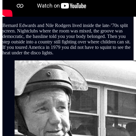
Bernard Edwards and Nile Rodgers lived inside the late-’70s split
screen. Nightclubs where the room was mixed, the groove was
democratic, the bassline told you your body belonged. Then you
step outside into a country still fighting over where children can sit.
If you toured America in 1979 you did not have to squint to see the
heat under the disco lights.