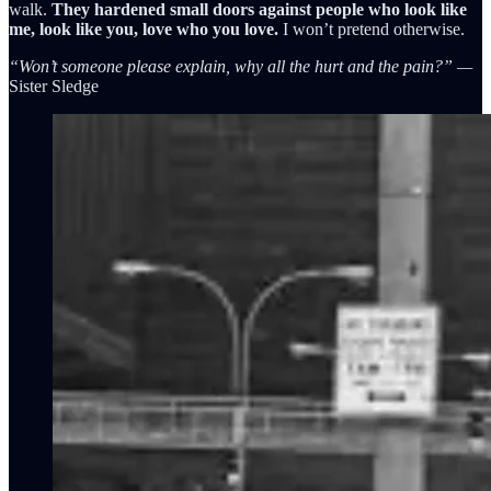
walk.
They hardened small doors against people who look like
me, look like you, love who you love.
I won’t pretend otherwise.
“Won’t someone please explain, why all the hurt and the pain?” —
Sister Sledge