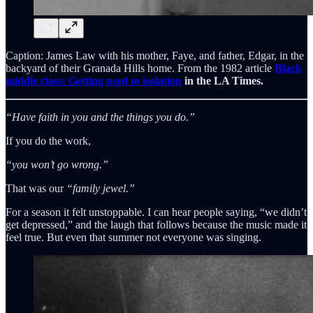
Caption: James Law with his mother, Faye, and father, Edgar, in the
backyard of their Granada Hills home. From the 1982 article
Black
middle class: Getting used to isolation
in the LA Times.
“Have faith in you and the things you do.”
If you do the work,
“you won’t go wrong.”
That was our
“family jewel.”
For a season it felt unstoppable. I can hear people saying, “we didn’t
get depressed,” and the laugh that follows because the music made it
feel true. But even that summer not everyone was singing.