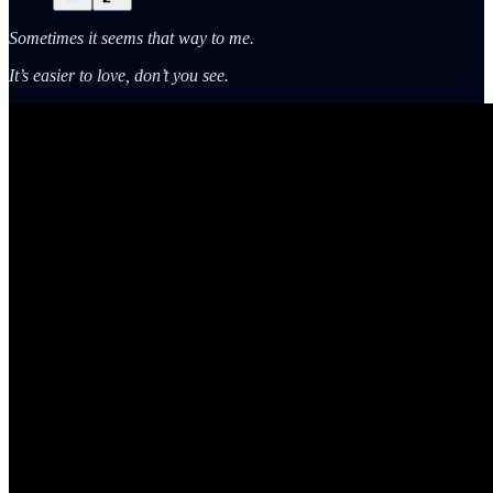
Sometimes it seems that way to me.
It’s easier to love, don’t you see.