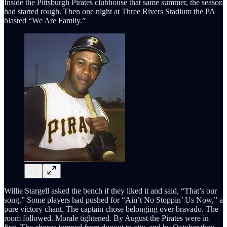
Inside the Pittsburgh Pirates clubhouse that same summer, the season
had started rough. Then one night at Three Rivers Stadium the PA
blasted “We Are Family.”
Willie Stargell asked the bench if they liked it and said, “That’s our
song.” Some players had pushed for “Ain’t No Stoppin’ Us Now,” a
pure victory chant. The captain chose belonging over bravado. The
room followed. Morale tightened. By August the Pirates were in