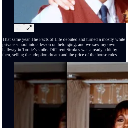
That same year The Facts of Life debuted and turned a mostly white
private school into a lesson on belonging, and we saw my own
hallway in Tootie’s smile. Diff’rent Strokes was already a hit by
then, selling the adoption dream and the price of the house rules.