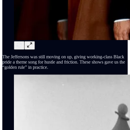
The Jeffersons was still moving on up, giving working-class Black
pride a theme song for hustle and friction. These shows gave us the
“golden rule” in practice.