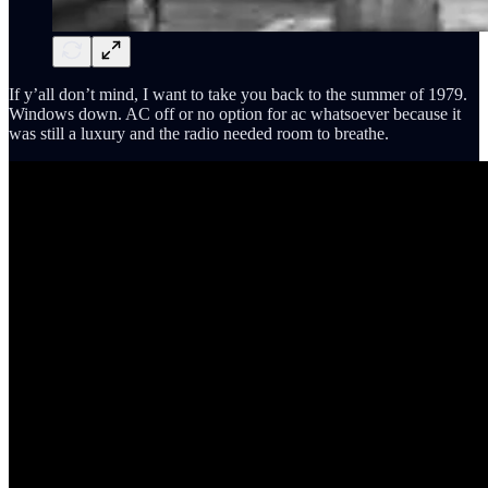
If y’all don’t mind, I want to take you back to the summer of 1979.
Windows down. AC off or no option for ac whatsoever because it
was still a luxury and the radio needed room to breathe.