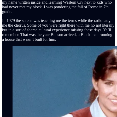
my name written inside and learning Western Civ next to kids who
had never met my block. I was pondering the fall of Rome in 7th
grade.
In 1979 the screen was teaching me the terms while the radio taught
me the chorus. Some of you were right there with me no not literally
but in a sort of shared cultural experience missing these days. Ya’ll
remember. That was the year Benson arrived, a Black man running
a house that wasn’t built for him.