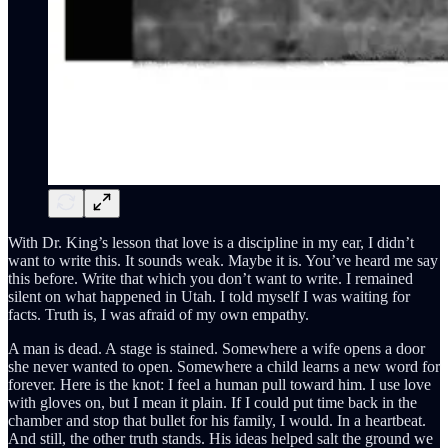
With Dr. King’s lesson that love is a discipline in my ear, I didn’t
want to write this. It sounds weak. Maybe it is. You’ve heard me say
this before. Write that which you don’t want to write. I remained
silent on what happened in Utah. I told myself I was waiting for
facts. Truth is, I was afraid of my own empathy.
A man is dead. A stage is stained. Somewhere a wife opens a door
she never wanted to open. Somewhere a child learns a new word for
forever. Here is the knot: I feel a human pull toward him. I use love
with gloves on, but I mean it plain. If I could put time back in the
chamber and stop that bullet for his family, I would. In a heartbeat.
And still, the other truth stands. His ideas helped salt the ground we