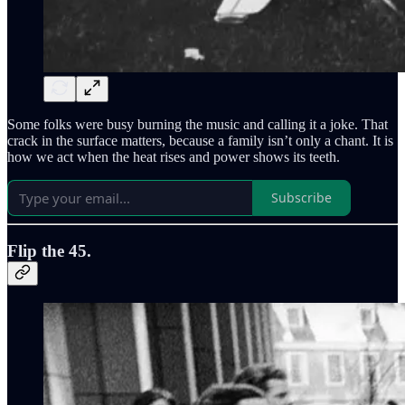
Some folks were busy burning the music and calling it a joke. That
crack in the surface matters, because a family isn’t only a chant. It is
how we act when the heat rises and power shows its teeth.
Subscribe
Flip the 45.