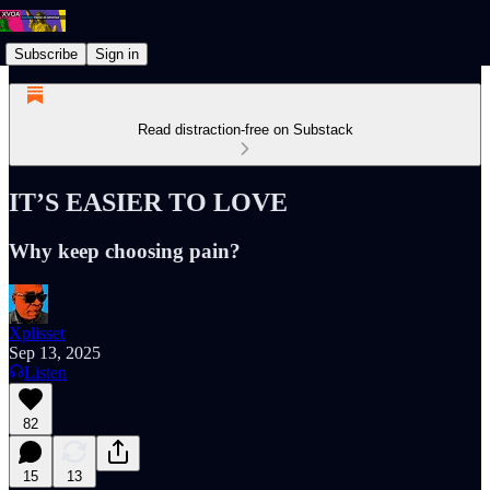
Subscribe
Sign in
Read distraction-free on Substack
IT’S EASIER TO LOVE
Why keep choosing pain?
Xplisset
Sep 13, 2025
Listen
82
15
13