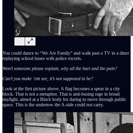
You could dance to “We Are Family” and walk past a TV in a diner
replaying school buses with police escorts.
Won’t someone please explain, why all the hurt and the pain?
Can’t you make ’em see, it’s not supposed to be?
Look at the first picture above. A flag becomes a spear in a city
block. That is not a metaphor. That is anti-busing rage in broad
daylight, aimed at a Black body for daring to move through public
space. This is the undertow the A-side could not carry.