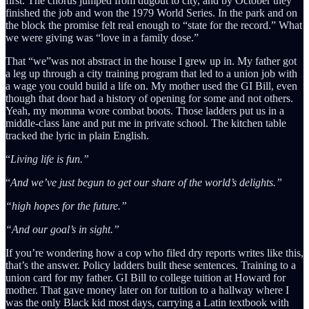
first. The chorus jumped from dugout to city, and by October they
finished the job and won the 1979 World Series. In the park and on
the block the promise felt real enough to “state for the record.” What
we were giving was “love in a family dose.”
That “we”was not abstract in the house I grew up in. My father got
a leg up through a city training program that led to a union job with
a wage you could build a life on. My mother used the GI Bill, even
though that door had a history of opening for some and not others.
Yeah, my momma wore combat boots. Those ladders put us in a
middle-class lane and put me in private school. The kitchen table
tracked the lyric in plain English.
“
Living life is fun.”
“
And we’ve just begun to get our share of the world’s delights.”
“high hopes for the future.”
“And our
goal’s in sight.”
If you’re wondering how a cop who filed dry reports writes like this,
that’s the answer. Policy ladders built these sentences. Training to a
union card for my father. GI Bill to college tuition at Howard for
mother. That gave money later on for tuition to a hallway where I
was the only Black kid most days, carrying a Latin textbook with