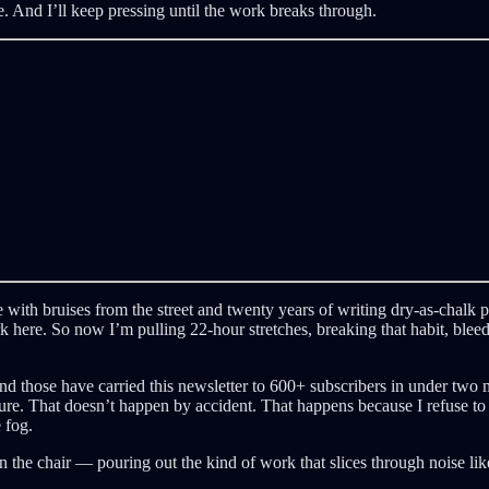
ive. And I’ll keep pressing until the work breaks through.
e with bruises from the street and twenty years of writing dry-as-chalk p
 here. So now I’m pulling 22-hour stretches, breaking that habit, bleedin
and those have carried this newsletter to 600+ subscribers in under tw
ure. That doesn’t happen by accident. That happens because I refuse to sto
 fog.
 in the chair — pouring out the kind of work that slices through noise l