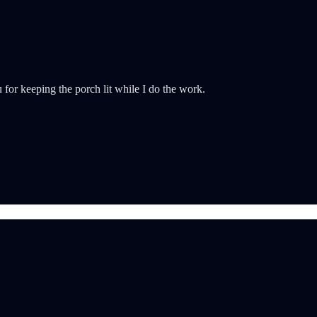
for keeping the porch lit while I do the work.