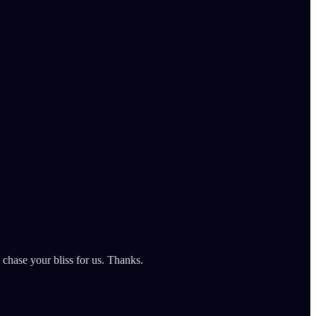
chase your bliss for us. Thanks.