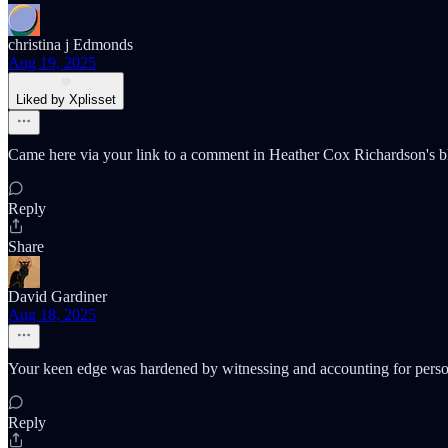
christina j Edmonds
Aug 19, 2025
Liked by Xplisset
Came here via your link to a comment in Heather Cox Richardson's bl
Reply
Share
David Gardiner
Aug 18, 2025
Your keen edge was hardened by witnessing and accounting for persona
Reply