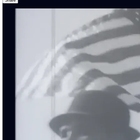
Share