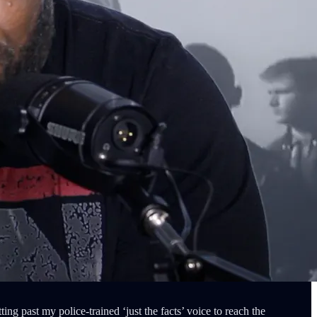
ing past my police-trained ‘just the facts’ voice to reach the