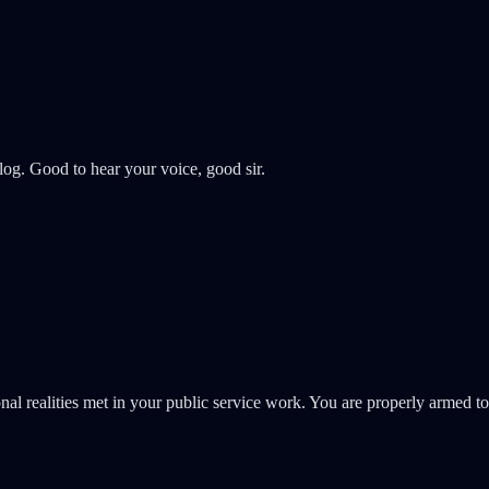
og. Good to hear your voice, good sir.
l realities met in your public service work. You are properly armed to 