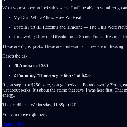
What your support unlocks this week. I will be able to ssilnthrough an
My Dear White Allies: How We Heal
Epstein Part III: Receipts and Timeline — The Girls Were Neve
Uncovering How the Dissolution of Shame Fueled Resurgent
These aren’t just posts. These are confessions. These are undressing the
Here’s the ask:
20 Annuals at $80
2 Founding “Honorary Editors” at $250
If you step in at $250, sure, you get perks : a Founders-only Zoom, ear
just about perks. It’s about the stamp that says, I was here first. Tha
energy.
The deadline is Wednesday, 11:59pm ET.
You can move right here:
Annual $80