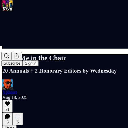
Keep Me in the Chair
Subscribe
Sign in
20 Annuals + 2 Honorary Editors by Wednesday
Xplisset
Aug 18, 2025
21
6
5