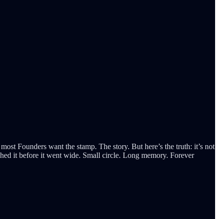
 most Founders want the stamp. The story. But here’s the truth: it’s not
ouched it before it went wide. Small circle. Long memory. Forever