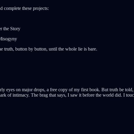
d complete these projects:
r the Story
 Misogyny
 truth, button by button, until the whole lie is bare.
ly eyes on major drops, a free copy of my first book. But truth be told,
t mark of intimacy. The brag that says, I saw it before the world did. I t