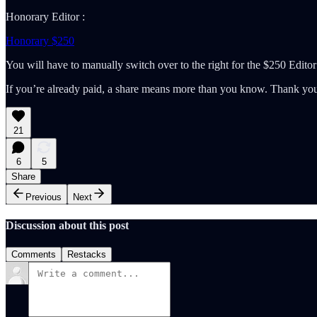
Honorary Editor :
Honorary $250
You will have to manually switch over to the right for the $250 Editor
If you’re already paid, a share means more than you know. Thank you 
21
6
5
Share
Previous
Next
Discussion about this post
Comments
Restacks