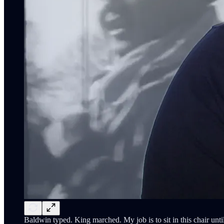
Baldwin typed. King marched. My job is to sit in this chair until