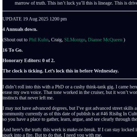
marrow of truth. This isn’t luck ya’ll this is lineage. This is dr
UPDATE 19 Aug 2025 1200 pm
4 Annuals down.
(Shout out to
Phil Kuhn
, Craig,
SLMontgo
,
Dianne McQueen
)
16 To Go.
Honorary Editors: 0 of 2.
The clock is ticking. Let’s lock this in before Wednesday.
I didn’t roll into this with a PhD or a cushy think-tank gig. I came her
erase my own voice. That tone worked in the cruiser, but it won’t work
instincts that never left me.
I may not have advanced degrees, but I’ve got advanced street skills 
community currently as of this date of publish is at #46 Risibg In Cult
so you have a place to gather, learn, argue, and see clearly through the
And here’s the truth: this week is make-or-break. If I can stay locked
spark into a fire. But to do that, I need you with me.