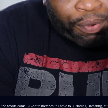
 the words come. 20-hour stretches if I have to. Grinding, sweating, cutt