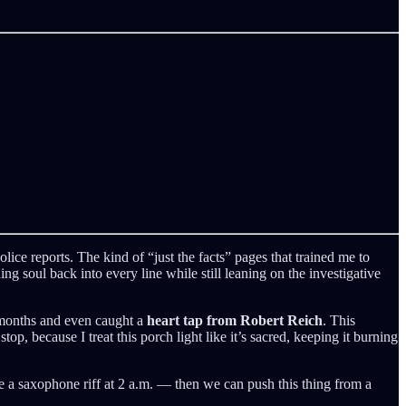
olice reports. The kind of “just the facts” pages that trained me to
g soul back into every line while still leaning on the investigative
o months and even caught a
heart tap from Robert Reich
. This
p, because I treat this porch light like it’s sacred, keeping it burning
ike a saxophone riff at 2 a.m. — then we can push this thing from a