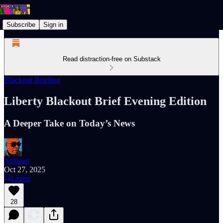
Subscribe
Sign in
Read distraction-free on Substack
Blackout Briefing
Liberty Blackout Brief Evening Edition
A Deeper Take on Today’s News
Xplisset
Oct 27, 2025
Listen
28