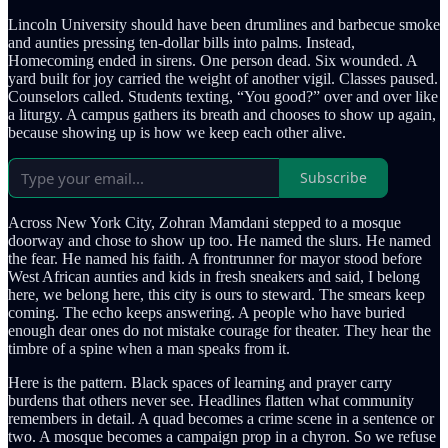
Lincoln University should have been drumlines and barbecue smoke
and aunties pressing ten-dollar bills into palms. Instead,
Homecoming ended in sirens. One person dead. Six wounded. A
yard built for joy carried the weight of another vigil. Classes paused.
Counselors called. Students texting, “You good?” over and over like
a liturgy. A campus gathers its breath and chooses to show up again,
because showing up is how we keep each other alive.
Subscribe
Across New York City, Zohran Mamdani stepped to a mosque
doorway and chose to show up too. He named the slurs. He named
the fear. He named his faith. A frontrunner for mayor stood before
West African aunties and kids in fresh sneakers and said, I belong
here, we belong here, this city is ours to steward. The smears keep
coming. The echo keeps answering. A people who have buried
enough dear ones do not mistake courage for theater. They hear the
timbre of a spine when a man speaks from it.
Here is the pattern. Black spaces of learning and prayer carry
burdens that others never see. Headlines flatten what community
remembers in detail. A quad becomes a crime scene in a sentence or
two. A mosque becomes a campaign prop in a chyron. So we refuse