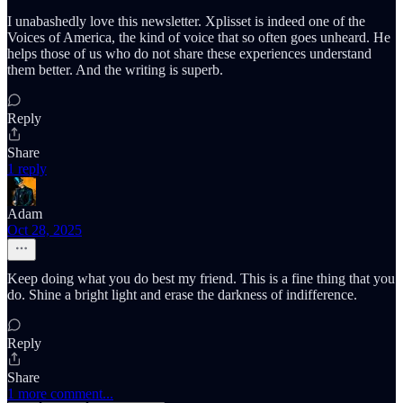
I unabashedly love this newsletter. Xplisset is indeed one of the
Voices of America, the kind of voice that so often goes unheard. He
helps those of us who do not share these experiences understand
them better. And the writing is superb.
Reply
Share
1 reply
Adam
Oct 28, 2025
Keep doing what you do best my friend. This is a fine thing that you
do. Shine a bright light and erase the darkness of indifference.
Reply
Share
1 more comment...