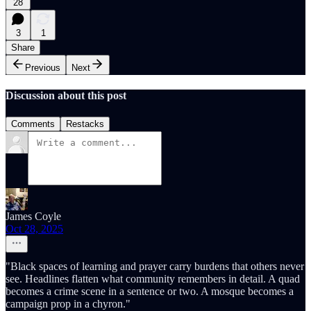
28
3
1
Share
Previous
Next
Discussion about this post
Comments
Restacks
James Coyle
Oct 28, 2025
"Black spaces of learning and prayer carry burdens that others never
see. Headlines flatten what community remembers in detail. A quad
becomes a crime scene in a sentence or two. A mosque becomes a
campaign prop in a chyron."