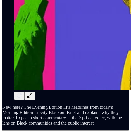
New here? The Evening Edition lifts headlines from today’s
Morning Edition Liberty Blackout Brief and explains why they
matter. Expect a short commentary in the Xplisset voice, with the
lens on Black communities and the public interest.