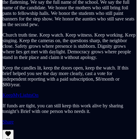
the flattening. We say the full name of the school. We say the full
name of the candidate. We honor the mothers who still bring foil
pans to fellowship halls. We honor the students who still paint
banners for the step show. We honor the aunties who still save seats
in the second pew.
Church truth time. Keep watch. Keep witness. Keep working. Keep
singing. Keep the cameras on, the questions sharp, the neighbor
close. Safety grows where presence is stubborn. Dignity grows
where lies get met with daylight. Democracy grows where people
stand in their place and claim it without apology.
Keep the candles lit, keep the doors open, keep the watch. If this
brief helped you see the day more clearly, cast a vote for
independent reporting with a paid subscription, $8/month or
$80/year.
KeepMyLightsOn
If funds are tight, you can still keep this work alive by sharing
tonight’s Brief with one person who needs it.
Share