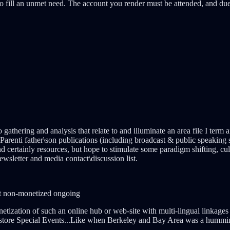
 fill an unmet need. The account you render must be attended, and due
 gathering and analysis that relate to and illuminate an area file I term
renti father\son publications (including broadcast & public speaking sp
t and certainly resources, but hope to stimulate some paradigm shifting
newsletter and media contact\discussion list.
yet non-monetized ongoing
etization of such an online hub or web-site with multi-lingual linkage
store Special Events...Like when Berkeley and Bay Area was a hummin