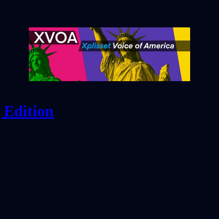
 Edition