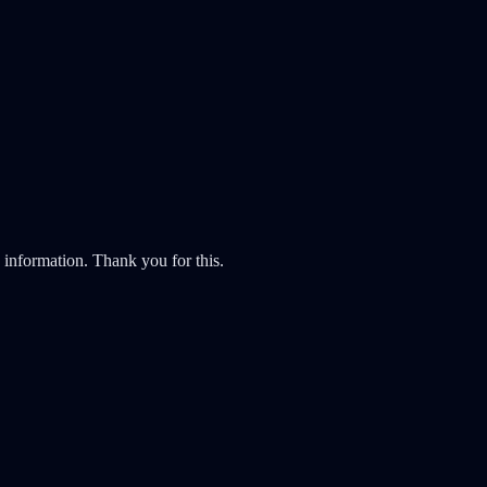
y information. Thank you for this.