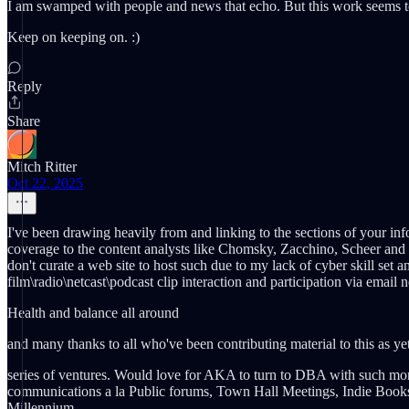
I am swamped with people and news that echo. But this work seems to
Keep on keeping on. :)
Reply
Share
Mitch Ritter
Oct 22, 2025
I've been drawing heavily from and linking to the sections of your info
coverage to the content analysts like Chomsky, Zacchino, Scheer and Pa
don't curate a web site to host such due to my lack of cyber skill se
film\radio\netcast\podcast clip interaction and participation via email 
Health and balance all around
and many thanks to all who've been contributing material to this as 
series of ventures. Would love for AKA to turn to DBA with such mon
communications a la Public forums, Town Hall Meetings, Indie Book
Millennium....