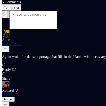
5 Comments
Top first
Adam
Oct 22, 2025
Again wuith the dense reportage that fills in the blanks with necessar
Reply (1)
Share
Xplisset
Oct 22, 2025
Author