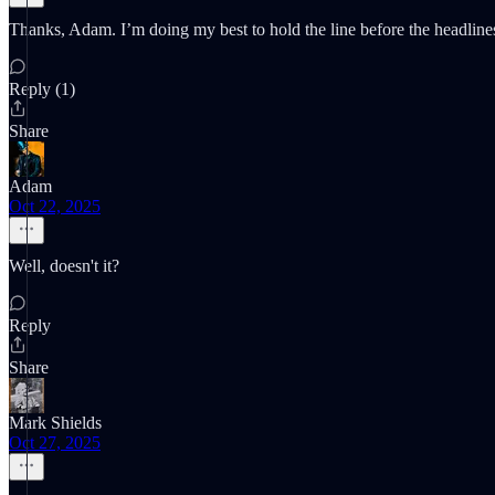
Thanks, Adam. I’m doing my best to hold the line before the headline
Reply (1)
Share
Adam
Oct 22, 2025
Well, doesn't it?
Reply
Share
Mark Shields
Oct 27, 2025