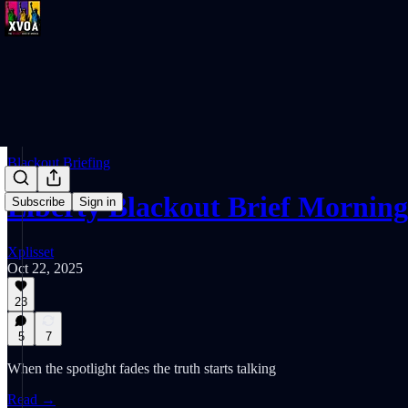
Blackout Briefing
Liberty Blackout Brief Morning
Subscribe
Sign in
Xplisset
Oct 22, 2025
23
5
7
When the spotlight fades the truth starts talking
Read →