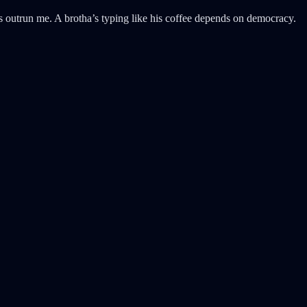
s outrun me. A brotha’s typing like his coffee depends on democracy.