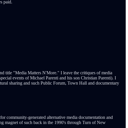
s paid.
 and title "Media Matters N'More." I leave the critiques of media
ecial events of Michael Parenti and his son Christian Parenti). I
, cultural sharing and such Public Forum, Town Hall and documentary
s for community-generated alternative media documentation and
g magnet of such back in the 1990's through Turn of New