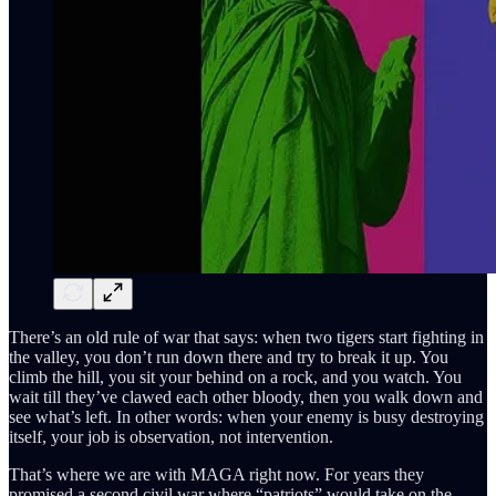
There’s an old rule of war that says: when two tigers start fighting in
the valley, you don’t run down there and try to break it up. You
climb the hill, you sit your behind on a rock, and you watch. You
wait till they’ve clawed each other bloody, then you walk down and
see what’s left. In other words: when your enemy is busy destroying
itself, your job is observation, not intervention.
That’s where we are with MAGA right now. For years they
promised a second civil war where “patriots” would take on the