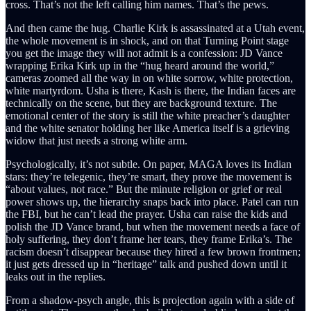
cross. That’s not the left calling him names. That’s the pews.
And then came the hug. Charlie Kirk is assassinated at a Utah event,
the whole movement is in shock, and on that Turning Point stage
you get the image they will not admit is a confession: JD Vance
wrapping Erika Kirk up in the “hug heard around the world,”
cameras zoomed all the way in on white sorrow, white protection,
white martyrdom. Usha is there, Kash is there, the Indian faces are
technically on the scene, but they are background texture. The
emotional center of the story is still the white preacher’s daughter
and the white senator holding her like America itself is a grieving
widow that just needs a strong white arm.
Psychologically, it’s not subtle. On paper, MAGA loves its Indian
stars: they’re telegenic, they’re smart, they prove the movement is
“about values, not race.” But the minute religion or grief or real
power shows up, the hierarchy snaps back into place. Patel can run
the FBI, but he can’t lead the prayer. Usha can raise the kids and
polish the JD Vance brand, but when the movement needs a face of
holy suffering, they don’t frame her tears, they frame Erika’s. The
racism doesn’t disappear because they hired a few brown frontmen;
it just gets dressed up in “heritage” talk and pushed down until it
leaks out in the replies.
From a shadow-psych angle, this is projection again with a side of