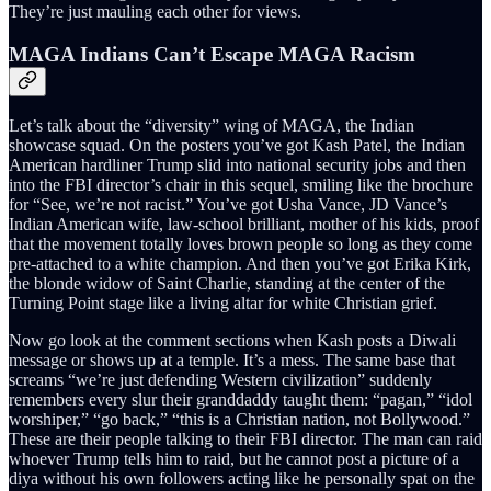
They’re just mauling each other for views.
MAGA Indians Can’t Escape MAGA Racism
Let’s talk about the “diversity” wing of MAGA, the Indian
showcase squad. On the posters you’ve got Kash Patel, the Indian
American hardliner Trump slid into national security jobs and then
into the FBI director’s chair in this sequel, smiling like the brochure
for “See, we’re not racist.” You’ve got Usha Vance, JD Vance’s
Indian American wife, law-school brilliant, mother of his kids, proof
that the movement totally loves brown people so long as they come
pre-attached to a white champion. And then you’ve got Erika Kirk,
the blonde widow of Saint Charlie, standing at the center of the
Turning Point stage like a living altar for white Christian grief.
Now go look at the comment sections when Kash posts a Diwali
message or shows up at a temple. It’s a mess. The same base that
screams “we’re just defending Western civilization” suddenly
remembers every slur their granddaddy taught them: “pagan,” “idol
worshiper,” “go back,” “this is a Christian nation, not Bollywood.”
These are their people talking to their FBI director. The man can raid
whoever Trump tells him to raid, but he cannot post a picture of a
diya without his own followers acting like he personally spat on the