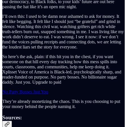
our democracy, to Black folks, to your kids’ future are out here
passing the hat like it’s an open mic night.
I’ll own this: I used to be damn near ashamed to ask for money. It
felt like begging. It felt like I should just “be grateful” and grind in
silence. Watching this civil war, watching grifters get rich while
truth-tellers burn out, snapped something in me. I was living like my
work didn’t deserve to eat. I was wrong. I see it now: if we don’t
fund the voices pulling receipts and connecting dots, we are letting
the loudest liars set the story for everyone.
So here’s the ask, plain: if this hit you in the chest, if you want
someone on that hill every day tracking how this mess spills into
courts, classrooms, and communities, help me keep doing it.
Xplisset Voice of America is Black-led, psychologically sharp, and
reader-funded on purpose. No party bosses. No billionaire sugar
daddy. Just you. Upgrade to paid
No Party Bosses Just You
They’re already monetizing the chaos. This is you choosing to put
your money behind the people naming it.
Sources: