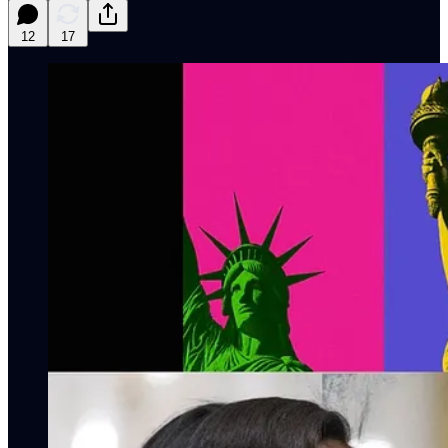
12
17