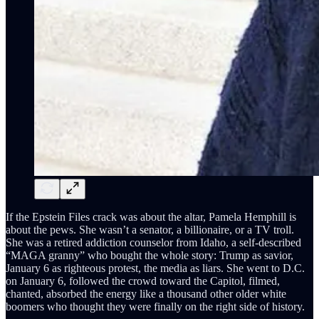
If the Epstein Files crack was about the altar, Pamela Hemphill is
about the pews. She wasn’t a senator, a billionaire, or a TV troll.
She was a retired addiction counselor from Idaho, a self-described
“MAGA granny” who bought the whole story: Trump as savior,
January 6 as righteous protest, the media as liars. She went to D.C.
on January 6, followed the crowd toward the Capitol, filmed,
chanted, absorbed the energy like a thousand other older white
boomers who thought they were finally on the right side of history.