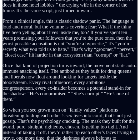
does in those hotel lobbies,” the crying wife in the corner of the
frame. It’s the same script, just turned inward.
From a clinical angle, this is classic shadow panic. The language is
loud and moral, but the volume is covering fear: What if the thing
I’ve been yelling about lives inside me, too? If you’ve spent ten
years promising your followers that you’re the pure ones, then the
worst possible accusation is not “you’re a hypocrite,” it’s “you’re
secretly what you told us to hate.” That’s why “groomer,” “pervert,”
“closet case” hit harder in that ecosystem than “corrupt” or “liar.”
Once that kind of projection turns inward, the movement starts auto-
immune attacking itself. The antibodies they built for drag queens
and liberals now float around looking for targets inside the
bloodstream. Every rival influencer, every ambitious
congressperson, every ex-insider becomes a potential stand-in for
the shadow: “He’s compromised.” “She’s corrupt.” “He’s one of
them.”
So when you see grown men on “family values” platforms
threatening to drag each other’s sex lives into court, that’s not just
gossip. That’s the psychology cracking. The mask they built for the
world, pure, straight, righteous, chosen, is getting too tight. And
instead of taking it off, they’d rather rip each other’s faces trying to
prove, one more time, that the darkness always belongs to