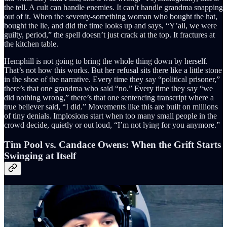
the tell. A cult can handle enemies. It can’t handle grandma snapping
out of it. When the seventy-something woman who bought the hat,
bought the lie, and did the time looks up and says, “Y’all, we were
guilty, period,” the spell doesn’t just crack at the top. It fractures at
the kitchen table.
Hemphill is not going to bring the whole thing down by herself.
That’s not how this works. But her refusal sits there like a little stone
in the shoe of the narrative. Every time they say “political prisoner,”
there’s that one grandma who said “no.” Every time they say “we
did nothing wrong,” there’s that one sentencing transcript where a
true believer said, “I did.” Movements like this are built on millions
of tiny denials. Implosions start when too many small people in the
crowd decide, quietly or out loud, “I’m not lying for you anymore.”
Tim Pool vs. Candace Owens: When the Grift Starts
Swinging at Itself