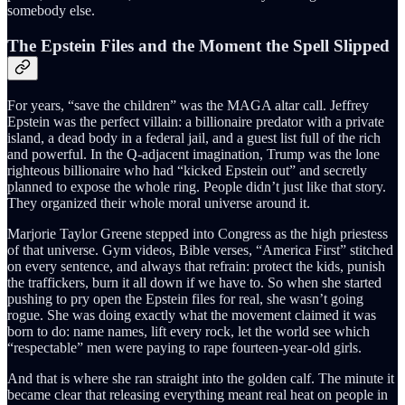
somebody else.
The Epstein Files and the Moment the Spell Slipped
For years, “save the children” was the MAGA altar call. Jeffrey
Epstein was the perfect villain: a billionaire predator with a private
island, a dead body in a federal jail, and a guest list full of the rich
and powerful. In the Q-adjacent imagination, Trump was the lone
righteous billionaire who had “kicked Epstein out” and secretly
planned to expose the whole ring. People didn’t just like that story.
They organized their whole moral universe around it.
Marjorie Taylor Greene stepped into Congress as the high priestess
of that universe. Gym videos, Bible verses, “America First” stitched
on every sentence, and always that refrain: protect the kids, punish
the traffickers, burn it all down if we have to. So when she started
pushing to pry open the Epstein files for real, she wasn’t going
rogue. She was doing exactly what the movement claimed it was
born to do: name names, lift every rock, let the world see which
“respectable” men were paying to rape fourteen-year-old girls.
And that is where she ran straight into the golden calf. The minute it
became clear that releasing everything meant real heat on people in