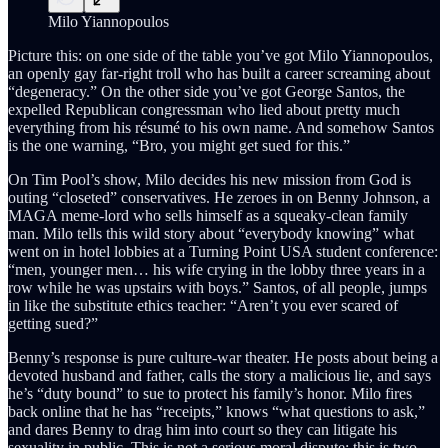
Milo Yiannopoulos
Picture this: on one side of the table you’ve got Milo Yiannopoulos,
an openly gay far-right troll who has built a career screaming about
“degeneracy.” On the other side you’ve got George Santos, the
expelled Republican congressman who lied about pretty much
everything from his résumé to his own name. And somehow Santos
is the one warning, “Bro, you might get sued for this.”
On Tim Pool’s show, Milo decides his new mission from God is
outing “closeted” conservatives. He zeroes in on Benny Johnson, a
MAGA meme-lord who sells himself as a squeaky-clean family
man. Milo tells this wild story about “everybody knowing” what
went on in hotel lobbies at a Turning Point USA student conference:
“men, younger men… his wife crying in the lobby three years in a
row while he was upstairs with boys.” Santos, of all people, jumps
in like the substitute ethics teacher: “Aren’t you ever scared of
getting sued?”
Benny’s response is pure culture-war theater. He posts about being a
devoted husband and father, calls the story a malicious lie, and says
he’s “duty bound” to sue to protect his family’s honor. Milo fires
back online that he has “receipts,” knows “what questions to ask,”
and dares Benny to drag him into court so they can litigate his
sexuality in public. This is not a serious moral dispute; this is two