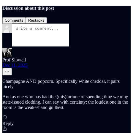
Discussion about this post
Comments
Restacks
Prof Sipwell
Dec 11, 2025
Champagne AND popcorn. Specifically white cheddar, it pairs
nicely.
And as one who has had the (mis)fortune of spending time wearing
state-issued clothing, I can say with certainty: the loudest one in the
room is the weakest and guiltiest.
Reply