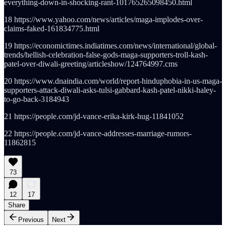
everything-down-in-shocking-rant-101765265098450.html
18 https://www.yahoo.com/news/articles/maga-implodes-over-
claims-faked-161834775.html
19 https://economictimes.indiatimes.com/news/international/global-
trends/hellish-celebration-false-gods-maga-supporters-troll-kash-
patel-over-diwali-greeting/articleshow/124764997.cms
20 https://www.dnaindia.com/world/report-hinduphobia-in-us-maga-
supporters-attack-diwali-asks-tulsi-gabbard-kash-patel-nikki-haley-
to-go-back-3184943
21 https://people.com/jd-vance-erika-kirk-hug-11841052
22 https://people.com/jd-vance-addresses-marriage-rumors-
11862815
73
12
17
Share
Previous
Next