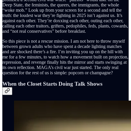
Deep State, the feminists, the queers, the immigrants, the whole
“woke mob.” Look up from your screen for a second and tell the
truth: the loudest war they’re fighting in 2025 isn’t against us. It’s
against each other. They’re doxxing each other, outing each other,
calling each other traitors, grifters, pedophiles, feds, plants, cowards,
and “not real conservatives” before breakfast.
So this piece is not a rescue mission. I am not here to throw myself
between grown adults who have spent a decade lighting matches
and are shocked there’s a fire. I’m inviting you up on the hill with
me for a few minutes, to watch how a movement built on projection,
repression, and revenge finally hits the mirror and starts swinging at
its own reflection. MAGA’s civil war just started. The only real
question for the rest of us is simple: popcorn or champagne?
When the Closet Starts Doing Talk Shows