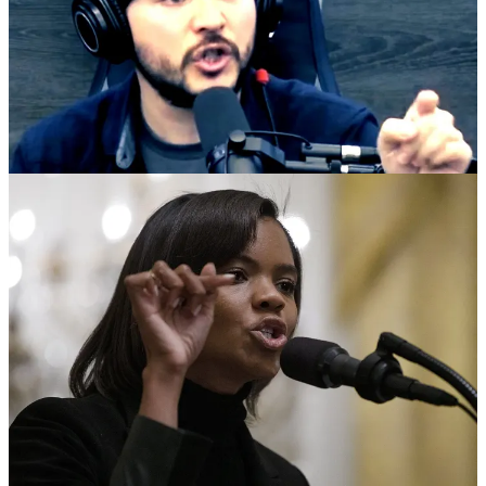
On one side you’ve got Tim Pool: ex-Occupy livestreamer turned
beanie-wearing right-wing podcaster with a million-plus YouTube
subs, selling himself as the “reasonable” MAGA-adjacent guy. On
the other side you’ve got Candace Owens: former Daily Wire star,
professional flamethrower, and queen bee of conservative drama
who already fought her way out of Ben Shapiro’s house and into her
own empire. For years they swam in the same pool: same audiences,
same “we’re just asking questions” posture, same donation buckets.
Now they’re on air calling each other demons. After Charlie Kirk
was assassinated at a Utah event, Owens started pushing
conspiracies about shadowy foreign operatives and telling people to
stop giving money to Turning Point USA. Tim snapped. On his
Timcast IRL show he went nuclear on his own side, calling Owens
a “scumbag,” accusing her and other right-wing conspiracy peddlers
of being “f***ing evil” and “burning down everything,” and
blaming them for wrecking TPUSA in the middle of a crisis. That’s
not “owning the libs.” That’s a man screaming at his own
congregation that the prophets are hustlers.