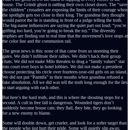
house. The Grindr ghost is rattling their own closet doors. The “save
the children” crusaders are exposing the limits of their courage when
the spotlight gets too close to their king. The grandma they thought
would parrot the lie is standing in front of a judge telling the truth.
The big-name influencers are saying the quiet part out loud; “you’re
grifting too hard, you’re going to break the toy.” The diversity
trophies are finding out in real time that the movement’s love stops at
the color line and the communion rail.
The great news is this: none of that came from us storming their
gates. We didn’t infiltrate their rallies. We didn’t hack their group
chats. We did not make Milo threaten to drag a “family values” star
into court over boys in hotel lobbies. We did not make a president
choose protecting his circle over fourteen-year-old girls on an island.
We did not put “Pamtifa” in their mouths when grandma refused a
fake absolution. All we did was tell the truth long enough for the lies
to start arguing with each other.
But here’s the hard truth, and this is where the shouting stops for a
second. A cult in free fall is dangerous. Wounded tigers don’t
suddenly become house cats; they flail, they bite, they go looking
for a new enemy to blame.
Some will double down, get crueler, and look for a softer target than
the people who just hurt their pride. Some will quietly slip away,