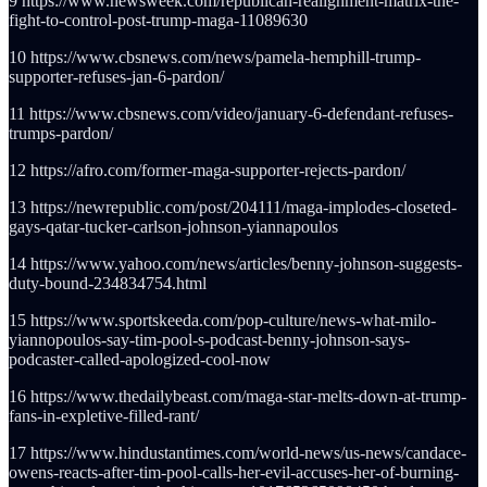
9 https://www.newsweek.com/republican-realignment-matrix-the-
fight-to-control-post-trump-maga-11089630
10 https://www.cbsnews.com/news/pamela-hemphill-trump-
supporter-refuses-jan-6-pardon/
11 https://www.cbsnews.com/video/january-6-defendant-refuses-
trumps-pardon/
12 https://afro.com/former-maga-supporter-rejects-pardon/
13 https://newrepublic.com/post/204111/maga-implodes-closeted-
gays-qatar-tucker-carlson-johnson-yiannapoulos
14 https://www.yahoo.com/news/articles/benny-johnson-suggests-
duty-bound-234834754.html
15 https://www.sportskeeda.com/pop-culture/news-what-milo-
yiannopoulos-say-tim-pool-s-podcast-benny-johnson-says-
podcaster-called-apologized-cool-now
16 https://www.thedailybeast.com/maga-star-melts-down-at-trump-
fans-in-expletive-filled-rant/
17 https://www.hindustantimes.com/world-news/us-news/candace-
owens-reacts-after-tim-pool-calls-her-evil-accuses-her-of-burning-