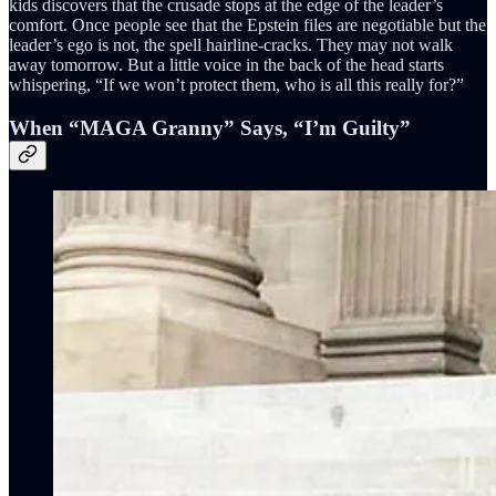
kids discovers that the crusade stops at the edge of the leader’s
comfort. Once people see that the Epstein files are negotiable but the
leader’s ego is not, the spell hairline-cracks. They may not walk
away tomorrow. But a little voice in the back of the head starts
whispering, “If we won’t protect them, who is all this really for?”
When “MAGA Granny” Says, “I’m Guilty”