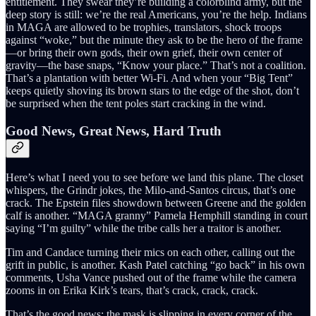
entitlement. They swear they’re building a colorblind army, but the
deep story is still: we’re the real Americans, you’re the help. Indians
in MAGA are allowed to be trophies, translators, shock troops
against “woke,” but the minute they ask to be the hero of the frame
—or bring their own gods, their own grief, their own center of
gravity—the base snaps, “Know your place.” That’s not a coalition.
That’s a plantation with better Wi-Fi. And when your “Big Tent”
keeps quietly shoving its brown stars to the edge of the shot, don’t
be surprised when the tent poles start cracking in the wind.
Good News, Great News, Hard Truth
Here’s what I need you to see before we land this plane. The closet
whispers, the Grindr jokes, the Milo-and-Santos circus, that’s one
crack. The Epstein files showdown between Greene and the golden
calf is another. “MAGA granny” Pamela Hemphill standing in court
saying “I’m guilty” while the tribe calls her a traitor is another.
Tim and Candace turning their mics on each other, calling out the
grift in public, is another. Kash Patel catching “go back” in his own
comments, Usha Vance pushed out of the frame while the camera
zooms in on Erika Kirk’s tears, that’s crack, crack, crack.
That’s the good news: the mask is slipping in every corner of the