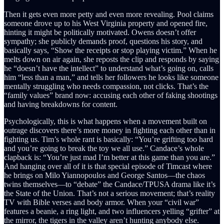
Then it gets even more petty and even more revealing. Pool claims
someone drove up to his West Virginia property and opened fire,
hinting it might be politically motivated. Owens doesn’t offer
sympathy; she publicly demands proof, questions his story, and
basically says, “Show the receipts or stop playing victim.” When he
melts down on air again, she reposts the clip and responds by saying
he “doesn’t have the intellect” to understand what’s going on, calls
him “less than a man,” and tells her followers he looks like someone
mentally struggling who needs compassion, not clicks. That’s the
“family values” brand now: accusing each other of faking shootings
and having breakdowns for content.
Psychologically, this is what happens when a movement built on
outrage discovers there’s more money in fighting each other than in
fighting us. Tim’s whole rant is basically: “You’re grifting too hard
and you’re going to break the toy we all use.” Candace’s whole
clapback is: “You’re just mad I’m better at this game than you are.”
And hanging over all of it is that special episode of Timcast where
he brings on Milo Yiannopoulos and George Santos—the chaos
twins themselves—to “debate” the Candace/TPUSA drama like it’s
the State of the Union. That’s not a serious movement; that’s reality
TV with Bible verses and body armor. When your “civil war”
features a beanie, a ring light, and two influencers yelling “grifter” at
the mirror, the tigers in the valley aren’t hunting anybody else.