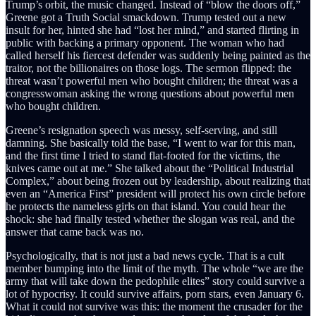
Trump’s orbit, the music changed. Instead of “blow the doors off,”
Greene got a Truth Social smackdown. Trump tested out a new
insult for her, hinted she had “lost her mind,” and started flirting in
public with backing a primary opponent. The woman who had
called herself his fiercest defender was suddenly being painted as the
traitor, not the billionaires on those logs. The sermon flipped: the
threat wasn’t powerful men who bought children; the threat was a
congresswoman asking the wrong questions about powerful men
who bought children.
Greene’s resignation speech was messy, self-serving, and still
damning. She basically told the base, “I went to war for this man,
and the first time I tried to stand flat-footed for the victims, the
knives came out at me.” She talked about the “Political Industrial
Complex,” about being frozen out by leadership, about realizing that
even an “America First” president will protect his own circle before
he protects the nameless girls on that island. You could hear the
shock: she had finally tested whether the slogan was real, and the
answer that came back was no.
Psychologically, that is not just a bad news cycle. That is a cult
member bumping into the limit of the myth. The whole “we are the
army that will take down the pedophile elites” story could survive a
lot of hypocrisy. It could survive affairs, porn stars, even January 6.
What it could not survive was this: the moment the crusader for the