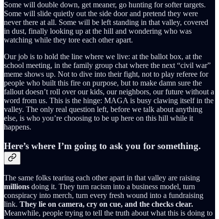
Some will double down, get meaner, go hunting for softer targets.
Some will slide quietly out the side door and pretend they were
never there at all. Some will be left standing in that valley, covered
in dust, finally looking up at the hill and wondering who was
watching while they tore each other apart.
Our job is to hold the line where we live: at the ballot box, at the
school meeting, in the family group chat where the next “civil war”
meme shows up. Not to dive into their fight, not to play referee for
people who built this fire on purpose, but to make damn sure the
fallout doesn’t roll over our kids, our neighbors, our future without a
word from us. This is the hinge: MAGA is busy clawing itself in the
valley. The only real question left, before we talk about anything
else, is who you’re choosing to be up here on this hill while it
happens.
Here’s where I’m going to ask you for something.
The same folks tearing each other apart in that valley are raising
millions
doing it. They turn racism into a business model, turn
conspiracy into merch, turn every fresh wound into a fundraising
link.
They lie on camera, cry on cue, and the checks clear.
Meanwhile, people trying to tell the truth about what this is doing to