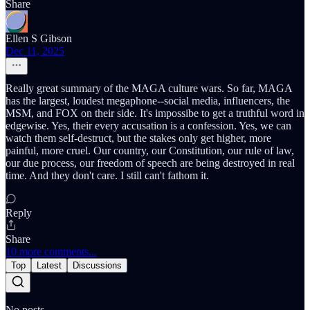
Share
Ellen S Gibson
Dec 11, 2025
Really great summary of the MAGA culture wars. So far, MAGA
has the largest, loudest megaphone--social media, influencers, the
MSM, and FOX on their side. It's impossibe to get a truthful word in
edgewise. Yes, their every accusation is a confession. Yes, we can
watch them self-destruct, but the stakes only get higher, more
painful, more cruel. Our country, our Constitution, our rule of law,
our due process, our freedom of speech are being destroyed in real
time. And they don't care. I still can't fathom it.
Reply
Share
10 more comments...
Top
Latest
Discussions
No posts