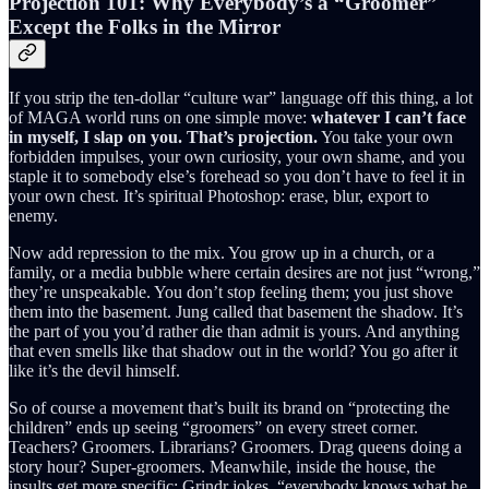
Projection 101: Why Everybody’s a “Groomer”
Except the Folks in the Mirror
If you strip the ten-dollar “culture war” language off this thing, a lot
of MAGA world runs on one simple move:
whatever I can’t face
in myself, I slap on you. That’s projection.
You take your own
forbidden impulses, your own curiosity, your own shame, and you
staple it to somebody else’s forehead so you don’t have to feel it in
your own chest. It’s spiritual Photoshop: erase, blur, export to
enemy.
Now add repression to the mix. You grow up in a church, or a
family, or a media bubble where certain desires are not just “wrong,”
they’re unspeakable. You don’t stop feeling them; you just shove
them into the basement. Jung called that basement the shadow. It’s
the part of you you’d rather die than admit is yours. And anything
that even smells like that shadow out in the world? You go after it
like it’s the devil himself.
So of course a movement that’s built its brand on “protecting the
children” ends up seeing “groomers” on every street corner.
Teachers? Groomers. Librarians? Groomers. Drag queens doing a
story hour? Super-groomers. Meanwhile, inside the house, the
insults get more specific: Grindr jokes, “everybody knows what he