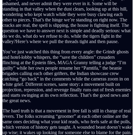
ashamed, and never admit they were ever in it. Some will be
standing in that valley when the dust clears, looking up at this hill,
wondering who kept watch while they were busy clawing each
other to pieces. That’s the hinge we’re standing on right now. The
cracks are real, the spell is slipping, the house is fighting itself. The
question we have to answer next is simple and deadly serious: what
do we do, what do we refuse to do, while the tigers fight in the
valley?Here’s where we pull the threads tight and then pause.
You’ve just watched this thing from every angle: the Grindr ghosts
and hotel-lobby whispers, the “save the children” crusaders
flinching at the Epstein files, MAGA Granny telling a judge “I’m
guilty” while her own people rename her “Pamtifa,” the beanie
brigades calling each other grifters, the Indian showcase crew
catching “go back” in the comments while the cameras zoom in on
white grief. Different scenes, same story: a movement built on
projection, repression, and revenge finally runs out of fresh enemies
and starts swinging at its own reflection. That’s the good news and
the great news.
The hard truth is that a movement in free fall is still in charge of real
levers. The folks screaming “groomer” at each other online are the
same ones deciding what your kid reads, who feels safe at the polls,
which version of history gets taught. A wounded beast doesn’t wake
up wise; it wakes up looking for someone else to blame for the pain.