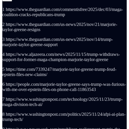
1 https://www.theguardian.com/commentisfree/2025/dec/03/maga-
coalition-cracks-republicans-trump
2 https://www.theguardian.com/us-news/2025/nov/21/marjorie-
taylor-greene-resigns
3 https://www.theguardian.com/us-news/2025/nov/14/trump-
marjorie-taylor-greene-support
4 https://www.aljazeera.com/news/2025/11/15/trump-withdraws-
support-for-former-maga-champion-marjorie-taylor-greene
5 https://time.com/7339247/marjorie-taylor-greene-trump-feud-
epstein-files-new-claims/
6 https://people.com/marjorie-taylor-greene-says-trump-was-furious-
with-me-over-epstein-files-on-phone-call-11863543
7 https://www.washingtonpost.com/technology/2025/11/23/trump-
maga-division-tech-ai/
8 https://www.washingtonpost.com/politics/2025/11/24/afpi-ai-plan-
trump-tech/