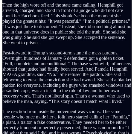
Then the high wore off and the state came calling. Hemphill got
arrested, charged, and stood in front of a judge who did not care
about her Facebook feed. This should’ve been the moment she
played the greatest hits: “It was peaceful,” “I’m a political prisoner,”
“I was just there to document.” Instead, she did something almost no
one in that universe does in public: she told the truth. She said she
was guilty. She said she got swept up. She accepted the sentence.
She went to prison.
Fast-forward to Trump’s second-term stunt: the mass pardons.
Overnight, hundreds of January 6 defendants got a golden ticket.
“Full, complete and unconditional.” The base went wild; influencers
shouted that justice had finally been served. And Pamela Hemphill,
MAGA grandma, said, “No.” She refused the pardon. She said it
felt wrong to erase the conviction she had owned. She said a blanket
pardon for everyone, including the guys who smashed windows and
assaulted cops, was an insult to the rule of law and to her own
recovery work. That’s not liberal spin. That’s a woman who used to
believe the man, saying, “This story doesn’t match what I lived.”
The reaction from inside the movement was vicious. The same
people who once made her a folk hero started calling her “Pamtifa,”
a plant, a traitor, a fake conservative. They needed her to be either
perfectly innocent or perfectly persecuted; there was no room for “I
did what they said I did, and it was wrong.” Psychologically, that is