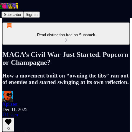
Subscribe
Sign in
Read distraction-free on Substack
MAGA’s Civil War Just Started. Popcorn
or Champagne?
How a movement built on “owning the libs” ran out
of enemies and started swinging at its own reflection.
Xplisset
Dec 11, 2025
Listen
73