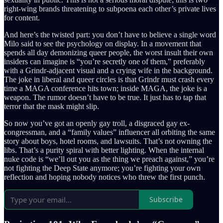
right-wing brands threatening to subpoena each other’s private lives
for content.
And here’s the twisted part: you don’t have to believe a single word
Milo said to see the psychology on display. In a movement that
spends all day demonizing queer people, the worst insult their own
insiders can imagine is “you’re secretly one of them,” preferably
with a Grindr-adjacent visual and a crying wife in the background.
The joke in liberal and queer circles is that Grindr must crash every
time a MAGA conference hits town; inside MAGA, the joke is a
weapon. The rumor doesn’t have to be true. It just has to tap that
terror that the mask might slip.
So now you’ve got an openly gay troll, a disgraced gay ex-
congressman, and a “family values” influencer all orbiting the same
story about boys, hotel rooms, and lawsuits. That’s not owning the
libs. That’s a purity spiral with better lighting. When the internal
nuke code is “we’ll out you as the thing we preach against,” you’re
not fighting the Deep State anymore; you’re fighting your own
reflection and hoping nobody notices who threw the first punch.
Subscribe