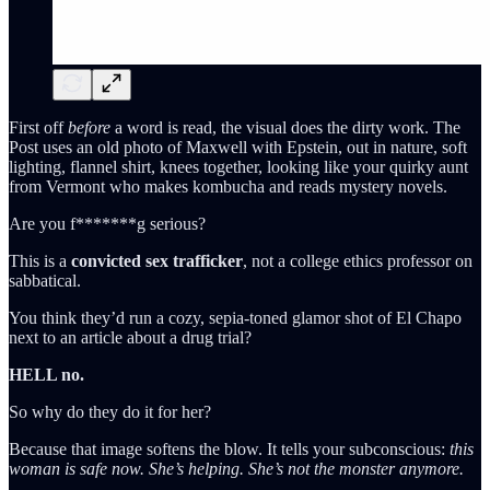
First off
before
a word is read, the visual does the dirty work. The
Post uses an old photo of Maxwell with Epstein, out in nature, soft
lighting, flannel shirt, knees together, looking like your quirky aunt
from Vermont who makes kombucha and reads mystery novels.
Are you f*******g serious?
This is a
convicted sex trafficker
, not a college ethics professor on
sabbatical.
You think they’d run a cozy, sepia-toned glamor shot of El Chapo
next to an article about a drug trial?
HELL no.
So why do they do it for her?
Because that image softens the blow. It tells your subconscious:
this
woman is safe now. She’s helping. She’s not the monster anymore.