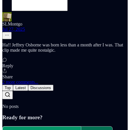
SLMontgo
Jul 27, 2025
Ha!! Jeffrey Osborne was born less than a month after I was. That
clip made me quite nostalgic.
Reply
Share
2 more comments...
Top
Latest
Discussions
No posts
Ready for more?