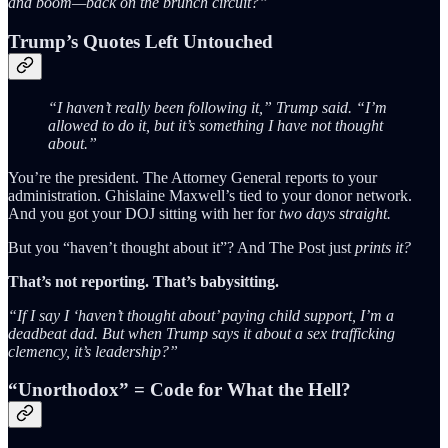
and boom—back on the brunch circuit?”
Trump’s Quotes Left Untouched
“I haven’t really been following it,” Trump said. “I’m
allowed to do it, but it’s something I have not thought
about.”
You’re the president. The Attorney General reports to your
administration. Ghislaine Maxwell’s tied to your donor network.
And you got your DOJ sitting with her for
two days straight.
But you “haven’t thought about it”? And The Post just
prints it?
That’s not reporting. That’s babysitting.
“If I say I ‘haven’t thought about’ paying child support, I’m a
deadbeat dad. But when Trump says it about a sex trafficking
clemency, it’s leadership?”
“Unorthodox” = Code for What the Hell?