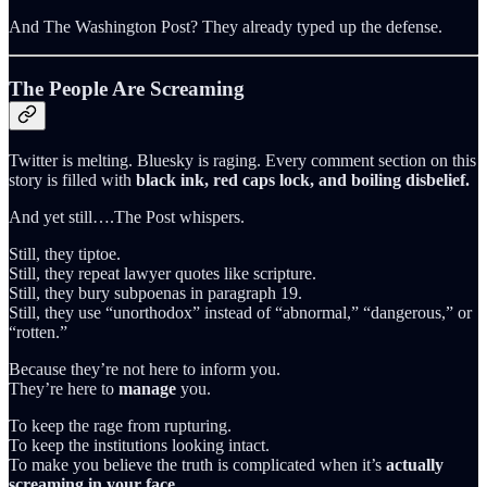
And The Washington Post? They already typed up the defense.
The People Are Screaming
Twitter is melting. Bluesky is raging. Every comment section on this
story is filled with
black ink, red caps lock, and boiling disbelief.
And yet still….The Post whispers.
Still, they tiptoe.
Still, they repeat lawyer quotes like scripture.
Still, they bury subpoenas in paragraph 19.
Still, they use “unorthodox” instead of “abnormal,” “dangerous,” or
“rotten.”
Because they’re not here to inform you.
They’re here to
manage
you.
To keep the rage from rupturing.
To keep the institutions looking intact.
To make you believe the truth is complicated when it’s
actually
screaming in your face.