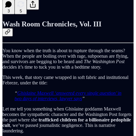
3
5
Wash Room Chronicles, Vol. III
You know when the truth is about to rupture through the seams?
When the people are boiling over with rage, subpoenas are flying,
and survivors are begging to be heard and
The Washington Post
decides it’s time to tuck you in with a bedtime story.
This week, that story came wrapped in soft fabric and institutional
Febreze, under the title:
“
Ghislaine Maxwell ‘answered every single question’ in
two days of interviews, lawyer says
”
Let me tell you something when Ghislaine goddamn Maxwell
becomes the sympathetic character and the Washington Post forgets
the part where she
trafficked children for a billionaire pedophile
cult
, we’ve passed journalistic negligence. This is narrative
laundering.