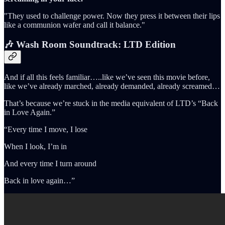
"They used to challenge power. Now they press it between their lips
like a communion wafer and call it balance."
🎶 Wash Room Soundtrack: LTD Edition
And if all this feels familiar…..like we’ve seen this movie before,
like we’ve already marched, already demanded, already screamed…
That’s because we’re stuck in the media equivalent of LTD’s “Back
in Love Again.”
“Every time I move, I lose
When I look, I’m in
And every time I turn around
Back in love again…”