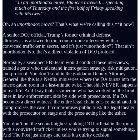
“In an unorthodox move, Blanche traveled… spending
much of Thursday and the first half of Friday speaking
with Maxwell.”
Oh, an
unorthodox move
? That’s what we’re calling this **it now?
A senior DOJ official, Trump’s former criminal defense
attorney….is allowed to run a one-on-one interview with a
convicted trafficker in secret, and it’s just “unorthodox”? That ain’t
unorthodox. No, that’s a direct violation of DOJ protocol.
Normally, a seasoned FBI team would conduct these interviews,
trained agents who understand interrogation strategy, risk mitigation,
and protocol. You don’t send in the goddamn Deputy Attorney
General like this is a Netflix miniseries where the DA bursts into the
interrogation room in a last-minute twist. That shit NEVER happens
in real life. And I say that as someone who has worked on the front
lines in law enforcement, side by side with prosecutors. If a DA
becomes a direct witness, the entire legal chain gets contaminated. It
compromises the case. It compromises public trust. It’s legal theater
with the prosecutor on stage and the press acting like the usher.
You don’t put the second-highest ranking DOJ official in the room
with a convicted trafficker unless you’re trying to signal something.
And The Post just shrugs and calls it a quirky decision.