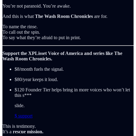
You’re not paranoid. You’re awake.
And this is what
The Wash Room Chronicles
are for.
To name the rinse.
To call out the spin.
To say what they’re afraid to put in print.
Support the XPLisset Voice of America and series like The
Wash Room Chronicles.
$8/month fuels the signal.
$80/year keeps it loud.
$120 Founder Tier helps bring in more voices who won’t let
this s***
slide.
$ support
This is testimony.
It’s a
rescue mission.