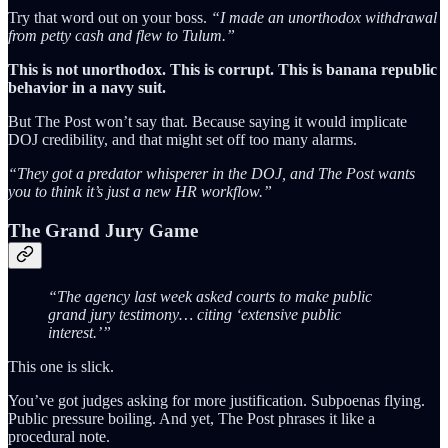
Try that word out on your boss.
“I made an unorthodox withdrawal
from petty cash and flew to Tulum.”
This is not unorthodox. This is corrupt. This is banana republic
behavior in a navy suit.
But The Post won’t say that. Because saying it would implicate
DOJ credibility, and that might set off too many alarms.
“They got a predator whisperer in the DOJ, and The Post wants
you to think it’s just a new HR workflow.”
The Grand Jury Game
“The agency last week asked courts to make public
grand jury testimony… citing ‘extensive public
interest.’”
This one is slick.
You’ve got judges asking for more justification. Subpoenas flying.
Public pressure boiling. And yet, The Post phrases it like a
procedural note.