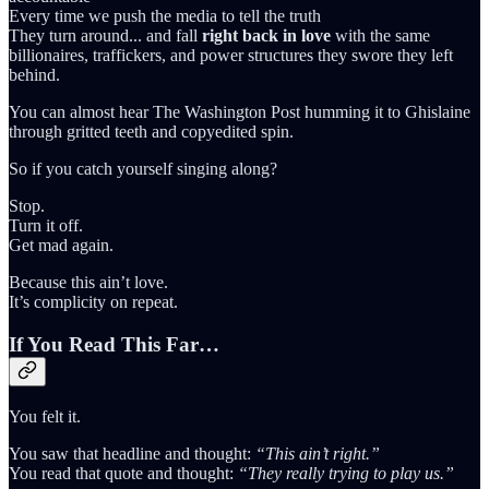
Every time we push the media to tell the truth
They turn around... and fall
right back in love
with the same
billionaires, traffickers, and power structures they swore they left
behind.
You can almost hear The Washington Post humming it to Ghislaine
through gritted teeth and copyedited spin.
So if you catch yourself singing along?
Stop.
Turn it off.
Get mad again.
Because this ain’t love.
It’s complicity on repeat.
If You Read This Far…
You felt it.
You saw that headline and thought:
“This ain’t right.”
You read that quote and thought:
“They really trying to play us.”