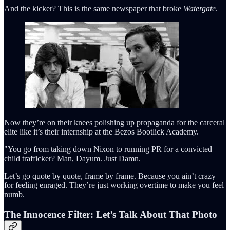
And the kicker? This is the same newspaper that broke
Watergate
.
Now they’re on their knees polishing up propaganda for the carceral
elite like it’s their internship at the Bezos Bootlick Academy.
"You go from taking down Nixon to running PR for a convicted
child trafficker? Man, Dayum. Just Damn.
Let’s go quote by quote, frame by frame. Because you ain’t crazy
for feeling enraged. They’re just working overtime to make you feel
numb.
The Innocence Filter: Let’s Talk About That Photo