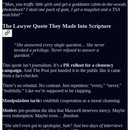
“Man, you traffic little girls and get a goddamn cabin-in-the-woods
photoshoot? I steal one pack of gum, I get a mugshot and a TSA
watchlist!”
The Lawyer Quote They Made Into Scripture
“She answered every single question… She never
invoked a privilege. Never refused to answer a
question.”
This quote isn’t journalism. It’s a
PR rollout for a clemency
campaign
. And The Post just handed it to the public like it came
from a fact-checker.
There’s no rebuttal. No contrast. Just repetition: “every,” “never,”
“truthfully.” Like we’re supposed to be clapping.
Manipulation tactic:
establish cooperation as a moral cleansing.
Motive:
pre-position the idea that Maxwell deserves mercy. Maybe
even redemption. Maybe even…
freedom.
“She ain’t even got to apologize, huh? Just two days of interviews