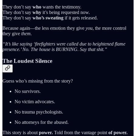
They don’t say
who
wants the testimony.
They don’t say
why
it’s being requested now.
They don’t say
who’s sweating
if it gets released.
Because again—the less emotion they give
you
, the more control
they give
them.
“It’s like saying ‘firefighters were called due to heightened flame
presence.’ No. The house is BURNING. Say that shit.”
The Loudest Silence
Guess who’s missing from the story?
No survivors.
No victim advocates.
No trauma psychologists.
No attorneys for the abused.
This story is about
power.
Told from the vantage point
of power.