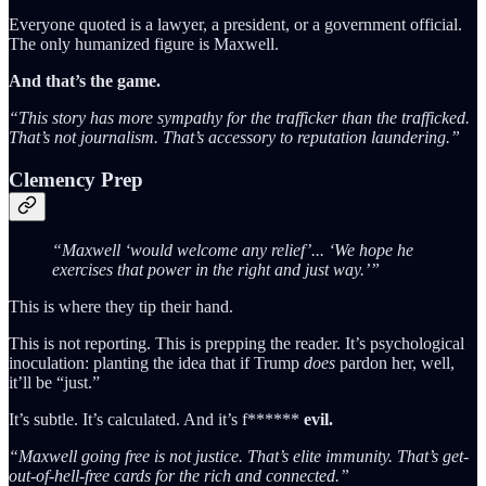
Everyone quoted is a lawyer, a president, or a government official.
The only humanized figure is Maxwell.
And that’s the game.
“This story has more sympathy for the trafficker than the trafficked.
That’s not journalism. That’s accessory to reputation laundering.”
Clemency Prep
“Maxwell ‘would welcome any relief’... ‘We hope he
exercises that power in the right and just way.’”
This is where they tip their hand.
This is not reporting. This is prepping the reader. It’s psychological
inoculation: planting the idea that if Trump
does
pardon her, well,
it’ll be “just.”
It’s subtle. It’s calculated. And it’s f******
evil.
“Maxwell going free is not justice. That’s elite immunity. That’s get-
out-of-hell-free cards for the rich and connected.”