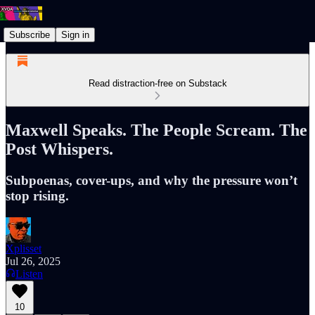
Subscribe
Sign in
Read distraction-free on Substack
Maxwell Speaks. The People Scream. The
Post Whispers.
Subpoenas, cover-ups, and why the pressure won’t
stop rising.
Xplisset
Jul 26, 2025
Listen
10