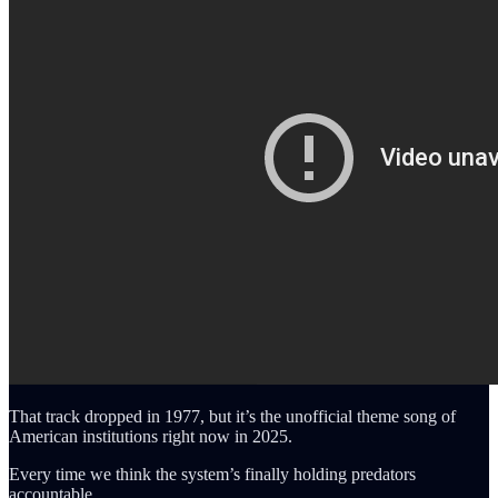
That track dropped in 1977, but it’s the unofficial theme song of
American institutions right now in 2025.
Every time we think the system’s finally holding predators
accountable