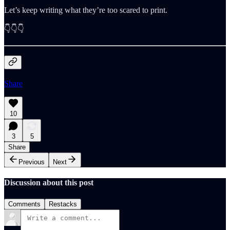
Let’s keep writing what they’re too scared to print.
👇👇👇
Share
10
3
5
Share
Previous
Next
Discussion about this post
Comments
Restacks