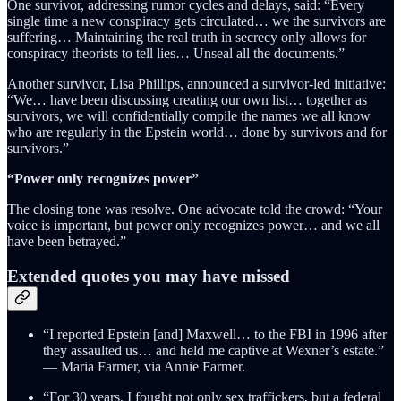
One survivor, addressing rumor cycles and delays, said: “Every
single time a new conspiracy gets circulated… we the survivors are
suffering… Maintaining the real truth in secrecy only allows for
conspiracy theorists to tell lies… Unseal all the documents.”
Another survivor, Lisa Phillips, announced a survivor-led initiative:
“We… have been discussing creating our own list… together as
survivors, we will confidentially compile the names we all know
who are regularly in the Epstein world… done by survivors and for
survivors.”
“Power only recognizes power”
The closing tone was resolve. One advocate told the crowd: “Your
voice is important, but power only recognizes power… and we all
have been betrayed.”
Extended quotes you may have missed
“I reported Epstein [and] Maxwell… to the FBI in 1996 after
they assaulted us… and held me captive at Wexner’s estate.”
— Maria Farmer, via Annie Farmer.
“For 30 years, I fought not only sex traffickers, but a federal