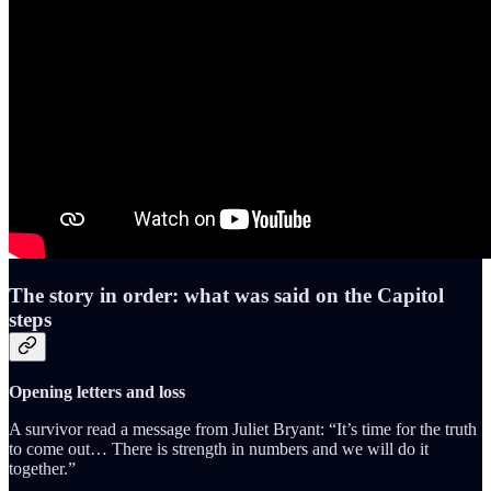
The story in order: what was said on the Capitol
steps
Opening letters and loss
A survivor read a message from Juliet Bryant: “It’s time for the truth
to come out… There is strength in numbers and we will do it
together.”