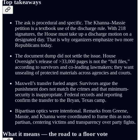
Top takeaways
The ask is procedural and specific. The Khanna–Massie
petition is a textbook use of the discharge rule. With 218
signatures, the House must take up a discharge motion on a
designated day. That is why organizers emphasize two more
Republicans today.
The document dump did not settle the issue. House
Oversight’s release of >33,000 pages is not the “full files,”
according to survivors and co-leading lawmakers; they want
unsealing of protected materials across agencies and courts.
Maxwell’s transfer fueled anger. Survivors argue the
punishment does not match the crimes and that minimum-
security is inappropriate. Federal records and reporting
confirm the transfer to the Bryan, Texas camp.
Bipartisan optics were intentional. Remarks from Greene,
Massie, and Khanna were coordinated to frame this as non-
partisan, centering victims and transparency over party fights.
What it means — the road to a floor vote