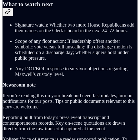
What to watch next
Signature watch: Whether two more House Republicans add
their names on the Clerk’s board in the next 24–72 hours.
Scope of any floor action: If leadership offers another
symbolic vote versus full unsealing; if a discharge motion is
scheduled on a discharge day; whether signers hold under
public pressure.
Any DOJ/BOP response to survivor objections regarding
Maxwell’s custody level.
Newsroom note
If you’re reading this on your break and need fast updates, turn on
notifications for our posts. Tips or public documents relevant to this
story are welcome.
Reporting built from today’s press event transcript and
contemporaneous records. Key on-scene quotations are drawn
directly from the raw transcript captured at the event.
Xplisset Voice of America is a reader-supported publication. To