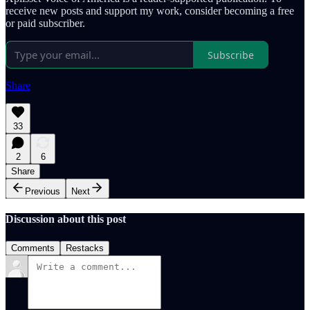
receive new posts and support my work, consider becoming a free
or paid subscriber.
Subscribe
Share
33
2
6
Share
Previous
Next
Discussion about this post
Comments
Restacks