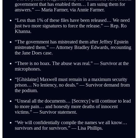
government that has enabled them… I am suing them for
answers.” — Maria Farmer, via Annie Farmer.
“Less than 1% of these files have been released… We need
just two more signatures to force the release.” — Rep. Ro
Khanna.
“The government has mistreated them after Jeffrey Epstein
mistreated them.” — Attorney Bradley Edwards, recounting
the Jane Does case.
“There is no hoax. The abuse was real.” — Survivor at the
microphones.
“[Ghislaine] Maxwell must remain in a maximum security
prison… No leniency, no deals.” — Survivor demand from
the podium.
“Unseal all the documents… [Secrecy] will continue to lead
to more pain… and honestly more deaths of innocent
victims.” — Survivor statement.
“We will confidentially compile the names we all know…
survivors and for survivors.” — Lisa Phillips.