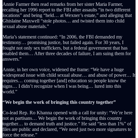
Annie Farmer then read remarks from her sister Maria Farmer,
recalling her 1996 report to the FBI after assaults “in two different
locations” and being “held… at Wexner’s estate,” and alleging that
Ghislaine Maxwell “stole photos… and twisted them into child
sexual abuse materials.”
Maria’s statement continued: “In 2006, the FBI demanded my
testimony… promising justice, but failed again. For 30 years, I
fought not only sex traffickers, but a federal government that has
enabled them… After three decades of failure, I am suing them for
answers.”
Annie, in her own voice, widened the frame: “We have a huge
widespread issue with child sexual abuse… and abuse of power… It
requires… coming together [and] education so people know the
signs… I didn’t recognize when I was being… lured into this
world.”
“We begin the work of bringing this country together”
Co-lead Rep. Ro Khanna opened with a call for unity: “We’re here
not as partisans… We begin the work of bringing this country
together… to demand truth and justice.” He said “less than 1%” of
files are public and declared, “We need just two more signatures to
force the release.”