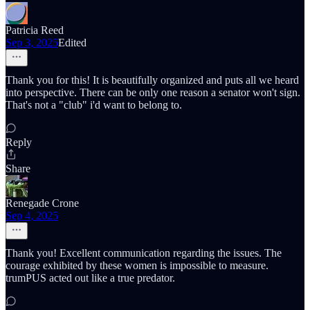
Patricia Reed
Sep 3, 2025
Edited
Thank you for this! It is beautifully organized and puts all we heard
into perspective. There can be only one reason a senator won't sign.
That's not a "club" i'd want to belong to.
Reply
Share
Renegade Crone
Sep 4, 2025
Thank you! Excellent communication regarding the issues. The
courage exhibited by these women is impossible to measure.
trumPUS acted out like a true predator.