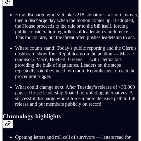
How discharge works: It takes 218 signatures, a short layover,
then a discharge day when the motion comes up. If adopted,
the House proceeds to the rule or to the bill itself, forcing
public consideration regardless of leadership’s preference.
This tool is rare, but the threat often pushes leadership to act.
Where counts stand: Today’s public reporting and the Clerk’s
dashboard show four Republicans on the petition — Massie
(sponsor), Mace, Boebert, Greene — with Democrats
providing the bulk of signatures. Leaders on the steps
repeatedly said they need two more Republicans to reach the
procedural trigger.
What could change next: After Tuesday’s release of >33,000
pages, House leadership floated non-binding alternatives. A
successful discharge would force a more decisive path to full
release and put members publicly on record.
Chronology highlights
Opening letters and roll call of survivors — letters read for