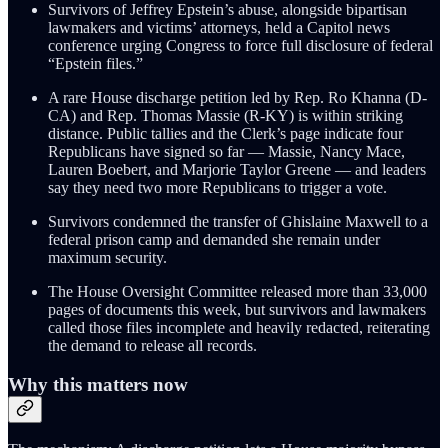
Survivors of Jeffrey Epstein’s abuse, alongside bipartisan
lawmakers and victims’ attorneys, held a Capitol news
conference urging Congress to force full disclosure of federal
“Epstein files.”
A rare House discharge petition led by Rep. Ro Khanna (D-
CA) and Rep. Thomas Massie (R-KY) is within striking
distance. Public tallies and the Clerk’s page indicate four
Republicans have signed so far — Massie, Nancy Mace,
Lauren Boebert, and Marjorie Taylor Greene — and leaders
say they need two more Republicans to trigger a vote.
Survivors condemned the transfer of Ghislaine Maxwell to a
federal prison camp and demanded she remain under
maximum security.
The House Oversight Committee released more than 33,000
pages of documents this week, but survivors and lawmakers
called those files incomplete and heavily redacted, reiterating
the demand to release all records.
Why this matters now