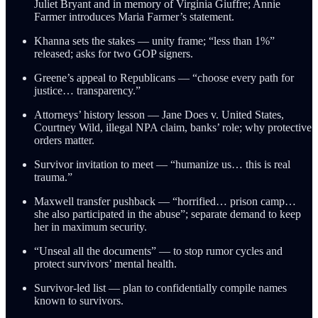
Juliet Bryant and in memory of Virginia Giuffre; Annie
Farmer introduces Maria Farmer’s statement.
Khanna sets the stakes — unity frame; “less than 1%”
released; asks for two GOP signers.
Greene’s appeal to Republicans — “choose every path for
justice… transparency.”
Attorneys’ history lesson — Jane Does v. United States,
Courtney Wild, illegal NPA claim, banks’ role; why protective
orders matter.
Survivor invitation to meet — “humanize us… this is real
trauma.”
Maxwell transfer pushback — “horrified… prison camp…
she also participated in the abuse”; separate demand to keep
her in maximum security.
“Unseal all the documents” — to stop rumor cycles and
protect survivors’ mental health.
Survivor-led list — plan to confidentially compile names
known to survivors.