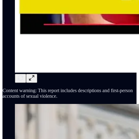
Content warning: This report includes descriptions and first-person
accounts of sexual violence.