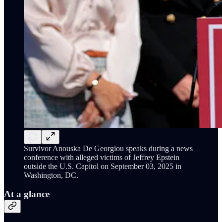
Survivor Anouska De Georgiou speaks during a news
conference with alleged victims of Jeffrey Epstein
outside the U.S. Capitol on September 03, 2025 in
Washington, DC.
At a glance