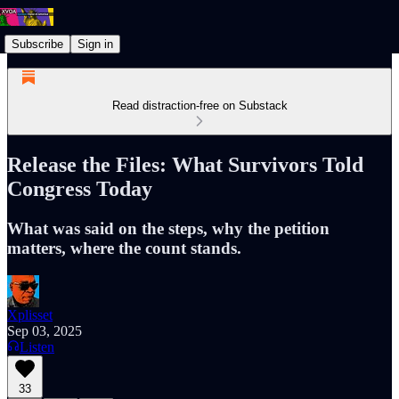
Subscribe
Sign in
Read distraction-free on Substack
Release the Files: What Survivors Told
Congress Today
What was said on the steps, why the petition
matters, where the count stands.
Xplisset
Sep 03, 2025
Listen
33