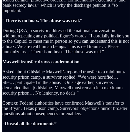
bank secrecy laws,” which is why the discharge petition is “so
important.”
“There is no hoax. The abuse was real.”
During Q&A, a survivor addressed the national conversation
without repeating any political figure’s words: “I cordially invite you
to the Capitol to meet me in person so you can understand this is not
a hoax. We are real human beings. This is real trauma… Please
humanize us… There is no hoax. The abuse was real.”
Maxwell transfer draws condemnation
Asked about Ghislaine Maxwell’s reported transfer to a minimum-
security prison camp, a survivor replied: “We were horrified…
She… participated in the abuse.” On stage earlier, survivors
demanded that “[Ghislaine] Maxwell must remain in a maximum
security prison… No leniency, no deals.”
Context: Federal authorities have confirmed Maxwell’s transfer to
the Bryan, Texas prison camp. Survivors’ objections mirror broader
questions about consequences for enablers.
“Unseal all the documents”