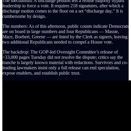
The mechanism: A discharge petition lets a House majority bypass
leadership to force a vote. It requires 218 signatures, after which a
discharge motion comes to the floor on a set “discharge day.” It is
cumbersome by design.
The numbers: As of this afternoon, public counts indicate Democrats
are on board in large numbers and four Republicans — Massie,
Mace, Boebert, Greene — are listed by the Clerk as signers, leaving
two additional Republicans needed to compel a House vote.
The backdrop: The GOP-led Oversight Committee’s release of
>33,000 pages Tuesday did not resolve the dispute; critics say the
tranche is largely known material with redactions. Survivors and co-
leading lawmakers insist only a full release can end speculation,
expose enablers, and establish public trust.