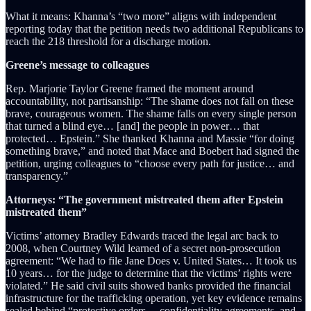
What it means: Khanna’s “two more” aligns with independent
reporting today that the petition needs two additional Republicans to
reach the 218 threshold for a discharge motion.
Greene’s message to colleagues
Rep. Marjorie Taylor Greene framed the moment around
accountability, not partisanship: “The shame does not fall on these
brave, courageous women. The shame falls on every single person
that turned a blind eye… [and] the people in power… that
protected… Epstein.” She thanked Khanna and Massie “for doing
something brave,” and noted that Mace and Boebert had signed the
petition, urging colleagues to “choose every path for justice… and
transparency.”
Attorneys: “The government mistreated them after Epstein
mistreated them”
Victims’ attorney Bradley Edwards traced the legal arc back to
2008, when Courtney Wild learned of a secret non-prosecution
agreement: “We had to file Jane Does v. United States… It took us
10 years… for the judge to determine that the victims’ rights were
violated.” He said civil suits showed banks provided the financial
infrastructure for the trafficking operation, yet key evidence remains
sealed behind “protective orders… confidentiality agreements, and