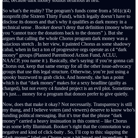
did, because dark money sounds nefarious as hell.
So what’s the reality? The program’s funds come from a 501(c)(4)
nonprofit (the Sixteen Thirty Fund), which legally doesn’t have to
disclose its donors and that’s why it qualifies as dark money in a
technical sense . Booker doesn’t deny that definition (money where
you “cannot trace the donations back to the donors” ). But she
argues that calling the whole Chorus program dark money was a
salacious stretch . In her view, it painted Chorus as some shadowy
cabal, when in fact a ton of progressive orgs operate as c4 “dark
money” groups (Planned Parenthood Action Fund, ACLU,
NAACP, you name it ). Basically, she’s saying: if you’re gonna call
Chorus out, keep that same energy for all the other issue-advocacy
groups that use this legal structure. Otherwise, you’re just using a
spooky buzzword to grab clicks. And honestly, she has a point
which is that “dark money” makes for a sexy headline (guilty as
charged), but not every c4 funded project is an evil plot. Sometimes
it’s just… money for a program that donors prefer to give quietly.
Now, does that make it okay? Not necessarily. Transparency is still
my thang, and I believe voters (and viewers) deserve to know who’s
funding political messaging. But it’s true that the phrase “dark
money” carried a heavy insinuation in this context – like Chorus
was some lefty Illuminati. Booker’s right that the connotation was
negative and kind of click-baity . So, I’ll cop to this: slapping the
“dark money” label on Chorus was a bit broad and incendiary. It