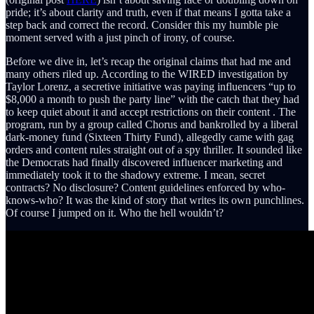
pride; it’s about clarity and truth, even if that means I gotta take a
step back and correct the record. Consider this my humble pie
moment served with a just pinch of irony, of course.
Before we dive in, let’s recap the original claims that had me and
many others riled up. According to the WIRED investigation by
Taylor Lorenz, a secretive initiative was paying influencers “up to
$8,000 a month to push the party line” with the catch that they had
to keep quiet about it and accept restrictions on their content . The
program, run by a group called Chorus and bankrolled by a liberal
dark-money fund (Sixteen Thirty Fund), allegedly came with gag
orders and content rules straight out of a spy thriller. It sounded like
the Democrats had finally discovered influencer marketing and
immediately took it to the shadowy extreme. I mean, secret
contracts? No disclosure? Content guidelines enforced by who-
knows-who? It was the kind of story that writes its own punchlines.
Of course I jumped on it. Who the hell wouldn’t?