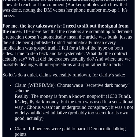
They did reach out for comment (Booker quibbles with how that
was done, noting the DM versus her phone number mix-up ). It’s
messy.
For me, the key takeaway is: I need to sift out the signal from
the noise.
The mere fact that the creators are scrambling to demand
a retraction doesn’t automatically mean the article was bunk, just as
the article being published didn’t automatically mean every
implication was gospel truth. I fell for a bit of the hype on both
sides. Time to step back and be systematic: What did the contract
actually say? What did the creators actually do? And where are we
possibly dealing with interpretations and spin rather than facts?
So let’s do a quick claims vs. reality rundown, for clarity’s sake:
Claim (WIRED/Me): Chorus was a “secretive dark money”
scheme.
Reality: The money is from a known nonprofit (1630 Fund).
It’s legally dark money, but the term was used in a sensational
way . Chorus wasn’t an underground conspiracy; it was a not-
widely-publicized initiative (probably too secret for its own
good, actually).
Claim: Influencers were paid to parrot Democratic talking
points.