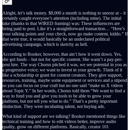
Alright, let’s talk money. $8,000 a month is nothing to sneeze at – it
certainly caught everyone’s attention (including mine). The initial
take (thanks to that WIRED framing) was: These influencers are
being paid to post. Like it’s a straightforward transaction… “Here’s
your talking points and your check, now go make content, kiddo.” If
that were true, it would basically be an undeclared political
advertising campaign, which is sketchy as hell.
According to Booker, however, that ain’t how it went down. Yes,
she got funds – but not for specific content. She wasn’t a pay-per-
post hire. The way Chorus pitched it was, we see potential in you as
a progressive voice; we want to invest in your growth. Think of it
like a scholarship or grant for content creators. They give support,
resources, training, maybe some equipment or services and a stipend
so you can focus on your craft but no one said “make us X videos
about Topic Y.” In her words, Chorus told them “We want to find a
way to fund you and give you tools to be able to grow your
platform, but not tell you what to do.” That’s a pretty important
distinction. They were incubating talent, not buying ads.
What kind of support are we talking? Booker mentioned things like
technical training and how to edit videos better, improve audio
quality, grow on different platforms. Basically, creator 101