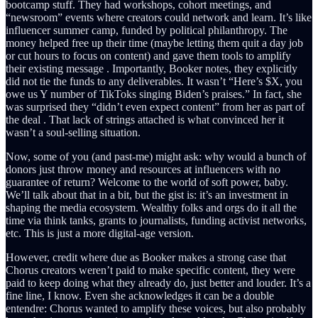
bootcamp stuff. They had workshops, cohort meetings, and
“newsroom” events where creators could network and learn. It’s like
influencer summer camp, funded by political philanthropy. The
money helped free up their time (maybe letting them quit a day job
or cut hours to focus on content) and gave them tools to amplify
their existing message . Importantly, Booker notes, they explicitly
did not tie the funds to any deliverables. It wasn’t “Here’s $X, you
owe us Y number of TikToks singing Biden’s praises.” In fact, she
was surprised they “didn’t even expect content” from her as part of
the deal . That lack of strings attached is what convinced her it
wasn’t a soul-selling situation.
Now, some of you (and past-me) might ask: why would a bunch of
donors just throw money and resources at influencers with no
guarantee of return? Welcome to the world of soft power, baby.
We’ll talk about that in a bit, but the gist is: it’s an investment in
shaping the media ecosystem. Wealthy folks and orgs do it all the
time via think tanks, grants to journalists, funding activist networks,
etc. This is just a more digital-age version.
However, credit where due as Booker makes a strong case that
Chorus creators weren’t paid to make specific content, they were
paid to keep doing what they already do, just better and louder. It’s a
fine line, I know. Even she acknowledges it can be a double
entendre: Chorus wanted to amplify these voices, but also probably