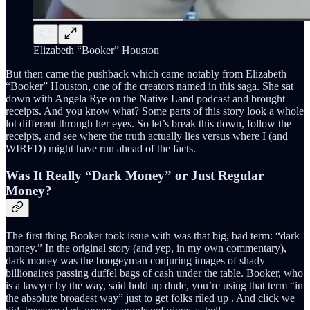
Elizabeth “Booker” Houston
But then came the pushback which came notably from Elizabeth
“Booker” Houston, one of the creators named in this saga. She sat
down with Angela Rye on the Native Land podcast and brought
receipts. And you know what? Some parts of this story look a whole
lot different through her eyes. So let’s break this down, follow the
receipts, and see where the truth actually lies versus where I (and
WIRED) might have run ahead of the facts.
Was It Really “Dark Money” or Just Regular
Money?
The first thing Booker took issue with was that big, bad term: “dark
money.” In the original story (and yep, in my own commentary),
dark money was the boogeyman conjuring images of shady
billionaires passing duffel bags of cash under the table. Booker, who
is a lawyer by the way, said hold up dude, you’re using that term “in
the absolute broadest way” just to get folks riled up . And click we