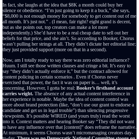
In fact, she laughs at the idea that $8K a month could buy her
silence or obedience. “I’m just going to keep it a buck,” she says,
“$8,000 is not enough money for somebody to get content out of me
all month. It’s just not.” . (I mean, fair right? eight grand is decent,
but as she points out, top creators can make a lot more
independently.) She’d have to be a real cheap date to sell out her
beliefs for that price, and she ain’t. So according to Booker, Chorus
wasn’t pulling her strings at all. They didn’t dictate her editorial line;
they just provided support (more on that in a second).
Now, am I totally ready to say there was zero editorial influence?
Huum. I still see those written clauses and cringe a bit. It’s easy to
say “they didn’t actually enforce it,” but the contract allowed for
content policing in certain scenarios . Even if Chorus never
exercised that power, the fact it was on paper is… well, it’s
concerning. However, I gotta be real:
Booker’s firsthand account
carries weight.
The absence of any actual content interference in
her experience is notable. Maybe the idea of content control was
more about brand protection (like, “don’t use our grant to endorse a
candidate and get us in legal trouble”) than silencing progressive
viewpoints. It’s possible WIRED (and yours truly) read the worst
into it. Context matters and hearing Booker say “They did not want
to have any influence over that [content]” does reframe the narrative.
At minimum, it seems Chorus wasn’t micromanaging creators day-
to-day.
There was no Democratic National Committee stooge on