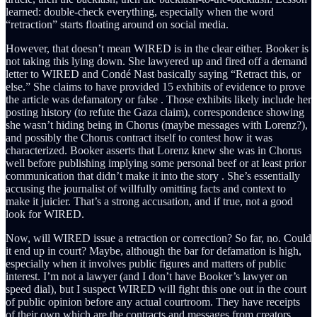
learned: double-check everything, especially when the word
“retraction” starts floating around on social media.
However, that doesn’t mean WIRED is in the clear either. Booker is
not taking this lying down. She lawyered up and fired off a demand
letter to WIRED and Condé Nast basically saying “Retract this, or
else.” She claims to have provided 15 exhibits of evidence to prove
the article was defamatory or false . Those exhibits likely include her
posting history (to refute the Gaza claim), correspondence showing
she wasn’t hiding being in Chorus (maybe messages with Lorenz?),
and possibly the Chorus contract itself to contest how it was
characterized. Booker asserts that Lorenz knew she was in Chorus
well before publishing implying some personal beef or at least prior
communication that didn’t make it into the story . She’s essentially
accusing the journalist of willfully omitting facts and context to
make it juicier. That’s a strong accusation, and if true, not a good
look for WIRED.
Now, will WIRED issue a retraction or correction? So far, no. Could
it end up in court? Maybe, although the bar for defamation is high,
especially when it involves public figures and matters of public
interest. I’m not a lawyer (and I don’t have Booker’s lawyer on
speed dial), but I suspect WIRED will fight this one out in the court
of public opinion before any actual courtroom. They have receipts
of their own which are the contracts and messages from creators.