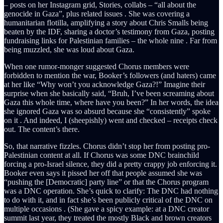
– posts on her Instagram grid, Stories, collabs – “all about the
genocide in Gaza”, plus related issues . She was covering a
humanitarian flotilla, amplifying a story about Chris Smalls being
beaten by the IDF, sharing a doctor’s testimony from Gaza, posting
fundraising links for Palestinian families – the whole nine . Far from
being muzzled, she was loud about Gaza.
When one rumor-monger suggested Chorus members were
forbidden to mention the war, Booker’s followers (and haters) came
at her like “Why won’t you acknowledge Gaza?!” Imagine their
surprise when she basically said, “Bruh, I’ve been screaming about
Gaza this whole time, where have you been?” In her words, the idea
she ignored Gaza was so absurd because she “consistently” spoke
on it . And indeed, I (sheepishly) went and checked – receipts check
out. The content’s there.
So, that narrative fizzles. Chorus didn’t stop her from posting pro-
Palestinian content at all. If Chorus was some DNC brainchild
forcing a pro-Israel silence, they did a pretty crappy job enforcing it.
Booker even says it pissed her off that people assumed she was
“pushing the [Democratic] party line” or that the Chorus program
was a DNC operation. She’s quick to clarify: The DNC had nothing
to do with it, and in fact she’s been publicly critical of the DNC on
multiple occasions . (She gave a spicy example: at a DNC creator
summit last year, they treated the mostly Black and brown creators