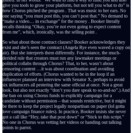
give you tools to grow your platform, but not tell you what to do” is
how Chorus pitched the program . That was music to her ears. No
one saying “you must post this, you can’t post that.” No demand to
“make a video… in exchange” for the money . Booker literally
recalls thinking “Okay, you’re not even going to expect content
from me”, which, ironically, was the selling point .
So what about those contract clauses? Booker acknowledges they
exist and she’s seen the contract (Angela Rye even waved a copy on
air). But she interprets them differently. For instance, the much-
derided rule that creators must run any lawmaker meetings or
political collabs through Chorus? That, to her, wasn’t about
censoring content …it was about coordination and avoiding
duplication of efforts. (Chorus wanted to be in the loop if an
influencer planned an interview with Senator X, perhaps to avoid
six influencers all pestering the same official at once. Not a great
look, but also not exactly “don’t you dare speak to so-and-so”.) And
the ban on using Chorus funds to explicitly campaign for a
candidate without permission – that sounds restrictive, but it might
be there to keep the project legally nonpartisan on paper (lol gotta
love campaign finance rules). In practice, Booker insists she never
got a call like “Hey, take that post down” or “Stick to this script.”
No one in Chorus was vetting her videos or handing out talking
points to parrot.