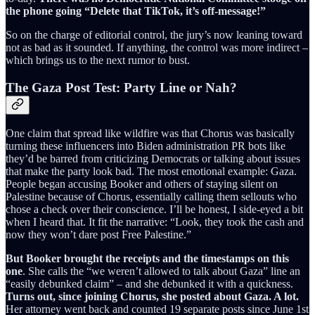
the phone going “Delete that TikTok, it’s off-message!”
So on the charge of editorial control, the jury’s now leaning toward
not as bad as it sounded. If anything, the control was more indirect –
which brings us to the next rumor to bust.
The Gaza Post Test: Party Line or Nah?
One claim that spread like wildfire was that Chorus was basically
turning these influencers into Biden administration PR bots like
they’d be barred from criticizing Democrats or talking about issues
that make the party look bad. The most emotional example: Gaza.
People began accusing Booker and others of staying silent on
Palestine because of Chorus, essentially calling them sellouts who
chose a check over their conscience. I’ll be honest, I side-eyed a bit
when I heard that. It fit the narrative: “Look, they took the cash and
now they won’t dare post Free Palestine.”
But Booker brought the receipts and the timestamps on this
one
. She calls the “we weren’t allowed to talk about Gaza” line an
“easily debunked claim” – and she debunked it with a quickness.
Turns out, since joining Chorus, she posted about Gaza. A lot.
Her attorney went back and counted 19 separate posts since June 1st