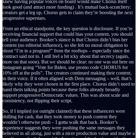
knew having popular voices on board would make Chorus itself
look good (and attract more funding) . It’s mutual back-scratchery:
creators get a leg up, Chorus gets to claim they’re boosting the next
progressive superstars.
From an ethical standpoint, the key question is disclosure. If you’re
receiving financial support that could bias your content, you should
tell your audience. Booker’s stance is that Chorus didn’t bias her
content (no editorial influence), so she felt no moral obligation to
shout “I’m in a program!” from the rooftops – especially since the
contract said not to. I still feel a bit icky about that secrecy (again,
more on that soon). But we should be clear: no one was out here on
Instagram going “Vote for Biden, use promo code CHORUS for
10% off at the polls”. The creators continued making their content,
in their voice. If it often aligned with Dem messaging – well, that’s
likely why they were chosen in the first place. Chorus didn’t need to
hand them talking points because these folks already broadly
support progressive/Democratic values. This was about scale and
consistency, not flipping their script.
So, if I implied (or outright claimed) that these influencers were
shilling for cash, that they took money to push content they
wouldn’t otherwise push – I gotta walk that back. Booker’s
experience suggests they were pushing the same messages they
believed in all along, just with a nicer production value and maybe a