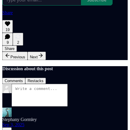
Share
19
9
2
Share
Previous
Next
Discussion about this post
Comments
Restacks
Stephany Gormley
Sep 3, 2025