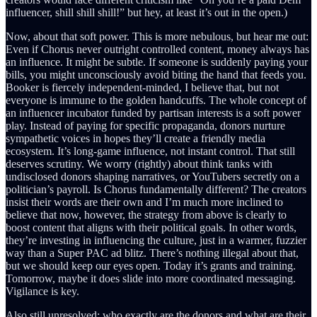
influencer, shill shill shill!” but hey, at least it’s out in the open.)
Now, about that soft power. This is more nebulous, but hear me out:
Even if Chorus never outright controlled content, money always has
an influence. It might be subtle. If someone is suddenly paying your
bills, you might unconsciously avoid biting the hand that feeds you.
Booker is fiercely independent-minded, I believe that, but not
everyone is immune to the golden handcuffs. The whole concept of
an influencer incubator funded by partisan interests is a soft power
play. Instead of paying for specific propaganda, donors nurture
sympathetic voices in hopes they’ll create a friendly media
ecosystem. It’s long-game influence, not instant control. That still
deserves scrutiny. We worry (rightly) about think tanks with
undisclosed donors shaping narratives, or YouTubers secretly on a
politician’s payroll. Is Chorus fundamentally different? The creators
insist their words are their own and I’m much more inclined to
believe that now, however, the strategy from above is clearly to
boost content that aligns with their political goals. In other words,
they’re investing in influencing the culture, just in a warmer, fuzzier
way than a Super PAC ad blitz. There’s nothing illegal about that,
but we should keep our eyes open. Today it’s grants and training.
Tomorrow, maybe it does slide into more coordinated messaging.
Vigilance is key.
Also still unresolved: who exactly are the donors and what are their