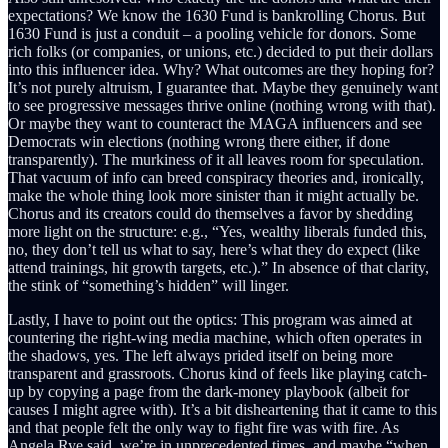
expectations? We know the 1630 Fund is bankrolling Chorus. But
1630 Fund is just a conduit – a pooling vehicle for donors. Some
rich folks (or companies, or unions, etc.) decided to put their dollars
into this influencer idea. Why? What outcomes are they hoping for?
It’s not purely altruism, I guarantee that. Maybe they genuinely want
to see progressive messages thrive online (nothing wrong with that).
Or maybe they want to counteract the MAGA influencers and see
Democrats win elections (nothing wrong there either, if done
transparently). The murkiness of it all leaves room for speculation.
That vacuum of info can breed conspiracy theories and, ironically,
make the whole thing look more sinister than it might actually be.
Chorus and its creators could do themselves a favor by shedding
more light on the structure: e.g., “Yes, wealthy liberals funded this,
no, they don’t tell us what to say, here’s what they do expect (like
attend trainings, hit growth targets, etc.).” In absence of that clarity,
the stink of “something’s hidden” will linger.
Lastly, I have to point out the optics: This program was aimed at
countering the right-wing media machine, which often operates in
the shadows, yes. The left always prided itself on being more
transparent and grassroots. Chorus kind of feels like playing catch-
up by copying a page from the dark-money playbook (albeit for
causes I might agree with). It’s a bit disheartening that it came to this
and that people felt the only way to fight fire was with fire. As
Angela Rye said, we’re in unprecedented times, and maybe “when