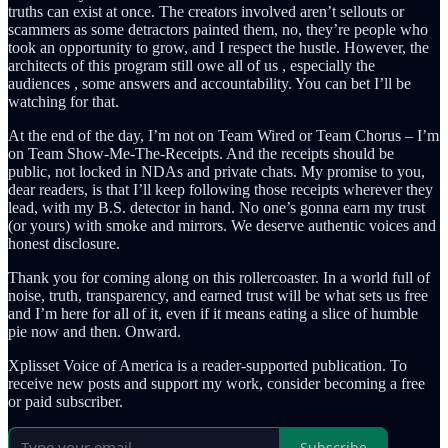
truths can exist at once. The creators involved aren’t sellouts or
scammers as some detractors painted them, no, they’re people who
took an opportunity to grow, and I respect the hustle. However, the
architects of this program still owe all of us , especially the
audiences , some answers and accountability. You can bet I’ll be
watching for that.
At the end of the day, I’m not on Team Wired or Team Chorus – I’m
on Team Show-Me-The-Receipts. And the receipts should be
public, not locked in NDAs and private chats. My promise to you,
dear readers, is that I’ll keep following those receipts wherever they
lead, with my B.S. detector in hand. No one’s gonna earn my trust
(or yours) with smoke and mirrors. We deserve authentic voices and
honest disclosure.
Thank you for coming along on this rollercoaster. In a world full of
noise, truth, transparency, and earned trust will be what sets us free
and I’m here for all of it, even if it means eating a slice of humble
pie now and then. Onward.
Xplisset Voice of America is a reader-supported publication. To
receive new posts and support my work, consider becoming a free
or paid subscriber.
Subscribe