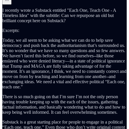
I recently wrote a Substack entitled "Each One, Teach One - A
Timeless Idea" with the subtitle: Can we repurpose an old but
brilliant concept here on Substack?
Excerpts:
Today, we all seem to be asking what we can do to help save
democracy and push back the authoritarianism that’s surrounded us.
It’s no wonder that we have so many questions and so few answers.
We haven’t faced this before, so we find ourselves--like those
enslaved who were denied literacy—in a state of political ignorance
that Trump and MAGA are fully taking advantage of for the
moment. It’s an ignorance, I think, we need to constantly correct and
move on from by teaching and learning from one another--and
exchanging ideas. We need a vital and effective political “Each one,
teach one.”
There is so much going on that I’m sure I’m not the only person
having trouble keeping up with the each of the issues, gathering
factual information, and basically wondering what to do and how to
keep being well informed. It can feel overwhelming sometimes.
Substack is a great starting place for people to engage in a political
“Each one, teach one.” Even those who don’t write original content