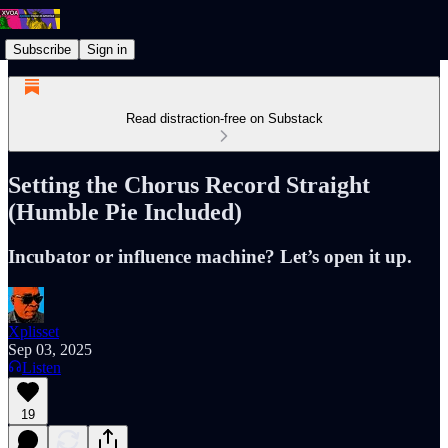
Subscribe
Sign in
Read distraction-free on Substack
Setting the Chorus Record Straight
(Humble Pie Included)
Incubator or influence machine? Let’s open it up.
Xplisset
Sep 03, 2025
Listen
19