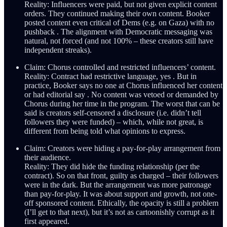
Reality: Influencers were paid, but not given explicit content
orders. They continued making their own content. Booker
posted content even critical of Dems (e.g. on Gaza) with no
pushback . The alignment with Democratic messaging was
natural, not forced (and not 100% – these creators still have
independent streaks).
Claim: Chorus controlled and restricted influencers’ content.
Reality: Contract had restrictive language, yes . But in
practice, Booker says no one at Chorus influenced her content
or had editorial say . No content was vetoed or demanded by
Chorus during her time in the program. The worst that can be
said is creators self-censored a disclosure (i.e. didn’t tell
followers they were funded) – which, while not great, is
different from being told what opinions to express.
Claim: Creators were hiding a pay-for-play arrangement from
their audience.
Reality: They did hide the funding relationship (per the
contract). So on that front, guilty as charged – their followers
were in the dark. But the arrangement was more patronage
than pay-for-play. It was about support and growth, not one-
off sponsored content. Ethically, the opacity is still a problem
(I’ll get to that next), but it’s not as cartoonishly corrupt as it
first appeared.