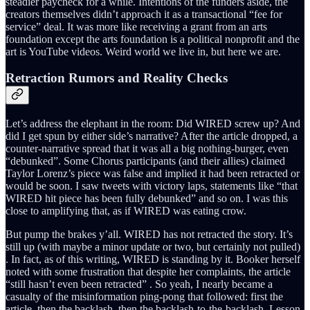
steadier paycheck for a while. Intentions of the funders aside, the
creators themselves didn’t approach it as a transactional “fee for
service” deal. It was more like receiving a grant from an arts
foundation except the arts foundation is a political nonprofit and the
art is YouTube videos. Weird world we live in, but here we are.
Retraction Rumors and Reality Checks
Let’s address the elephant in the room: Did WIRED screw up? And
did I get spun by either side’s narrative? After the article dropped, a
counter-narrative spread that it was all a big nothing-burger, even
“debunked”. Some Chorus participants (and their allies) claimed
Taylor Lorenz’s piece was false and implied it had been retracted or
would be soon. I saw tweets with victory laps, statements like “that
WIRED hit piece has been fully debunked” and so on. I was this
close to amplifying that, as if WIRED was eating crow.
But pump the brakes y’all. WIRED has not retracted the story. It’s
still up (with maybe a minor update or two, but certainly not pulled)
. In fact, as of this writing, WIRED is standing by it. Booker herself
noted with some frustration that despite her complaints, the article
“still hasn’t even been retracted” . So yeah, I nearly became a
casualty of the misinformation ping-pong that followed: first the
article, then the backlash, then the backlash-to-the-backlash. Lesson