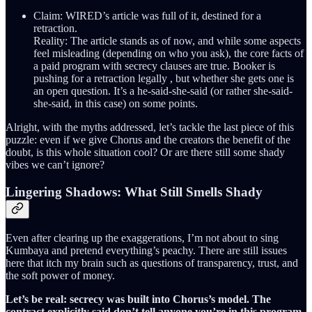
Claim: WIRED’s article was full of it, destined for a
retraction.
Reality: The article stands as of now, and while some aspects
feel misleading (depending on who you ask), the core facts of
a paid program with secrecy clauses are true. Booker is
pushing for a retraction legally , but whether she gets one is
an open question. It’s a he-said-she-said (or rather she-said-
she-said, in this case) on some points.
Alright, with the myths addressed, let’s tackle the last piece of this
puzzle: even if we give Chorus and the creators the benefit of the
doubt, is this whole situation cool? Or are there still some shady
vibes we can’t ignore?
Lingering Shadows: What Still Smells Shady
Even after clearing up the exaggerations, I’m not about to sing
Kumbaya and pretend everything’s peachy. There are still issues
here that itch my brain such as questions of transparency, trust, and
the soft power of money.
Let’s be real: secrecy was built into Chorus’s model. The
contract explicitly said don’t tell anyone you’re in this program
.