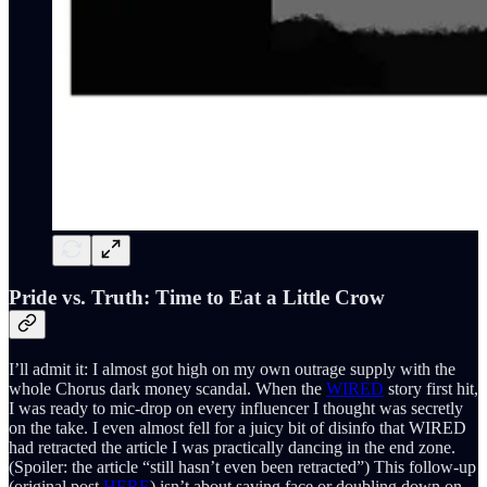
Pride vs. Truth: Time to Eat a Little Crow
I’ll admit it: I almost got high on my own outrage supply with the
whole Chorus dark money scandal. When the
WIRED
story first hit,
I was ready to mic-drop on every influencer I thought was secretly
on the take. I even almost fell for a juicy bit of disinfo that WIRED
had retracted the article I was practically dancing in the end zone.
(Spoiler: the article “still hasn’t even been retracted”) This follow-up
(original post
HERE
) isn’t about saving face or doubling down on