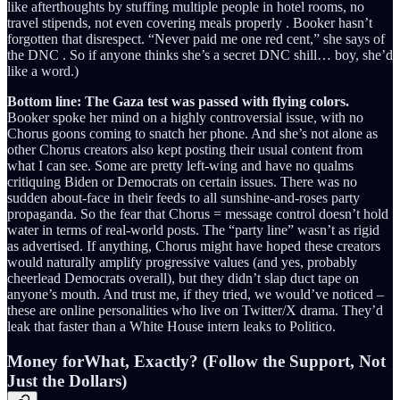
like afterthoughts by stuffing multiple people in hotel rooms, no
travel stipends, not even covering meals properly . Booker hasn’t
forgotten that disrespect. “Never paid me one red cent,” she says of
the DNC . So if anyone thinks she’s a secret DNC shill… boy, she’d
like a word.)
Bottom line: The Gaza test was passed with flying colors.
Booker spoke her mind on a highly controversial issue, with no
Chorus goons coming to snatch her phone. And she’s not alone as
other Chorus creators also kept posting their usual content from
what I can see. Some are pretty left-wing and have no qualms
critiquing Biden or Democrats on certain issues. There was no
sudden about-face in their feeds to all sunshine-and-roses party
propaganda. So the fear that Chorus = message control doesn’t hold
water in terms of real-world posts. The “party line” wasn’t as rigid
as advertised. If anything, Chorus might have hoped these creators
would naturally amplify progressive values (and yes, probably
cheerlead Democrats overall), but they didn’t slap duct tape on
anyone’s mouth. And trust me, if they tried, we would’ve noticed –
these are online personalities who live on Twitter/X drama. They’d
leak that faster than a White House intern leaks to Politico.
Money forWhat, Exactly? (Follow the Support, Not
Just the Dollars)