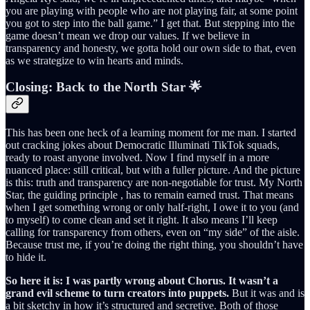
you are playing with people who are not playing fair, at some point
you got to step into the ball game.” I get that. But stepping into the
game doesn’t mean we drop our values. If we believe in
transparency and honesty, we gotta hold our own side to that, even
as we strategize to win hearts and minds.
Closing: Back to the North Star 🌟
This has been one heck of a learning moment for me man. I started
out cracking jokes about Democratic Illuminati TikTok squads,
ready to roast anyone involved. Now I find myself in a more
nuanced place: still critical, but with a fuller picture. And the picture
is this: truth and transparency are non-negotiable for trust. My North
Star, the guiding principle , has to remain earned trust. That means
when I get something wrong or only half-right, I owe it to you (and
to myself) to come clean and set it right. It also means I’ll keep
calling for transparency from others, even on “my side” of the aisle.
Because trust me, if you’re doing the right thing, you shouldn’t have
to hide it.
So here it is: I was partly wrong about Chorus. It wasn’t a
grand evil scheme to turn creators into puppets.
But it was and is
a bit sketchy in how it’s structured and secretive. Both of those