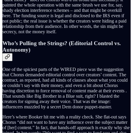
painted the whole operation with the same brush we use for, say,
shady election interference schemes – and that might be overkill
here. The funding source is legal and disclosed to the IRS even if
not public; the real issue is whether the creators were hiding a paid
relationship from their audience. In other words, the sin might be
secrecy, not the money itself.
Who’s Pulling the Strings? (Editorial Control vs.
Autonomy)
One of the spiciest parts of the WIRED piece was the suggestion
that Chorus demanded editorial control over creators’ content. The
contract, as reported, had all kinds of clauses about what you could
or couldn’t say with their money, and even a bit about Chorus
having discretion to force removal of content made at their events .
That sounds like Big Brother in a Blue suit, right? I blasted the
creators for signing away their voice. That was the image:
influencers muzzled by a secret Dem donor puppet-master.
Here’s where Booker hit me with a reality check. She flat-out says
Chorus “did not want to have any influence over the subject matter
of [her] content.” In fact, that hands-off approach is exactly why she
joined. In her words: “We want to find a way to fund you and also