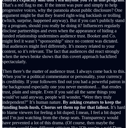
That’s a red flag to me. If the intent was pure and simply to help
progressive voices, why the paranoia about public disclosure? One
argument might be that they feared right-wing backlash or trolling
(which, surprise, happened anyway). But if you can’t publicly stand
by a program, should you really be doing it? Influencers regularly
disclose partnerships and even when the appearance of hiding a
funded relationship undermines audience trust. Booker and Co.
might feel it wasn’t “sponsorship” since no content was dictated.
But audiences might feel differently. It’s money related to your
content, so it’s relevant. The fact that audiences did react strongly
when the news broke shows that this covert approach backfired
spectacularly.
Then there’s the matter of audience trust. I always come back to this.
When you’re a political commentator or personality, your currency
is credibility. If your followers find out you had a powerful patron in
the background especially one you never mentioned… that erodes
trust, plain and simple. Even if you said all the same things you
would’ve said anyway, people will wonder, “Were they truly
independent?” It’s human nature.
By asking creators to keep the
funding hush-hush, Chorus set them up for that fallout.
It’s hard
to blame viewers for feeling a bit duped; I mean, I feel a bit duped
and I’m just watching from the cheap seats. Transparency would
have prevented a lot of this drama. (Of course, then maybe the
creators would face different criticism like “Oh you’re a paid Dem