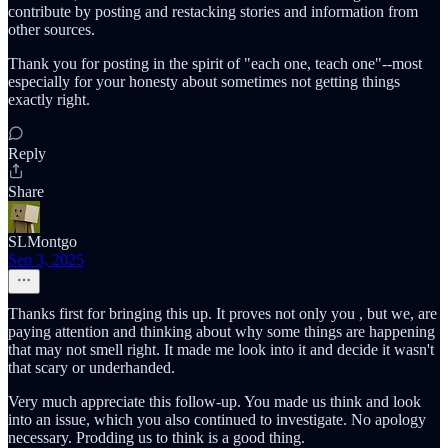
contribute by posting and restacking stories and information from
other sources.
Thank you for posting in the spirit of "each one, teach one"--most
especially for your honesty about sometimes not getting things
exactly right.
Reply
Share
SLMontgo
Sep 3, 2025
Thanks first for bringing this up. It proves not only you , but we, are
paying attention and thinking about why some things are happening
that may not smell right. It made me look into it and decide it wasn't
that scary or underhanded.
Very much appreciate this follow-up. You made us think and look
into an issue, which you also continued to investigate. No apology
necessary. Prodding us to think is a good thing.