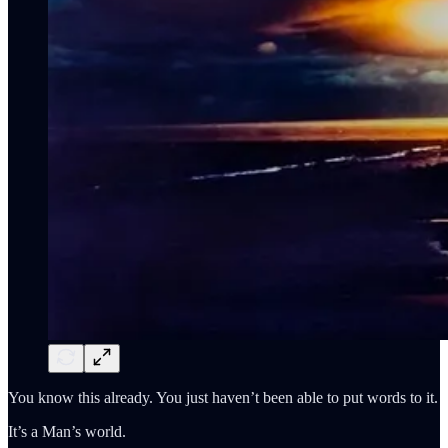
You know this already. You just haven’t been able to put words to it.
It’s a Man’s world.