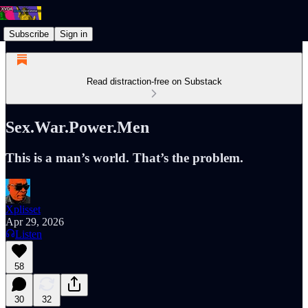
Subscribe
Sign in
Read distraction-free on Substack
Sex.War.Power.Men
This is a man’s world. That’s the problem.
Xplisset
Apr 29, 2026
Listen
58
30
32