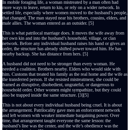
In mobile foraging life, a woman mistreated by a man often had
more ways to leave, return to kin, or rely on a wider network. In
settled life, especially where women moved to the husband’s people,
that changed. The man stayed near his brothers, cousins, elders, and
male allies. The woman entered as an outsider. [5]
This is what patrilocal marriage does. It moves the wife away from
her own kin and into the husband’s household, village, or clan
network. Before any individual husband raises his hand or gives an
order, the structure has already shifted power toward him. He has
nearby backup. She has distance from hers. [5]
A husband did not need to be stronger than every woman. He
needed a coalition. Brothers nearby. Elders who would side with
him. Customs that treated his family as the real home and the wife as
the transferred person. If she resisted mistreatment, she could be
framed as disruptive, disobedient, ungrateful, or dangerous to
household order. Other women might sympathize, but they could
also be trapped inside the same structure. [3][5]
This is not about every individual husband being cruel. It is about
the arrangement. Patrilocality gave men an enforcement network
and left women with weaker immediate bargaining power. Over
time, that arrangement taught everyone the same lesson: the
husband’s line was the center, and the wife’s obedience was the