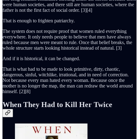
were human societies, and there still are human societies, where the
father is not the first fact of social order. [3][4]
That is enough to frighten patriarchy.
The system does not require proof that women ruled everything
everywhere. It only needs people to believe that men have always
ruled because men were meant to rule. Once that belief breaks, the
whole structure starts looking historical instead of natural. [3]
And if it is historical, it can be changed.
That is what had to be made to look primitive, dirty, chaotic,
dangerous, sinful, witchlike, irrational, and in need of correction.
Not because every man hated every woman. Because once the
mother is no longer the map, the man can redraw the world around
himself. [2][8]
When They Had to Kill Her Twice