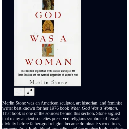
Merlin Stone was an American sculptor, art historian, and feminist
writer best known for her 1976 book
When God Was a Woman
.
That book is one of the sources behind this section. Stone argued
that many ancient societies preserved religious symbols of female
divinity before father-god religion became dominant: sacred trees,
serpents, fruit, birth, blood, sexuality, and the mother-body as signs