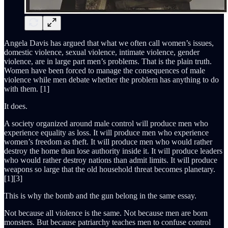
Angela Davis has argued that what we often call women’s issues,
domestic violence, sexual violence, intimate violence, gender
violence, are in large part men’s problems. That is the plain truth.
Women have been forced to manage the consequences of male
violence while men debate whether the problem has anything to do
with them. [1]
It does.
A society organized around male control will produce men who
experience equality as loss. It will produce men who experience
women’s freedom as theft. It will produce men who would rather
destroy the home than lose authority inside it. It will produce leaders
who would rather destroy nations than admit limits. It will produce
weapons so large that the old household threat becomes planetary.
[1][3]
This is why the bomb and the gun belong in the same essay.
Not because all violence is the same. Not because men are born
monsters. But because patriarchy teaches men to confuse control