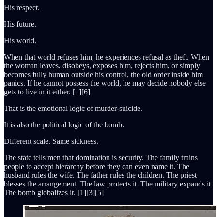
His respect.
His future.
His world.
When that world refuses him, he experiences refusal as theft. When
the woman leaves, disobeys, exposes him, rejects him, or simply
becomes fully human outside his control, the old order inside him
panics. If he cannot possess the world, he may decide nobody else
gets to live in it either. [1][6]
That is the emotional logic of murder-suicide.
It is also the political logic of the bomb.
Different scale. Same sickness.
The state tells men that domination is security. The family trains
people to accept hierarchy before they can even name it. The
husband rules the wife. The father rules the children. The priest
blesses the arrangement. The law protects it. The military expands it.
The bomb globalizes it. [1][3][5]