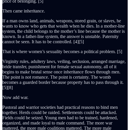
price of belonging. [5]
Then came inheritance.
If a man owns land, animals, weapons, stored grain, or slaves, he
wants to know who gets that wealth when he dies. In a mother-line
system, the child belongs to the mother’s line because the mother is
known. In a father-line system, the answer is unstable. Paternity
cannot be seen. It has to be controlled. [4][5]
That is where women’s sexuality becomes a political problem. [5]
Virginity rules, adultery laws, veiling, seclusion, arranged marriage,
bride transfer, punishment for female sexual autonomy, all of it
begins to make brutal sense once inheritance flows through men.
The point is not romance. The point is certainty. The womb
becomes a guarded border because property has to pass through it.
[5][8]
Now add war.
Pastoral and warrior societies had practical reasons to bind men
together. Herds could be raided. Settlements could be attacked.
Fields could be seized. Young men had to be trained, hardened,
organized, and made loyal to male command. The more war
mattered, the more male coalitions mattered. The more male