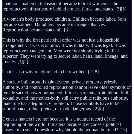
coalitions mattered, the easier it became to treat women as the
reproductive infrastructure behind armies, farms, and states. [3][5]
A woman’s body produced children. Children became labor. Sons
became soldiers. Daughters became marriage alliances.
Reproduction became statecraft. [3]
This is why the first patriarchal order was not just a household
arrangement. It was economic. It was military. It was legal. It was
reproductive management. Men were not simply trying to feel
superior. They were trying to secure labor, heirs, land, lineage, and
loyalty. [3][5]
That is also why religion had to be rewritten. [2][8]
A society built around male descent, private property, priestly
authority, and controlled reproduction cannot leave older symbols of
female sacred power untouched. If trees, serpents, fruit, blood, birth,
sexuality, and the mother-body still carry public religious authority,
male rule has a legitimacy problem. Those symbols have to be
subordinated, reinterpreted, or made dangerous. [2][8]
Genesis matters here not because it is a neutral record of the
beginning of the world. It matters because it encodes a political
answer to a social question: why should the woman be ruled? [13]