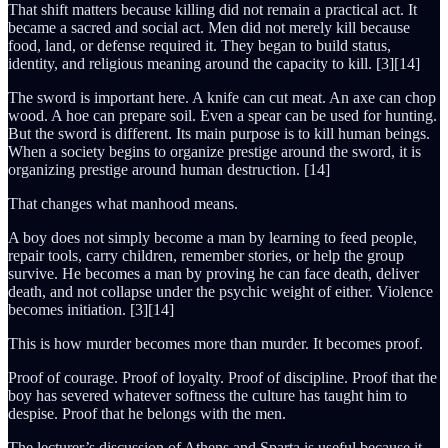
That shift matters because killing did not remain a practical act. It
became a sacred and social act. Men did not merely kill because
food, land, or defense required it. They began to build status,
identity, and religious meaning around the capacity to kill. [3][14]
The sword is important here. A knife can cut meat. An axe can chop
wood. A hoe can prepare soil. Even a spear can be used for hunting.
But the sword is different. Its main purpose is to kill human beings.
When a society begins to organize prestige around the sword, it is
organizing prestige around human destruction. [14]
That changes what manhood means.
A boy does not simply become a man by learning to feed people,
repair tools, carry children, remember stories, or help the group
survive. He becomes a man by proving he can face death, deliver
death, and not collapse under the psychic weight of either. Violence
becomes initiation. [3][14]
This is how murder becomes more than murder. It becomes proof.
Proof of courage. Proof of loyalty. Proof of discipline. Proof that the
boy has severed whatever softness the culture has taught him to
despise. Proof that he belongs with the men.
The lecturer’s discussion of Athens and Sparta is useful because it