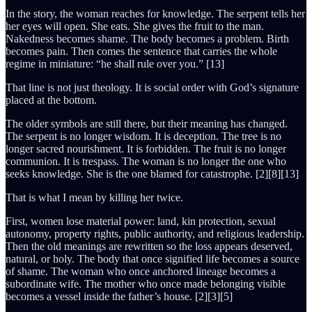
In the story, the woman reaches for knowledge. The serpent tells her
her eyes will open. She eats. She gives the fruit to the man.
Nakedness becomes shame. The body becomes a problem. Birth
becomes pain. Then comes the sentence that carries the whole
regime in miniature: “he shall rule over you.” [13]
That line is not just theology. It is social order with God’s signature
placed at the bottom.
The older symbols are still there, but their meaning has changed.
The serpent is no longer wisdom. It is deception. The tree is no
longer sacred nourishment. It is forbidden. The fruit is no longer
communion. It is trespass. The woman is no longer the one who
seeks knowledge. She is the one blamed for catastrophe. [2][8][13]
That is what I mean by killing her twice.
First, women lose material power: land, kin protection, sexual
autonomy, property rights, public authority, and religious leadership.
Then the old meanings are rewritten so the loss appears deserved,
natural, or holy. The body that once signified life becomes a source
of shame. The woman who once anchored lineage becomes a
subordinate wife. The mother who once made belonging visible
becomes a vessel inside the father’s house. [2][3][5]