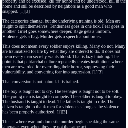
property and be excused, kill for honor and be understood, kill in the
home and still be described by neighbors as a good man who
snapped. [1][3]
The categories change, but the underlying training is old. Men are
taught to split themselves. Tenderness goes in one box. Fear goes in
another. Grief goes somewhere deeper. Rage gets a uniform.
Violence gets a flag. Murder gets a speech about order.
This does not mean every soldier enjoys killing. Many do not. Many
are traumatized for life by what they are ordered to do. It does not
mean every man secretly wants blood. That is lazy thinking. The
point is that patriarchal culture repeatedly creates institutions where
men are rewarded for overriding their horror, suppressing their
vulnerability, and converting fear into aggression. [1][3]
That conversion is not natural. It is trained.
The boy is taught not to cry. The teenager is taught not to be soft.
The young man is taught to compete. The soldier is taught to obey.
The husband is taught to lead. The father is taught to rule. The
citizen is taught to thank men for violence as long as the violence
has been properly authorized. [1][3]
This is where war and domestic murder begin speaking the same
language, even when they are not the same act.