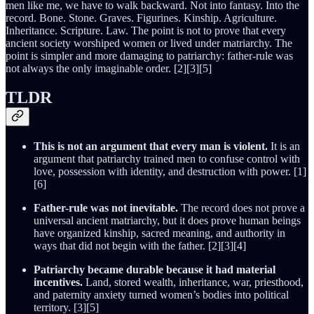
men like me, we have to walk backward. Not into fantasy. Into the
record. Bone. Stone. Graves. Figurines. Kinship. Agriculture.
Inheritance. Scripture. Law. The point is not to prove that every
ancient society worshiped women or lived under matriarchy. The
point is simpler and more damaging to patriarchy: father-rule was
not always the only imaginable order. [2][3][5]
TLDR
This is not an argument that every man is violent.
It is an
argument that patriarchy trained men to confuse control with
love, possession with identity, and destruction with power. [1]
[6]
Father-rule was not inevitable.
The record does not prove a
universal ancient matriarchy, but it does prove human beings
have organized kinship, sacred meaning, and authority in
ways that did not begin with the father. [2][3][4]
Patriarchy became durable because it had material
incentives.
Land, stored wealth, inheritance, war, priesthood,
and paternity anxiety turned women’s bodies into political
territory. [3][5]