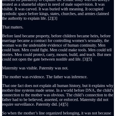
treated as a shameful object in need of male supervision. It was
visible. It was carved. It was buried with meaning. It occupied
symbolic space before kings, states, churches, and armies claimed
the authority to explain life. [2][3]
That matters.
Before land became property, before children became heirs, before
marriage became a contract for controlling women’s sexuality, the
woman was the undeniable evidence of human continuity. Men
could hunt. Men could fight. Men could make tools. Men could tell
stories. Men could protect, carry, mourn, build, and teach. But men
could not open the gate between nonlife and life. [3][5]
Maternity was visible. Paternity was not.
The mother was evidence. The father was inference.
That one fact does not explain all human history, but it explains why
mother-line systems made sense. In a world before DNA, the child’s
connection to the mother was obvious. The child’s connection to the
father had to be believed, asserted, or enforced. Maternity did not
require surveillance. Paternity did. [4][5]
So when the mother’s line organized belonging, it was not because