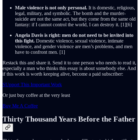
Male violence is not only personal.
It is domestic, religious,
legal, military, and symbolic. The bomb and the murder-
suicide are not the same act, but they come from the same old
fantasy: if I cannot control the world, I can destroy it. [1][6]
Angela Davis is right: men do not need to be invited into
this fight.
Domestic violence, sexual violence, intimate
violence, and gender violence are men’s problems, and men
have to confront men. [1]
Restack this and share it. Send it to one person who needs to read it,
especially a man who thinks this essay is about somebody else. And
if this work is worth keeping alive, become a paid subscriber:
SUpport This Important Work
Or just buy coffee at the very least
Buy Me A Coffee
Thirty Thousand Years Before the Father