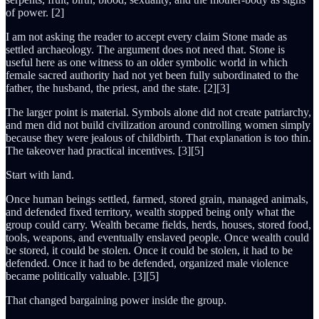
of power. [2]
I am not asking the reader to accept every claim Stone made as
settled archaeology. The argument does not need that. Stone is
useful here as one witness to an older symbolic world in which
female sacred authority had not yet been fully subordinated to the
father, the husband, the priest, and the state. [2][3]
The larger point is material. Symbols alone did not create patriarchy,
and men did not build civilization around controlling women simply
because they were jealous of childbirth. That explanation is too thin.
The takeover had practical incentives. [3][5]
Start with land.
Once human beings settled, farmed, stored grain, managed animals,
and defended fixed territory, wealth stopped being only what the
group could carry. Wealth became fields, herds, houses, stored food,
tools, weapons, and eventually enslaved people. Once wealth could
be stored, it could be stolen. Once it could be stolen, it had to be
defended. Once it had to be defended, organized male violence
became politically valuable. [3][5]
That changed bargaining power inside the group.