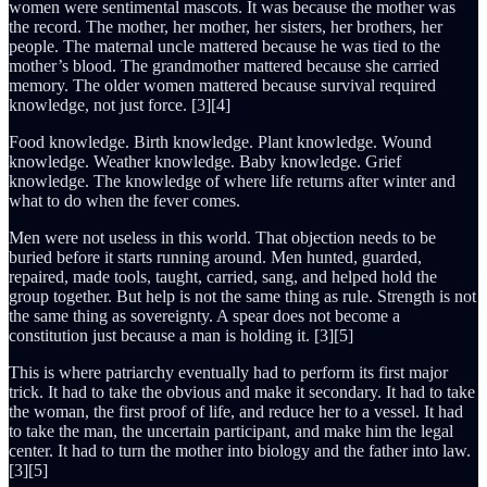
women were sentimental mascots. It was because the mother was
the record. The mother, her mother, her sisters, her brothers, her
people. The maternal uncle mattered because he was tied to the
mother’s blood. The grandmother mattered because she carried
memory. The older women mattered because survival required
knowledge, not just force. [3][4]
Food knowledge. Birth knowledge. Plant knowledge. Wound
knowledge. Weather knowledge. Baby knowledge. Grief
knowledge. The knowledge of where life returns after winter and
what to do when the fever comes.
Men were not useless in this world. That objection needs to be
buried before it starts running around. Men hunted, guarded,
repaired, made tools, taught, carried, sang, and helped hold the
group together. But help is not the same thing as rule. Strength is not
the same thing as sovereignty. A spear does not become a
constitution just because a man is holding it. [3][5]
This is where patriarchy eventually had to perform its first major
trick. It had to take the obvious and make it secondary. It had to take
the woman, the first proof of life, and reduce her to a vessel. It had
to take the man, the uncertain participant, and make him the legal
center. It had to turn the mother into biology and the father into law.
[3][5]