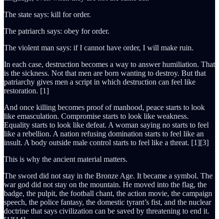
The state says: kill for order.
The patriarch says: obey for order.
The violent man says: if I cannot have order, I will make ruin.
In each case, destruction becomes a way to answer humiliation. That
is the sickness. Not that men are born wanting to destroy. But that
patriarchy gives men a script in which destruction can feel like
restoration. [1]
And once killing becomes proof of manhood, peace starts to look
like emasculation. Compromise starts to look like weakness.
Equality starts to look like defeat. A woman saying no starts to feel
like a rebellion. A nation refusing domination starts to feel like an
insult. A body outside male control starts to feel like a threat. [1][3]
This is why the ancient material matters.
The sword did not stay in the Bronze Age. It became a symbol. The
war god did not stay on the mountain. He moved into the flag, the
badge, the pulpit, the football chant, the action movie, the campaign
speech, the police fantasy, the domestic tyrant’s fist, and the nuclear
doctrine that says civilization can be saved by threatening to end it.