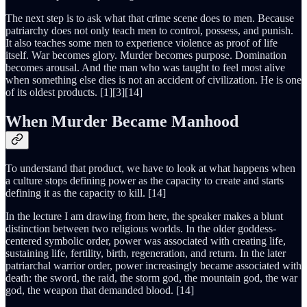
The next step is to ask what that crime scene does to men. Because
patriarchy does not only teach men to control, possess, and punish.
It also teaches some men to experience violence as proof of life
itself. War becomes glory. Murder becomes purpose. Domination
becomes arousal. And the man who was taught to feel most alive
when something else dies is not an accident of civilization. He is one
of its oldest products. [1][3][14]
When Murder Became Manhood
To understand that product, we have to look at what happens when
a culture stops defining power as the capacity to create and starts
defining it as the capacity to kill. [14]
In the lecture I am drawing from here, the speaker makes a blunt
distinction between two religious worlds. In the older goddess-
centered symbolic order, power was associated with creating life,
sustaining life, fertility, birth, regeneration, and return. In the later
patriarchal warrior order, power increasingly became associated with
death: the sword, the raid, the storm god, the mountain god, the war
god, the weapon that demanded blood. [14]