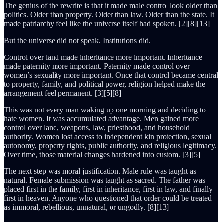
The genius of the rewrite is that it made male control look older than
politics. Older than property. Older than law. Older than the state. It
made patriarchy feel like the universe itself had spoken. [2][8][13]
But the universe did not speak. Institutions did.
Control over land made inheritance more important. Inheritance
made paternity more important. Paternity made control over
women’s sexuality more important. Once that control became central
to property, family, and political power, religion helped make the
arrangement feel permanent. [3][5][8]
This was not every man waking up one morning and deciding to
hate women. It was accumulated advantage. Men gained more
control over land, weapons, law, priesthood, and household
authority. Women lost access to independent kin protection, sexual
autonomy, property rights, public authority, and religious legitimacy.
Over time, those material changes hardened into custom. [3][5]
The next step was moral justification. Male rule was taught as
natural. Female submission was taught as sacred. The father was
placed first in the family, first in inheritance, first in law, and finally
first in heaven. Anyone who questioned that order could be treated
as immoral, rebellious, unnatural, or ungodly. [8][13]