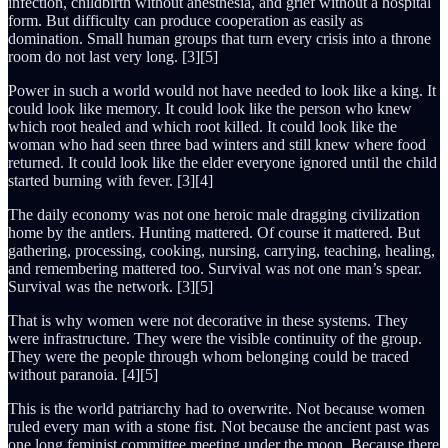
infection, childbirth without anesthesia, and grief without a hospital
form. But difficulty can produce cooperation as easily as
domination. Small human groups that turn every crisis into a throne
room do not last very long. [3][5]
Power in such a world would not have needed to look like a king. It
could look like memory. It could look like the person who knew
which root healed and which root killed. It could look like the
woman who had seen three bad winters and still knew where food
returned. It could look like the elder everyone ignored until the child
started burning with fever. [3][4]
The daily economy was not one heroic male dragging civilization
home by the antlers. Hunting mattered. Of course it mattered. But
gathering, processing, cooking, nursing, carrying, teaching, healing,
and remembering mattered too. Survival was not one man’s spear.
Survival was the network. [3][5]
That is why women were not decorative in these systems. They
were infrastructure. They were the visible continuity of the group.
They were the people through whom belonging could be traced
without paranoia. [4][5]
This is the world patriarchy had to overwrite. Not because women
ruled every man with a stone fist. Not because the ancient past was
one long feminist committee meeting under the moon. Because there