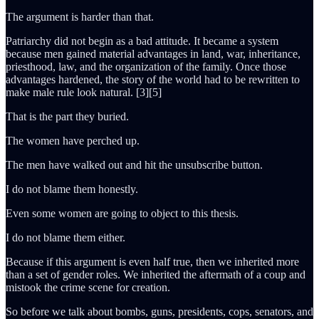
The argument is harder than that.
Patriarchy did not begin as a bad attitude. It became a system
because men gained material advantages in land, war, inheritance,
priesthood, law, and the organization of the family. Once those
advantages hardened, the story of the world had to be rewritten to
make male rule look natural. [3][5]
That is the part they buried.
The women have perched up.
The men have walked out and hit the unsubscribe button.
I do not blame them honestly.
Even some women are going to object to this thesis.
I do not blame them either.
Because if this argument is even half true, then we inherited more
than a set of gender roles. We inherited the aftermath of a coup and
mistook the crime scene for creation.
So before we talk about bombs, guns, presidents, cops, senators, and