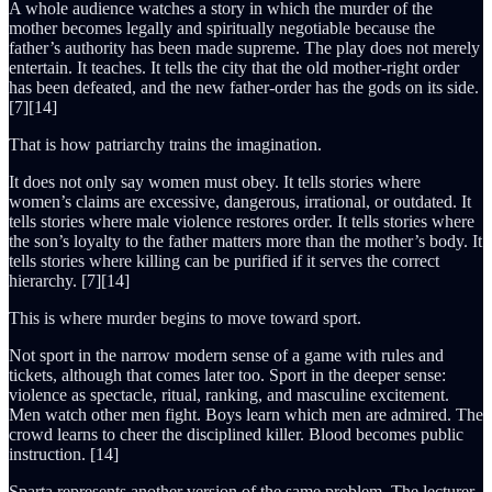
A whole audience watches a story in which the murder of the
mother becomes legally and spiritually negotiable because the
father’s authority has been made supreme. The play does not merely
entertain. It teaches. It tells the city that the old mother-right order
has been defeated, and the new father-order has the gods on its side.
[7][14]
That is how patriarchy trains the imagination.
It does not only say women must obey. It tells stories where
women’s claims are excessive, dangerous, irrational, or outdated. It
tells stories where male violence restores order. It tells stories where
the son’s loyalty to the father matters more than the mother’s body. It
tells stories where killing can be purified if it serves the correct
hierarchy. [7][14]
This is where murder begins to move toward sport.
Not sport in the narrow modern sense of a game with rules and
tickets, although that comes later too. Sport in the deeper sense:
violence as spectacle, ritual, ranking, and masculine excitement.
Men watch other men fight. Boys learn which men are admired. The
crowd learns to cheer the disciplined killer. Blood becomes public
instruction. [14]
Sparta represents another version of the same problem. The lecturer