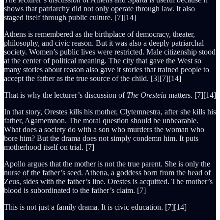
shows that patriarchy did not only operate through law. It also
staged itself through public culture. [7][14]
Athens is remembered as the birthplace of democracy, theater,
philosophy, and civic reason. But it was also a deeply patriarchal
society. Women’s public lives were restricted. Male citizenship stood
at the center of political meaning. The city that gave the West so
many stories about reason also gave it stories that trained people to
accept the father as the true source of the child. [3][7][14]
That is why the lecturer’s discussion of
The Oresteia
matters. [7][14]
In that story, Orestes kills his mother, Clytemnestra, after she kills his
father, Agamemnon. The moral question should be unbearable.
What does a society do with a son who murders the woman who
bore him? But the drama does not simply condemn him. It puts
motherhood itself on trial. [7]
Apollo argues that the mother is not the true parent. She is only the
nurse of the father’s seed. Athena, a goddess born from the head of
Zeus, sides with the father’s line. Orestes is acquitted. The mother’s
blood is subordinated to the father’s claim. [7]
This is not just a family drama. It is civic education. [7][14]