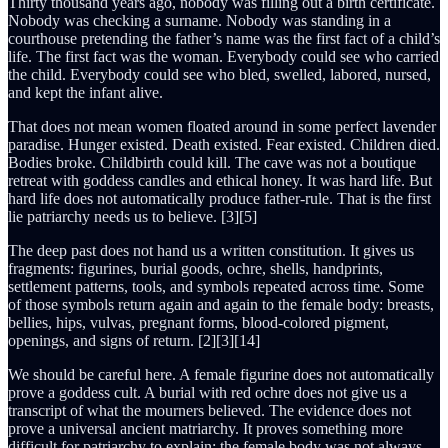
Thirty thousand years ago, nobody was filling out a birth certificate.
Nobody was checking a surname. Nobody was standing in a
courthouse pretending the father’s name was the first fact of a child’s
life. The first fact was the woman. Everybody could see who carried
the child. Everybody could see who bled, swelled, labored, nursed,
and kept the infant alive.
That does not mean women floated around in some perfect lavender
paradise. Hunger existed. Death existed. Fear existed. Children died.
Bodies broke. Childbirth could kill. The cave was not a boutique
retreat with goddess candles and ethical honey. It was hard life. But
hard life does not automatically produce father-rule. That is the first
lie patriarchy needs us to believe. [3][5]
The deep past does not hand us a written constitution. It gives us
fragments: figurines, burial goods, ochre, shells, handprints,
settlement patterns, tools, and symbols repeated across time. Some
of those symbols return again and again to the female body: breasts,
bellies, hips, vulvas, pregnant forms, blood-colored pigment,
openings, and signs of return. [2][3][14]
We should be careful here. A female figurine does not automatically
prove a goddess cult. A burial with red ochre does not give us a
transcript of what the mourners believed. The evidence does not
prove a universal ancient matriarchy. It proves something more
difficult for patriarchy to explain: the female body was not always