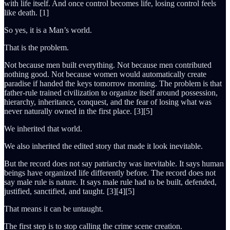
with life itself. And once control becomes life, losing control feels
like death. [1]
So yes, it is a Man’s world.
That is the problem.
Not because men built everything. Not because men contributed
nothing good. Not because women would automatically create
paradise if handed the keys tomorrow morning. The problem is that
father-rule trained civilization to organize itself around possession,
hierarchy, inheritance, conquest, and the fear of losing what was
never naturally owned in the first place. [3][5]
We inherited that world.
We also inherited the edited story that made it look inevitable.
But the record does not say patriarchy was inevitable. It says human
beings have organized life differently before. The record does not
say male rule is nature. It says male rule had to be built, defended,
justified, sanctified, and taught. [3][4][5]
That means it can be untaught.
The first step is to stop calling the crime scene creation.