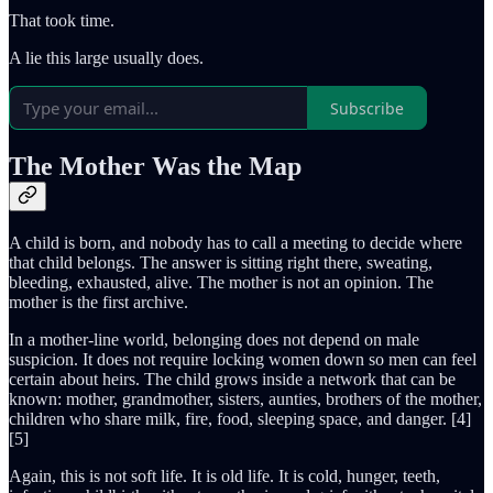
That took time.
A lie this large usually does.
Subscribe
The Mother Was the Map
A child is born, and nobody has to call a meeting to decide where
that child belongs. The answer is sitting right there, sweating,
bleeding, exhausted, alive. The mother is not an opinion. The
mother is the first archive.
In a mother-line world, belonging does not depend on male
suspicion. It does not require locking women down so men can feel
certain about heirs. The child grows inside a network that can be
known: mother, grandmother, sisters, aunties, brothers of the mother,
children who share milk, fire, food, sleeping space, and danger. [4]
[5]
Again, this is not soft life. It is old life. It is cold, hunger, teeth,