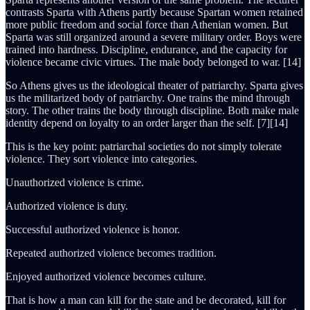
contrasts Sparta with Athens partly because Spartan women retained
more public freedom and social force than Athenian women. But
Sparta was still organized around a severe military order. Boys were
trained into hardness. Discipline, endurance, and the capacity for
violence became civic virtues. The male body belonged to war. [14]
So Athens gives us the ideological theater of patriarchy. Sparta gives
us the militarized body of patriarchy. One trains the mind through
story. The other trains the body through discipline. Both make male
identity depend on loyalty to an order larger than the self. [7][14]
This is the key point: patriarchal societies do not simply tolerate
violence. They sort violence into categories.
Unauthorized violence is crime.
Authorized violence is duty.
Successful authorized violence is honor.
Repeated authorized violence becomes tradition.
Enjoyed authorized violence becomes culture.
That is how a man can kill for the state and be decorated, kill for