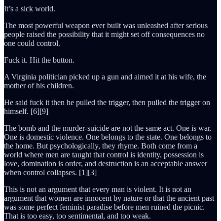
It’s a sick world.
The most powerful weapon ever built was unleashed after serious
people raised the possibility that it might set off consequences no
one could control.
Fuck it. Hit the button.
A Virginia politician picked up a gun and aimed it at his wife, the
mother of his children.
He said fuck it then he pulled the trigger, then pulled the trigger on
himself. [6][9]
The bomb and the murder-suicide are not the same act. One is war.
One is domestic violence. One belongs to the state. One belongs to
the home. But psychologically, they rhyme. Both come from a
world where men are taught that control is identity, possession is
love, domination is order, and destruction is an acceptable answer
when control collapses. [1][3]
This is not an argument that every man is violent. It is not an
argument that women are innocent by nature or that the ancient past
was some perfect feminist paradise before men ruined the picnic.
That is too easy, too sentimental, and too weak.