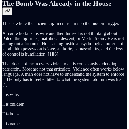
The Bomb Was Already in the House
This is where the ancient argument returns to the modern trigger.
A man who kills his wife and then himself is not thinking about
Paleolithic figurines, matrilineal descent, or Merlin Stone. He is not
acting out a footnote. He is acting inside a psychological order that
taught him possession is love, authority is masculinity, and the loss
of control is humiliation. [1][6]
That does not mean every violent man is consciously defending
patriarchy. Most are not that articulate. Violence often works below
language. A man does not have to understand the system to enforce
it. He only has to feel entitled to what the system told him was his.
[1]
His wife.
His children.
His house.
His name.