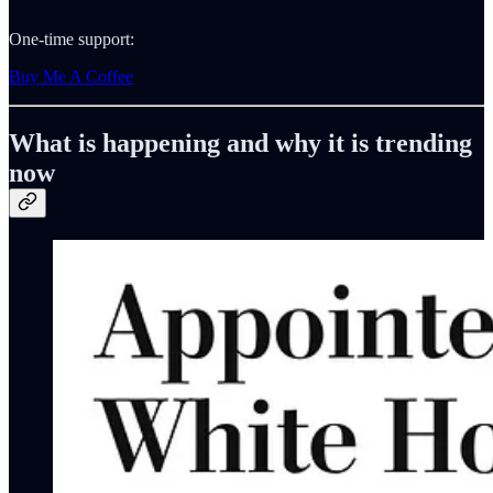
One-time support:
Buy Me A Coffee
What is happening and why it is trending
now