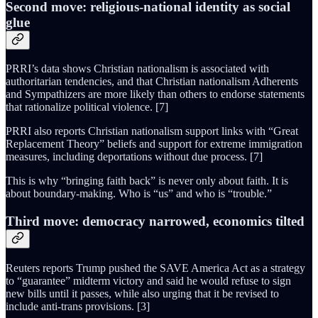
Second move: religious-national identity as social
glue
PRRI’s data shows Christian nationalism is associated with
authoritarian tendencies, and that Christian nationalism Adherents
and Sympathizers are more likely than others to endorse statements
that rationalize political violence. [7]
PRRI also reports Christian nationalism support links with “Great
Replacement Theory” beliefs and support for extreme immigration
measures, including deportations without due process. [7]
This is why “bringing faith back” is never only about faith. It is
about boundary-making. Who is “us” and who is “trouble.”
Third move: democracy narrowed, economics tilted
Reuters reports Trump pushed the SAVE America Act as a strategy
to “guarantee” midterm victory and said he would refuse to sign
new bills until it passes, while also urging that it be revised to
include anti-trans provisions. [3]