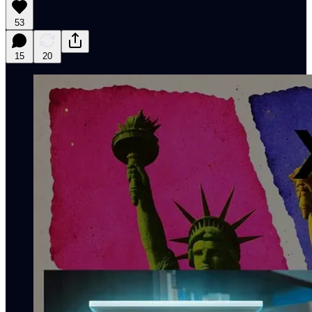
53
15
20