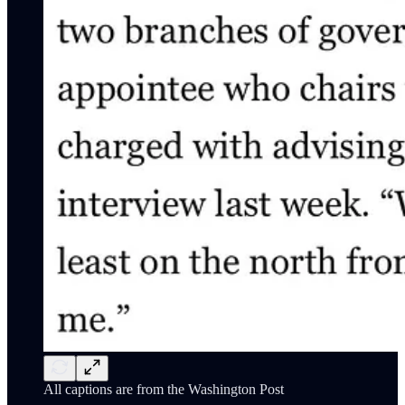
All captions are from the Washington Post