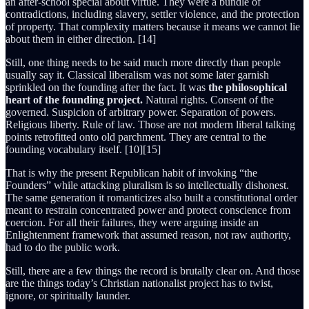
an after-school special about virtue. They were a bundle of
contradictions, including slavery, settler violence, and the protection
of property. That complexity matters because it means we cannot lie
about them in either direction. [14]
Still, one thing needs to be said much more directly than people
usually say it. Classical liberalism was not some later garnish
sprinkled on the founding after the fact. It was
the philosophical
heart of the founding project.
Natural rights. Consent of the
governed. Suspicion of arbitrary power. Separation of powers.
Religious liberty. Rule of law. Those are not modern liberal talking
points retrofitted onto old parchment. They are central to the
founding vocabulary itself. [10][15]
That is why the present Republican habit of invoking “the
Founders” while attacking pluralism is so intellectually dishonest.
The same generation it romanticizes also built a constitutional order
meant to restrain concentrated power and protect conscience from
coercion. For all their failures, they were arguing inside an
Enlightenment framework that assumed reason, not raw authority,
had to do the public work.
Still, there are a few things the record is brutally clear on. And those
are the things today’s Christian nationalist project has to twist,
ignore, or spiritually launder.