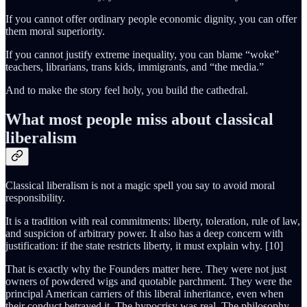
If you cannot offer ordinary people economic dignity, you can offer
them moral superiority.
If you cannot justify extreme inequality, you can blame “woke”
teachers, librarians, trans kids, immigrants, and “the media.”
And to make the story feel holy, you build the cathedral.
What most people miss about classical
liberalism
Classical liberalism is not a magic spell you say to avoid moral
responsibility.
It is a tradition with real commitments: liberty, toleration, rule of law,
and suspicion of arbitrary power. It also has a deep concern with
justification: if the state restricts liberty, it must explain why. [10]
That is exactly why the Founders matter here. They were not just
owners of powdered wigs and quotable parchment. They were the
principal American carriers of this liberal inheritance, even when
their conduct betrayed it. The hypocrisy was real. The philosophy