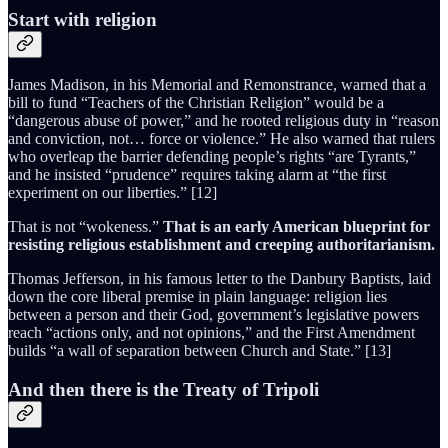
Start with religion
James Madison, in his Memorial and Remonstrance, warned that a
bill to fund “Teachers of the Christian Religion” would be a
“dangerous abuse of power,” and he rooted religious duty in “reason
and conviction, not… force or violence.” He also warned that rulers
who overleap the barrier defending people’s rights “are Tyrants,”
and he insisted “prudence” requires taking alarm at “the first
experiment on our liberties.” [12]
That is not “wokeness.”
That is an early American blueprint for
resisting religious establishment and creeping authoritarianism.
Thomas Jefferson, in his famous letter to the Danbury Baptists, laid
down the core liberal premise in plain language: religion lies
between a person and their God, government’s legislative powers
reach “actions only, and not opinions,” and the First Amendment
builds “a wall of separation between Church and State.” [13]
And then there is the Treaty of Tripoli