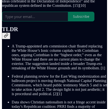
ideas celebrated in the Declaration of Independence” and the
republican system defined in the Constitution. [15][10]
Subscribe
TLDR
A Trump-appointed arts commission chair floated replacing
the White House’s Ionic column capitals with Corinthian
ones, arguing Corinthian is the “highest order,” even as the
White House said there are no current plans to change the
exterior. The suggestion landed inside a broader Trump-era
remaking of the White House grounds and its symbolism. [1]
Federal planning review for the East Wing modernization and
ballroom project is moving through National Capital Planning
Commission, which heard public testimony March 5 and is set
to take action April 2. The design fight is not just aesthetic; it
is procedural and political. [2][1]
Data shows Christian nationalism is not a fringe accent inside
today’s Republican coalition: PRRI finds a majority of