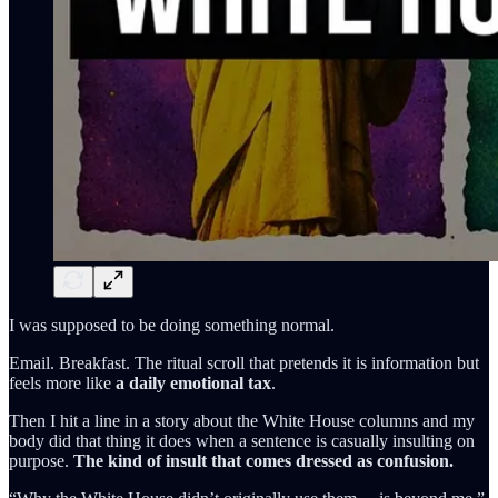
I was supposed to be doing something normal.
Email. Breakfast. The ritual scroll that pretends it is information but
feels more like
a daily emotional tax
.
Then I hit a line in a story about the White House columns and my
body did that thing it does when a sentence is casually insulting on
purpose.
The kind of insult that comes dressed as confusion.