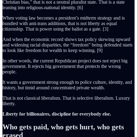
Christian bias,” that is not a neutral pluralist state. That is a state
leaning into religious-national identity. [6]
When voting law becomes a president’s midterm strategy and is
bundled with anti-trans additions, that is not liberty as equal
citizenship. That is power using the ballot as a gate. [3]
And when the economic record shows tax policy skewing upward
and widening racial disparities, the “freedom” being defended starts
to look like freedom for wealth to keep winning. [9]
In other words, the current Republican project does not reject big
government. It rejects big government that protects the wrong
people.
It wants a government strong enough to police culture, identity, and
history, but timid around concentrated private wealth.
That is not classical liberalism. That is selective liberalism. Luxury
liberty.
Liberty for billionaires, discipline for everybody else.
Who gets paid, who gets hurt, who gets
erased