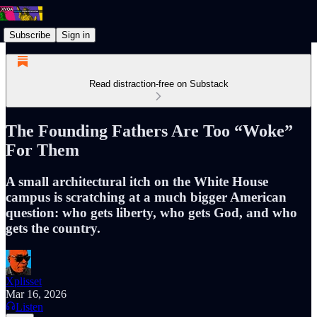
Subscribe
Sign in
Read distraction-free on Substack
The Founding Fathers Are Too “Woke”
For Them
A small architectural itch on the White House
campus is scratching at a much bigger American
question: who gets liberty, who gets God, and who
gets the country.
Xplisset
Mar 16, 2026
Listen