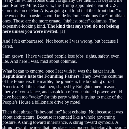
“Why the White House didn’t originally use them… is beyond me,”
said Rodney Mims Cook Jr., the Trump-appointed chair of U.S.
Commission of Fine Arts, arguing out loud that the “front door” of
the executive mansion should trade its Ionic columns for Corinthian
ones. Those are the more ornate, “highest order” columns. The
expensive-looking kind.
The kind that says you do not belong
here unless you were invited.
[1]
And I felt embarrassed. Not because I was wrong, but because I
cared.
I am grown. I have watched people lose jobs, rights, safety, even
life. And here I was, mad about columns.
What began to emerge, once I sat with it, was the larger insult.
Republicans hate the Founding Fathers.
They love the costume
of the Founders, the marble, the grandeur, the branding of old
America. But the actual men, shaped by Enlightenment reason,
liberty of conscience, and suspicion of concentrated power, would
have been too “woke” for this party which is trying to make of the
People’s House a billionaire drive by motel.
Then that phrase “is beyond me” kept echoing. Not because it was
about architecture. Because it sounded like a whole governing
posture. A shrug toward inheritance. A shrug toward symbols. A
shrug toward the idea that this place is supposed to belong to people