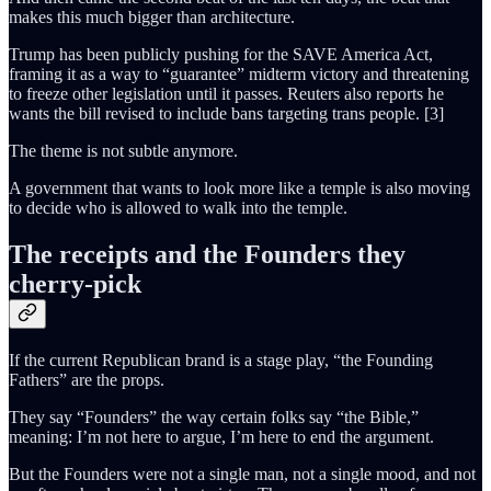
makes this much bigger than architecture.
Trump has been publicly pushing for the SAVE America Act,
framing it as a way to “guarantee” midterm victory and threatening
to freeze other legislation until it passes. Reuters also reports he
wants the bill revised to include bans targeting trans people. [3]
The theme is not subtle anymore.
A government that wants to look more like a temple is also moving
to decide who is allowed to walk into the temple.
The receipts and the Founders they
cherry-pick
If the current Republican brand is a stage play, “the Founding
Fathers” are the props.
They say “Founders” the way certain folks say “the Bible,”
meaning: I’m not here to argue, I’m here to end the argument.
But the Founders were not a single man, not a single mood, and not