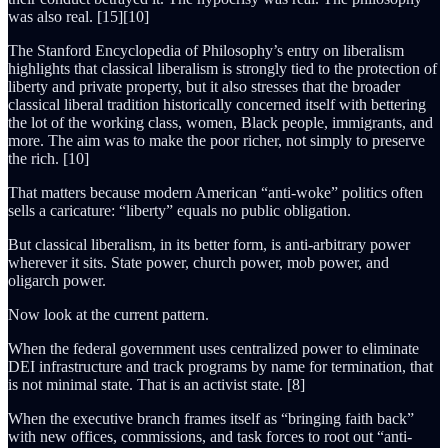
was also real. [15][10]
The Stanford Encyclopedia of Philosophy’s entry on liberalism
highlights that classical liberalism is strongly tied to the protection of
liberty and private property, but it also stresses that the broader
classical liberal tradition historically concerned itself with bettering
the lot of the working class, women, Black people, immigrants, and
more. The aim was to make the poor richer, not simply to preserve
the rich. [10]
That matters because modern American “anti-woke” politics often
sells a caricature: “liberty” equals no public obligation.
But classical liberalism, in its better form, is anti-arbitrary power
wherever it sits. State power, church power, mob power, and
oligarch power.
Now look at the current pattern.
When the federal government uses centralized power to eliminate
DEI infrastructure and track programs by name for termination, that
is not minimal state. That is an activist state. [8]
When the executive branch frames itself as “bringing faith back”
with new offices, commissions, and task forces to root out “anti-