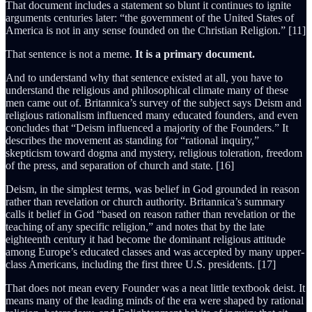
That document includes a statement so blunt it continues to ignite
arguments centuries later: “the government of the United States of
America is not in any sense founded on the Christian Religion.” [11]
That sentence is not a meme.
It is a primary document.
And to understand why that sentence existed at all, you have to
understand the religious and philosophical climate many of these
men came out of. Britannica’s survey of the subject says Deism and
religious rationalism influenced many educated founders, and even
concludes that “Deism influenced a majority of the Founders.” It
describes the movement as standing for “rational inquiry,”
skepticism toward dogma and mystery, religious toleration, freedom
of the press, and separation of church and state. [16]
Deism, in the simplest terms, was belief in God grounded in reason
rather than revelation or church authority. Britannica’s summary
calls it belief in God “based on reason rather than revelation or the
teaching of any specific religion,” and notes that by the late
eighteenth century it had become the dominant religious attitude
among Europe’s educated classes and was accepted by many upper-
class Americans, including the first three U.S. presidents. [17]
That does not mean every Founder was a neat little textbook deist. It
means many of the leading minds of the era were shaped by rational