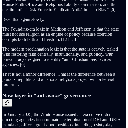
House Faith Office and Religious Liberty Commission, and the
creation of a “Task Force to Eradicate Anti-Christian Bias.” [6]
Read that again slowly.
The Founding-era logic in Madison and Jefferson is that the state
must not use religion as an engine of policy because coercion
corrupts both faith and freedom. [12][13]
The modern proclamation logic is that the state is actively tasked
with restoring faith centrally, institutionally, and publicly, with
bureaucracy designed to identify “anti-Christian bias” across
agencies. [6]
That is not a minor difference. That is the difference between a
pluralist republic and a national religious project with a federal
footprint.
Now layer in “anti-woke” governance
In January 2025, the White House issued an executive order
directing agencies to coordinate the termination of DEI and DEIA
mandates, offices, grants, and positions, including a sixty-day