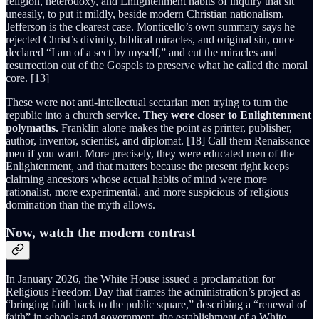
religion, heterodoxy, and Enlightenment habits of inquiry that sit
uneasily, to put it mildly, beside modern Christian nationalism.
Jefferson is the clearest case. Monticello’s own summary says he
rejected Christ’s divinity, biblical miracles, and original sin, once
declared “I am of a sect by myself,” and cut the miracles and
resurrection out of the Gospels to preserve what he called the moral
core. [13]
These were not anti-intellectual sectarian men trying to turn the
republic into a church service.
They were closer to Enlightenment
polymaths.
Franklin alone makes the point as printer, publisher,
author, inventor, scientist, and diplomat. [18] Call them Renaissance
men if you want. More precisely, they were educated men of the
Enlightenment, and that matters because the present right keeps
claiming ancestors whose actual habits of mind were more
rationalist, more experimental, and more suspicious of religious
domination than the myth allows.
Now, watch the modern contrast
In January 2026, the White House issued a proclamation for
Religious Freedom Day that frames the administration’s project as
“bringing faith back to the public square,” describing a “renewal of
faith” in schools and government, the establishment of a White