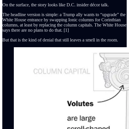
On the surface, the story looks like D.C. insider décor talk.
The headline version is simple: a Trump ally wants to “upgrade” the
White House entrance by swapping Ionic columns for Corinthian
columns, at least by replacing the column capitals. The White House
says there are no plans to do that. [1]
But that is the kind of denial that still leaves a smell in the room.