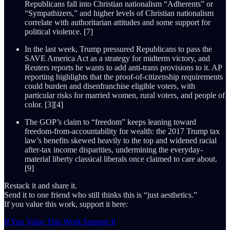
Republicans fall into Christian nationalism “Adherents” or
“Sympathizers,” and higher levels of Christian nationalism
correlate with authoritarian attitudes and some support for
political violence. [7]
In the last week, Trump pressured Republicans to pass the
SAVE America Act as a strategy for midterm victory, and
Reuters reports he wants to add anti-trans provisions to it. AP
reporting highlights that the proof-of-citizenship requirements
could burden and disenfranchise eligible voters, with
particular risks for married women, rural voters, and people of
color. [3][4]
The GOP’s claim to “freedom” keeps leaning toward
freedom-from-accountability for wealth: the 2017 Trump tax
law’s benefits skewed heavily to the top and widened racial
after-tax income disparities, undermining the everyday-
material liberty classical liberals once claimed to care about.
[9]
Restack it and share it.
Send it to one friend who still thinks this is “just aesthetics.”
If you value this work, support it here:
If You Value This Work Support It