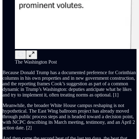
The Washington Post
Because Donald Trump has a documented preference for Corinthian
columns in his own properties and in new government construction,
and the reporting frames Cook’s suggestion as part of a common
dynamic in Trump’s Washington: deputies anticipate what he likes
and try to implement it, often treating norms as optional. [1]
Meanwhile, the broader White House campus reshaping is not
hypothetical. The East Wing ballroom project has already moved
through public process steps and is headed toward a decision point,
with NCPC describing its March meeting, testimony, and an April 2
action date. [2]
And then came the second beat of the last ten days, the beat that