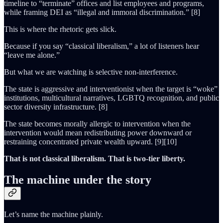
timeline to “terminate” offices and list employees and programs,
while framing DEI as “illegal and immoral discrimination.” [8]
This is where the rhetoric gets slick.
Because if you say “classical liberalism,” a lot of listeners hear
“leave me alone.”
But what we are watching is selective non-interference.
The state is aggressive and interventionist when the target is “woke”
institutions, multicultural narratives, LGBTQ recognition, and public
sector diversity infrastructure. [8]
The state becomes morally allergic to intervention when the
intervention would mean redistributing power downward or
restraining concentrated private wealth upward. [9][10]
That is not classical liberalism. That is two-tier liberty.
The machine under the story
Let’s name the machine plainly.