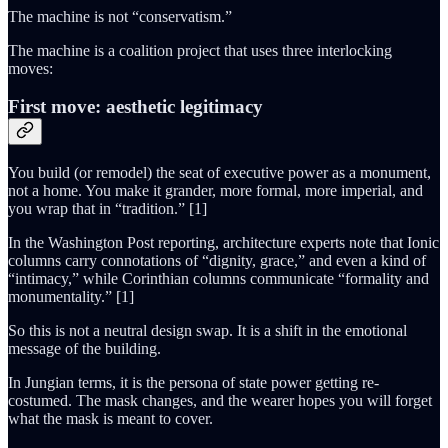
The machine is not “conservatism.”
The machine is a coalition project that uses three interlocking
moves:
First move: aesthetic legitimacy
You build (or remodel) the seat of executive power as a monument,
not a home. You make it grander, more formal, more imperial, and
you wrap that in “tradition.” [1]
In the Washington Post reporting, architecture experts note that Ionic
columns carry connotations of “dignity, grace,” and even a kind of
“intimacy,” while Corinthian columns communicate “formality and
monumentality.” [1]
So this is not a neutral design swap. It is a shift in the emotional
message of the building.
In Jungian terms, it is the persona of state power getting re-
costumed. The mask changes, and the wearer hopes you will forget
what the mask is meant to cover.