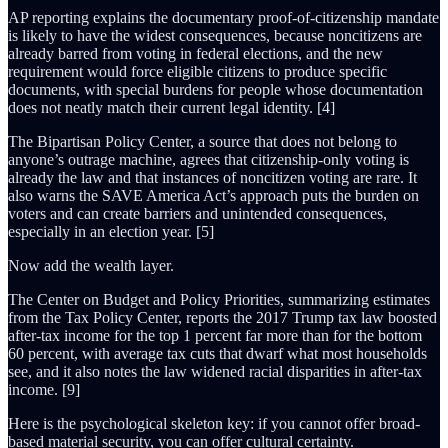
AP reporting explains the documentary proof-of-citizenship mandate
is likely to have the widest consequences, because noncitizens are
already barred from voting in federal elections, and the new
requirement would force eligible citizens to produce specific
documents, with special burdens for people whose documentation
does not neatly match their current legal identity. [4]
The Bipartisan Policy Center, a source that does not belong to
anyone’s outrage machine, agrees that citizenship-only voting is
already the law and that instances of noncitizen voting are rare. It
also warns the SAVE America Act’s approach puts the burden on
voters and can create barriers and unintended consequences,
especially in an election year. [5]
Now add the wealth layer.
The Center on Budget and Policy Priorities, summarizing estimates
from the Tax Policy Center, reports the 2017 Trump tax law boosted
after-tax income for the top 1 percent far more than for the bottom
60 percent, with average tax cuts that dwarf what most households
see, and it also notes the law widened racial disparities in after-tax
income. [9]
Here is the psychological skeleton key: if you cannot offer broad-
based material security, you can offer cultural certainty.