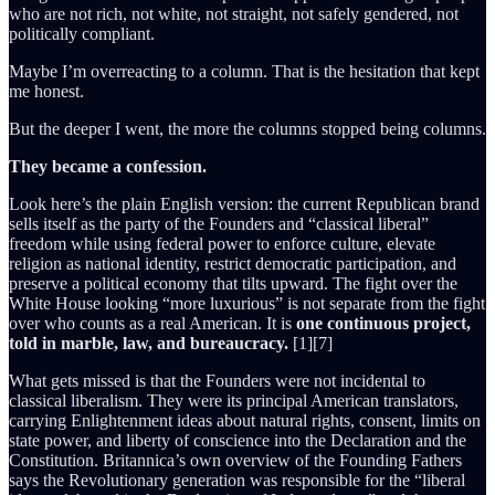
who are not rich, not white, not straight, not safely gendered, not
politically compliant.
Maybe I’m overreacting to a column. That is the hesitation that kept
me honest.
But the deeper I went, the more the columns stopped being columns.
They became a confession.
Look here’s the plain English version: the current Republican brand
sells itself as the party of the Founders and “classical liberal”
freedom while using federal power to enforce culture, elevate
religion as national identity, restrict democratic participation, and
preserve a political economy that tilts upward. The fight over the
White House looking “more luxurious” is not separate from the fight
over who counts as a real American. It is
one continuous project,
told in marble, law, and bureaucracy.
[1][7]
What gets missed is that the Founders were not incidental to
classical liberalism. They were its principal American translators,
carrying Enlightenment ideas about natural rights, consent, limits on
state power, and liberty of conscience into the Declaration and the
Constitution. Britannica’s own overview of the Founding Fathers
says the Revolutionary generation was responsible for the “liberal