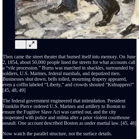
Then came the street theater that burned itself into memory. On June
2, 1854, about 50,000 people lined the streets for what accounts call
a “vile procession.” Burns was marched in shackles, surrounded by
soldiers, U.S. Marines, federal marshals, and deputized men.
Businesses shut down, bells tolled, mourning drapery appeared,
even a coffin labeled “Liberty,” and crowds shouted “Kidnappers!”
[45, 48, 49]
The federal government engineered that intimidation. President
Franklin Pierce ordered U.S. Marines and artillery to Boston to
ensure the Fugitive Slave Act was carried out, and the city
cooperated with police and militia after a prior violent courthouse
assault. One account described Boston as under martial law. [45, 48]
Now watch the parallel structure, not the surface details.