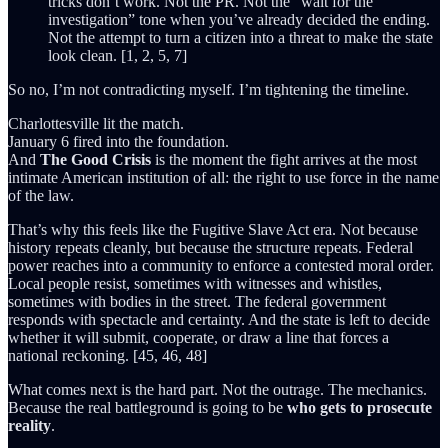
tricks don’t work. Not the PR. Not the “wait for the
investigation” tone when you’ve already decided the ending.
Not the attempt to turn a citizen into a threat to make the state
look clean. [1, 2, 5, 7]
So no, I’m not contradicting myself. I’m tightening the timeline.
Charlottesville lit the match.
January 6 fired into the foundation.
And
The Good Crisis
is the moment the fight arrives at the most
intimate American institution of all: the right to use force in the name
of the law.
That’s why this feels like the Fugitive Slave Act era. Not because
history repeats cleanly, but because the structure repeats. Federal
power reaches into a community to enforce a contested moral order.
Local people resist, sometimes with witnesses and whistles,
sometimes with bodies in the street. The federal government
responds with spectacle and certainty. And the state is left to decide
whether it will submit, cooperate, or draw a line that forces a
national reckoning. [45, 46, 48]
What comes next is the hard part. Not the outrage. The mechanics.
Because the real battleground is going to be
who gets to prosecute
reality
.