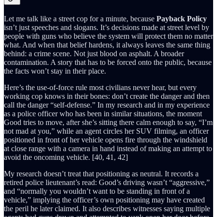
Let me talk like a street cop for a minute, because
Payback Policy
isn’t just speeches and slogans. It’s decisions made at street level by
people with guns who believe the system will protect them no matter
what. And when that belief hardens, it always leaves the same thing
behind: a crime scene. Not just blood on asphalt. A broader
contamination. A story that has to be forced onto the public, because
the facts won’t stay in their place.
Here’s the use-of-force rule most civilians never hear, but every
working cop knows in their bones: don’t create the danger and then
call the danger “self-defense.” In my research and in my experience
as a police officer who has been in similar situations, the moment
Good tries to move, after she’s sitting there calm enough to say, “I’m
not mad at you,” while an agent circles her SUV filming, an officer
positioned in front of her vehicle opens fire through the windshield
at close range with a camera in hand instead of making an attempt to
avoid the oncoming vehicle. [40, 41, 42]
My research doesn’t treat that positioning as neutral. It records a
retired police lieutenant’s read: Good’s driving wasn’t “aggressive,”
and “normally you wouldn’t want to be standing in front of a
vehicle,” implying the officer’s own positioning may have created
the peril he later claimed. It also describes witnesses saying multiple