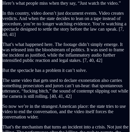
Here’s what people miss when they say, “Just watch the video.”
In this country, video doesn’t just document events. Video creates
verdicts. And when the state decides to lean on a tape instead of
procedure, you’re no longer watching evidence. You’re watching a
spectacle designed to settle the story before the law can speak. [7,
40, 41]
That’s what happened here. The footage didn’t simply emerge. It
was released into the bloodstream of politics. It was used to frame
the incident as justified, while the inflammatory audio further
intensified public reaction and legal stakes. [7, 40, 42]
But the spectacle has a problem it can’t solve.
The same video that gets used to declare exoneration also carries
something prosecutors and jurors can’t un-hear: that spontaneous
utterance, “fucking bitch,” the sound of contempt slipping out while
the camera is still rolling. [40, 41, 42]
So now we’re in the strangest American place: the state tries to use
video to end the conversation, and the video itself forces the
conversation wider.
That’s the mechanism that turns an incident into a crisis. Not just the