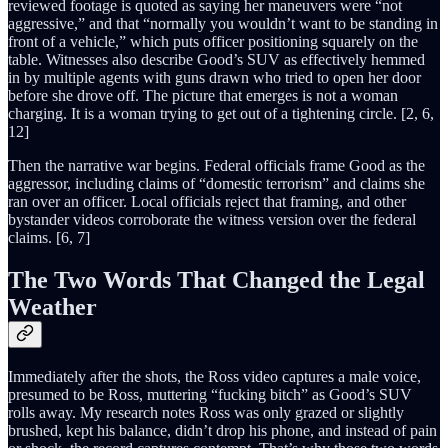
reviewed footage is quoted as saying her maneuvers were “not
aggressive,” and that “normally you wouldn’t want to be standing in
front of a vehicle,” which puts officer positioning squarely on the
table. Witnesses also describe Good’s SUV as effectively hemmed
in by multiple agents with guns drawn who tried to open her door
before she drove off. The picture that emerges is not a woman
charging. It is a woman trying to get out of a tightening circle. [2, 6,
12]
Then the narrative war begins. Federal officials frame Good as the
aggressor, including claims of “domestic terrorism” and claims she
ran over an officer. Local officials reject that framing, and other
bystander videos corroborate the witness version over the federal
claims. [6, 7]
The Two Words That Changed the Legal
Weather
Immediately after the shots, the Ross video captures a male voice,
presumed to be Ross, muttering “fucking bitch” as Good’s SUV
rolls away. My research notes Ross was only grazed or slightly
brushed, kept his balance, didn’t drop his phone, and instead of pain