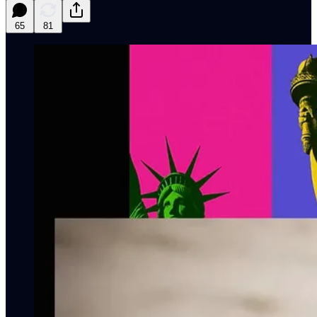
65
81