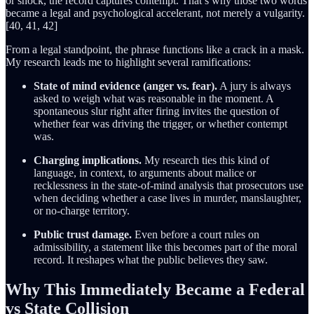
or shock, the record captures contempt. That’s why those two words
became a legal and psychological accelerant, not merely a vulgarity.
[40, 41, 42]
From a legal standpoint, the phrase functions like a crack in a mask.
My research leads me to highlight several ramifications:
State of mind evidence (anger vs. fear).
A jury is always
asked to weigh what was reasonable in the moment. A
spontaneous slur right after firing invites the question of
whether fear was driving the trigger, or whether contempt
was.
Charging implications.
My research ties this kind of
language, in context, to arguments about malice or
recklessness in the state-of-mind analysis that prosecutors use
when deciding whether a case lives in murder, manslaughter,
or no-charge territory.
Public trust damage.
Even before a court rules on
admissibility, a statement like this becomes part of the moral
record. It reshapes what the public believes they saw.
Why This Immediately Became a Federal
vs State Collision