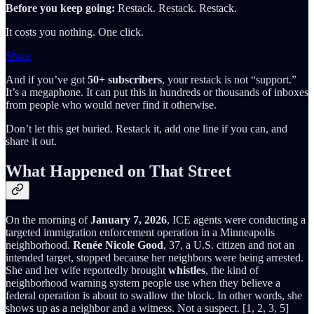
Before you keep going:
Restack. Restack. Restack.
It costs you nothing. One click.
Share
And if you’ve got
50+ subscribers
, your restack is not “support.”
It’s a megaphone. It can put this in hundreds or thousands of inboxes
from people who would never find it otherwise.
Don’t let this get buried. Restack it, add one line if you can, and
share it out.
What Happened on That Street
On the morning of
January 7, 2026
, ICE agents were conducting a
targeted immigration enforcement operation in a Minneapolis
neighborhood.
Renée Nicole Good
, 37, a U.S. citizen and not an
intended target, stopped because her neighbors were being arrested.
She and her wife reportedly brought
whistles
, the kind of
neighborhood warning system people use when they believe a
federal operation is about to swallow the block. In other words, she
shows up as a neighbor and a witness. Not a suspect. [1, 2, 3, 5]