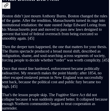
Boston didn’t just mourn Anthony Burns. Boston changed the rules
of the game. After the rendition, Massachusetts turned its rage into
institutional retaliation: the state ousted Judge Edward Loring from
his Massachusetts post and moved to pass new laws designed to
prevent that kind of federal overreach from being executed so
smoothly again. [45]
Then the deeper turn happened, the one that matters for your thesis.
The Burns spectacle produced a broad moral shift, described as
indignation, shame, and soul-searching across segments of society,
forcing people to decide whether “order” was worth complicity. [45]
Once that moral line hardened, enforcement became politically
radioactive. My research makes the point bluntly: after 1854, no
other escaped enslaved person in New England was successfully
sent back, because the political cost and public fury became too
high. [45]
That’s the lesson people skip. The Fugitive Slave Act did not
collapse because it was suddenly argued better. It collapsed because
enough Northern communities began to treat cooperation as
surrender.