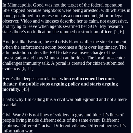
In Minneapolis, Good was not the target of the federal operation.
She stopped because neighbors were being arrested, with whistles in
hand, positioned in my research as a concerned neighbor or legal
observer. Video and witnesses describe her as calm, not aggressive,
and trying to leave when agents swarmed her SUV. My research
states there’s no indication she rammed or struck an officer. [2, 6]
And just like Boston, the real crisis blooms after the street moment,
when the enforcement action becomes a fight over legitimacy. The
administration orders the FBI to take exclusive charge of the
investigation and bars Minnesota authorities. The local prosecutor
challenges immunity talk. A portal is created for citizen-submitted
evidence. [6, 11]
Here’s the deepest correlation:
when enforcement becomes
theater, the public stops arguing policy and starts arguing
morality.
[45]
That’s why I’m calling this a civil war battleground and not a mere
scandal.
Civil War 2.0 is not lines of soldiers in gray and blue. It’s lines of
people living inside different edits of the same event. Different
captions. Different “facts.” Different villains. Different heroes. It’s
information war.