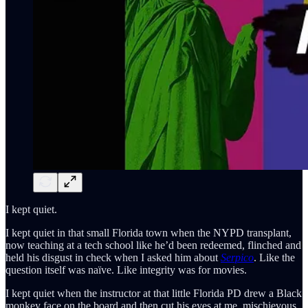
I kept quiet.
I kept quiet in that small Florida town when the NYPD transplant,
now teaching at a tech school like he’d been redeemed, flinched and
held his disgust in check when I asked him about
Serpico
. Like the
question itself was naïve. Like integrity was for movies.
I kept quiet when the instructor at that little Florida PD drew a Black
monkey face on the board and then cut his eyes at me, mischievous,