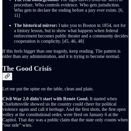
procedure. Who controls evidence. Who gets jurisdiction.
Who gets to declare the ending before a jury ever exists. [6,
11]
The historical mirror:
I take you to Boston in 1854, not for
a history lesson, but to show what happens when federal
enforcement becomes public theater and a community decides
cooperation is complicity. [45, 46, 48]
If this feels bigger than one tragedy, keep reading. The pattern is
older than any administration, and it is trying to become normal.
The Good Crisis
Let me put the spine on the table, clean and plain.
Civil War 2.0 didn’t start with Renée Good.
It started when
Charlottesville showed us the country could cheer for political
violence again and call it heritage. And the first shots, the first open
volley at the constitutional order, were fired on January 6 at the
Capitol. That day was a public claim that the state only counts when
“our side” wins.