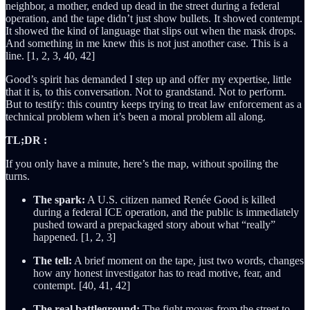
neighbor, a mother, ended up dead in the street during a federal
operation, and the tape didn’t just show bullets. It showed contempt.
It showed the kind of language that slips out when the mask drops.
And something in me knew this is not just another case. This is a
line. [1, 2, 3, 40, 42]
Good’s spirit has demanded I step up and offer my expertise, little
that it is, to this conversation. Not to grandstand. Not to perform.
But to testify: this country keeps trying to treat law enforcement as a
technical problem when it’s been a moral problem all along.
TL;DR :
If you only have a minute, here’s the map, without spoiling the
turns.
The spark:
A U.S. citizen named Renée Good is killed
during a federal ICE operation, and the public is immediately
pushed toward a prepackaged story about what “really”
happened. [1, 2, 3]
The tell:
A brief moment on the tape, just two words, changes
how any honest investigator has to read motive, fear, and
contempt. [40, 41, 42]
The real battleground:
The fight moves from the street to