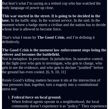
But here’s what I’m saying as a retired cop who has watched the
body language of power up close.
This war started in the street. It is going to be decided in the
lane.
In the traffic stop. In the warrant service. In the raid. In the
moment where a badge meets a civilian and the nation has to decide
whose fear is allowed to become force.
That’s what I mean by
The Good Crisis
, and I’m defining it
definitively.
The Good Crisis is the moment law enforcement stops being the
referee and becomes the battlefield.
Not in metaphor. In procedure. In jurisdiction. In narrative control.
In the fight over who gets to investigate, who gets to charge, who
gets to see the evidence, and who gets to declare “justified” before
the ground has even cooled. [6, 9, 10, 11]
Renée Good’s killing matters because it sits at the intersection of
four pressures that, together, turn a tragedy into a constitutional
stress test:
Federal force on local ground.
When federal agents operate in a neighborhood, the local
community doesn’t experience it as “policy.” They experience