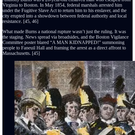
Virginia to Boston. In May 1854, federal marshals arrested him
under the Fugitive Slave Act to return him to his enslaver, and the
city erupted into a showdown between federal authority and local
resistance. [45, 46]
What made Burns a national rupture wasn’t just the ruling. It was
the staging. News spread via broadsides, and the Boston Vigilance
Committee poster blared “A MAN KIDNAPPED!” summoning
people to Faneuil Hall and framing the arrest as a direct affront to
Massachusetts. [45]