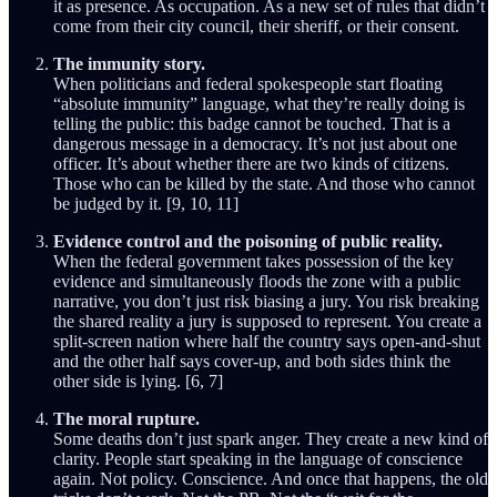
it as presence. As occupation. As a new set of rules that didn’t
come from their city council, their sheriff, or their consent.
The immunity story.
When politicians and federal spokespeople start floating
“absolute immunity” language, what they’re really doing is
telling the public: this badge cannot be touched. That is a
dangerous message in a democracy. It’s not just about one
officer. It’s about whether there are two kinds of citizens.
Those who can be killed by the state. And those who cannot
be judged by it. [9, 10, 11]
Evidence control and the poisoning of public reality.
When the federal government takes possession of the key
evidence and simultaneously floods the zone with a public
narrative, you don’t just risk biasing a jury. You risk breaking
the shared reality a jury is supposed to represent. You create a
split-screen nation where half the country says open-and-shut
and the other half says cover-up, and both sides think the
other side is lying. [6, 7]
The moral rupture.
Some deaths don’t just spark anger. They create a new kind of
clarity. People start speaking in the language of conscience
again. Not policy. Conscience. And once that happens, the old