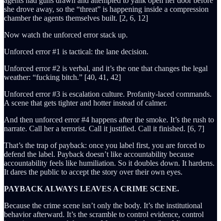
agents had guns drawn and attempted to yank open her door before
she drove away, so the “threat” is happening inside a compression
chamber the agents themselves built. [2, 6, 12]
Now watch the unforced error stack up.
Unforced error #1 is tactical: the lane decision.
Unforced error #2 is verbal, and it’s the one that changes the legal
weather: “fucking bitch.” [40, 41, 42]
Unforced error #3 is escalation culture. Profanity-laced commands.
A scene that gets tighter and hotter instead of calmer.
And then unforced error #4 happens after the smoke. It’s the rush to
narrate. Call her a terrorist. Call it justified. Call it finished. [6, 7]
That’s the trap of payback: once you label first, you are forced to
defend the label. Payback doesn’t like accountability because
accountability feels like humiliation. So it doubles down. It hardens.
It dares the public to accept the story over their own eyes.
PAYBACK ALWAYS LEAVES A CRIME SCENE.
Because the crime scene isn’t only the body. It’s the institutional
behavior afterward. It’s the scramble to control evidence, control