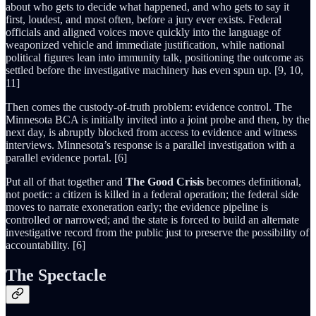
about who gets to decide what happened, and who gets to say it
first, loudest, and most often, before a jury ever exists. Federal
officials and aligned voices move quickly into the language of
weaponized vehicle and immediate justification, while national
political figures lean into immunity talk, positioning the outcome as
settled before the investigative machinery has even spun up. [9, 10,
11]
Then comes the custody-of-truth problem: evidence control. The
Minnesota BCA is initially invited into a joint probe and then, by the
next day, is abruptly blocked from access to evidence and witness
interviews. Minnesota’s response is a parallel investigation with a
parallel evidence portal. [6]
Put all of that together and
The Good Crisis
becomes definitional,
not poetic: a citizen is killed in a federal operation; the federal side
moves to narrate exoneration early; the evidence pipeline is
controlled or narrowed; and the state is forced to build an alternate
investigative record from the public just to preserve the possibility of
accountability. [6]
The Spectacle