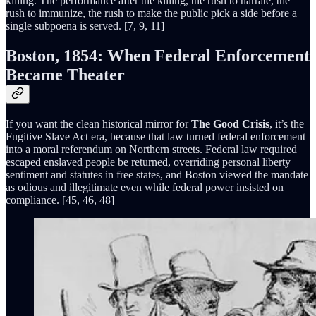
killing. The performance after the killing, the rush to narrate, the
rush to immunize, the rush to make the public pick a side before a
single subpoena is served. [7, 9, 11]
Boston, 1854: When Federal Enforcement
Became Theater
If you want the clean historical mirror for
The Good Crisis
, it’s the
Fugitive Slave Act era, because that law turned federal enforcement
into a moral referendum on Northern streets. Federal law required
escaped enslaved people be returned, overriding personal liberty
sentiment and statutes in free states, and Boston viewed the mandate
as odious and illegitimate even while federal power insisted on
compliance. [45, 46, 48]