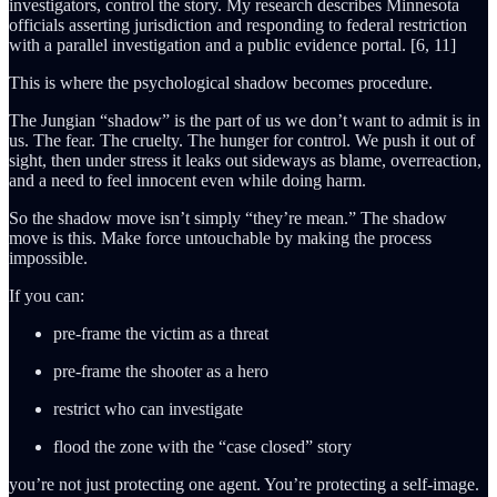
investigators, control the story. My research describes Minnesota
officials asserting jurisdiction and responding to federal restriction
with a parallel investigation and a public evidence portal. [6, 11]
This is where the psychological shadow becomes procedure.
The Jungian “shadow” is the part of us we don’t want to admit is in
us. The fear. The cruelty. The hunger for control. We push it out of
sight, then under stress it leaks out sideways as blame, overreaction,
and a need to feel innocent even while doing harm.
So the shadow move isn’t simply “they’re mean.” The shadow
move is this. Make force untouchable by making the process
impossible.
If you can:
pre-frame the victim as a threat
pre-frame the shooter as a hero
restrict who can investigate
flood the zone with the “case closed” story
you’re not just protecting one agent. You’re protecting a self-image.