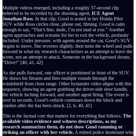
Multiple videos emerged, including a roughly 37-second clip
believed to be recorded by the shooting agent,
ICE Agent
Jonathan Ross
. In that clip, Good is seated in her Honda Pilot
SUV while Ross circles close, phone out, filming. Good is calm
enough to say, “That’s fine, dude, I’m not mad at you.” Another
agent approaches and screams for her to exit the vehicle, profanity
included. Under pressure, with agents around the car, Good’s SUV
begins to move. She reverses slightly, then turns the wheel and pulls
forward in what my research characterizes as an attempt to leave the
scene, not an attempt to attack. Someone in the background shouts,
“Drive!” [40, 41, 42]
As she pulls forward, one officer is positioned in front of the SUV.
He draws his firearm and fires multiple rounds through the
windshield from close range. Other bystander video aligns with this
sequence, showing an agent grabbing the driver-side door handle,
the vehicle inching forward, and another agent firing. The event is
over in seconds. Good’s vehicle continues down the block and
crashes after she has been struck. [2, 6, 40, 41]
This is the factual core that matters for everything that follows.
The
available video evidence and witness descriptions, as my
research summarizes them, do not show Good ramming or
striking an officer with her vehicle.
A retired police lieutenant who