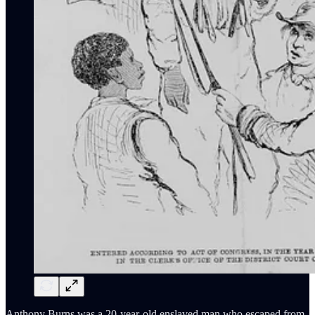
Anthony Burns was a 20-year-old enslaved man who escaped from