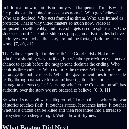
In information war, truth is not only what happened. Truth is what
the public can be trained to accept as normal. Who gets believed.
Who gets doubted. Who gets framed as threat. Who gets framed as
protector. That is why video matters so much now. Video is
supposed to settle reality, and instead it gets used to split reality. One
side sees proof. The other side sees propaganda. Both sides believe
their eyes, even when the story around the footage is doing the real
work. [7, 40, 41]
That’s the deeper fight underneath The Good Crisis. Not only
whether a shooting was justified, but whether procedure even gets a
chance to speak before the megaphone declares the ending. Who
controls the evidence. Who controls the release. Who controls the
language the public repeats. When the government tries to prosecute
reality through narrative instead of investigation, it’s not just
managing a news cycle. It’s testing whether the Constitution still has
authority over the story we are ordered to believe. [6, 9, 11]
So when I say “civil war battleground,” I mean this is where the war
of stories touches flesh. It touches streets. It touches juries. It touches
whether a citizen can be killed and then rebranded into a threat so
the system can sleep at night. Watch how it rhymes.
What Boston Did Next