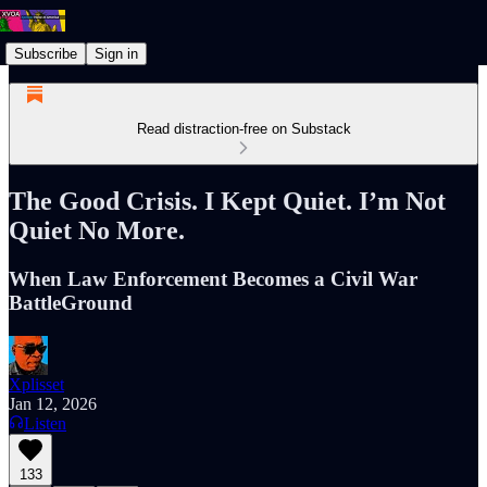
Subscribe
Sign in
Read distraction-free on Substack
The Good Crisis. I Kept Quiet. I’m Not
Quiet No More.
When Law Enforcement Becomes a Civil War
BattleGround
Xplisset
Jan 12, 2026
Listen
133