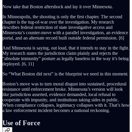
Now take that Boston aftershock and lay it over Minnesota.
In Minneapolis, the shooting is only the first chapter. The second
chapter is the tug-of-war over the investigation. My research
describes federal restriction of state investigative access and
Minnesota’s counter-move with a parallel investigation, an evidence
portal, and an alternate record built outside federal permission. [6]
And Minnesota is saying, out loud, that it intends to stay in the fight.
My research states the jurisdiction claim plainly and rejects the
“absolute immunity” posture as legally baseless in the way it’s being
deployed. [6, 11]
So “What Boston did next” is the blueprint we need in this moment.
Boston’s move was to turn moral disgust into sustained, procedural
resistance until enforcement broke. Minnesota’s version will look
like jurisdiction asserted, evidence demanded, local refusal to
cooperate with impunity, and institutions taking sides in public.
When compliance collapses, legitimacy collapses with it. That’s how
a law enforcement incident becomes a national reckoning.
Use of Force