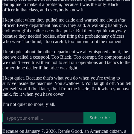
daring me to make it a problem, because I was the only Black
officer in that class, and everybody knew it.
I kept quiet when they pulled me aside and warned me about
that
officer. Every department has one, they said. A walking liability. A
civil wrongful death case with a pulse. But they kept him anyway
because they needed bodies, after firing the probationary officers
who were “too timid,” too careful, too human to fit the moment.
I kept quiet about the other department we all whispered about, the
one we called a cesspool. Too Black. Too corrupt. So compromised
we didn’t even trust them not to sell our operations and tactics to the
corner dope dealer if the price was right.
I kept quiet. Because that’s what you do when you’re trying to
survive inside the machine. You swallow it. You laugh it off. You tell
yourself you’ll fix it later, fix it from the inside, fix it when you have
rank, fix it when you have cover.
I’m not quiet no more, y’all.
Subscribe
Because on January 7, 2026, Renée Good, an American citizen, a