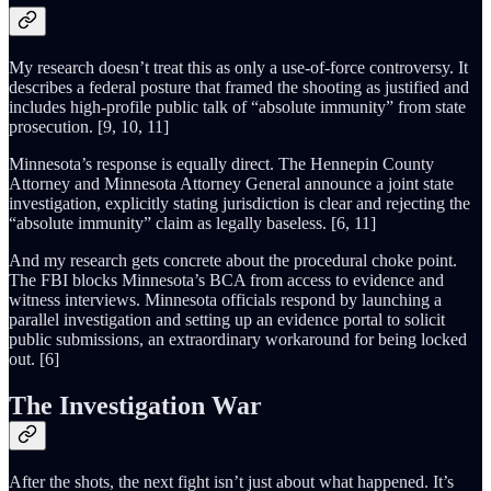
My research doesn’t treat this as only a use-of-force controversy. It
describes a federal posture that framed the shooting as justified and
includes high-profile public talk of “absolute immunity” from state
prosecution. [9, 10, 11]
Minnesota’s response is equally direct. The Hennepin County
Attorney and Minnesota Attorney General announce a joint state
investigation, explicitly stating jurisdiction is clear and rejecting the
“absolute immunity” claim as legally baseless. [6, 11]
And my research gets concrete about the procedural choke point.
The FBI blocks Minnesota’s BCA from access to evidence and
witness interviews. Minnesota officials respond by launching a
parallel investigation and setting up an evidence portal to solicit
public submissions, an extraordinary workaround for being locked
out. [6]
The Investigation War
After the shots, the next fight isn’t just about what happened. It’s