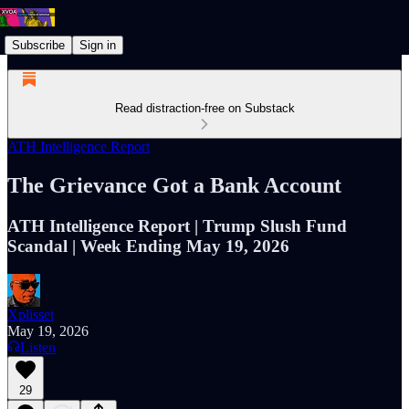
Subscribe
Sign in
Read distraction-free on Substack
ATH Intelligence Report
The Grievance Got a Bank Account
ATH Intelligence Report | Trump Slush Fund
Scandal | Week Ending May 19, 2026
Xplisset
May 19, 2026
Listen
29