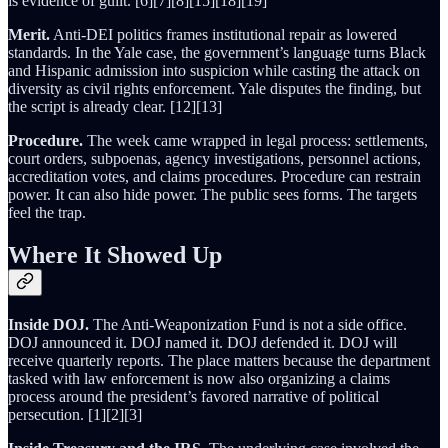
is evidence of guilt. [6][7][8][15][18][19]
Merit.
Anti-DEI politics frames institutional repair as lowered
standards. In the Yale case, the government’s language turns Black
and Hispanic admission into suspicion while casting the attack on
diversity as civil rights enforcement. Yale disputes the finding, but
the script is already clear. [12][13]
Procedure.
The week came wrapped in legal process: settlements,
court orders, subpoenas, agency investigations, personnel actions,
accreditation votes, and claims procedures. Procedure can restrain
power. It can also hide power. The public sees forms. The targets
feel the trap.
Where It Showed Up
Inside DOJ.
The Anti-Weaponization Fund is not a side office.
DOJ announced it. DOJ named it. DOJ defended it. DOJ will
receive quarterly reports. The place matters because the department
tasked with law enforcement is now also organizing a claims
process around the president’s favored narrative of political
persecution. [1][2][3]