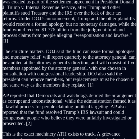
was created as part of the settlement agreement in President Donald
J. Trump v. Internal Revenue Service, after Trump and other
plaintiffs sued Treasury and the IRS over the leak of their tax
returns. Under DOJ’s announcement, Trump and the other plaintiffs
would receive a formal apology but no monetary damages, while the
fund would receive $1.776 billion from the judgment fund and
process claims from people alleging “weaponization and lawfare.”
[1]
The structure matters. DOJ said the fund can issue formal apologies
and monetary relief, will report quarterly to the attorney general, can
be audited at the attorney general’s direction, and will consist of five
members appointed by the attorney general, with one chosen in
consultation with congressional leadership. DOJ also said the
president can remove members, but replacements must be chosen in
the same way as the members they replace. [1]
AP reported that Democrats and watchdogs derided the arrangement
as corrupt and unconstitutional, while the administration framed it as
a lawful process for people claiming political targeting. AP also
reported that the fund resolved Trump’s IRS lawsuit and could
compensate people who believe they were unfairly investigated or
prosecuted. [2]
This is the exact machinery ATH exists to track. A grievance