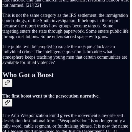
not harmed. [21][22]
This is not the same category as the IRS settlement, the immigration
court rulings, or the Smith investigation. It belongs in the report
because the report tracks how groups become targets. Some
targeting enters the state through paperwork. Some enters public life
through institutions. Some enters sacred space with guns.
The public will be tempted to isolate the mosque attack as an
individual crime. The intelligence question is broader: what
atmosphere keeps teaching young men that certain communities are
available for ritual violence?
Who Got a Boost
The first boost went to the persecution narrative.
The Anti-Weaponization Fund gives the movement’s favorite self-
description institutional form. “Weaponization” is no longer only a
rally word, cable segment, or fundraising phrase. It is now the name
of a federal fund announced by the Justice Department. [1][2]