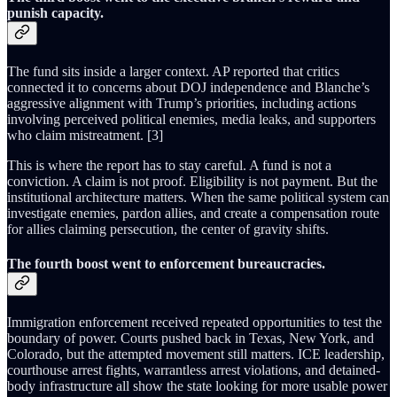
punish capacity.
The fund sits inside a larger context. AP reported that critics
connected it to concerns about DOJ independence and Blanche’s
aggressive alignment with Trump’s priorities, including actions
involving perceived political enemies, media leaks, and supporters
who claim mistreatment. [3]
This is where the report has to stay careful. A fund is not a
conviction. A claim is not proof. Eligibility is not payment. But the
institutional architecture matters. When the same political system can
investigate enemies, pardon allies, and create a compensation route
for allies claiming persecution, the center of gravity shifts.
The fourth boost went to enforcement bureaucracies.
Immigration enforcement received repeated opportunities to test the
boundary of power. Courts pushed back in Texas, New York, and
Colorado, but the attempted movement still matters. ICE leadership,
courthouse arrest fights, warrantless arrest violations, and detained-
body infrastructure all show the state looking for more usable power