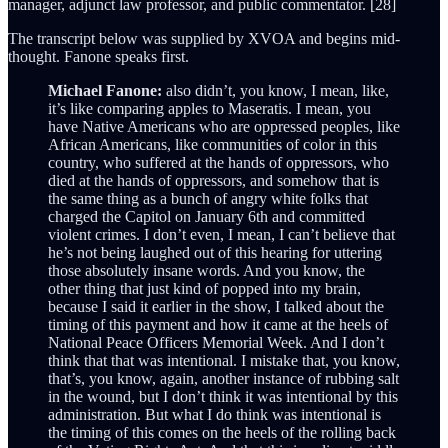
manager, adjunct law professor, and public commentator. [28]
The transcript below was supplied by XVOA and begins mid-
thought. Fanone speaks first.
Michael Fanone:
also didn’t, you know, I mean, like,
it’s like comparing apples to Maseratis. I mean, you
have Native Americans who are oppressed peoples, like
African Americans, like communities of color in this
country, who suffered at the hands of oppressors, who
died at the hands of oppressors, and somehow that is
the same thing as a bunch of angry white folks that
charged the Capitol on January 6th and committed
violent crimes. I don’t even, I mean, I can’t believe that
he’s not being laughed out of this hearing for uttering
those absolutely insane words. And you know, the
other thing that just kind of popped into my brain,
because I said it earlier in the show, I talked about the
timing of this payment and how it came at the heels of
National Peace Officers Memorial Week. And I don’t
think that that was intentional. I mistake that, you know,
that’s, you know, again, another instance of rubbing salt
in the wound, but I don’t think it was intentional by this
administration. But what I do think was intentional is
the timing of this comes on the heels of the rolling back