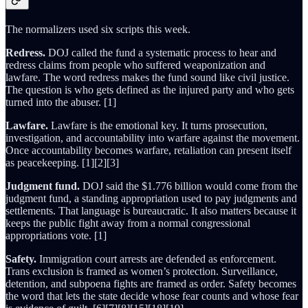
The normalizers used six scripts this week.
Redress.
DOJ called the fund a systematic process to hear and
redress claims from people who suffered weaponization and
lawfare. The word redress makes the fund sound like civil justice.
The question is who gets defined as the injured party and who gets
turned into the abuser. [1]
Lawfare.
Lawfare is the emotional key. It turns prosecution,
investigation, and accountability into warfare against the movement.
Once accountability becomes warfare, retaliation can present itself
as peacekeeping. [1][2][3]
Judgment fund.
DOJ said the $1.776 billion would come from the
judgment fund, a standing appropriation used to pay judgments and
settlements. That language is bureaucratic. It also matters because it
keeps the public fight away from a normal congressional
appropriations vote. [1]
Safety.
Immigration court arrests are defended as enforcement.
Trans exclusion is framed as women’s protection. Surveillance,
detention, and subpoena fights are framed as order. Safety becomes
the word that lets the state decide whose fear counts and whose fear