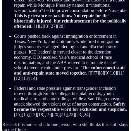
repair, while Monique Pressley named it “intentional
weaponization” tied to power consolidation before November.
This is grievance reparations. Not repair for the
historically injured, but reimbursement for the politically
offended.
[1][2][3][27][28]
Courts pushed back against immigration enforcement in
Texas, New York, and Colorado, while fired immigration
judges sued over alleged ideological and discriminatory
purges, ICE leadership moved closer to the detention
economy, DOJ accused Yale’s medical school of race
discrimination, and the ABA moved to eliminate its law
school diversity rule under pressure.
The enforcement state
and anti-repair state moved together.
[6][7][8][9][10][11]
[12][13][14]
Federal and state pressure against transgender inclusion
moved through Smith College, hospital records, youth
medical care, and court rulings, while a San Diego mosque
attack showed the violent edge of target construction.
Safety
became the respectable word for exclusion and suspicion.
[15][16][17][18][19][20][21][22][23][24]
Restack this and send it to one person who still thinks this stuff stays
on the fringe.