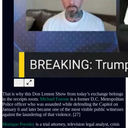
That is why this Don Lemon Show from today’s exchange belongs
in the receipts room.
Michael Fanone
is a former D.C. Metropolitan
Police officer who was assaulted while defending the Capitol on
January 6 and later became one of the most visible public witnesses
against the laundering of that violence. [27]
Monique Pressley
is a trial attorney, television legal analyst, crisis