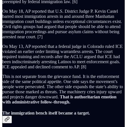
preempted by federal immigration law. [6]
On May 18, AP reported that U.S. District Judge P. Kevin Castel
barred most immigration arrests in and around three Manhattan
immigration court buildings unless exceptional circumstances exist.
Civil rights groups had argued that people should be able to attend
immigration proceedings and pursue asylum claims without being
arrested near court. [7]
On May 13, AP reported that a federal judge in Colorado ruled ICE
violated an earlier order limiting warrantless arrests. The court
required training and records after the ACLU argued that ICE had
been indiscriminately arresting Latinos to meet enforcement goals.
ICE appealed and declined comment to AP. [8]
This is not separate from the grievance fund. It is the enforcement
side of the same political appetite. One side says the movement’s
people were persecuted. The other side expands the state’s ability to
pursue those marked as threats. The machinery cries injury upward
and projects danger downward.
That is authoritarian emotion
with administrative follow-through.
The immigration bench itself became a target.