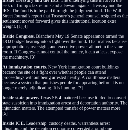
Inside Treasury and the IRS.
The underlying case involved the
leak of Trump’s tax returns and a lawsuit against Treasury and the
IRS. The fund is to be paid through the judgment fund. The Wall
Street Journal’s report that Treasury’s general counsel resigned as the
settlement moved forward gives this institutional location extra
weight. [1][4]
Inside Congress.
Blanche’s May 19 Senate appearance turned the
DOJ budget hearing into a fight over the fund. That matters because
appropriations, oversight, and executive power all met in the same
room. If Congress cannot control the money, it can at least expose
the machinery. [3]
At immigration courts.
New York immigration court buildings
became the site of a fight over whether people can attend
proceedings without being arrested nearby. A courthouse matters
because a system that punishes people for appearing before it is no
longer merely adjudicating. It is hunting. [7]
Inside state power.
Texas SB 4 mattered because it tried to convert
state suspicion into immigration arrest and deportation authority. The
injunction matters. The attempted transfer of power matters more.
[6]
Inside ICE.
Leadership, custody deaths, warrantless arrest
litigation, and the detention economy converged around one