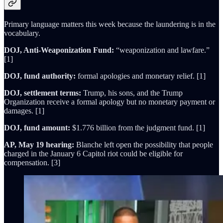
Primary language matters this week because the laundering is in the
vocabulary.
DOJ, Anti-Weaponization Fund:
“weaponization and lawfare.”
[1]
DOJ, fund authority:
formal apologies and monetary relief. [1]
DOJ, settlement terms:
Trump, his sons, and the Trump
Organization receive a formal apology but no monetary payment or
damages. [1]
DOJ, fund amount:
$1.776 billion from the judgment fund. [1]
AP, May 19 hearing:
Blanche left open the possibility that people
charged in the January 6 Capitol riot could be eligible for
compensation. [3]