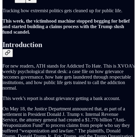
Tracking how extremist politics gets cleaned up for public life.
This week, the victimhood machine stopped begging for belief
and started building a claims process with the Trump slush
fund scandel.
Introduction
For new readers, ATH stands for Addicted To Hate. This is XVOA’s
weekly psychological threat desk: a case file on how grievance
becomes governance, how hate gets laundered through respectable
institutions, and how public life gets trained to call the addiction
normal.
This week’s report is about grievance getting a bank account.
On May 18, the Justice Department announced that, as part of a
settlement in President Donald J. Trump v. Internal Revenue
Service, the attorney general had created a $1.776 billion “Anti-
Weaponization Fund” to process claims from people who say they
suffered “weaponization and lawfare.” The plaintiffs, Donald
Trump, Donald Trump Jr., Eric Trump, and the Trump Organization,