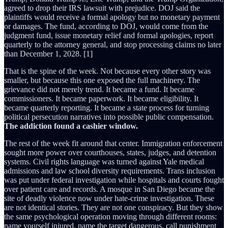
agreed to drop their IRS lawsuit with prejudice. DOJ said the
plaintiffs would receive a formal apology but no monetary payment
or damages. The fund, according to DOJ, would come from the
judgment fund, issue monetary relief and formal apologies, report
quarterly to the attorney general, and stop processing claims no later
than December 1, 2028. [1]
That is the spine of the week. Not because every other story was
smaller, but because this one exposed the full machinery. The
grievance did not merely trend. It became a fund. It became
commissioners. It became paperwork. It became eligibility. It
became quarterly reporting. It became a state process for turning
political persecution narratives into possible public compensation.
The addiction found a cashier window.
The rest of the week fit around that center. Immigration enforcement
sought more power over courthouses, states, judges, and detention
systems. Civil rights language was turned against Yale medical
admissions and law school diversity requirements. Trans inclusion
was put under federal investigation while hospitals and courts fought
over patient care and records. A mosque in San Diego became the
site of deadly violence now under hate-crime investigation. These
are not identical stories. They are not one conspiracy. But they show
the same psychological operation moving through different rooms:
name yourself injured, name the target dangerous, call punishment