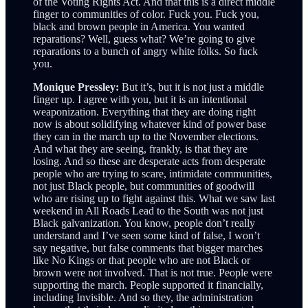
of the Voting Rights Act. And that this is a direct middle
finger to communities of color. Fuck you. Fuck you,
black and brown people in America. You wanted
reparations? Well, guess what? We’re going to give
reparations to a bunch of angry white folks. So fuck
you.
Monique Pressley:
But it’s, but it is not just a middle
finger up. I agree with you, but it is an intentional
weaponization. Everything that they are doing right
now is about solidifying whatever kind of power base
they can in the march up to the November elections.
And what they are seeing, frankly, is that they are
losing. And so these are desperate acts from desperate
people who are trying to scare, intimidate communities,
not just Black people, but communities of goodwill
who are rising up to fight against this. What we saw last
weekend in All Roads Lead to the South was not just
Black galvanization. You know, people don’t really
understand and I’ve seen some kind of false, I won’t
say negative, but false comments that bigger marches
like No Kings or that people who are not Black or
brown were not involved. That is not true. People were
supporting the march. People supported it financially,
including Invisible. And so they, the administration