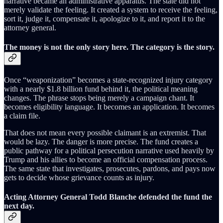
narrative became an administrative apparatus. The state did not
merely validate the feeling. It created a system to receive the feeling,
sort it, judge it, compensate it, apologize to it, and report it to the
attorney general.
The money is not the only story here. The category is the story.
Once “weaponization” becomes a state-recognized injury category
with a nearly $1.8 billion fund behind it, the political meaning
changes. The phrase stops being merely a campaign chant. It
becomes eligibility language. It becomes an application. It becomes
a claim file.
That does not mean every possible claimant is an extremist. That
would be lazy. The danger is more precise. The fund creates a
public pathway for a political persecution narrative used heavily by
Trump and his allies to become an official compensation process.
The same state that investigates, prosecutes, pardons, and pays now
gets to decide whose grievance counts as injury.
Acting Attorney General Todd Blanche defended the fund the
next day.