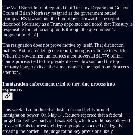
The Wall Street Journal reported that Treasury Department General
Counsel Brian Morrissey resigned as the government settled
Trump’s IRS lawsuit and the fund moved forward. The report
described Morrissey as a Trump appointee and noted that Treasury is
responsible for authorizing funds through the government’s
judgment fund. [4]
The resignation does not prove motive by itself. That distinction
matters. But in an intelligence report, timing is evidence to watch.
When the government announces a controversial $1.776 billion
claims process tied to the president’s own lawsuit, and the top
Treasury lawyer exits at the same moment, the legal room deserves
attention.
Immigration enforcement tried to turn due process into
exposure.
This week also produced a cluster of court fights around
immigration power. On May 14, Reuters reported that a federal
judge blocked key parts of Texas SB 4, which would have allowed
Texas officials to arrest and deport people suspected of illegally
crossing the border. The judge found key provisions likely