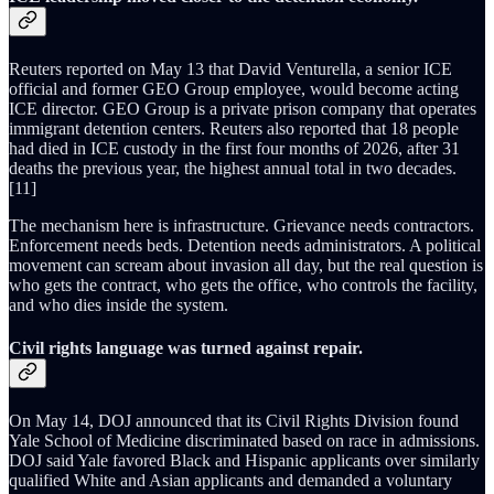
Reuters reported on May 13 that David Venturella, a senior ICE
official and former GEO Group employee, would become acting
ICE director. GEO Group is a private prison company that operates
immigrant detention centers. Reuters also reported that 18 people
had died in ICE custody in the first four months of 2026, after 31
deaths the previous year, the highest annual total in two decades.
[11]
The mechanism here is infrastructure. Grievance needs contractors.
Enforcement needs beds. Detention needs administrators. A political
movement can scream about invasion all day, but the real question is
who gets the contract, who gets the office, who controls the facility,
and who dies inside the system.
Civil rights language was turned against repair.
On May 14, DOJ announced that its Civil Rights Division found
Yale School of Medicine discriminated based on race in admissions.
DOJ said Yale favored Black and Hispanic applicants over similarly
qualified White and Asian applicants and demanded a voluntary