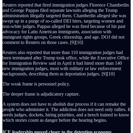
Reuters reported that fired immigration judges Florence Chamberlin
and George Pappas filed separate lawsuits alleging the Trump
administration illegally targeted them. Chamberlin alleged she was
swept up in a purge of so-called DEI hires, targeting women and
non-white judges. Pappas alleged he was fired because of his past
advocacy for Latin American immigrants, association with
immigrant rights groups, Greek citizenship, and age. DOJ did not
comment to Reuters on those cases. [9][10]
Reuters also reported that more than 110 immigration judges had
been terminated after Trump took office, while the Executive Office
for Immigration Review said in April it had hired more than 140
new immigration judges, most with military or law enforcement
backgrounds, describing them as deportation judges. [9][10]
The weak frame is personnel policy.
The deeper frame is adjudicatory capture.
A system does not have to abolish due process if it can remake the
people who administer it. The addiction does not need only rallies. It
needs judges, dockets, hiring priorities, and a bench trained to know
which stories count as danger before the hearing begins.
ICE leadership moved closer to the detention economy.