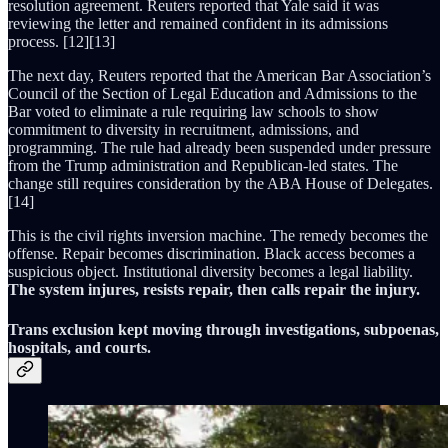
resolution agreement. Reuters reported that Yale said it was
reviewing the letter and remained confident in its admissions
process. [12][13]
The next day, Reuters reported that the American Bar Association’s
Council of the Section of Legal Education and Admissions to the
Bar voted to eliminate a rule requiring law schools to show
commitment to diversity in recruitment, admissions, and
programming. The rule had already been suspended under pressure
from the Trump administration and Republican-led states. The
change still requires consideration by the ABA House of Delegates.
[14]
This is the civil rights inversion machine. The remedy becomes the
offense. Repair becomes discrimination. Black access becomes a
suspicious object. Institutional diversity becomes a legal liability.
The system injures, resists repair, then calls repair the injury.
Trans exclusion kept moving through investigations, subpoenas,
hospitals, and courts.