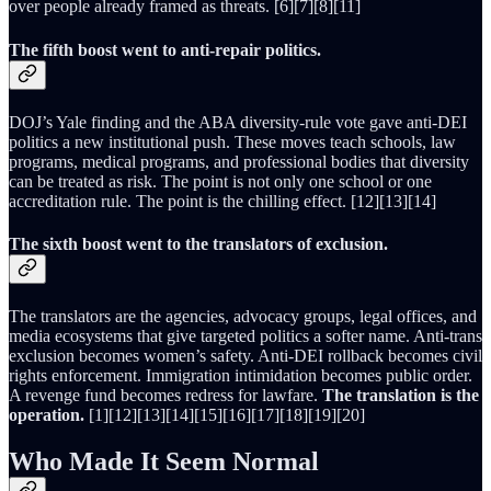
over people already framed as threats. [6][7][8][11]
The fifth boost went to anti-repair politics.
DOJ’s Yale finding and the ABA diversity-rule vote gave anti-DEI
politics a new institutional push. These moves teach schools, law
programs, medical programs, and professional bodies that diversity
can be treated as risk. The point is not only one school or one
accreditation rule. The point is the chilling effect. [12][13][14]
The sixth boost went to the translators of exclusion.
The translators are the agencies, advocacy groups, legal offices, and
media ecosystems that give targeted politics a softer name. Anti-trans
exclusion becomes women’s safety. Anti-DEI rollback becomes civil
rights enforcement. Immigration intimidation becomes public order.
A revenge fund becomes redress for lawfare.
The translation is the
operation.
[1][12][13][14][15][16][17][18][19][20]
Who Made It Seem Normal