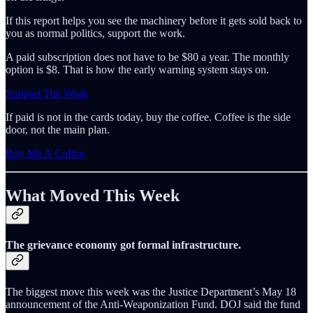
If this report helps you see the machinery before it gets sold back to
you as normal politics, support the work.
A paid subscription does not have to be $80 a year. The monthly
option is $8. That is how the early warning system stays on.
Support The Work
If paid is not in the cards today, buy the coffee. Coffee is the side
door, not the main plan.
Buy Me A Coffee
What Moved This Week
The grievance economy got formal infrastructure.
The biggest move this week was the Justice Department’s May 18
announcement of the Anti-Weaponization Fund. DOJ said the fund