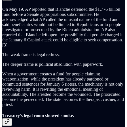
On May 19, AP reported that Blanche defended the $1.776 billion
fund before a Senate appropriations subcommittee. He
acknowledged what AP called the unusual nature of the fund and
said beneficiaries would not be limited to Republicans or to people
investigated or prosecuted by the Biden administration. AP also
reported that Blanche left open the possibility that people charged in
the January 6 Capitol attack could be eligible to seek compensation.
[3]
The weak frame is legal redress.
The deeper frame is political absolution with paperwork.
When a government creates a fund for people claiming
weaponization, while the president has already pardoned or
commuted sentences for January 6 rioters, the machinery is not only
reviewing harm. It is rewriting the emotional meaning of
accountability. The arrested become the wounded. The prosecuted
become the persecuted. The state becomes the therapist, cashier, and
priest.
Treasury’s legal room showed smoke.