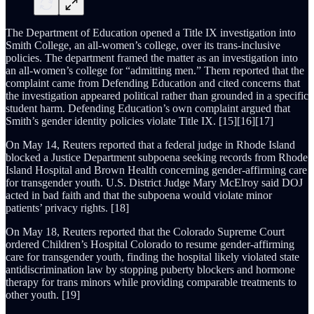
The Department of Education opened a Title IX investigation into
Smith College, an all-women’s college, over its trans-inclusive
policies. The department framed the matter as an investigation into
an all-women’s college for “admitting men.” Them reported that the
complaint came from Defending Education and cited concerns that
the investigation appeared political rather than grounded in a specific
student harm. Defending Education’s own complaint argued that
Smith’s gender identity policies violate Title IX. [15][16][17]
On May 14, Reuters reported that a federal judge in Rhode Island
blocked a Justice Department subpoena seeking records from Rhode
Island Hospital and Brown Health concerning gender-affirming care
for transgender youth. U.S. District Judge Mary McElroy said DOJ
acted in bad faith and that the subpoena would violate minor
patients’ privacy rights. [18]
On May 18, Reuters reported that the Colorado Supreme Court
ordered Children’s Hospital Colorado to resume gender-affirming
care for transgender youth, finding the hospital likely violated state
antidiscrimination law by stopping puberty blockers and hormone
therapy for trans minors while providing comparable treatments to
other youth. [19]