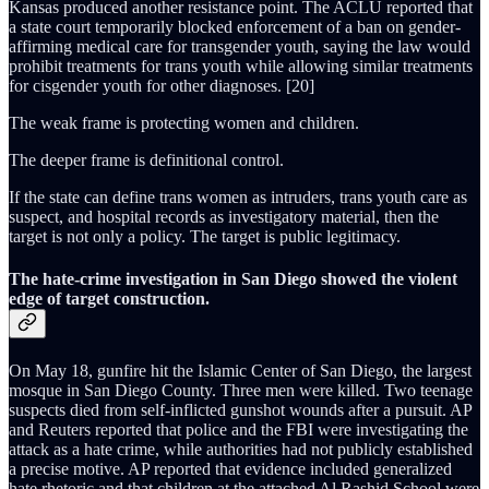
Kansas produced another resistance point. The ACLU reported that
a state court temporarily blocked enforcement of a ban on gender-
affirming medical care for transgender youth, saying the law would
prohibit treatments for trans youth while allowing similar treatments
for cisgender youth for other diagnoses. [20]
The weak frame is protecting women and children.
The deeper frame is definitional control.
If the state can define trans women as intruders, trans youth care as
suspect, and hospital records as investigatory material, then the
target is not only a policy. The target is public legitimacy.
The hate-crime investigation in San Diego showed the violent
edge of target construction.
On May 18, gunfire hit the Islamic Center of San Diego, the largest
mosque in San Diego County. Three men were killed. Two teenage
suspects died from self-inflicted gunshot wounds after a pursuit. AP
and Reuters reported that police and the FBI were investigating the
attack as a hate crime, while authorities had not publicly established
a precise motive. AP reported that evidence included generalized
hate rhetoric and that children at the attached Al Rashid School were