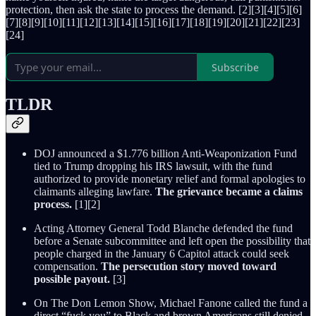
protection, then ask the state to process the demand. [2][3][4][5][6]
[7][8][9][10][11][12][13][14][15][16][17][18][19][20][21][22][23]
[24]
Subscribe
TLDR
DOJ announced a $1.776 billion Anti-Weaponization Fund
tied to Trump dropping his IRS lawsuit, with the fund
authorized to provide monetary relief and formal apologies to
claimants alleging lawfare.
The grievance became a claims
process.
[1][2]
Acting Attorney General Todd Blanche defended the fund
before a Senate subcommittee and left open the possibility that
people charged in the January 6 Capitol attack could seek
compensation.
The persecution story moved toward
possible payout.
[3]
On The Don Lemon Show, Michael Fanone called the fund a
direct “fuck you” to Black and brown Americans still denied