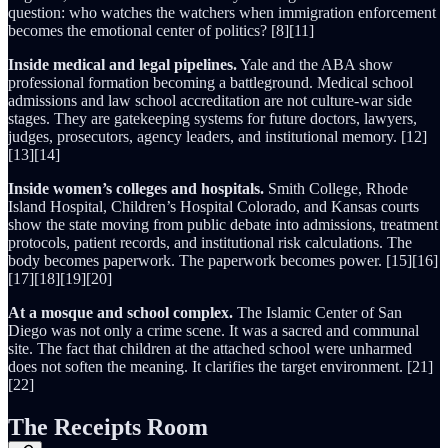
question: who watches the watchers when immigration enforcement
becomes the emotional center of politics? [8][11]
Inside medical and legal pipelines.
Yale and the ABA show
professional formation becoming a battleground. Medical school
admissions and law school accreditation are not culture-war side
stages. They are gatekeeping systems for future doctors, lawyers,
judges, prosecutors, agency leaders, and institutional memory. [12]
[13][14]
Inside women’s colleges and hospitals.
Smith College, Rhode
Island Hospital, Children’s Hospital Colorado, and Kansas courts
show the state moving from public debate into admissions, treatment
protocols, patient records, and institutional risk calculations. The
body becomes paperwork. The paperwork becomes power. [15][16]
[17][18][19][20]
At a mosque and school complex.
The Islamic Center of San
Diego was not only a crime scene. It was a sacred and communal
site. The fact that children at the attached school were unharmed
does not soften the meaning. It clarifies the target environment. [21]
[22]
The Receipts Room