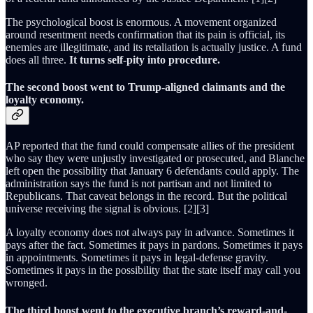
The psychological boost is enormous. A movement organized
around resentment needs confirmation that its pain is official, its
enemies are illegitimate, and its retaliation is actually justice. A fund
does all three.
It turns self-pity into procedure.
The second boost went to Trump-aligned claimants and the
loyalty economy.
AP reported that the fund could compensate allies of the president
who say they were unjustly investigated or prosecuted, and Blanche
left open the possibility that January 6 defendants could apply. The
administration says the fund is not partisan and not limited to
Republicans. That caveat belongs in the record. But the political
universe receiving the signal is obvious. [2][3]
A loyalty economy does not always pay in advance. Sometimes it
pays after the fact. Sometimes it pays in pardons. Sometimes it pays
in appointments. Sometimes it pays in legal-defense gravity.
Sometimes it pays in the possibility that the state itself may call you
wronged.
The third boost went to the executive branch’s reward-and-