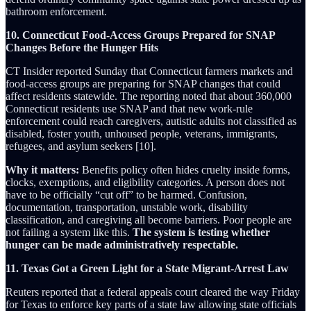
bathroom enforcement.
10. Connecticut Food-Access Groups Prepared for SNAP
Changes Before the Hunger Hits
CT Insider reported Sunday that Connecticut farmers markets and
food-access groups are preparing for SNAP changes that could
affect residents statewide. The reporting noted that about 360,000
Connecticut residents use SNAP and that new work-rule
enforcement could reach caregivers, autistic adults not classified as
disabled, foster youth, unhoused people, veterans, immigrants,
refugees, and asylum seekers [10].
Why it matters:
Benefits policy often hides cruelty inside forms,
clocks, exemptions, and eligibility categories. A person does not
have to be officially “cut off” to be harmed. Confusion,
documentation, transportation, unstable work, disability
classification, and caregiving all become barriers. Poor people are
not failing a system like this.
The system is testing whether
hunger can be made administratively respectable.
11. Texas Got a Green Light for a State Migrant-Arrest Law
Reuters reported that a federal appeals court cleared the way Friday
for Texas to enforce key parts of a state law allowing state officials