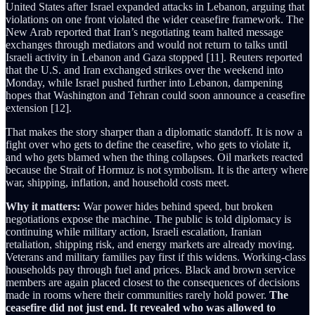
United States after Israel expanded attacks in Lebanon, arguing that
violations on one front violated the wider ceasefire framework. The
New Arab reported that Iran’s negotiating team halted message
exchanges through mediators and would not return to talks until
Israeli activity in Lebanon and Gaza stopped [11]. Reuters reported
that the U.S. and Iran exchanged strikes over the weekend into
Monday, while Israel pushed further into Lebanon, dampening
hopes that Washington and Tehran could soon announce a ceasefire
extension [12].
That makes the story sharper than a diplomatic standoff. It is now a
fight over who gets to define the ceasefire, who gets to violate it,
and who gets blamed when the thing collapses. Oil markets reacted
because the Strait of Hormuz is not symbolism. It is the artery where
war, shipping, inflation, and household costs meet.
Why it matters:
War power hides behind speed, but broken
negotiations expose the machine. The public is told diplomacy is
continuing while military action, Israeli escalation, Iranian
retaliation, shipping risk, and energy markets are already moving.
Veterans and military families pay first if this widens. Working-class
households pay through fuel and prices. Black and brown service
members are again placed closest to the consequences of decisions
made in rooms where their communities rarely hold power.
The
ceasefire did not just end. It revealed who was allowed to