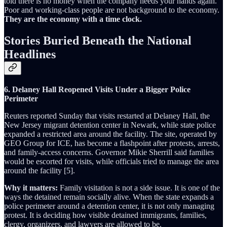
told there is no money when the company needs your hands again.
Poor and working-class people are not background to the economy.
They are the economy with a time clock.
Stories Buried Beneath the National
Headlines
6. Delaney Hall Reopened Visits Under a Bigger Police
Perimeter
Reuters reported Sunday that visits restarted at Delaney Hall, the
New Jersey migrant detention center in Newark, while state police
expanded a restricted area around the facility. The site, operated by
GEO Group for ICE, has become a flashpoint after protests, arrests,
and family-access concerns. Governor Mikie Sherrill said families
would be escorted for visits, while officials tried to manage the area
around the facility [5].
Why it matters:
Family visitation is not a side issue. It is one of the
ways the detained remain socially alive. When the state expands a
police perimeter around a detention center, it is not only managing
protest. It is deciding how visible detained immigrants, families,
clergy, organizers, and lawyers are allowed to be.