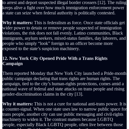
to arrest and deport suspected illegal border crossers [12]. The ruling
keeps alive a fight over how much immigration enforcement power
a state can seize when federal authority is politically contested.
Why it matters:
This is federalism as force. Once state officials get
wider power to detain or remove people suspected of immigration
violations, the risk does not fall evenly. Latino communities, Black
immigrants, asylum seekers, mixed-status families, day laborers, and
people who simply “look” foreign to an officer become more
exposed to the state’s suspicion machinery.
12. New York City Opened Pride With a Trans Rights
Campaign
Them reported Monday that New York City launched a Pride-month
public campaign declaring that trans rights are human rights. The
campaign, tied to the city’s human-rights protections, comes amid a
national wave of federal and state attacks on trans people and rising
gender-discrimination claims in the city [13].
Why it matters:
This is not a cure for national anti-trans power. It is
a counter-signal. When one state uses law to narrow public space for
trans people, another city can use public messaging and civil-rights
machinery to widen it. The contrast matters because LGBTQ
people, especially Black LGBTQ people, often live between those