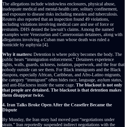
The allegations include windowless enclosures, physical abuse,
inadequate medical and mental-health care, solitary confinement,
and exposure to disease risks including measles and tuberculosis.
Reuters also reported that an inspection found 49 violations,
including violations involving medical care and use of force or
restraints. DHS denied the lawsuit’s claims. Among the named
examples were Venezuelan and Cameroonian detainees, along with
allegations involving a Cuban man whose death was ruled a
homicide by asphyxia [4].
Why it matters:
Detention is where policy becomes the body. The
public hears “immigration enforcement.” Detainees experience
lights, walls, guards, sickness, isolation, paperwork, and the fear that
nobody outside can see them. For Black immigrants and the Black
diaspora, especially African, Caribbean, and Afro-Latino migrants,
the category “immigrant” often hides race, language, asylum status,
and anti-Blackness inside the same cage.
The blackout is not only
that people are detained. The blackout is that detention makes
them disappear twice.
4. Iran Talks Broke Open After the Ceasefire Became the
Dispute
By Monday, the Iran story had moved past “negotiations under
strain.” Iran reportedly suspended indirect negotiations with the