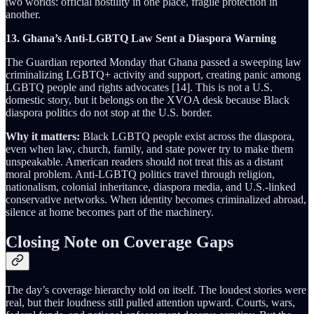
two worlds: official hostility in one place, fragile protection in
another.
13. Ghana’s Anti-LGBTQ Law Sent a Diaspora Warning
The Guardian reported Monday that Ghana passed a sweeping law
criminalizing LGBTQ+ activity and support, creating panic among
LGBTQ people and rights advocates [14]. This is not a U.S.
domestic story, but it belongs on the XVOA desk because Black
diaspora politics do not stop at the U.S. border.
Why it matters:
Black LGBTQ people exist across the diaspora,
even when law, church, family, and state power try to make them
unspeakable. American readers should not treat this as a distant
moral problem. Anti-LGBTQ politics travel through religion,
nationalism, colonial inheritance, diaspora media, and U.S.-linked
conservative networks. When identity becomes criminalized abroad,
silence at home becomes part of the machinery.
Closing Note on Coverage Gaps
The day’s coverage hierarchy told on itself. The loudest stories were
real, but their loudness still pulled attention upward. Courts, wars,