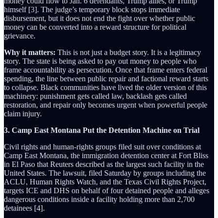
money could flow to Jan. 6 defendants, Trump allies, or Trump
himself [3]. The judge’s temporary block stops immediate
disbursement, but it does not end the fight over whether public
money can be converted into a reward structure for political
grievance.
Why it matters:
This is not just a budget story. It is a legitimacy
story. The state is being asked to pay out money to people who
frame accountability as persecution. Once that frame enters federal
spending, the line between public repair and factional reward starts
to collapse. Black communities have lived the older version of this
machinery: punishment gets called law, backlash gets called
restoration, and repair only becomes urgent when powerful people
claim injury.
3. Camp East Montana Put the Detention Machine on Trial
Civil rights and human-rights groups filed suit over conditions at
Camp East Montana, the immigration detention center at Fort Bliss
in El Paso that Reuters described as the largest such facility in the
United States. The lawsuit, filed Saturday by groups including the
ACLU, Human Rights Watch, and the Texas Civil Rights Project,
targets ICE and DHS on behalf of four detained people and alleges
dangerous conditions inside a facility holding more than 2,700
detainees [4].