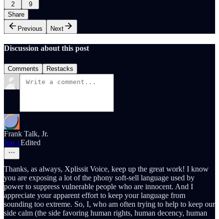
2
9
Share
Previous
Next
Discussion about this post
Comments
Restacks
Frank Talk, Jr.
Jun 1
Edited
Thanks, as always, Xplissit Voice, keep up the great work! I know
you are exposing a lot of the phony soft-sell language used by
power to suppress vulnerable people who are innocent. And I
appreciate your apparent effort to keep your language from
sounding too extreme. So, I, who am often trying to help to keep our
side calm (the side favoring human rights, human decency, human