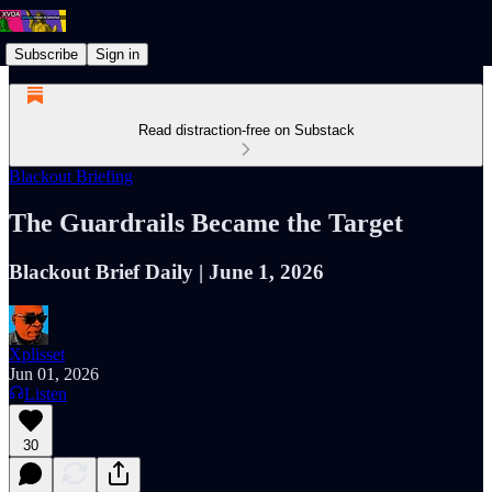
Subscribe
Sign in
Read distraction-free on Substack
Blackout Briefing
The Guardrails Became the Target
Blackout Brief Daily | June 1, 2026
Xplisset
Jun 01, 2026
Listen
30