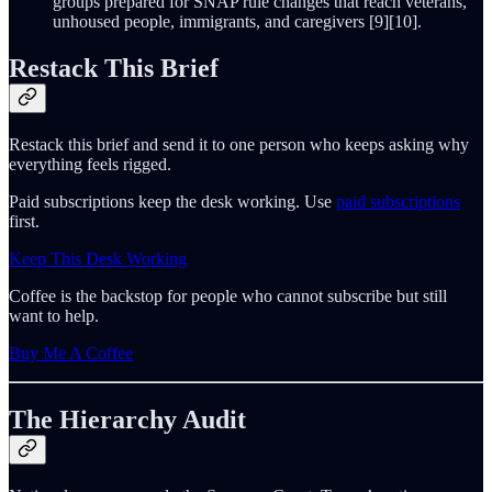
groups prepared for SNAP rule changes that reach veterans,
unhoused people, immigrants, and caregivers [9][10].
Restack This Brief
Restack this brief and send it to one person who keeps asking why
everything feels rigged.
Paid subscriptions keep the desk working. Use
paid subscriptions
first.
Keep This Desk Working
Coffee is the backstop for people who cannot subscribe but still
want to help.
Buy Me A Coffee
The Hierarchy Audit