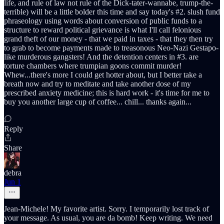
life, and rule of law not rule of the Dick-tater-wannabe, trump-the-
terrible) will be a little bolder this time and say today's #2. slush fund
phraseology using words about conversion of public funds to a
structure to reward political grievance is what I'll call felonious
grand theft of our money - that we paid in taxes - that they then try
to grab to become payments made to treasonous Neo-Nazi Gestapo-
like murderous gangsters! And the detention centers in #3. are
torture chambers where trumpian goons commit murder!
Whew...there's more I could get hotter about, but I better take a
breath now and try to meditate and take another dose of my
prescribed anxiety medicine; this is hard work - it's time for me to
buy you another large cup of coffee... chill... thanks again...
Reply
Share
debra
Jun 1
Jean-Michele! My favorite artist. Sorry. I temporarily lost track of
your message. As usual, you are da bomb! Keep writing. We need