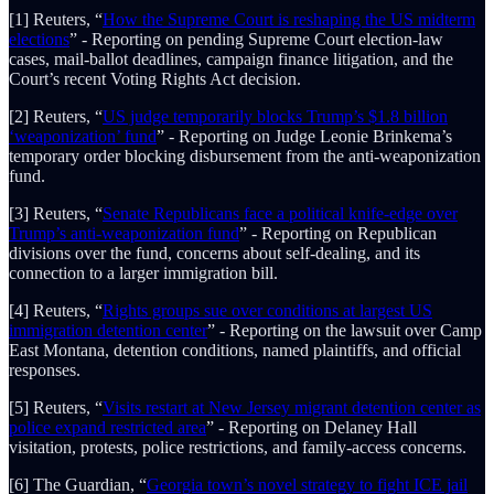
[1] Reuters, “
How the Supreme Court is reshaping the US midterm
elections
” - Reporting on pending Supreme Court election-law
cases, mail-ballot deadlines, campaign finance litigation, and the
Court’s recent Voting Rights Act decision.
[2] Reuters, “
US judge temporarily blocks Trump’s $1.8 billion
‘weaponization’ fund
” - Reporting on Judge Leonie Brinkema’s
temporary order blocking disbursement from the anti-weaponization
fund.
[3] Reuters, “
Senate Republicans face a political knife-edge over
Trump’s anti-weaponization fund
” - Reporting on Republican
divisions over the fund, concerns about self-dealing, and its
connection to a larger immigration bill.
[4] Reuters, “
Rights groups sue over conditions at largest US
immigration detention center
” - Reporting on the lawsuit over Camp
East Montana, detention conditions, named plaintiffs, and official
responses.
[5] Reuters, “
Visits restart at New Jersey migrant detention center as
police expand restricted area
” - Reporting on Delaney Hall
visitation, protests, police restrictions, and family-access concerns.
[6] The Guardian, “
Georgia town’s novel strategy to fight ICE jail