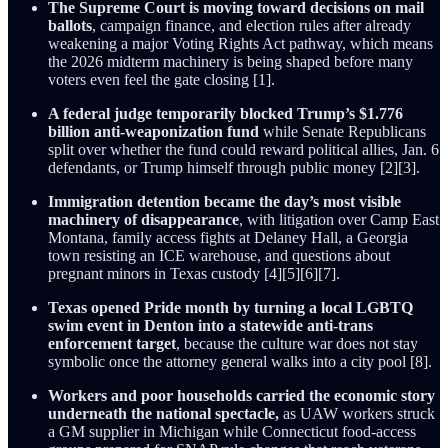
The Supreme Court is moving toward decisions on mail
ballots
, campaign finance, and election rules after already
weakening a major Voting Rights Act pathway, which means
the 2026 midterm machinery is being shaped before many
voters even feel the gate closing [1].
A federal judge temporarily blocked Trump’s $1.776
billion anti-weaponization fund
while Senate Republicans
split over whether the fund could reward political allies, Jan. 6
defendants, or Trump himself through public money [2][3].
Immigration detention became the day’s most visible
machinery of disappearance
, with litigation over Camp East
Montana, family access fights at Delaney Hall, a Georgia
town resisting an ICE warehouse, and questions about
pregnant minors in Texas custody [4][5][6][7].
Texas opened Pride month by turning a local LGBTQ
swim event in Denton into a statewide anti-trans
enforcement target
, because the culture war does not stay
symbolic once the attorney general walks into a city pool [8].
Workers and poor households carried the economic story
underneath the national spectacle,
as UAW workers struck
a GM supplier in Michigan while Connecticut food-access