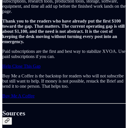
subscriptions, research tools, production tools, storage, software,
equipment, and time all add up before the finished work lands on the
page.
Thank you to the readers who have already put the first $100
toward the gap. That matters. The current operating gap is still
about $1,100, and the need is not abstract. It is the cost of
keeping the desk moving without turning every post into an
emergency.
Paid subscriptions are the first and best way to stabilize XVOA. Use
paid subscriptions if you can.
Help Close This Gap
Buy Me a Coffee is the backstop for readers who will not subscribe
but still want to help. If money is not possible, restack the Brief and
send it to one person. That helps too.
Buy Me A Coffee
Sources