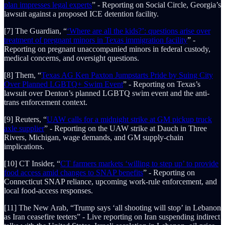
plan impresses legal experts
” - Reporting on Social Circle, Georgia’s
lawsuit against a proposed ICE detention facility.
[7] The Guardian, “
‘Where are all the kids?’: questions arise over
treatment of pregnant minors in Texas immigration facility
” -
Reporting on pregnant unaccompanied minors in federal custody,
medical concerns, and oversight questions.
[8] Them, “
Texas AG Ken Paxton Jumpstarts Pride by Suing City
Over Planned LGBTQ+ Swim Event
” - Reporting on Texas’s
lawsuit over Denton’s planned LGBTQ swim event and the anti-
trans enforcement context.
[9] Reuters, “
UAW calls for a midnight strike at GM pickup truck
axle supplier
” - Reporting on the UAW strike at Dauch in Three
Rivers, Michigan, wage demands, and GM supply-chain
implications.
[10] CT Insider, “
CT farmers markets ‘willing to step up’ to provide
food access amid changes to SNAP benefits
” - Reporting on
Connecticut SNAP reliance, upcoming work-rule enforcement, and
local food-access responses.
[11] The New Arab, “Trump says ‘all shooting will stop’ in Lebanon
as Iran ceasefire teeters” - Live reporting on Iran suspending indirect