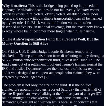
Why it matters:
This is the bridge being pulled up in procedural
language. Mail-ballot deadlines do not fall evenly. Military voters,
overseas voters, rural voters, elderly voters, disabled voters, poor
voters, and people without reliable transportation can all be harmed
by tighter rules [1]. Black voters and Latino voters are often
described as “voters” in national coverage, but the machinery knows
exactly whose ballot becomes more fragile when rules narrow.
2. The Anti-Weaponization Fund Hit a Federal Wall, But the
Money Question Is Still Alive
On Friday, U.S. District Judge Leonie Brinkema temporarily
blocked the Trump administration from distributing money through a
$1.776 billion anti-weaponization fund, at least until June 12. The
fund came out of a settlement involving Trump’s lawsuit against the
IRS and Justice Department over the disclosure of his tax records,
and it was designed to compensate people who claimed they were
targeted by federal agencies [2].
The problem is not only the size of the fund. It is the political
architecture around it. Reuters reported Saturday that nearly half of
Senate Republicans were balking at the fund as part of a larger $72
billion immigration crackdown bill, with some lawmakers
demanding oversight and written limits because of concerns that