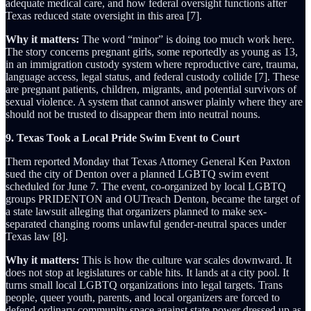
adequate medical care, and how federal oversight functions after
Texas reduced state oversight in this area [7].
Why it matters:
The word “minor” is doing too much work here.
The story concerns pregnant girls, some reportedly as young as 13,
in an immigration custody system where reproductive care, trauma,
language access, legal status, and federal custody collide [7]. These
are pregnant patients, children, migrants, and potential survivors of
sexual violence. A system that cannot answer plainly where they are
should not be trusted to disappear them into neutral nouns.
9. Texas Took a Local Pride Swim Event to Court
Them reported Monday that Texas Attorney General Ken Paxton
sued the city of Denton over a planned LGBTQ swim event
scheduled for June 7. The event, co-organized by local LGBTQ
groups PRIDENTON and OUTreach Denton, became the target of
a state lawsuit alleging that organizers planned to make sex-
separated changing rooms unlawful gender-neutral spaces under
Texas law [8].
Why it matters:
This is how the culture war scales downward. It
does not stop at legislatures or cable hits. It lands at a city pool. It
turns small local LGBTQ organizations into legal targets. Trans
people, queer youth, parents, and local organizers are forced to
defend ordinary community space against state power dressed up as