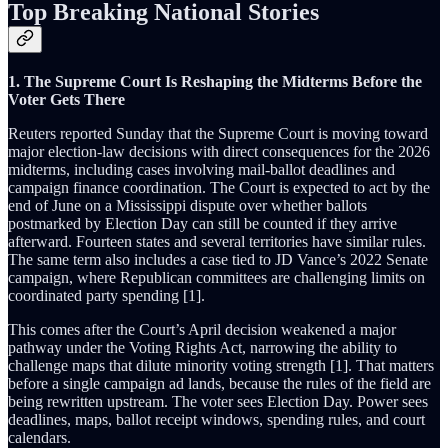
Top Breaking National Stories
1. The Supreme Court Is Reshaping the Midterms Before the
Voter Gets There
Reuters reported Sunday that the Supreme Court is moving toward
major election-law decisions with direct consequences for the 2026
midterms, including cases involving mail-ballot deadlines and
campaign finance coordination. The Court is expected to act by the
end of June on a Mississippi dispute over whether ballots
postmarked by Election Day can still be counted if they arrive
afterward. Fourteen states and several territories have similar rules.
The same term also includes a case tied to JD Vance’s 2022 Senate
campaign, where Republican committees are challenging limits on
coordinated party spending [1].
This comes after the Court’s April decision weakened a major
pathway under the Voting Rights Act, narrowing the ability to
challenge maps that dilute minority voting strength [1]. That matters
before a single campaign ad lands, because the rules of the field are
being rewritten upstream. The voter sees Election Day. Power sees
deadlines, maps, ballot receipt windows, spending rules, and court
calendars.