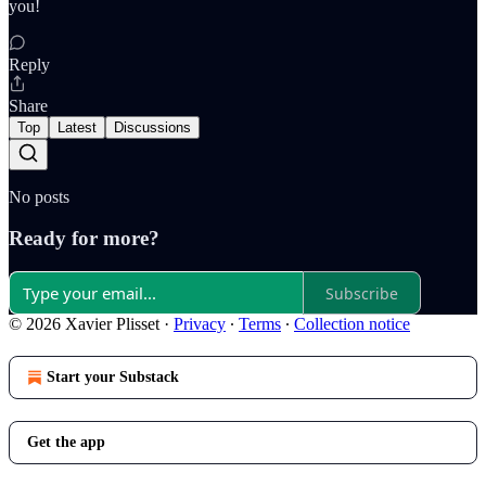
you!
Reply
Share
Top
Latest
Discussions
No posts
Ready for more?
Subscribe
© 2026 Xavier Plisset
·
Privacy
∙
Terms
∙
Collection notice
Start your Substack
Get the app