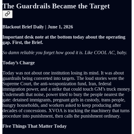
The Guardrails Became the Target
Blackout Brief Daily | June 1, 2026
Important desk note at the bottom today about the operating
gap. First, the Brief.
So damn reliable you forget how good it is. Like COOL AC, baby.
Today’s Charge
Today was not about one institution losing its mind. It was about
guardrails being converted into targets. The loud stories were the
Supreme Court, the anti-weaponization fund, Iran, federal
immigration power, and a strike that could touch GM’s truck money.
Underneath that noise, power tried to bury the people nearest the
gate: detained immigrants, pregnant girls in custody, trans people,
hungry households, and workers asked to keep producing after
decades of concessions. XVOA is tracking the machinery that turns
procedure into punishment, then calls the punishment ordinary.
Five Things That Matter Today