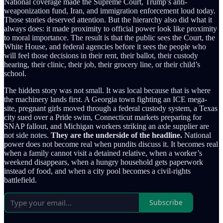
National coverage made the Supreme Court, Trump’s anti-
weaponization fund, Iran, and immigration enforcement loud today.
Those stories deserved attention. But the hierarchy also did what it
always does: it made proximity to official power look like proximity
to moral importance. The result is that the public sees the Court, the
White House, and federal agencies before it sees the people who
will feel those decisions in their rent, their ballot, their custody
hearing, their clinic, their job, their grocery line, or their child’s
school.
The hidden story was not small. It was local because that is where
the machinery lands first. A Georgia town fighting an ICE mega-
site, pregnant girls moved through a federal custody system, a Texas
city sued over a Pride swim, Connecticut markets preparing for
SNAP fallout, and Michigan workers striking an axle supplier are
not side notes.
They are the underside of the headline.
National
power does not become real when pundits discuss it. It becomes real
when a family cannot visit a detained relative, when a worker’s
weekend disappears, when a hungry household gets paperwork
instead of food, and when a city pool becomes a civil-rights
battlefield.
Subscribe