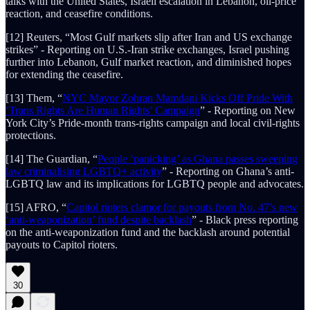
talks with the United States, Israeli escalation in Lebanon, oil-price
reaction, and ceasefire conditions.
[12] Reuters, “Most Gulf markets slip after Iran and US exchange
strikes” - Reporting on U.S.-Iran strike exchanges, Israel pushing
further into Lebanon, Gulf market reaction, and diminished hopes
for extending the ceasefire.
[13] Them, “
NYC Mayor Zohran Mamdani Kicks Off Pride With
‘Trans Rights Are Human Rights’ Campaign
” - Reporting on New
York City’s Pride-month trans-rights campaign and local civil-rights
protections.
[14] The Guardian, “
People ‘panicking’ as Ghana passes sweeping
law criminalising LGBTQ+ activity
” - Reporting on Ghana’s anti-
LGBTQ law and its implications for LGBTQ people and advocates.
[15] AFRO, “
Capitol rioters clamor for payouts from No. 47’s new
‘anti-weaponization’ fund despite backlash
” - Black press reporting
on the anti-weaponization fund and the backlash around potential
payouts to Capitol rioters.
30