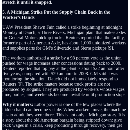
stretch it until it snapped.
5. A Michigan Strike Put the Supply Chain Back in the
Worker’s Hands
UAW President Shawn Fain called a strike beginning at midnight
Monday at Dauch, a Three Rivers, Michigan plant that makes axles
for General Motors pickup trucks. Reuters reported that the facility,
formerly part of American Axle, has about 1,000 unionized workers
and supplies parts for GM’s Silverado and Sierra pickups [9].
The workers authorized a strike by a 98 percent vote as the union
pushed for wage increases after concessions dating back to 2008.
Reuters reported that top pay at the plant is about $22 an hour after
five years, compared with $29 an hour in 2008. GM said it was
monitoring the situation. Dauch did not immediately respond to
Reuters [9]. The strike matters because truck profits are not
produced by slogans. They are produced by workers whose wages,
time, bodies, and weekends become invisible until production stops.
Why it matters:
Labor power is one of the few places where the
hidden hand can become visible. When workers move, the machine
has to admit they were there. This is not only a Michigan story. It is
a story about the old American bargain being stripped down: give
back wages in a crisis, keep producing through recovery, then get