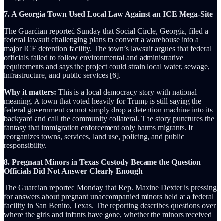
7. A Georgia Town Used Local Law Against an ICE Mega-Site
The Guardian reported Sunday that Social Circle, Georgia, filed a
federal lawsuit challenging plans to convert a warehouse into a
major ICE detention facility. The town’s lawsuit argues that federal
officials failed to follow environmental and administrative
requirements and says the project could strain local water, sewage,
infrastructure, and public services [6].
Why it matters:
This is a local democracy story with national
meaning. A town that voted heavily for Trump is still saying the
federal government cannot simply drop a detention machine into its
backyard and call the community collateral. The story punctures the
fantasy that immigration enforcement only harms migrants. It
reorganizes towns, services, land use, policing, and public
responsibility.
8. Pregnant Minors in Texas Custody Became the Question
Officials Did Not Answer Clearly Enough
The Guardian reported Monday that Rep. Maxine Dexter is pressing
for answers about pregnant unaccompanied minors held at a federal
facility in San Benito, Texas. The reporting describes questions over
where the girls and infants have gone, whether the minors received