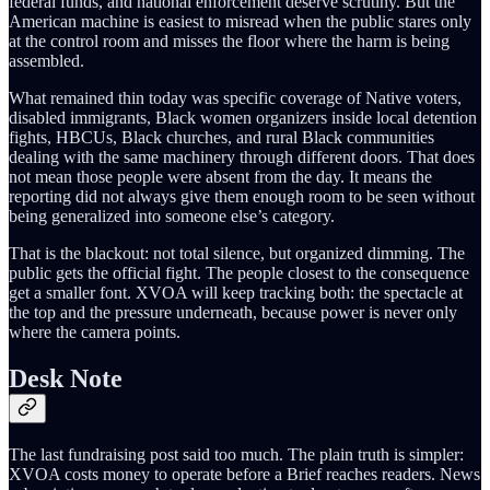
federal funds, and national enforcement deserve scrutiny. But the
American machine is easiest to misread when the public stares only
at the control room and misses the floor where the harm is being
assembled.
What remained thin today was specific coverage of Native voters,
disabled immigrants, Black women organizers inside local detention
fights, HBCUs, Black churches, and rural Black communities
dealing with the same machinery through different doors. That does
not mean those people were absent from the day. It means the
reporting did not always give them enough room to be seen without
being generalized into someone else’s category.
That is the blackout: not total silence, but organized dimming. The
public gets the official fight. The people closest to the consequence
get a smaller font. XVOA will keep tracking both: the spectacle at
the top and the pressure underneath, because power is never only
where the camera points.
Desk Note
The last fundraising post said too much. The plain truth is simpler:
XVOA costs money to operate before a Brief reaches readers. News