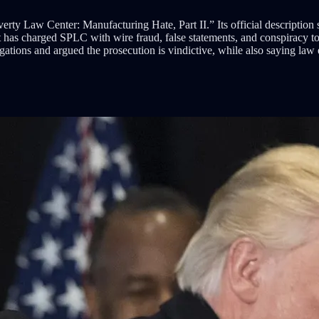
ty Law Center: Manufacturing Hate, Part II.” Its official description 
 has charged SPLC with wire fraud, false statements, and conspiracy t
gations and argued the prosecution is vindictive, while also saying la