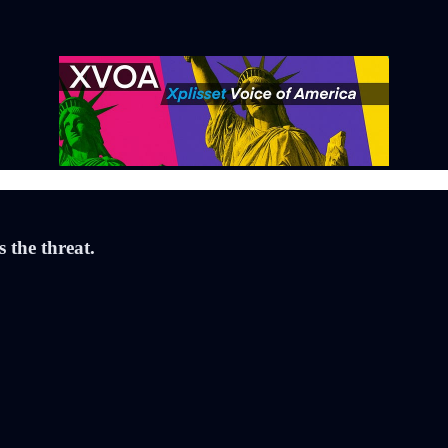
the threat.