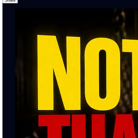
Share