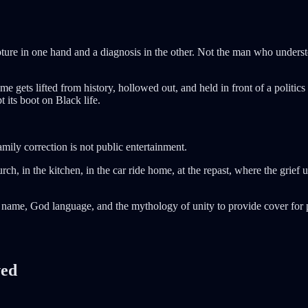
re in one hand and a diagnosis in the other. Not the man who understo
gets lifted from history, hollowed out, and held in front of a politics 
 its boot on Black life.
mily correction is not public entertainment.
, in the kitchen, in the car ride home, at the repast, where the grief 
name, God language, and the mythology of unity to provide cover for pe
ved