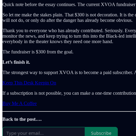
Quick note before the essay continues. The current XVOA fundraiser 
So let me make the stakes plain. That $300 is not decoration. It is the 
will not do, or only do after the danger has already become obvious.
Thank you to everyone who has already contributed. Seriously. Every 
monitor the news, and keep trying to turn this into the Black-led intel
everybody in the theater knows they need one more hand.
The fundraiser is $300 from the goal.
Let’s finish it.
The strongest way to support XVOA is to become a paid subscriber. A
Keep This Desk Keepin On
If a subscription is not possible, you can make a one-time contribut
Buy Me A Coffee
Back to the post….
Subscribe