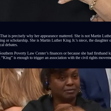
at is precisely why her appearance mattered. She is not Martin Luther K
 or scholarship. She is Martin Luther King Jr.’s niece, the daughter of
cal debates.
Southern Poverty Law Center’s finances or because she had firsthand k
King” is enough to trigger an association with the civil rights moveme