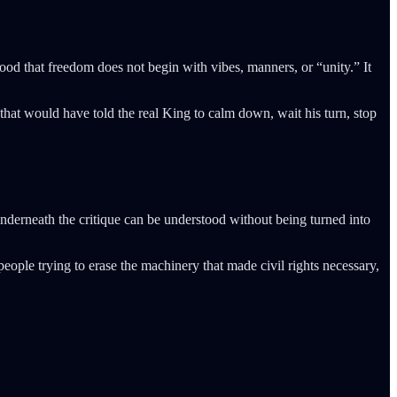
od that freedom does not begin with vibes, manners, or “unity.” It
that would have told the real King to calm down, wait his turn, stop
underneath the critique can be understood without being turned into
ople trying to erase the machinery that made civil rights necessary,