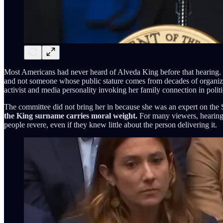
Most Americans had never heard of Alveda King before that hearing. Th
and not someone whose public stature comes from decades of organizing
activist and media personality invoking her family connection in politi
The committee did not bring her in because she was an expert on the 
the King surname carries moral weight.
For many viewers, hearing “
people revere, even if they knew little about the person delivering it.