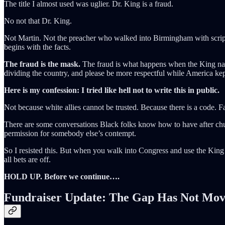
The title I almost used was uglier. Dr. King is a fraud.
No not that Dr. King.
Not Martin. Not the preacher who walked into Birmingham with scriptu
begins with the facts.
The fraud is the mask.
The fraud is what happens when the King name 
dividing the country, and please be more respectful while America kept
Here is my confession: I tried like hell not to write this in public.
Not because white allies cannot be trusted. Because there is a code. Fa
There are some conversations Black folks know how to have after church
permission for somebody else’s contempt.
So I resisted this. But when you walk into Congress and use the King 
all bets are off.
HOLD UP. Before we continue….
Fundraiser Update: The Gap Has Not Mo