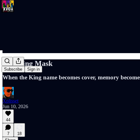
The King Mask
Subscribe
Sign in
When the King name becomes cover, memory becomes 
Xplisset
Jun 10, 2026
44
7
18