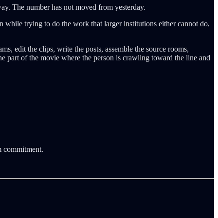
 away. The number has not moved from yesterday.
 while trying to do the work that larger institutions either cannot do,
, edit the clips, write the posts, assemble the source rooms,
the part of the movie where the person is crawling toward the line and
rm commitment.