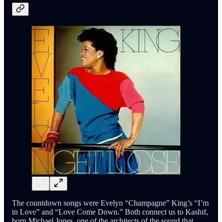
The countdown songs were Evelyn “Champagne” King’s “I’m
in Love” and “Love Come Down.” Both connect us to Kashif,
born Michael Jones, one of the architects of the sound that