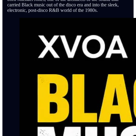
carried Black music out of the disco era and into the sleek,
electronic, post-disco R&B world of the 1980s.