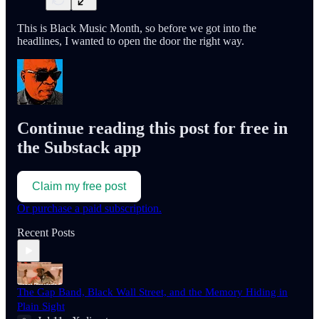
This is Black Music Month, so before we got into the
headlines, I wanted to open the door the right way.
Continue reading this post for free in
the Substack app
Claim my free post
Or purchase a paid subscription.
Recent Posts
The Gap Band, Black Wall Street, and the Memory Hiding in
Plain Sight