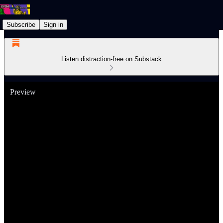
Subscribe
Sign in
Listen distraction-free on Substack
Preview