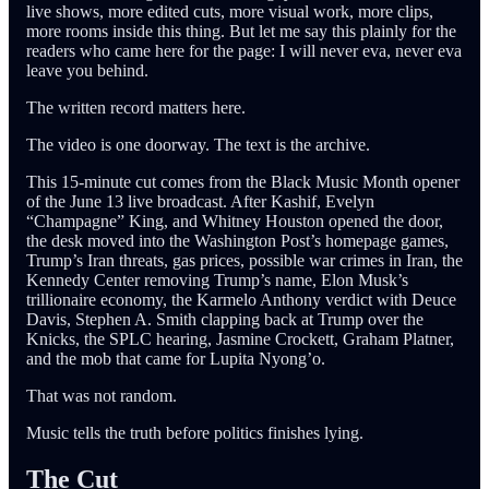
live shows, more edited cuts, more visual work, more clips,
more rooms inside this thing. But let me say this plainly for the
readers who came here for the page: I will never eva, never eva
leave you behind.
The written record matters here.
The video is one doorway. The text is the archive.
This 15-minute cut comes from the Black Music Month opener
of the June 13 live broadcast. After Kashif, Evelyn
“Champagne” King, and Whitney Houston opened the door,
the desk moved into the Washington Post’s homepage games,
Trump’s Iran threats, gas prices, possible war crimes in Iran, the
Kennedy Center removing Trump’s name, Elon Musk’s
trillionaire economy, the Karmelo Anthony verdict with Deuce
Davis, Stephen A. Smith clapping back at Trump over the
Knicks, the SPLC hearing, Jasmine Crockett, Graham Platner,
and the mob that came for Lupita Nyong’o.
That was not random.
Music tells the truth before politics finishes lying.
The Cut