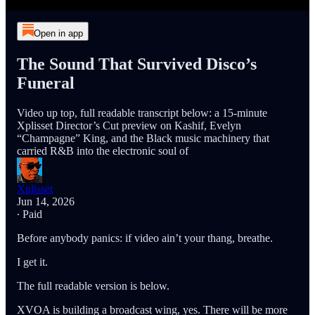
Open in app
The Sound That Survived Disco’s
Funeral
Video up top, full readable transcript below: a 15-minute
Xplisset Director’s Cut preview on Kashif, Evelyn
“Champagne” King, and the Black music machinery that
carried R&B into the electronic soul of
Xplisset
Jun 14, 2026
∙ Paid
Before anybody panics: if video ain’t your thang, breathe.
I get it.
The full readable version is below.
XVOA is building a broadcast wing, yes. There will be more