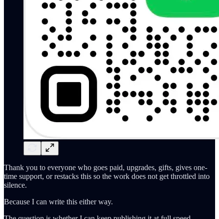
Thank you to everyone who goes paid, upgrades, gifts, gives one-
time support, or restacks this so the work does not get throttled into
silence.
Because I can write this either way.
The question is whether I can keep publishing it at full speed.