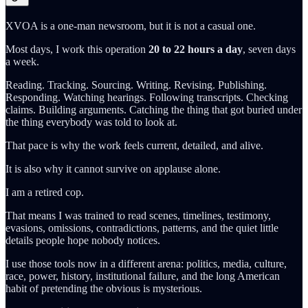
XVOA is a one-man newsroom, but it is not a casual one.
Most days, I work this operation
20 to 22 hours a day
, seven days
a week.
Reading. Tracking. Sourcing. Writing. Revising. Publishing.
Responding. Watching hearings. Following transcripts. Checking
claims. Building arguments. Catching the thing that got buried under
the thing everybody was told to look at.
That pace is why the work feels current, detailed, and alive.
It is also why it cannot survive on applause alone.
I am a retired cop.
That means I was trained to read scenes, timelines, testimony,
evasions, omissions, contradictions, patterns, and the quiet little
details people hope nobody notices.
I use those tools now in a different arena: politics, media, culture,
race, power, history, institutional failure, and the long American
habit of pretending the obvious is mysterious.