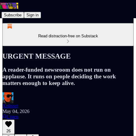
Subscribe
Sign in
Read distraction-free on Substack
URGENT MESSAGE
A reader-funded newsroom does not run on
applause. It runs on people deciding the work
matters enough to keep alive.
Xplisset
May 04, 2026
Listen
26