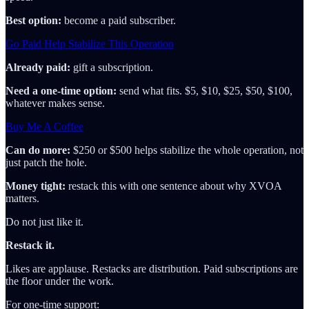
Best option:
become a paid subscriber.
Go Paid Help Stabilize This Operation
Already paid:
gift a subscription.
Need a one-time option:
send what fits. $5, $10, $25, $50, $100,
whatever makes sense.
Buy Me A Coffee
Can do more:
$250 or $500 helps stabilize the whole operation, not
just patch the hole.
Money tight:
restack this with one sentence about why XVOA
matters.
Do not just like it.
Restack it.
Likes are applause. Restacks are distribution. Paid subscriptions are
the floor under the work.
For one-time support: