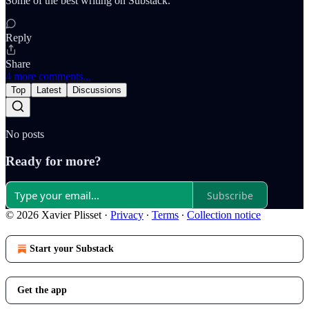
Some of the best writing on Substack.
Reply
Share
4 more comments...
Top
Latest
Discussions
No posts
Ready for more?
Subscribe
© 2026 Xavier Plisset
·
Privacy
∙
Terms
∙
Collection notice
Start your Substack
Get the app