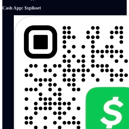
Cash App: $xplisset