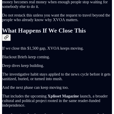
money becomes real money when enough people stop waiting for
somebody else to do it.
Do not restack this unless you want the request to travel beyond the
people who already know why XVOA matters.
What Happens If We Close This
If we close this $1,500 gap, XVOA keeps moving.
Blackout Briefs keep coming.
Deep dives keep building.
The investigative habit stays applied to the news cycle before it gets
sanitized, buried, or turned into mush.
And the next phase can keep moving too.
That includes the upcoming
Xplisset Magazine
launch, a broader
cultural and political project rooted in the same reader-funded
independence.