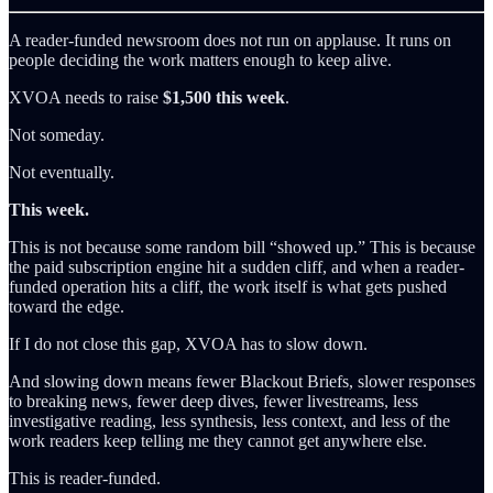
A reader-funded newsroom does not run on applause. It runs on
people deciding the work matters enough to keep alive.
XVOA needs to raise
$1,500 this week
.
Not someday.
Not eventually.
This week.
This is not because some random bill “showed up.” This is because
the paid subscription engine hit a sudden cliff, and when a reader-
funded operation hits a cliff, the work itself is what gets pushed
toward the edge.
If I do not close this gap, XVOA has to slow down.
And slowing down means fewer Blackout Briefs, slower responses
to breaking news, fewer deep dives, fewer livestreams, less
investigative reading, less synthesis, less context, and less of the
work readers keep telling me they cannot get anywhere else.
This is reader-funded.