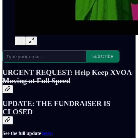
Subscribe
URGENT REQUEST: Help Keep XVOA
Moving at Full Speed
UPDATE: THE FUNDRAISER IS
CLOSED
See the full update
here: