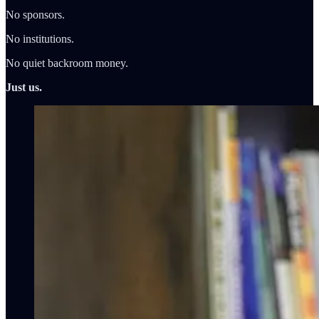
No sponsors.
No institutions.
No quiet backroom money.
Just us.