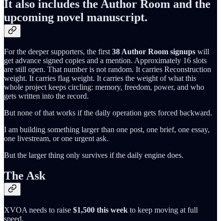
It also includes the Author Room and the
upcoming novel manuscript.
For the deeper supporters, the first
38 Author Room signups
will
get advance signed copies and a mention. Approximately 16 slots
are still open. That number is not random. It carries Reconstruction
weight. It carries flag weight. It carries the weight of what this
whole project keeps circling: memory, freedom, power, and who
gets written into the record.
But none of that works if the daily operation gets forced backward.
I am building something larger than one post, one brief, one essay,
one livestream, or one urgent ask.
But the larger thing only survives if the daily engine does.
The Ask
XVOA needs to raise
$1,500 this week
to keep moving at full
speed.