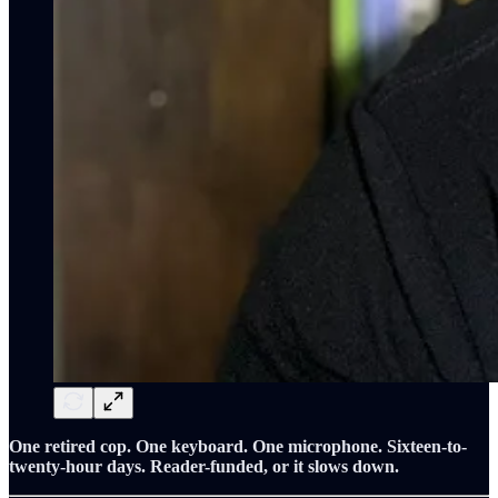
One retired cop. One keyboard. One microphone. Sixteen-to-
twenty-hour days. Reader-funded, or it slows down.