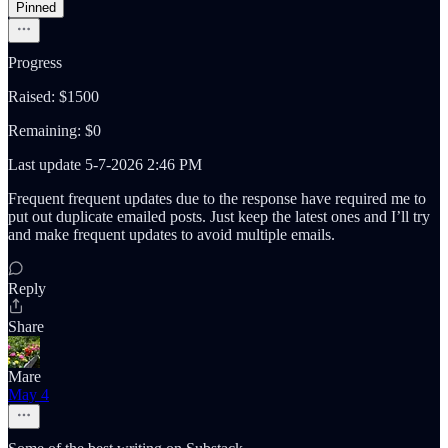
Pinned
Progress
Raised: $1500
Remaining: $0
Last update 5-7-2026 2:46 PM
Frequent frequent updates due to the response have required me to
put out duplicate emailed posts. Just keep the latest ones and I’ll try
and make frequent updates to avoid multiple emails.
Reply
Share
Mare
May 4