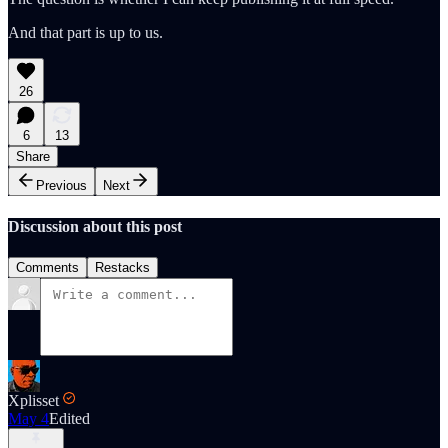
And that part is up to us.
26
6
13
Share
Previous
Next
Discussion about this post
Comments
Restacks
Xplisset
May 4
Edited