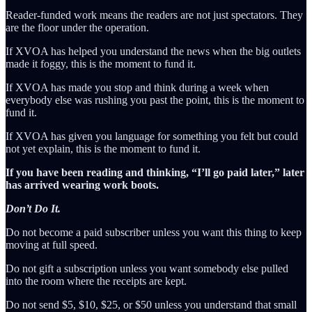
Reader-funded work means the readers are not just spectators. They
are the floor under the operation.
If XVOA has helped you understand the news when the big outlets
made it foggy, this is the moment to fund it.
If XVOA has made you stop and think during a week when
everybody else was rushing you past the point, this is the moment to
fund it.
If XVOA has given you language for something you felt but could
not yet explain, this is the moment to fund it.
If you have been reading and thinking, “I’ll go paid later,” later
has arrived wearing work boots.
Don’t Do It.
Do not become a paid subscriber unless you want this thing to keep
moving at full speed.
Do not gift a subscription unless you want somebody else pulled
into the room where the receipts are kept.
Do not send $5, $10, $25, or $50 unless you understand that small