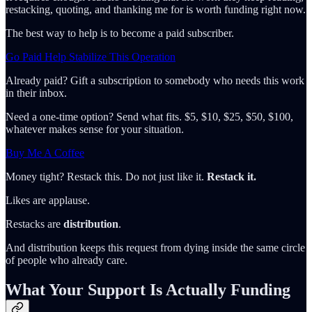
restacking, quoting, and thanking me for is worth funding right now.
The best way to help is to become a paid subscriber.
Go Paid Help Stabilize This Operation
Already paid? Gift a subscription to somebody who needs this work
in their inbox.
Need a one-time option? Send what fits. $5, $10, $25, $50, $100,
whatever makes sense for your situation.
Buy Me A Coffee
Money tight? Restack this. Do not just like it.
Restack it.
Likes are applause.
Restacks are
distribution
.
And distribution keeps this request from dying inside the same circle
of people who already care.
What Your Support Is Actually Funding