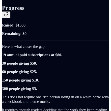
Progress
Raised: $1500
Remaining: $0
Here is what closes the gap:
19 annual paid subscriptions at $80.
30 people giving $50.
60 people giving $25.
150 people giving $10.
300 people giving $5.
This does not require one rich person riding in on a white horse with
a checkbook and theme music.
It requires enough readers deciding that the work they keep reading,