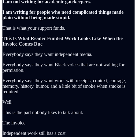
I am not writing for academic gatekeepers.
I am writing for people who need complicated things made
plain without being made stupid.
That is what your support funds.
This Is What Reader-Funded Work Looks Like When the
Invoice Comes Due
Everybody says they want independent media.
Everybody says they want Black voices that are not waiting for
permission.
Everybody says they want work with receipts, context, courage,
memory, history, humor, and a little bit of smoke when smoke is
required.
Well.
This is the part nobody likes to talk about.
The invoice.
Independent work still has a cost.