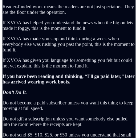
Reader-funded work means the readers are not just spectators. They
are the floor under the operation.
If XVOA has helped you understand the news when the big outlets
made it foggy, this is the moment to fund it.
If XVOA has made you stop and think during a week when
everybody else was rushing you past the point, this is the moment to
fund it.
If XVOA has given you language for something you felt but could
not yet explain, this is the moment to fund it.
If you have been reading and thinking, “I’ll go paid later,” later
has arrived wearing work boots.
Don’t Do It.
Do not become a paid subscriber unless you want this thing to keep
moving at full speed.
Do not gift a subscription unless you want somebody else pulled
into the room where the receipts are kept.
Do not send $5, $10, $25, or $50 unless you understand that small