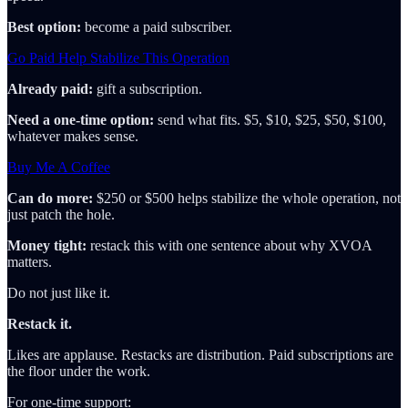
Best option:
become a paid subscriber.
Go Paid Help Stabilize This Operation
Already paid:
gift a subscription.
Need a one-time option:
send what fits. $5, $10, $25, $50, $100,
whatever makes sense.
Buy Me A Coffee
Can do more:
$250 or $500 helps stabilize the whole operation, not
just patch the hole.
Money tight:
restack this with one sentence about why XVOA
matters.
Do not just like it.
Restack it.
Likes are applause. Restacks are distribution. Paid subscriptions are
the floor under the work.
For one-time support: