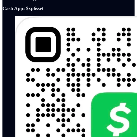
Cash App: $xplisset