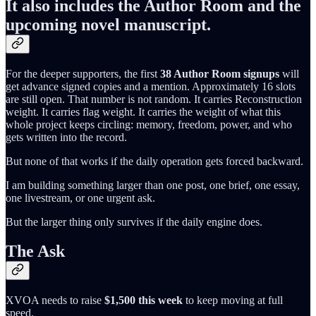
It also includes the Author Room and the
upcoming novel manuscript.
For the deeper supporters, the first
38 Author Room signups
will
get advance signed copies and a mention. Approximately 16 slots
are still open. That number is not random. It carries Reconstruction
weight. It carries flag weight. It carries the weight of what this
whole project keeps circling: memory, freedom, power, and who
gets written into the record.
But none of that works if the daily operation gets forced backward.
I am building something larger than one post, one brief, one essay,
one livestream, or one urgent ask.
But the larger thing only survives if the daily engine does.
The Ask
XVOA needs to raise
$1,500 this week
to keep moving at full
speed.