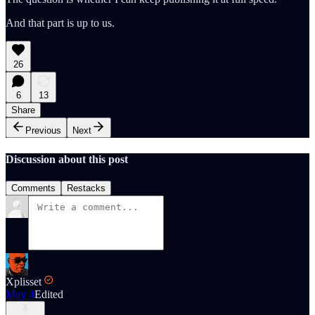
And that part is up to us.
26
6
13
Share
Previous
Next
Discussion about this post
Comments
Restacks
Xplisset
May 4
Edited