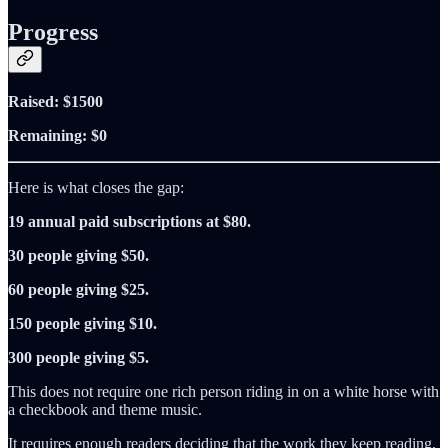
Progress
Raised: $1500
Remaining: $0
Here is what closes the gap:
19 annual paid subscriptions at $80.
30 people giving $50.
60 people giving $25.
150 people giving $10.
300 people giving $5.
This does not require one rich person riding in on a white horse with
a checkbook and theme music.
It requires enough readers deciding that the work they keep reading,