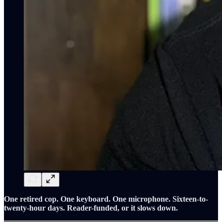
One retired cop. One keyboard. One microphone. Sixteen-to-
twenty-hour days. Reader-funded, or it slows down.