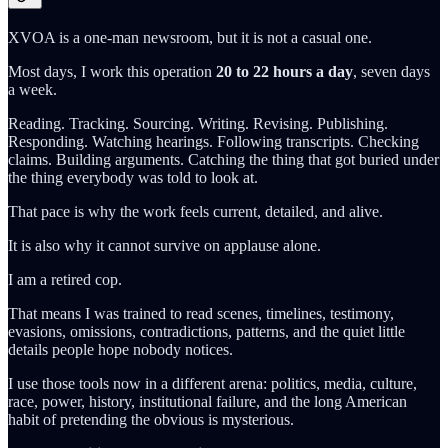
XVOA is a one-man newsroom, but it is not a casual one.
Most days, I work this operation
20 to 22 hours a day
, seven days
a week.
Reading. Tracking. Sourcing. Writing. Revising. Publishing.
Responding. Watching hearings. Following transcripts. Checking
claims. Building arguments. Catching the thing that got buried under
the thing everybody was told to look at.
That pace is why the work feels current, detailed, and alive.
It is also why it cannot survive on applause alone.
I am a retired cop.
That means I was trained to read scenes, timelines, testimony,
evasions, omissions, contradictions, patterns, and the quiet little
details people hope nobody notices.
I use those tools now in a different arena: politics, media, culture,
race, power, history, institutional failure, and the long American
habit of pretending the obvious is mysterious.