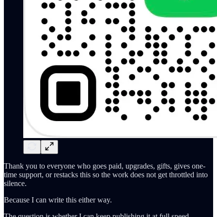
Thank you to everyone who goes paid, upgrades, gifts, gives one-
time support, or restacks this so the work does not get throttled into
silence.
Because I can write this either way.
The question is whether I can keep publishing it at full speed.