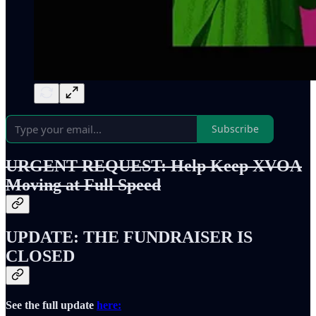
Subscribe
URGENT REQUEST: Help Keep XVOA
Moving at Full Speed
UPDATE: THE FUNDRAISER IS
CLOSED
See the full update
here: