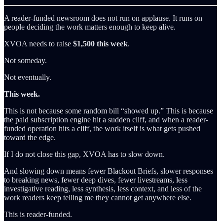
A reader-funded newsroom does not run on applause. It runs on
people deciding the work matters enough to keep alive.
XVOA needs to raise
$1,500 this week
.
Not someday.
Not eventually.
This week.
This is not because some random bill “showed up.” This is because
the paid subscription engine hit a sudden cliff, and when a reader-
funded operation hits a cliff, the work itself is what gets pushed
toward the edge.
If I do not close this gap, XVOA has to slow down.
And slowing down means fewer Blackout Briefs, slower responses
to breaking news, fewer deep dives, fewer livestreams, less
investigative reading, less synthesis, less context, and less of the
work readers keep telling me they cannot get anywhere else.
This is reader-funded.