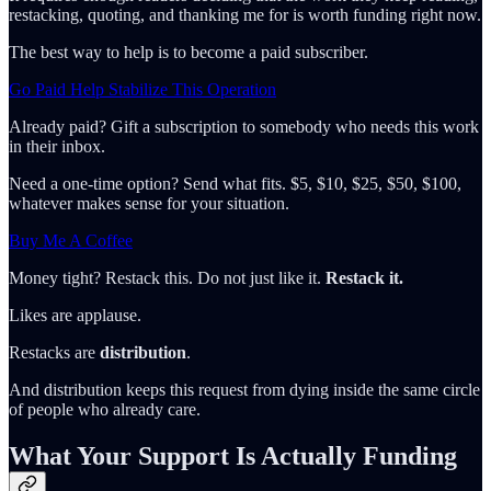
restacking, quoting, and thanking me for is worth funding right now.
The best way to help is to become a paid subscriber.
Go Paid Help Stabilize This Operation
Already paid? Gift a subscription to somebody who needs this work
in their inbox.
Need a one-time option? Send what fits. $5, $10, $25, $50, $100,
whatever makes sense for your situation.
Buy Me A Coffee
Money tight? Restack this. Do not just like it.
Restack it.
Likes are applause.
Restacks are
distribution
.
And distribution keeps this request from dying inside the same circle
of people who already care.
What Your Support Is Actually Funding