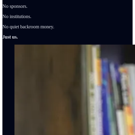
No sponsors.
No institutions.
No quiet backroom money.
Just us.