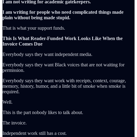
I am not writing for academic gatekeepers.
I am writing for people who need complicated things made
plain without being made stupid.
That is what your support funds.
This Is What Reader-Funded Work Looks Like When the
Invoice Comes Due
Everybody says they want independent media.
Everybody says they want Black voices that are not waiting for
permission.
Everybody says they want work with receipts, context, courage,
memory, history, humor, and a little bit of smoke when smoke is
required.
Well.
This is the part nobody likes to talk about.
The invoice.
Independent work still has a cost.