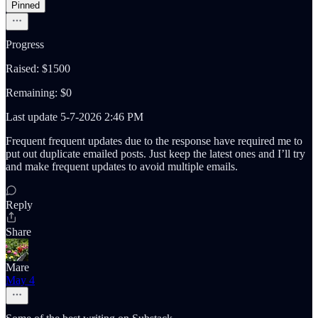
Pinned
Progress
Raised: $1500
Remaining: $0
Last update 5-7-2026 2:46 PM
Frequent frequent updates due to the response have required me to
put out duplicate emailed posts. Just keep the latest ones and I’ll try
and make frequent updates to avoid multiple emails.
Reply
Share
Mare
May 4