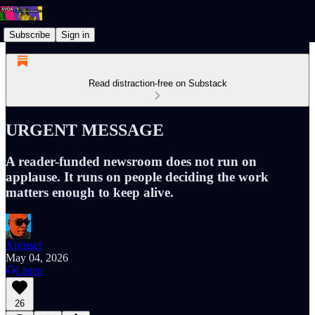
Subscribe
Sign in
Read distraction-free on Substack
URGENT MESSAGE
A reader-funded newsroom does not run on
applause. It runs on people deciding the work
matters enough to keep alive.
Xplisset
May 04, 2026
Listen
26