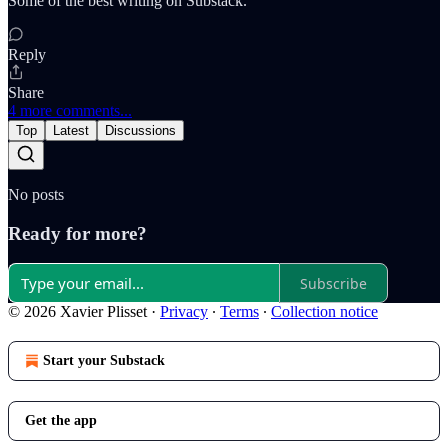
Some of the best writing on Substack.
Reply
Share
4 more comments...
Top
Latest
Discussions
No posts
Ready for more?
Subscribe
© 2026 Xavier Plisset
·
Privacy
∙
Terms
∙
Collection notice
Start your Substack
Get the app