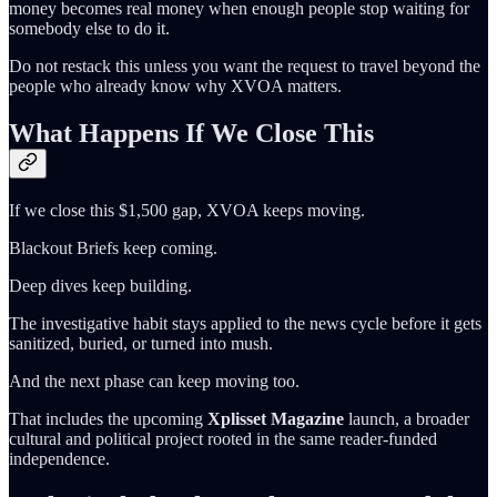
money becomes real money when enough people stop waiting for
somebody else to do it.
Do not restack this unless you want the request to travel beyond the
people who already know why XVOA matters.
What Happens If We Close This
If we close this $1,500 gap, XVOA keeps moving.
Blackout Briefs keep coming.
Deep dives keep building.
The investigative habit stays applied to the news cycle before it gets
sanitized, buried, or turned into mush.
And the next phase can keep moving too.
That includes the upcoming
Xplisset Magazine
launch, a broader
cultural and political project rooted in the same reader-funded
independence.