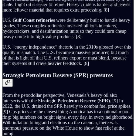
shale. Light oil is easier to refine. Heavy crude is harder and leaves
more leftover material that requires extra processing. [8]
U.S.
Gulf Coast refineries
were deliberately built to handle heavy
grades. These complex refineries invested billions in cokers,
hydrocrackers, and desulfurization units so they could turn cheap
heavy crude into high-value products. [8]
U.S. “energy independence” rhetoric in the 2010s glossed over this
quality mismatch. The U.S. became a massive producer, but much
of that is light oil that U.S. refiners export or must blend, because
their systems still crave heavier feedstock. [8]
Strategic Petroleum Reserve (SPR) pressures
From the petrodollar perspective, Venezuela’s heavy oil also
intersects with the
Strategic Petroleum Reserve (SPR)
. [9] In
2022, the U.S. drained the SPR heavily to combat fuel price spikes.
[9] Gas prices are the closest thing America has to a national mood
ring: big numbers on bright signs, every day, in every neighborhood.
With inflation biting and elections on the calendar, there was
enormous pressure on the White House to show fast relief at the
pump.