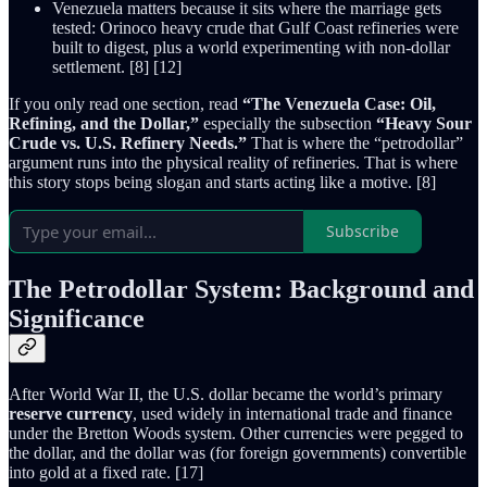
Venezuela matters because it sits where the marriage gets
tested: Orinoco heavy crude that Gulf Coast refineries were
built to digest, plus a world experimenting with non-dollar
settlement. [8] [12]
If you only read one section, read
“The Venezuela Case: Oil,
Refining, and the Dollar,”
especially the subsection
“Heavy Sour
Crude vs. U.S. Refinery Needs.”
That is where the “petrodollar”
argument runs into the physical reality of refineries. That is where
this story stops being slogan and starts acting like a motive. [8]
Subscribe
The Petrodollar System: Background and
Significance
After World War II, the U.S. dollar became the world’s primary
reserve currency
, used widely in international trade and finance
under the Bretton Woods system. Other currencies were pegged to
the dollar, and the dollar was (for foreign governments) convertible
into gold at a fixed rate. [17]