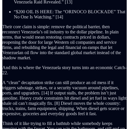
Venezuela Raid Revealed.” [13]
“$200 OIL IS HERE: The “ORINOCO BLOCKADE” That
No One Is Watching.” [14]
Their core claim is simple: remove the political barrier, then
reconnect Venezuela’s oil industry to the dollar pipeline. In plain
terms, that would mean restoring contracts priced in dollars,
reopening the door for large Western oil companies and service
firms, and rebuilding the legal and financial on-ramps that let
Venezuelan oil flow into the standard global market instead of the
shadow market.
And this is where the Venezuela story turns into an economic Catch-
22.
A “clean” decapitation strike can still produce an oil mess if it
triggers sabotage, strikes, or a security vacuum around pipelines,
ports, and upgraders. [14] If output stalls, the problem isn’t just
gasoline. Heavy crude constraints hit diesel and jet fuel in ways light
shale oil can’t magically fix. [8] Diesel moves the whole country:
trucks, trains, farm equipment, shipping. When diesel gets scarce or
expensive, groceries and everyday goods feel it fast.
Think of it like trying to fill a bathtub while somebody keeps
messing with the faucet. You can win the bathroom, and still end up