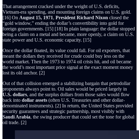
That arrangement cracked under the weight of U.S. deficits,
Vietnam-era spending, and mounting foreign claims on U.S. gold.
[16] On
August 15, 1971
,
President Richard Nixon
closed the
“gold window,” ending the dollar’s convertibility into gold for
foreign governments. [15] [18] In plain language: the dollar stopped
being a claim on a metal and became, more openly, a claim on U.S.
state power and U.S. economic capacity. [15]
Once the dollar floated, its value could fall. For oil exporters, that
meant the dollars they received for crude could buy less on the
world market. Then the 1973 to 1974 oil crisis hit, and oil became
the world’s most important price signal at the exact moment money
lost its old anchor. [2]
Out of that collision emerged a stabilizing bargain that petrodollar
proponents always point to. Oil sales would be priced largely in
U.S. dollars
, and the surplus dollars from those sales would flow
back into
dollar assets
(often U.S. Treasuries and other dollar-
denominated instruments). [2] In return, the United States provided
security guarantees and strategic partnership, most visibly with
Saudi Arabia
, the swing producer that could set the tone for global
oil trade. [2]