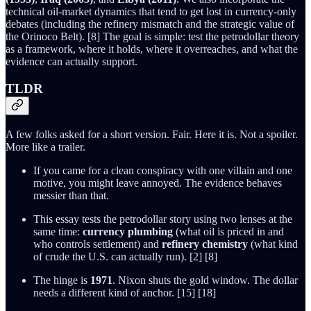
technical oil-market dynamics that tend to get lost in currency-only
debates (including the refinery mismatch and the strategic value of
the Orinoco Belt). [8] The goal is simple: test the petrodollar theory
as a framework, where it holds, where it overreaches, and what the
evidence can actually support.
TLDR
A few folks asked for a short version. Fair. Here it is. Not a spoiler.
More like a trailer.
If you came for a clean conspiracy with one villain and one
motive, you might leave annoyed. The evidence behaves
messier than that.
This essay tests the petrodollar story using two lenses at the
same time:
currency plumbing
(what oil is priced in and
who controls settlement) and
refinery chemistry
(what kind
of crude the U.S. can actually run). [2] [8]
The hinge is
1971
. Nixon shuts the gold window. The dollar
needs a different kind of anchor. [15] [18]