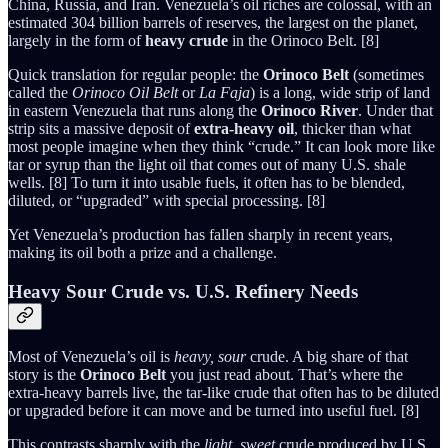
China, Russia, and Iran. Venezuela’s oil riches are colossal, with an
estimated 304 billion barrels of reserves, the largest on the planet,
largely in the form of
heavy crude
in the Orinoco Belt. [8]
Quick translation for regular people: the
Orinoco Belt
(sometimes
called the
Orinoco Oil Belt
or
La Faja
) is a long, wide strip of land
in eastern Venezuela that runs along the
Orinoco River
. Under that
strip sits a massive deposit of
extra-heavy oil
, thicker than what
most people imagine when they think “crude.” It can look more like
tar or syrup than the light oil that comes out of many U.S. shale
wells. [8] To turn it into usable fuels, it often has to be blended,
diluted, or “upgraded” with special processing. [8]
Yet Venezuela’s production has fallen sharply in recent years,
making its oil both a prize and a challenge.
Heavy Sour Crude vs. U.S. Refinery Needs
Most of Venezuela’s oil is
heavy, sour
crude. A big share of that
story is the
Orinoco Belt
you just read about. That’s where the
extra-heavy barrels live, the tar-like crude that often has to be diluted
or upgraded before it can move and be turned into useful fuel. [8]
This contrasts sharply with the
light, sweet
crude produced by U.S.