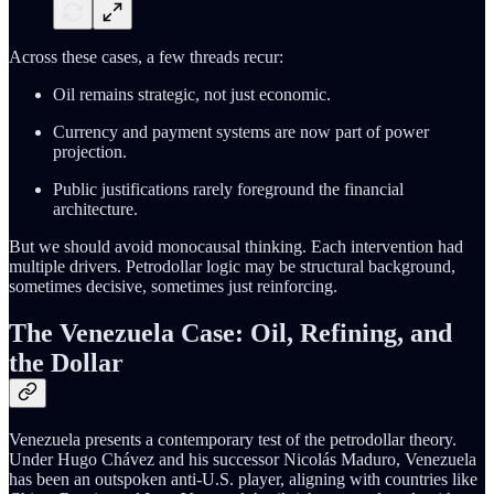
Across these cases, a few threads recur:
Oil remains strategic, not just economic.
Currency and payment systems are now part of power
projection.
Public justifications rarely foreground the financial
architecture.
But we should avoid monocausal thinking. Each intervention had
multiple drivers. Petrodollar logic may be structural background,
sometimes decisive, sometimes just reinforcing.
The Venezuela Case: Oil, Refining, and
the Dollar
Venezuela presents a contemporary test of the petrodollar theory.
Under Hugo Chávez and his successor Nicolás Maduro, Venezuela
has been an outspoken anti-U.S. player, aligning with countries like