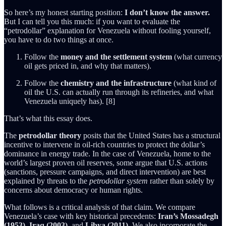
So here’s my honest starting position:
I don’t know the answer.
But I can tell you this much: if you want to evaluate the
“petrodollar” explanation for Venezuela without fooling yourself,
you have to do two things at once.
Follow the
money and the settlement system
(what currency
oil gets priced in, and why that matters).
Follow the
chemistry and the infrastructure
(what kind of
oil the U.S. can actually run through its refineries, and what
Venezuela uniquely has). [8]
That’s what this essay does.
The
petrodollar theory
posits that the United States has a structural
incentive to intervene in oil-rich countries to protect the dollar’s
dominance in energy trade. In the case of Venezuela, home to the
world’s largest proven oil reserves, some argue that U.S. actions
(sanctions, pressure campaigns, and direct intervention) are best
explained by threats to the
petrodollar system
rather than solely by
concerns about democracy or human rights.
What follows is a critical analysis of that claim. We compare
Venezuela’s case with key historical precedents:
Iran’s Mossadegh
(1953)
,
Iraq (2003)
, and
Libya (2011)
. We also incorporate the