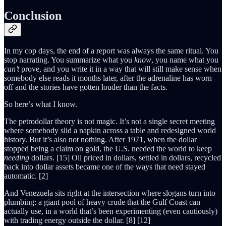
Conclusion
In my cop days, the end of a report was always the same ritual. You
stop narrating. You summarize what you
know
, you name what you
can’t
prove, and you write it in a way that will still make sense when
somebody else reads it months later, after the adrenaline has worn
off and the stories have gotten louder than the facts.
So here’s what I know.
The petrodollar theory is not magic. It’s not a single secret meeting
where somebody slid a napkin across a table and redesigned world
history. But it’s also not nothing. After 1971, when the dollar
stopped being a claim on gold, the U.S. needed the world to keep
needing
dollars. [15] Oil priced in dollars, settled in dollars, recycled
back into dollar assets became one of the ways that need stayed
automatic. [2]
And Venezuela sits right at the intersection where slogans turn into
plumbing: a giant pool of heavy crude that the Gulf Coast can
actually use, in a world that’s been experimenting (even cautiously)
with trading energy outside the dollar. [8] [12]