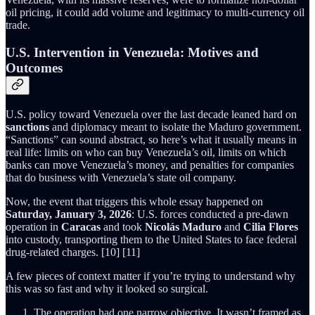
oil pricing, it could add volume and legitimacy to multi-currency oil
trade.
U.S. Intervention in Venezuela: Motives and
Outcomes
U.S. policy toward Venezuela over the last decade leaned hard on
sanctions
and diplomacy meant to isolate the Maduro government.
“Sanctions” can sound abstract, so here’s what it usually means in
real life: limits on who can buy Venezuela’s oil, limits on which
banks can move Venezuela’s money, and penalties for companies
that do business with Venezuela’s state oil company.
Now, the event that triggers this whole essay happened on
Saturday, January 3, 2026
: U.S. forces conducted a pre-dawn
operation in
Caracas
and took
Nicolás Maduro
and
Cilia Flores
into custody, transporting them to the United States to face federal
drug-related charges. [10] [11]
A few pieces of context matter if you’re trying to understand why
this was so fast and why it looked so surgical.
The operation had one narrow objective. It wasn’t framed as