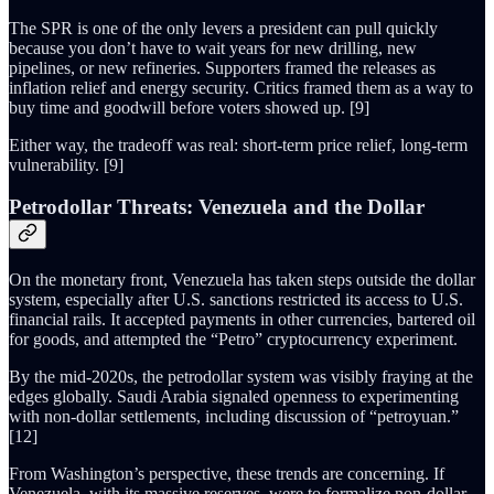
The SPR is one of the only levers a president can pull quickly
because you don’t have to wait years for new drilling, new
pipelines, or new refineries. Supporters framed the releases as
inflation relief and energy security. Critics framed them as a way to
buy time and goodwill before voters showed up. [9]
Either way, the tradeoff was real: short-term price relief, long-term
vulnerability. [9]
Petrodollar Threats: Venezuela and the Dollar
On the monetary front, Venezuela has taken steps outside the dollar
system, especially after U.S. sanctions restricted its access to U.S.
financial rails. It accepted payments in other currencies, bartered oil
for goods, and attempted the “Petro” cryptocurrency experiment.
By the mid-2020s, the petrodollar system was visibly fraying at the
edges globally. Saudi Arabia signaled openness to experimenting
with non-dollar settlements, including discussion of “petroyuan.”
[12]
From Washington’s perspective, these trends are concerning. If
Venezuela, with its massive reserves, were to formalize non-dollar