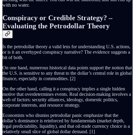
with no water.
Conspiracy or Credible Strategy? –
Evaluating the Petrodollar Theory
Is the petrodollar theory a valid lens for understanding U.S. actions,
or is it an overhyped conspiracy narrative? The evidence suggests a
bit of both.
On one hand, numerous historical data points support the notion that
the U.S. is sensitive to any threat to the dollar’s central role in global
finance, especially in commodities. [2]
On the other hand, calling it a conspiracy implies a single hidden
motive that overdetermines events. Real decision-making involves a
web of factors: security alliances, ideology, domestic politics,
corporate interests, and resource strategy.
Economists who dismiss petrodollar panic emphasize that the
dollar’s dominance is reinforced by fundamentals (market depth,
legal predictability, liquidity), and that oil-trade currency choice is a
relatively small slice of global dollar demand. [1]