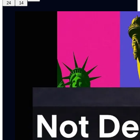
24
14