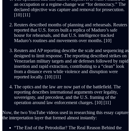
an occupation or a regime-change war “for democracy.” The
declared objective was capture and removal for prosecution.
[10] [11]
Reuters described months of planning and rehearsals. Reuters
reported that U.S. forces built a replica of Maduro’s safe
house for rehearsals, and that U.S. intelligence tracked
Maduro’s routines and movements over months. [10]
Reuters and AP reporting describe the scale and sequencing as
designed to limit response. The reporting described strikes on
Venezuelan military targets and air defenses followed by rapid
insertion and rapid extraction, contributing to a “clean” look
from a distance even while violence and disruption were
reported locally. [10] [11]
The optics and the law are now part of the battlefield. The
reporting describes international arguments over legality,
sovereignty, and precedent, and the U.S. framing of the
operation around law enforcement charges. [10] [11]
Now, the two YouTube videos used in researching this essay capture
the interpretation layer that formed almost instantly:
“The End of the Petrodollar? The Real Reason Behind the