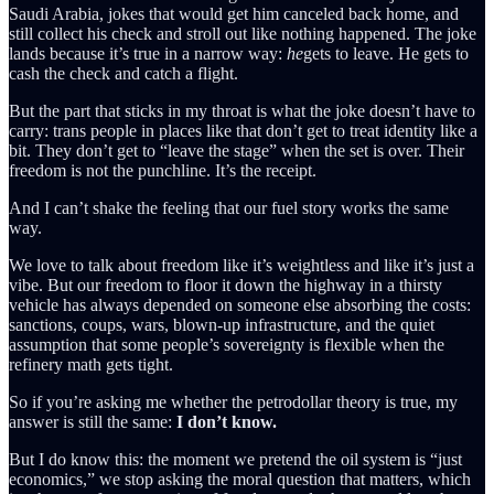
Saudi Arabia, jokes that would get him canceled back home, and
still collect his check and stroll out like nothing happened. The joke
lands because it’s true in a narrow way:
he
gets to leave. He gets to
cash the check and catch a flight.
But the part that sticks in my throat is what the joke doesn’t have to
carry: trans people in places like that don’t get to treat identity like a
bit. They don’t get to “leave the stage” when the set is over. Their
freedom is not the punchline. It’s the receipt.
And I can’t shake the feeling that our fuel story works the same
way.
We love to talk about freedom like it’s weightless and like it’s just a
vibe. But our freedom to floor it down the highway in a thirsty
vehicle has always depended on someone else absorbing the costs:
sanctions, coups, wars, blown-up infrastructure, and the quiet
assumption that some people’s sovereignty is flexible when the
refinery math gets tight.
So if you’re asking me whether the petrodollar theory is true, my
answer is still the same:
I don’t know.
But I do know this: the moment we pretend the oil system is “just
economics,” we stop asking the moral question that matters, which