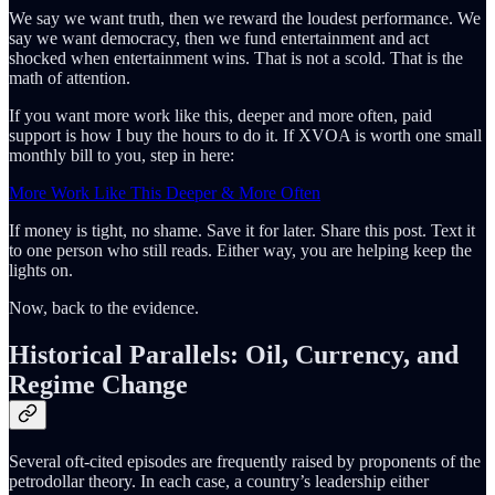
We say we want truth, then we reward the loudest performance. We
say we want democracy, then we fund entertainment and act
shocked when entertainment wins. That is not a scold. That is the
math of attention.
If you want more work like this, deeper and more often, paid
support is how I buy the hours to do it. If XVOA is worth one small
monthly bill to you, step in here:
More Work Like This Deeper & More Often
If money is tight, no shame. Save it for later. Share this post. Text it
to one person who still reads. Either way, you are helping keep the
lights on.
Now, back to the evidence.
Historical Parallels: Oil, Currency, and
Regime Change
Several oft-cited episodes are frequently raised by proponents of the
petrodollar theory. In each case, a country’s leadership either