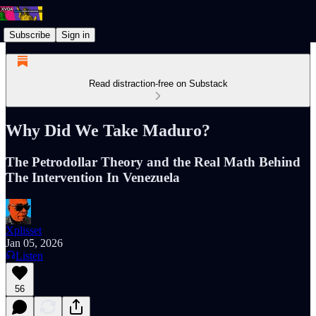
Subscribe
Sign in
Read distraction-free on Substack
Why Did We Take Maduro?
The Petrodollar Theory and the Real Math Behind
The Intervention In Venezuela
Xplisset
Jan 05, 2026
Listen
56