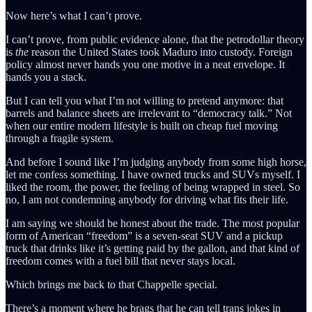
Now here’s what I can’t prove.
I can’t prove, from public evidence alone, that the petrodollar theory
is
the
reason the United States took Maduro into custody. Foreign
policy almost never hands you one motive in a neat envelope. It
hands you a stack.
But I can tell you what I’m not willing to pretend anymore: that
barrels and balance sheets are irrelevant to “democracy talk.” Not
when our entire modern lifestyle is built on cheap fuel moving
through a fragile system.
And before I sound like I’m judging anybody from some high horse,
let me confess something. I have owned trucks and SUVs myself. I
liked the room, the power, the feeling of being wrapped in steel. So
no, I am not condemning anybody for driving what fits their life.
I am saying we should be honest about the trade. The most popular
form of American “freedom” is a seven-seat SUV and a pickup
truck that drinks like it’s getting paid by the gallon, and that kind of
freedom comes with a fuel bill that never stays local.
Which brings me back to that Chappelle special.
There’s a moment where he brags that he can tell trans jokes in