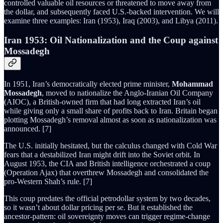
controlled valuable oil resources or threatened to move away from
the dollar, and subsequently faced U.S.-backed intervention. We will
examine three examples: Iran (1953), Iraq (2003), and Libya (2011).
Iran 1953: Oil Nationalization and the Coup against
Mossadegh
In 1951, Iran’s democratically elected prime minister,
Mohammad
Mossadegh
, moved to nationalize the Anglo-Iranian Oil Company
(AIOC), a British-owned firm that had long extracted Iran’s oil
while giving only a small share of profits back to Iran. Britain began
plotting Mossadegh’s removal almost as soon as nationalization was
announced. [7]
The U.S. initially hesitated, but the calculus changed with Cold War
fears that a destabilized Iran might drift into the Soviet orbit. In
August 1953, the CIA and British intelligence orchestrated a coup
(Operation Ajax) that overthrew Mossadegh and consolidated the
pro-Western Shah’s rule. [7]
This coup predates the official petrodollar system by two decades,
so it wasn’t about dollar pricing per se. But it established the
ancestor-pattern: oil sovereignty moves can trigger regime-change