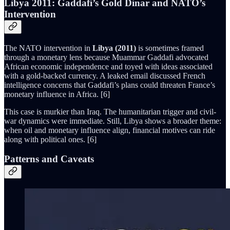
Libya 2011: Gaddafi’s Gold Dinar and NATO’s
Intervention
The NATO intervention in
Libya (2011)
is sometimes framed
through a monetary lens because Muammar Gaddafi advocated
African economic independence and toyed with ideas associated
with a gold-backed currency. A leaked email discussed French
intelligence concerns that Gaddafi’s plans could threaten France’s
monetary influence in Africa. [6]
This case is murkier than Iraq. The humanitarian trigger and civil-
war dynamics were immediate. Still, Libya shows a broader theme:
when oil and monetary influence align, financial motives can ride
along with political ones. [6]
Patterns and Caveats