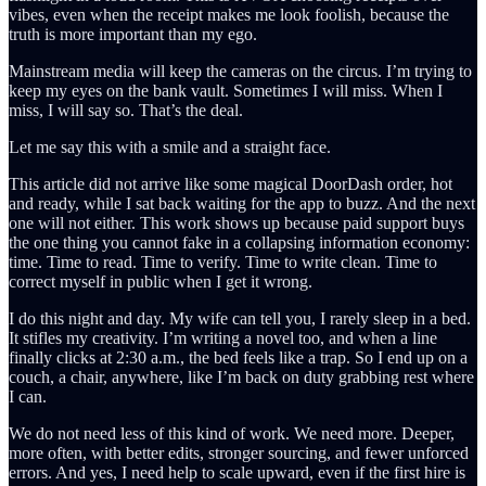
vibes, even when the receipt makes me look foolish, because the
truth is more important than my ego.
Mainstream media will keep the cameras on the circus. I’m trying to
keep my eyes on the bank vault. Sometimes I will miss. When I
miss, I will say so. That’s the deal.
Let me say this with a smile and a straight face.
This article did not arrive like some magical DoorDash order, hot
and ready, while I sat back waiting for the app to buzz. And the next
one will not either. This work shows up because paid support buys
the one thing you cannot fake in a collapsing information economy:
time. Time to read. Time to verify. Time to write clean. Time to
correct myself in public when I get it wrong.
I do this night and day. My wife can tell you, I rarely sleep in a bed.
It stifles my creativity. I’m writing a novel too, and when a line
finally clicks at 2:30 a.m., the bed feels like a trap. So I end up on a
couch, a chair, anywhere, like I’m back on duty grabbing rest where
I can.
We do not need less of this kind of work. We need more. Deeper,
more often, with better edits, stronger sourcing, and fewer unforced
errors. And yes, I need help to scale upward, even if the first hire is