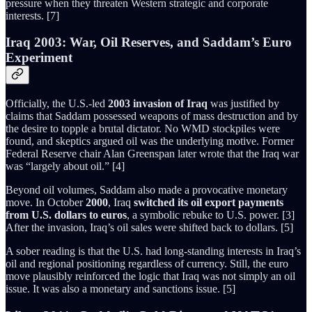
pressure when they threaten Western strategic and corporate
interests. [7]
Iraq 2003: War, Oil Reserves, and Saddam’s Euro
Experiment
Officially, the U.S.-led
2003 invasion of Iraq
was justified by
claims that Saddam possessed weapons of mass destruction and by
the desire to topple a brutal dictator. No WMD stockpiles were
found, and skeptics argued oil was the underlying motive. Former
Federal Reserve chair Alan Greenspan later wrote that the Iraq war
was “largely about oil.” [4]
Beyond oil volumes, Saddam also made a provocative monetary
move. In October
2000
, Iraq
switched its oil export payments
from U.S. dollars to euros
, a symbolic rebuke to U.S. power. [3]
After the invasion, Iraq’s oil sales were shifted back to dollars. [5]
A sober reading is that the U.S. had long-standing interests in Iraq’s
oil and regional positioning regardless of currency. Still, the euro
move plausibly reinforced the logic that Iraq was not simply an oil
issue. It was also a monetary and sanctions issue. [5]