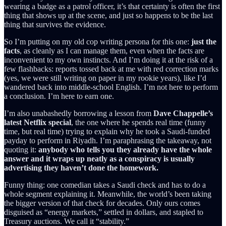
wearing a badge as a patrol officer, it’s that certainty is often the first
thing that shows up at the scene, and just so happens to be the last
thing that survives the evidence.
So I’m putting on my old cop writing persona for this one:
just the
facts
, as cleanly as I can manage them, even when the facts are
inconvenient to my own instincts. And I’m doing it at the risk of a
few flashbacks: reports tossed back at me with red correction marks
(yes, we were still writing on paper in my rookie years), like I’d
wandered back into middle-school English. I’m not here to perform
a conclusion. I’m here to earn one.
I’m also unabashedly borrowing a lesson from
Dave Chappelle’s
latest Netflix special
, the one where he spends real time (funny
time, but real time) trying to explain why he took a Saudi-funded
payday to perform in Riyadh. I’m paraphrasing the takeaway, not
quoting it:
anybody who tells you they already have the whole
answer and it wraps up neatly as a conspiracy is usually
advertising they haven’t done the homework.
Funny thing: one comedian takes a Saudi check and has to do a
whole segment explaining it. Meanwhile, the world’s been taking
the bigger version of that check for decades. Only ours comes
disguised as “energy markets,” settled in dollars, and stapled to
Treasury auctions. We call it “stability.”