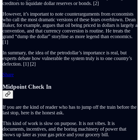
creditors to liquidate dollar reserves or bonds. [2]
However, it’s important to note counterarguments from economists
who call the most dramatic versions of these fears overblown. Dean
Baker, for example, argues that oil being priced in dollars is largely a
convention, and that currency conversion is routine. He treats the
grand “dump the dollar” storyline as more legend than economics.
[1]
In summary, the idea of the petrodollar’s importance is real, but
experts debate how vulnerable the system truly is to one country’s
defection. [1] [2]
Share
Midpoint Check In
If you are the kind of reader who has to jump off the train before the
last stop, here is the honest ask.
This kind of work is slow on purpose. It is not vibes. It is
documents, incentives, and the boring machinery of power that
shows up later as your gas price and your grocery bill.