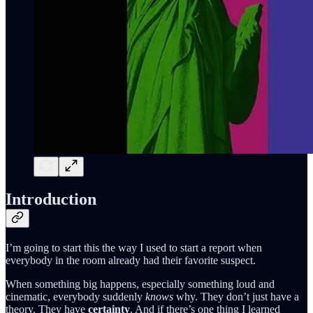
Introduction
I’m going to start this the way I used to start a report when
everybody in the room already had their favorite suspect.
When something big happens, especially something loud and
cinematic, everybody suddenly
knows
why. They don’t just have a
theory. They have
certainty
. And if there’s one thing I learned