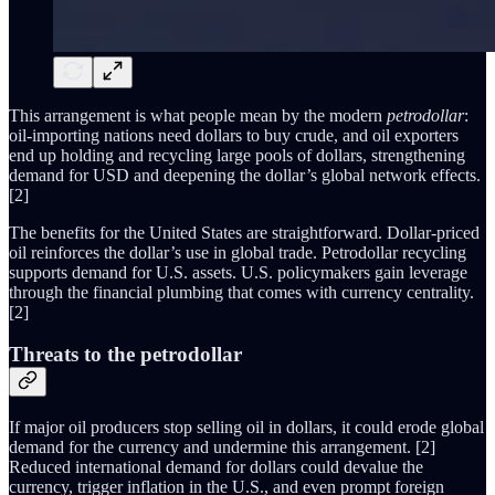
This arrangement is what people mean by the modern
petrodollar
:
oil-importing nations need dollars to buy crude, and oil exporters
end up holding and recycling large pools of dollars, strengthening
demand for USD and deepening the dollar’s global network effects.
[2]
The benefits for the United States are straightforward. Dollar-priced
oil reinforces the dollar’s use in global trade. Petrodollar recycling
supports demand for U.S. assets. U.S. policymakers gain leverage
through the financial plumbing that comes with currency centrality.
[2]
Threats to the petrodollar
If major oil producers stop selling oil in dollars, it could erode global
demand for the currency and undermine this arrangement. [2]
Reduced international demand for dollars could devalue the
currency, trigger inflation in the U.S., and even prompt foreign