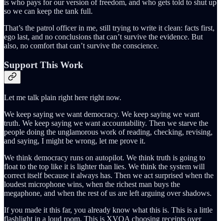
is who pays for our version of freedom, and who gets told to shut up
so we can keep the tank full.
That’s the patrol officer in me, still trying to write it clean: facts first,
ego last, and no conclusions that can’t survive the evidence. But
also, no comfort that can’t survive the conscience.
Support This Work
Let me talk plain right here right now.
We keep saying we want democracy. We keep saying we want
truth. We keep saying we want accountability. Then we starve the
people doing the unglamorous work of reading, checking, revising,
and saying, I might be wrong, let me prove it.
We think democracy runs on autopilot. We think truth is going to
float to the top like it is lighter than lies. We think the system will
correct itself because it always has. Then we act surprised when the
loudest microphone wins, when the richest man buys the
megaphone, and when the rest of us are left arguing over shadows.
If you made it this far, you already know what this is. This is a little
flashlight in a loud room. This is XVOA choosing receipts over