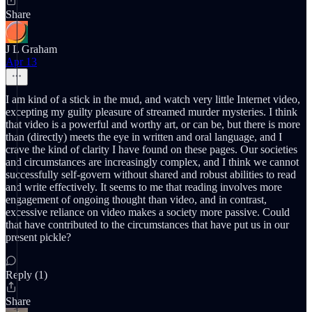
Share
J L Graham
Apr 13
I am kind of a stick in the mud, and watch very little Internet video,
excepting my guilty pleasure of streamed murder mysteries. I think
that video is a powerful and worthy art, or can be, but there is more
than (directly) meets the eye in written and oral language, and I
crave the kind of clarity I have found on these pages. Our societies
and circumstances are increasingly complex, and I think we cannot
successfully self-govern without shared and robust abilities to read
and write effectively. It seems to me that reading involves more
engagement of ongoing thought than video, and in contrast,
excessive reliance on video makes a society more passive. Could
that have contributed to the circumstances that have put us in our
present pickle?
Reply (1)
Share