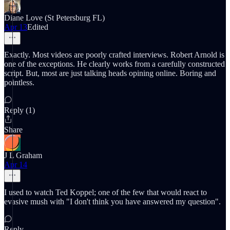
Diane Love (St Petersburg FL)
Apr 13
Edited
Exactly. Most videos are poorly crafted interviews. Robert Arnold is
one of the exceptions. He clearly works from a carefully constructed
script. But, most are just talking heads opining online. Boring and
pointless.
Reply (1)
Share
J L Graham
Apr 14
I used to watch Ted Koppel; one of the few that would react to
evasive mush with "I don't think you have answered my question".
Reply