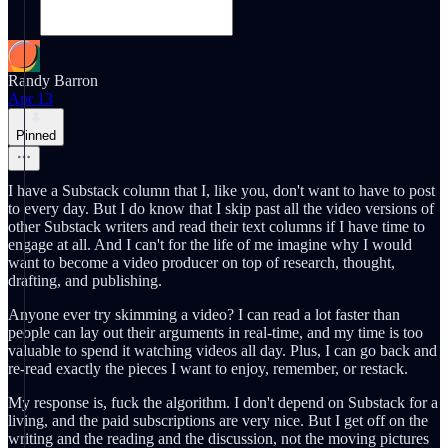
Randy Barron
Apr 13
Pinned
I have a Substack column that I, like you, don't want to have to post
to every day. But I do know that I skip past all the video versions of
other Substack writers and read their text columns if I have time to
engage at all. And I can't for the life of me imagine why I would
want to become a video producer on top of research, thought,
drafting, and publishing.
Anyone ever try skimming a video? I can read a lot faster than
people can lay out their arguments in real-time, and my time is too
valuable to spend it watching videos all day. Plus, I can go back and
re-read exactly the pieces I want to enjoy, remember, or restack.
My response is, fuck the algorithm. I don't depend on Substack for a
living, and the paid subscriptions are very nice. But I get off on the
writing and the reading and the discussion, not the moving pictures