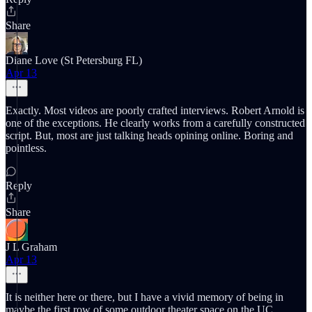
Share
Diane Love (St Petersburg FL)
Apr 13
Exactly. Most videos are poorly crafted interviews. Robert Arnold is
one of the exceptions. He clearly works from a carefully constructed
script. But, most are just talking heads opining online. Boring and
pointless.
Reply
Share
J L Graham
Apr 13
It is neither here or there, but I have a vivid memory of being in
maybe the first row of some outdoor theater space on the UC