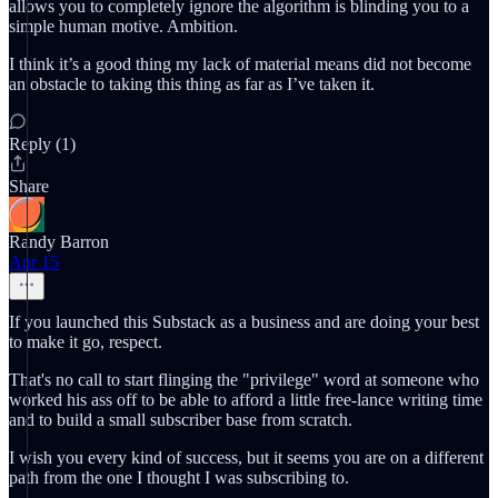
allows you to completely ignore the algorithm is blinding you to a
simple human motive. Ambition.
I think it’s a good thing my lack of material means did not become
an obstacle to taking this thing as far as I’ve taken it.
Reply (1)
Share
Randy Barron
Apr 15
If you launched this Substack as a business and are doing your best
to make it go, respect.
That's no call to start flinging the "privilege" word at someone who
worked his ass off to be able to afford a little free-lance writing time
and to build a small subscriber base from scratch.
I wish you every kind of success, but it seems you are on a different
path from the one I thought I was subscribing to.