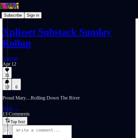
Subscribe
Sign in
Xplisset Substack Sunday
Rollup
Xplisset
Apr 12
31
13
6
Proud Mary…Rolling Down The River
Read →
13 Comments
Top first