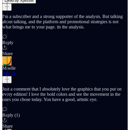
Liked by Xplisset
I'm a subscriber and a strong supporter of the analysis. But talking
about talking, and the platform and promotional strategies is not
what brings me to your page. its the analysis.
Reply
Share
Miselle
Apr 13
Just a comment that I absolutely love the graphics that you put on
every edition! I love the bold colors and see the movement in the
ones you chose today. You have a good, artistic eye.
Reply (1)
Share