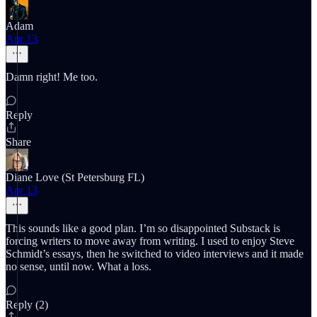
Adam
Apr 13
Damn right! Me too.
Reply
Share
Diane Love (St Petersburg FL)
Apr 13
This sounds like a good plan. I’m so disappointed Substack is
forcing writers to move away from writing. I used to enjoy Steve
Schmidt’s essays, then he switched to video interviews and it made
no sense, until now. What a loss.
Reply (2)