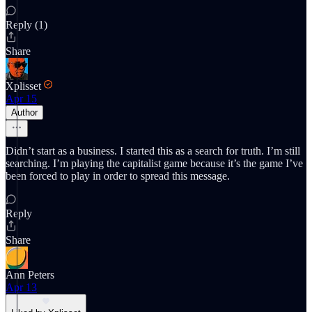
Reply (1)
Share
Xplisset
Apr 15
Author
Didn’t start as a business. I started this as a search for truth. I’m still
searching. I’m playing the capitalist game because it’s the game I’ve
been forced to play in order to spread this message.
Reply
Share
Ann Peters
Apr 13