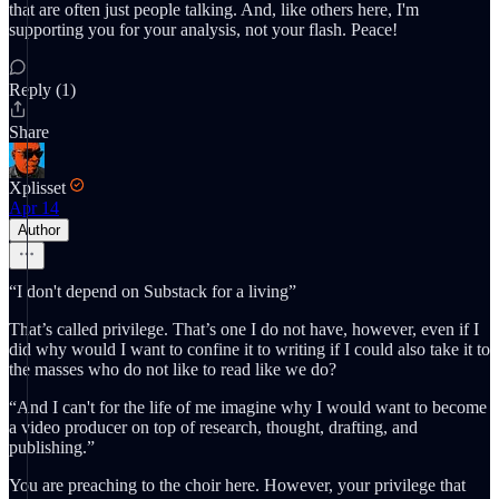
that are often just people talking. And, like others here, I'm
supporting you for your analysis, not your flash. Peace!
Reply (1)
Share
Xplisset
Apr 14
Author
“I don't depend on Substack for a living”
That’s called privilege. That’s one I do not have, however, even if I
did why would I want to confine it to writing if I could also take it to
the masses who do not like to read like we do?
“And I can't for the life of me imagine why I would want to become
a video producer on top of research, thought, drafting, and
publishing.”
You are preaching to the choir here. However, your privilege that