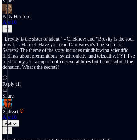
Share
Kitty Hartford
Apr 10
"Brevity is the sister of talent." - Chekhov; and "Brevity is the soul
of wit." - Hamlet. Have you read Dan Brown's The Secret of
Secrets? The theme of the story includes mindblowing scientific
findings about premonitions, synchronicity, and telepathy. FYI: I've
tried to buy you a cup of coffee several times but I can't submit the
donation. What's the secret?!
Reply (1)
Share
Xplisset
Apr 10
Author