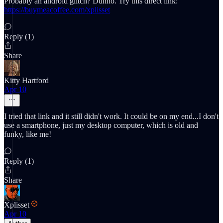
Probably an android glitch? Dunno. Try this direct link:
https://buymeacoffee.com/xplisset
Reply (1)
Share
Kitty Hartford
Apr 10
I tried that link and it still didn't work. It could be on my end...I don't
use a smartphone, just my desktop computer, which is old and
funky, like me!
Reply (1)
Share
Xplisset
Apr 10