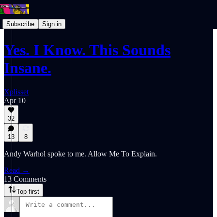
Subscribe
Sign in
Yes. I Know. This Sounds
Insane.
Xplisset
Apr 10
32
13
8
Andy Warhol spoke to me. Allow Me To Explain.
Read →
13 Comments
Top first