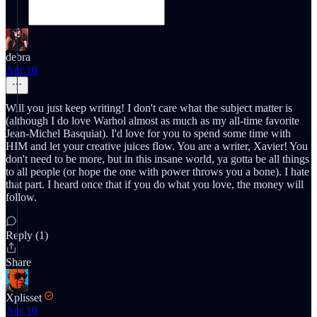
debra
Apr 10
Will you just keep writing! I don't care what the subject matter is
(although I do love Warhol almost as much as my all-time favorite
Jean-Michel Basquiat). I'd love for you to spend some time with
HIM and let your creative juices flow. You are a writer, Xavier! You
don't need to be more, but in this insane world, ya gotta be all things
to all people (or hope the one with power throws you a bone). I hate
that part. I heard once that if you do what you love, the money will
follow.
Reply (1)
Share
Xplisset
Apr 10