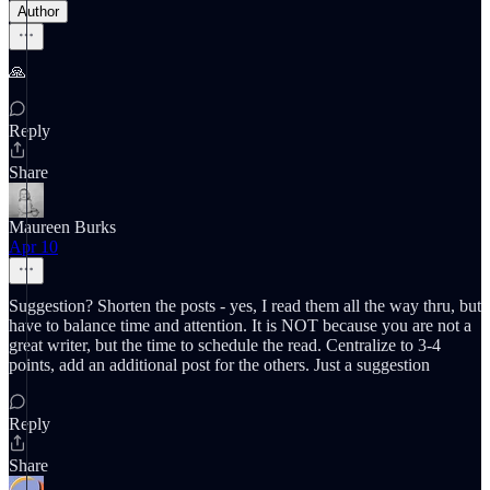
Author
🙏
Reply
Share
Maureen Burks
Apr 10
Suggestion? Shorten the posts - yes, I read them all the way thru, but
have to balance time and attention. It is NOT because you are not a
great writer, but the time to schedule the read. Centralize to 3-4
points, add an additional post for the others. Just a suggestion
Reply
Share