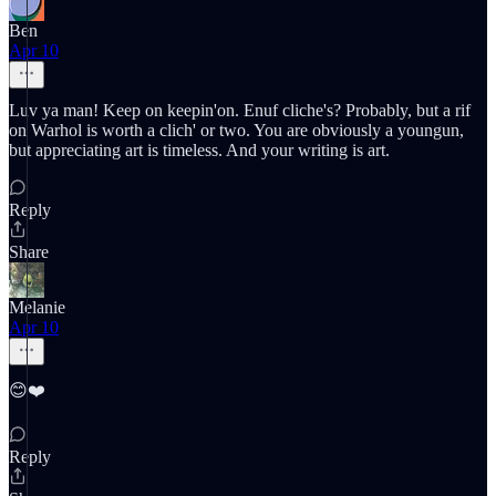
Ben
Apr 10
Luv ya man! Keep on keepin'on. Enuf cliche's? Probably, but a rif
on Warhol is worth a clich' or two. You are obviously a youngun,
but appreciating art is timeless. And your writing is art.
Reply
Share
Melanie
Apr 10
😊❤️
Reply