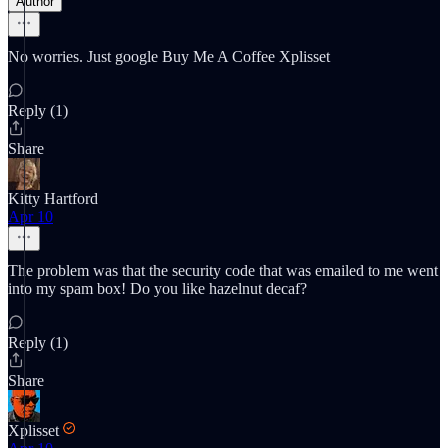
Author
No worries. Just google Buy Me A Coffee Xplisset
Reply (1)
Share
Kitty Hartford
Apr 10
The problem was that the security code that was emailed to me went
into my spam box! Do you like hazelnut decaf?
Reply (1)
Share
Xplisset