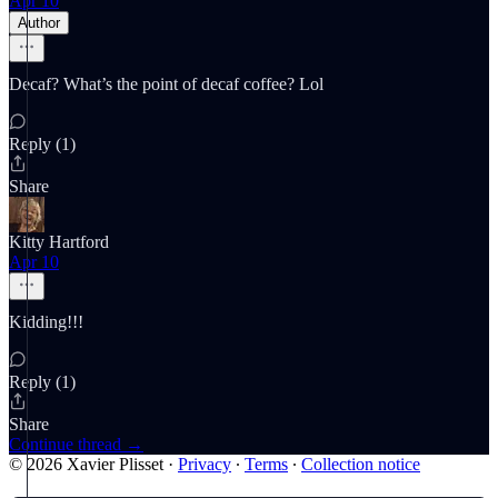
Apr 10
Author
Decaf? What’s the point of decaf coffee? Lol
Reply (1)
Share
Kitty Hartford
Apr 10
Kidding!!!
Reply (1)
Share
Continue thread →
© 2026 Xavier Plisset
·
Privacy
∙
Terms
∙
Collection notice