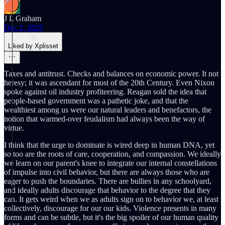
J L Graham
Dec 2, 2025
Liked by Xplisset
Taxes and antitrust. Checks and balances on economic power. It not
heresy; it was ascendant for most of the 20th Century. Even Nixon
spoke against oil industry profiteering. Reagan sold the idea that
people-based government was a pathetic joke, and that the
wealthiest among us were our natural leaders and benefactors, the
notion that warmed-over feudalism had always been the way of
virtue.
I think that the urge to dominate is wired deep in human DNA, yet
so too are the roots of care, cooperation, and compassion. We ideally
we learn on our parent's knee to integrate our internal constellations
of impulse into civil behavior, but there are always those who are
eager to push the boundaries. There are bullies in any schoolyard,
and ideally adults discourage that behavior to the degree that they
can. It gets weird when we as adults sign on to behavior we, at least
collectively, discourage for our our kids. Violence presents in many
forms and can be subtle, but it's the big spoiler of our human quality