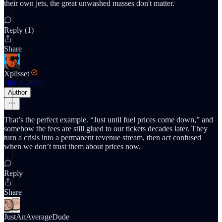
their own jets, the great unwashed masses don't matter.
Reply (1)
Share
Xplisset
Dec 2, 2025
Author
That’s the perfect example. “Just until fuel prices come down,” and
somehow the fees are still glued to our tickets decades later. They
turn a crisis into a permanent revenue stream, then act confused
when we don’t trust them about prices now.
Reply
Share
JustAnAverageDude