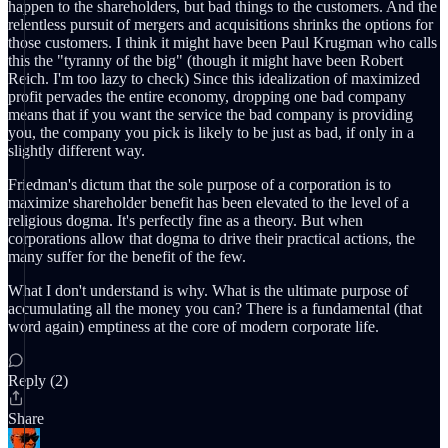
happen to the shareholders, but bad things to the customers. And the
relentless pursuit of mergers and acquisitions shrinks the options for
those customers. I think it might have been Paul Krugman who calls
this the "tyranny of the big" (though it might have been Robert
Reich. I'm too lazy to check) Since this idealization of maximized
profit pervades the entire economy, dropping one bad company
means that if you want the service the bad company is providing
you, the company you pick is likely to be just as bad, if only in a
slightly different way.
Friedman's dictum that the sole purpose of a corporation is to
maximize shareholder benefit has been elevated to the level of a
religious dogma. It's perfectly fine as a theory. But when
corporations allow that dogma to drive their practical actions, the
many suffer for the benefit of the few.
What I don't understand is why. What is the ultimate purpose of
accumulating all the money you can? There is a fundamental (that
word again) emptiness at the core of modern corporate life.
Reply (2)
Share