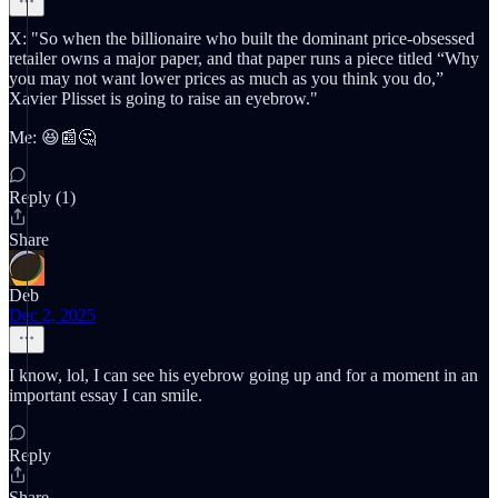
X: "So when the billionaire who built the dominant price-obsessed
retailer owns a major paper, and that paper runs a piece titled “Why
you may not want lower prices as much as you think you do,”
Xavier Plisset is going to raise an eyebrow."
Me: 😆📰🤔
Reply (1)
Share
Deb
Dec 2, 2025
I know, lol, I can see his eyebrow going up and for a moment in an
important essay I can smile.
Reply
Share