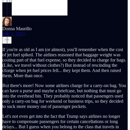
Donna Maurillo
Dec 2, 2025
If you're as old as I am (or almost), you'll remember when the cost
of jet fuel spiked. The airlines reasoned that baggage weight was
costing part of that fuel expense, so they decided to charge for bags.
(Like, we travel without clothes?) But instead of rescinding the
charge when jet fuel prices fell... they kept them. And then raised
them. More than once.
But there's more! Now some airlines charge for a carry-on bag. You
can have a purse and maybe a briefcase, but nothing that must go
into the overhead bin. They probably noticed that passengers used
only a carry-on bag for weekend or business trips, so they decided
to suck more money out of passenger pockets.
Let's not even get into the fact that Trump says airlines no longer
have to compensate passengers for certain cancellations or long
delays... But I guess when you belong to the class that travels in