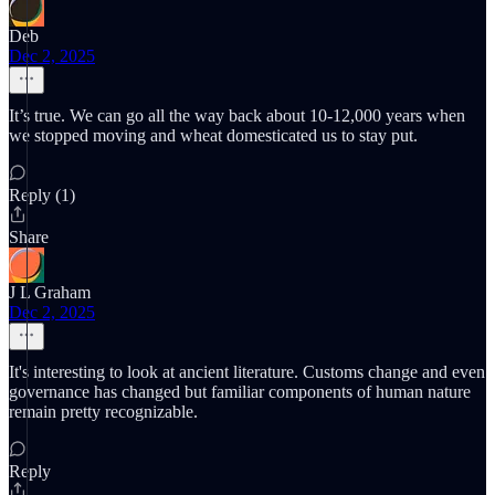
Deb
Dec 2, 2025
It’s true. We can go all the way back about 10-12,000 years when
we stopped moving and wheat domesticated us to stay put.
Reply (1)
Share
J L Graham
Dec 2, 2025
It's interesting to look at ancient literature. Customs change and even
governance has changed but familiar components of human nature
remain pretty recognizable.
Reply