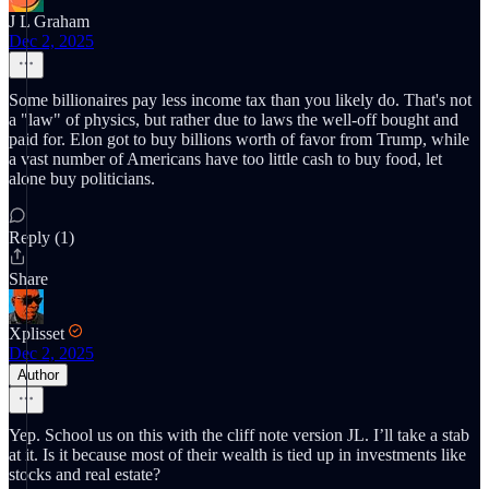
J L Graham
Dec 2, 2025
Some billionaires pay less income tax than you likely do. That's not
a "law" of physics, but rather due to laws the well-off bought and
paid for. Elon got to buy billions worth of favor from Trump, while
a vast number of Americans have too little cash to buy food, let
alone buy politicians.
Reply (1)
Share
Xplisset
Dec 2, 2025
Author
Yep. School us on this with the cliff note version JL. I’ll take a stab
at it. Is it because most of their wealth is tied up in investments like
stocks and real estate?