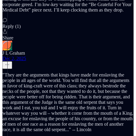
corporate greed. I’m low-key waiting for the “Be Grateful For Your
Medical Debt” piece next. I’ll keep clocking them as they drop.
Reply (1)
Share
J L Graham
Dec 2, 2025
"They are the arguments that kings have made for enslaving the
people in all ages of the world. You will find that all the arguments
in favor of king-craft were of this class; they always bestrode the
necks of the people, not that they wanted to do it, but because the
people were better off for being ridden. That is their argument, and
this argument of the Judge is the same old serpent that says you
work and I eat, you toil and I will enjoy the fruits of it. Turn in
whatever way you will – whether it come from the mouth of a King,
an excuse for enslaving the people of his country, or from the mouth
of men of one race as a reason for enslaving the men of another
race, it is all the same old serpent..." -- Lincoln