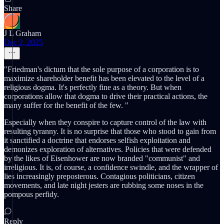
Share
J L Graham
Dec 2, 2025
"Friedman's dictum that the sole purpose of a corporation is to
maximize shareholder benefit has been elevated to the level of a
religious dogma. It's perfectly fine as a theory. But when
corporations allow that dogma to drive their practical actions, the
many suffer for the benefit of the few. "
Especially when they conspire to capture control of the law with
resulting tyranny. It is no surprise that those who stood to gain from
it sanctified a doctrine that endorses selfish exploitation and
demonizes exploration of alternatives. Policies that were defended
by the likes of Eisenhower are now branded "communist" and
irreligious. It is, of course, a confidence swindle, and the wrapper of
lies increasingly preposterous. Contagious politicians, citizen
movements, and late night jesters are rubbing some noses in the
pompous perfidy.
Reply