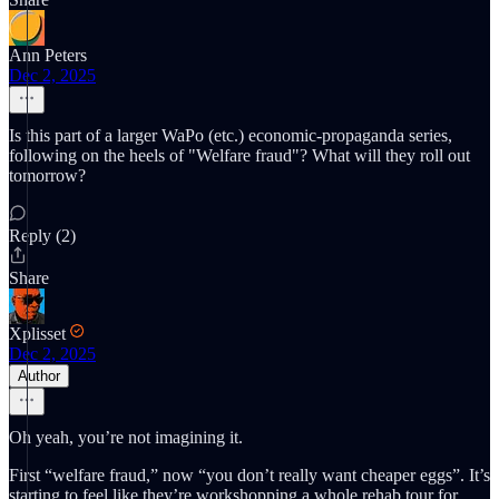
Ann Peters
Dec 2, 2025
Is this part of a larger WaPo (etc.) economic-propaganda series,
following on the heels of "Welfare fraud"? What will they roll out
tomorrow?
Reply (2)
Share
Xplisset
Dec 2, 2025
Author
Oh yeah, you’re not imagining it.
First “welfare fraud,” now “you don’t really want cheaper eggs”. It’s
starting to feel like they’re workshopping a whole rehab tour for