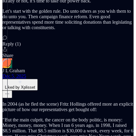
Ready or not, it’s time to take our power back.
Let’s start with the golden rule. Do unto others as you wish them to
do unto you. Then campaign finance reform. Even good
representatives spend more time soliciting donations than legislating
or talking with constituents.
Reply (1)
Share
J L Graham
Dec 5, 2025
Liked by Xplisset
In 2004 (as he fled the scene) Fritz Hollings offered more an explicit
picture of how our representatives get bought off:
"But the main culprit, the cancer on the body politic, is money:
Money, money, money. When I ran 6 years ago, in 1998, I raised
$8.5 million. That $8.5 million is $30,000 a week, every week, for 6