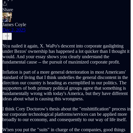
Share
James Coyle
Dec 2, 2025
You nailed it again, X. WaPo's descent into corporate gaslighting
under Bezos' ownership has happened a lot quicker than I thought it
would. And your essay shows you clearly understand the
fundamental cause -- the pursuit of maximized corporate profit.
Inflation is part of a more general deterioration in most Americans'
standard of living that I think underlies the general discontent in the
direction our country is heading as exemplified in our politics. The
supporters of both primary political groups agree that something is
fundamentally wrong with today's America, but they have different
ideas about what is causing this wrongness.
I think Cory Doctorow's thesis about the "enshittification" process in
our corporate technological platforms/services can be applied more
broadly to our economy, and consequently to our way of life itself.
When you put the "suits" in charge of the companies, good things