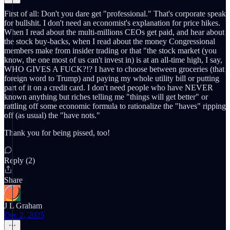
First of all: Don't you dare get "professional." That's corporate speak
for bullshit. I don't need an economist's explanation for price hikes.
When I read about the multi-millions CEOs get paid, and hear about
the stock buy-backs, when I read about the money Congressional
members make from insider trading or that "the stock market (you
know, the one most of us can't invest in) is at an all-time high, I say,
WHO GIVES A FUCK?!? I have to choose between groceries (that
foreign word to Trump) and paying my whole utility bill or putting
part of it on a credit card. I don't need people who have NEVER
known anything but riches telling me "things will get better" or
rattling off some economic formula to rationalize the "haves" ripping
off (as usual) the "have nots."
Thank you for being pissed, too!
Reply (2)
Share
J L Graham
Dec 2, 2025