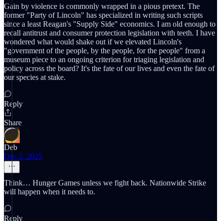
Gain by violence is commonly wrapped in a pious pretext. The
former "Party of Lincoln" has specialized in writing such scripts
since a least Reagan's "Supply Side" economics. I am old enough to
recall antitrust and consumer protection legislation with teeth. I have
wondered what would shake out if we elevated Lincoln's
"government of the people, by the people, for the people" from a
museum piece to an ongoing criterion for triaging legislation and
policy across the board? It's the fate of our lives and even the fate of
our species at stake.
Reply
Share
Deb
Dec 2, 2025
Think… Hunger Games unless we fight back. Nationwide Strike
will happen when it needs to.
Reply