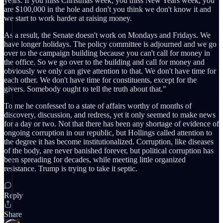
years. If you miss Christmas week, you miss New Years week, you
are $100,000 in the hole and don't you think we don't know it and
we start to work harder at raising money.
As a result, the Senate doesn't work on Mondays and Fridays. We
have longer holidays. The policy committee is adjourned and we go
over to the campaign building because you can't call for money in
the office. So we go over to the building and call for money and
obviously we only can give attention to that. We don't have time for
each other. We don't have time for constituents, except for the
givers. Somebody ought to tell the truth about that."
To me he confessed to a state of affairs worthy of months of
discovery, discussion, and redress, yet it only seemed to make news
for a day or two. Not that there has been any shortage of evidence of
ongoing corruption in our republic, but Hollings called attention to
the degree it has become institutionalized. Corruption, like diseases
of the body, are never banished forever, but political corruption has
been spreading for decades, while meeting little organized
resistance. Trump is trying to take it septic.
Reply
Share