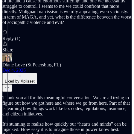
of life and a cause of enormous suffering; and one we incessantly
struggle to control. I seems to me we could confront that more
directly. Malignant narcissism is weirdly appealing, even viciously.
in term of MAGA, and yet, what is the difference between the worst
of sociopathic violence and evil?
Reply (1)
Share
Diane Love (St Petersburg FL)
Dec 4, 2025
Liked by Xplisset
Thank you all for this meaningful conversation. We are all trying to
figure out how we got here and where we go from here. Part of that
is learning how things work like tax codes, regulations, insurance,
and citizen initiatives.
It’s stunning to realize how quickly our “hearts and minds” can be
hijacked. How easy it is to imagine those in power know best.