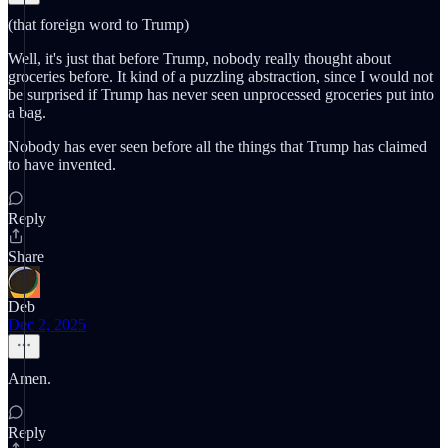
(that foreign word to Trump)
Well, it's just that before Trump, nobody really thought about
groceries before. It kind of a puzzling abstraction, since I would not
be surprised if Trump has never seen unprocessed groceries put into
a bag.
Nobody has ever seen before all the things that Trump has claimed
to have invented.
Reply
Share
Deb
Dec 2, 2025
Amen.
Reply