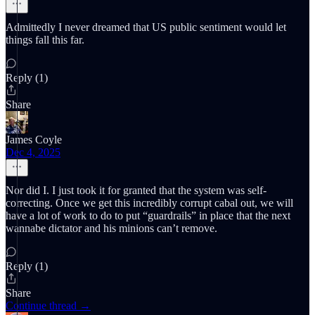
Admittedly I never dreamed that US public sentiment would let
things fall this far.
Reply (1)
Share
James Coyle
Dec 4, 2025
Nor did I. I just took it for granted that the system was self-
correcting. Once we get this incredibly corrupt cabal out, we will
have a lot of work to do to put “guardrails” in place that the next
wannabe dictator and his minions can’t remove.
Reply (1)
Share
Continue thread →