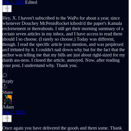
Dec 2, 2025
Edited
Hey, X. I haven't subscribed to the WaPo for about a year, since
whenever Douchey McPenisRocket kibosh'd the paper's Kamala
endorsement or thereabouts. I still get their morning summary of a
certain seven articles in my inbox, and I have access to read them
should I so choose. (I rarely so choose.) Today was different,
though. I read the specific article you mention, and was perplexed
and irritated by it. I couldn't nail down why but for the fact that the
author was telling me that my bills are just about right-sized for my
dumb ass-ness. I closed the article, annoyed. Now, after reading
your post, I understand why. Thank you.
Reply
Share
Adam
Dec 2, 2025
Once again you have delivered the goods and them some. Thank