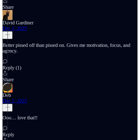
Share
David Gardiner
Dec 2, 2025
Better pissed off than pissed on. Gives me motivation, focus, and
agency.
Reply (1)
Share
Deb
Dec 2, 2025
Ooo… love that!!
Reply