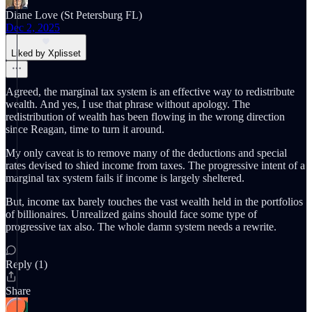
Diane Love (St Petersburg FL)
Dec 2, 2025
Liked by Xplisset
Agreed, the marginal tax system is an effective way to redistribute
wealth. And yes, I use that phrase without apology. The
redistribution of wealth has been flowing in the wrong direction
since Reagan, time to turn it around.
My only caveat is to remove many of the deductions and special
rates devised to shied income from taxes. The progressive intent of a
marginal tax system fails if income is largely sheltered.
But, income tax barely touches the vast wealth held in the portfolios
of billionaires. Unrealized gains should face some type of
progressive tax also. The whole damn system needs a rewrite.
Reply (1)
Share