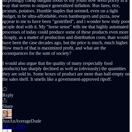
surprisingly cheap bargain foods of my youth now seem pricey in a
way that seems to outpace generalized inflation. Bus fares, rice,
peanuts, potatoes. Humble staples that seemed, even on a tight
budget, to be ultra-affordable, even hamburgers and pizza, now
appear to me to have been "gentrified", and i wonder how truly poor
people deal with it. My "horse sense" tells me that highly automated
processes of today could produce some of these products even more
cheaply, as a matter of production and distribution costs, than would
have been the case decades ago, but the price is much, much higher.
How much of that is maximized profit, and what are the
consequences for the sum of society?
I would also argue that the quality of many (especially food
products) has sharply declined as well as (obviously) the quantities
they are sold in. Some boxes of product are more than half-empty on
the sales shelf. It smells like a government-approved ripoff.
Reply
Share
JustAnAverageDude
Dec 2, 2025