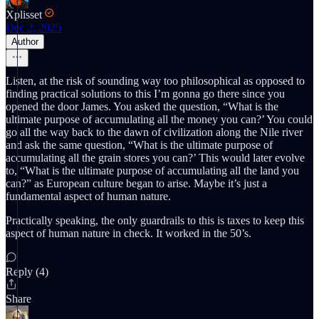
Xplisset
Dec 2, 2025
Author
Listen, at the risk of sounding way too philosophical as opposed to
finding practical solutions to this I’m gonna go there since you
opened the door James. You asked the question, “What is the
ultimate purpose of accumulating all the money you can?’ You could
go all the way back to the dawn of civilization along the Nile river
and ask the same question, “What is the ultimate purpose of
accumulating all the grain stores you can?’ This would later evolve
to, “What is the ultimate purpose of accumulating all the land you
can?” as European culture began to arise. Maybe it’s just a
fundamental aspect of human nature.
Practically speaking, the only guardrails to this is taxes to keep this
aspect of human nature in check. It worked in the 50’s.
Reply (4)
Share