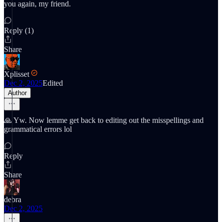
you again, my friend.
Reply (1)
Share
Xplisset
Dec 2, 2025
Edited
Author
🙏 Yw. Now lemme get back to editing out the misspellings and
grammatical errors lol
Reply
Share
debra
Dec 2, 2025