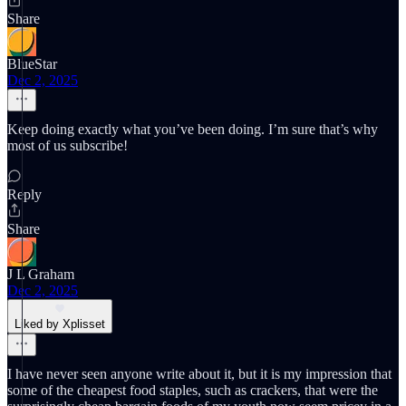
Share
BlueStar
Dec 2, 2025
Keep doing exactly what you’ve been doing. I’m sure that’s why
most of us subscribe!
Reply
Share
J L Graham
Dec 2, 2025
Liked by Xplisset
I have never seen anyone write about it, but it is my impression that
some of the cheapest food staples, such as crackers, that were the