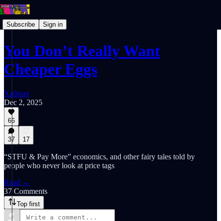
Subscribe
Sign in
You Don’t Really Want
Cheaper Eggs
Xplisset
Dec 2, 2025
66
37
17
“STFU & Pay More” economics, and other fairy tales told by
people who never look at price tags
Read →
37 Comments
Top first