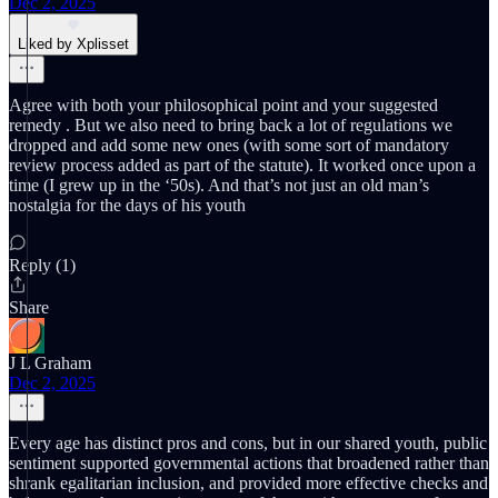
Dec 2, 2025
Liked by Xplisset
Agree with both your philosophical point and your suggested
remedy . But we also need to bring back a lot of regulations we
dropped and add some new ones (with some sort of mandatory
review process added as part of the statute). It worked once upon a
time (I grew up in the ‘50s). And that’s not just an old man’s
nostalgia for the days of his youth
Reply (1)
Share
J L Graham
Dec 2, 2025
Every age has distinct pros and cons, but in our shared youth, public
sentiment supported governmental actions that broadened rather than
shrank egalitarian inclusion, and provided more effective checks and