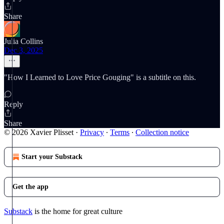
Share
Julia Collins
Dec 3, 2025
"How I Learned to Love Price Gouging" is a subtitle on this.
Reply
Share
© 2026 Xavier Plisset
·
Privacy
∙
Terms
∙
Collection notice
Start your Substack
Get the app
Substack
is the home for great culture