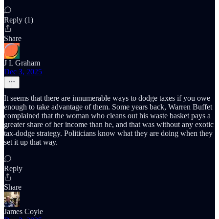
Reply (1)
Share
J L Graham
Dec 3, 2025
It seems that there are innumerable ways to dodge taxes if you owe
enough to take advantage of them. Some years back, Warren Buffet
complained that the woman who cleans out his waste basket pays a
greater share of her income than he, and that was without any exotic
tax-dodge strategy. Politicians know what they are doing when they
set it up that way.
Reply
Share
James Coyle