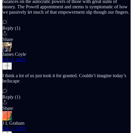
balances on the autocratic powers of those with great sums of
money. The Powell appointment and memo is symptomatic of how
we passively let much of that empowerment slip though our fingers.
Reply (1)
Share
James Coyle
Dec 2, 2025
I think a lot of us just took it for granted. Couldn’t imagine today’s
hellscape
Reply (1)
Share
J L Graham
Dec 3, 2025