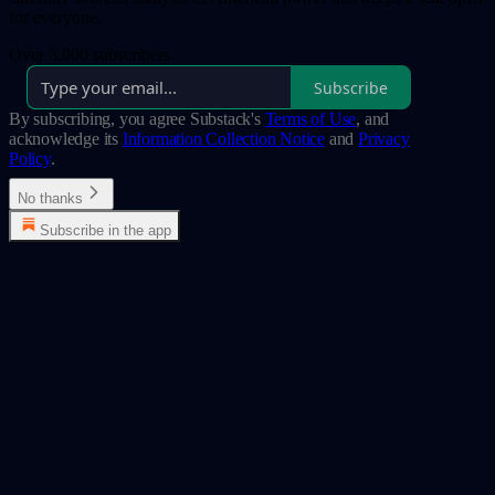
for everyone.
Over 3,000 subscribers
Subscribe
By subscribing, you agree Substack's
Terms of Use
, and
acknowledge its
Information Collection Notice
and
Privacy
Policy
.
No thanks
Subscribe in the app