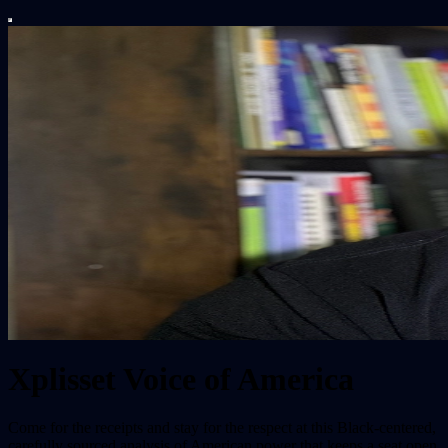
Xplisset Voice of America
Come for the receipts and stay for the respect at this Black-centered,
carefully sourced analysis of American power that keeps a seat open