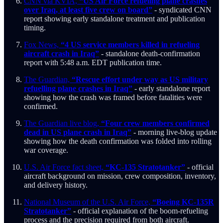
CNN via KVIA,
“US Air Force refueling plane crashes
over Iraq, at least five crew on board”
- syndicated CNN
report showing early standalone treatment and publication
timing.
Fox News,
“4 US service members killed in refueling
aircraft crash in Iraq”
- standalone death-confirmation
report with 5:48 a.m. EDT publication time.
The Guardian,
“Rescue effort under way as US military
refuelling plane crashes in Iraq”
- early standalone report
showing how the crash was framed before fatalities were
confirmed.
The Guardian live blog,
“Four crew members confirmed
dead in US plane crash in Iraq”
- morning live-blog update
showing how the death confirmation was folded into rolling
war coverage.
U.S. Air Force fact sheet,
“KC-135 Stratotanker”
- official
aircraft background on mission, crew composition, inventory,
and delivery history.
National Museum of the U.S. Air Force,
“Boeing KC-135R
Stratotanker”
- official explanation of the boom-refueling
process and the precision required from both aircraft.