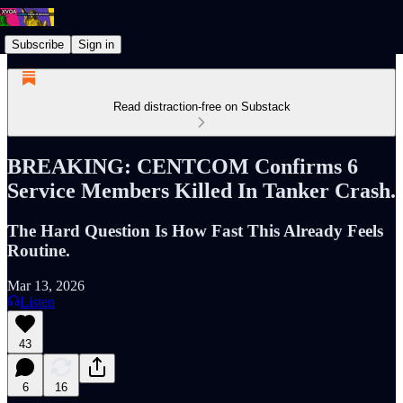
Subscribe
Sign in
Read distraction-free on Substack
BREAKING: CENTCOM Confirms 6
Service Members Killed In Tanker Crash.
The Hard Question Is How Fast This Already Feels
Routine.
Mar 13, 2026
Listen
43
6
16