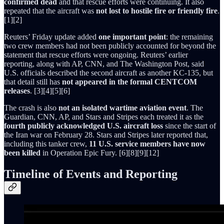
confirmed dead
and that rescue efforts were continuing. It also
repeated that the aircraft was
not lost to hostile fire or friendly fire
.
[1][2]
Reuters’ Friday update added
one important point
: the remaining
two crew members had not been publicly accounted for beyond the
statement that rescue efforts were ongoing. Reuters’ earlier
reporting, along with AP, CNN, and The Washington Post, said
U.S. officials described the second aircraft as another KC-135, but
that detail still has
not appeared in the formal CENTCOM
releases
. [3][4][5][6]
The crash is also
not an isolated wartime aviation event
. The
Guardian, CNN, AP, and Stars and Stripes each treated it as the
fourth publicly acknowledged U.S. aircraft loss
since the start of
the Iran war on February 28. Stars and Stripes later reported that,
including this tanker crew,
11 U.S. service members have now
been killed
in Operation Epic Fury. [6][8][9][12]
Timeline of Events and Reporting