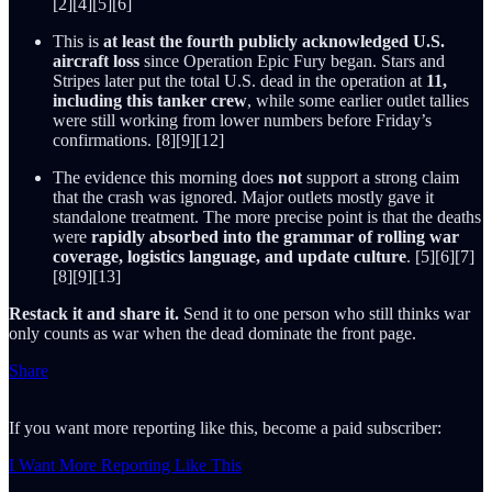
[2][4][5][6]
This is
at least the fourth publicly acknowledged U.S.
aircraft loss
since Operation Epic Fury began. Stars and
Stripes later put the total U.S. dead in the operation at
11,
including this tanker crew
, while some earlier outlet tallies
were still working from lower numbers before Friday’s
confirmations. [8][9][12]
The evidence this morning does
not
support a strong claim
that the crash was ignored. Major outlets mostly gave it
standalone treatment. The more precise point is that the deaths
were
rapidly absorbed into the grammar of rolling war
coverage, logistics language, and update culture
. [5][6][7]
[8][9][13]
Restack it and share it.
Send it to one person who still thinks war
only counts as war when the dead dominate the front page.
Share
If you want more reporting like this, become a paid subscriber:
I Want More Reporting Like This