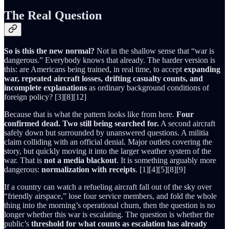
The Real Question
So is this the new normal?
Not in the shallow sense that “war is
dangerous.” Everybody knows that already. The harder version is
this: are Americans being trained, in real time, to accept
expanding
war, repeated aircraft losses, drifting casualty counts, and
incomplete explanations
as ordinary background conditions of
foreign policy? [3][8][12]
Because that is what the pattern looks like from here.
Four
confirmed dead. Two still being searched for.
A second aircraft
safely down but surrounded by unanswered questions. A militia
claim colliding with an official denial. Major outlets covering the
story, but quickly moving it into the larger weather system of the
war. That is
not a media blackout
. It is something arguably more
dangerous:
normalization with receipts
. [1][4][5][8][9]
If a country can watch a refueling aircraft fall out of the sky over
“friendly airspace,” lose four service members, and fold the whole
thing into the morning’s operational churn, then the question is no
longer whether this war is escalating. The question is whether the
public’s
threshold for what counts as escalation has already