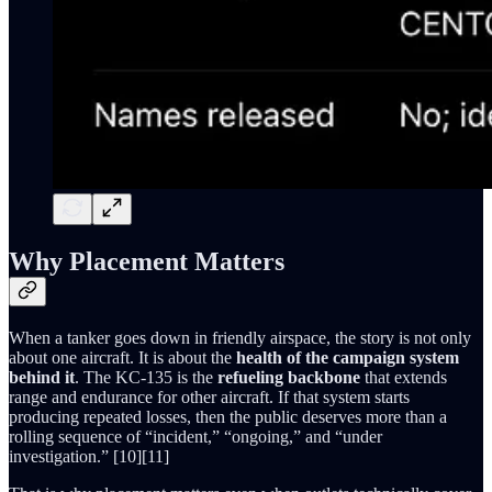
Why Placement Matters
When a tanker goes down in friendly airspace, the story is not only
about one aircraft. It is about the
health of the campaign system
behind it
. The KC-135 is the
refueling backbone
that extends
range and endurance for other aircraft. If that system starts
producing repeated losses, then the public deserves more than a
rolling sequence of “incident,” “ongoing,” and “under
investigation.” [10][11]