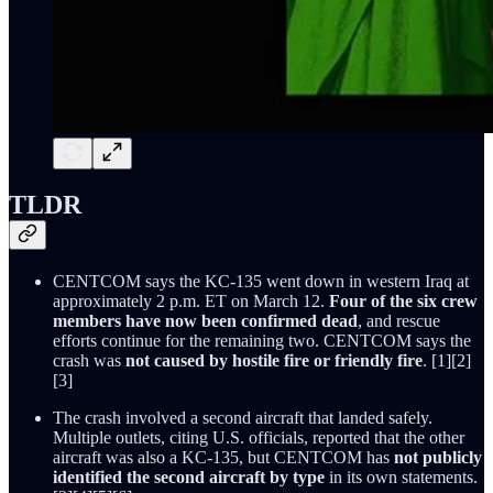
TLDR
CENTCOM says the KC-135 went down in western Iraq at
approximately 2 p.m. ET on March 12.
Four of the six crew
members have now been confirmed dead
, and rescue
efforts continue for the remaining two. CENTCOM says the
crash was
not caused by hostile fire or friendly fire
. [1][2]
[3]
The crash involved a second aircraft that landed safely.
Multiple outlets, citing U.S. officials, reported that the other
aircraft was also a KC-135, but CENTCOM has
not publicly
identified the second aircraft by type
in its own statements.