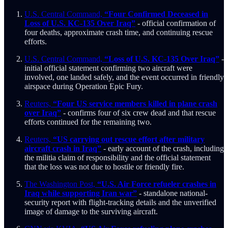
U.S. Central Command,
“Four Confirmed Deceased in
Loss of U.S. KC-135 Over Iraq”
- official confirmation of
four deaths, approximate crash time, and continuing rescue
efforts.
U.S. Central Command,
“Loss of U.S. KC-135 Over Iraq”
-
initial official statement confirming two aircraft were
involved, one landed safely, and the event occurred in friendly
airspace during Operation Epic Fury.
Reuters,
“Four US service members killed in plane crash
over Iraq”
- confirms four of six crew dead and that rescue
efforts continued for the remaining two.
Reuters,
“US carrying out rescue effort after military
aircraft crash in Iraq”
- early account of the crash, including
the militia claim of responsibility and the official statement
that the loss was not due to hostile or friendly fire.
The Washington Post,
“U.S. Air Force refueler crashes in
Iraq while supporting Iran war”
- standalone national-
security report with flight-tracking details and the unverified
image of damage to the surviving aircraft.