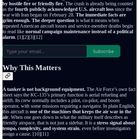
by hostile fire or friendly fire
. The crash is already being counted
as the
fourth publicly acknowledged U.S. aircraft loss
since the
war with Iran began on February 28.
The immediate facts are
grim enough.
The deeper question
is what it means when
repeated American aircraft losses and service-member deaths begin
to read like
normal campaign maintenance instead of a political
alarm
. [1][2][3][12]
Subscribe
Why This Matters
A tanker is not background equipment.
The Air Force’s own fact
sheet says the KC-135’s primary function is aerial refueling and
airlift. Its crew normally includes a pilot, co-pilot, and boom
operator, with some missions requiring a navigator. In plain English,
this aircraft is
one of the machines that keeps the air war in the
air
. When one goes down in what the military itself describes as
friendly airspace, that is not just a sidebar. It is a
stress signal about
tempo, complexity, and system strain
, even before investigators
assign a cause. [10][11]