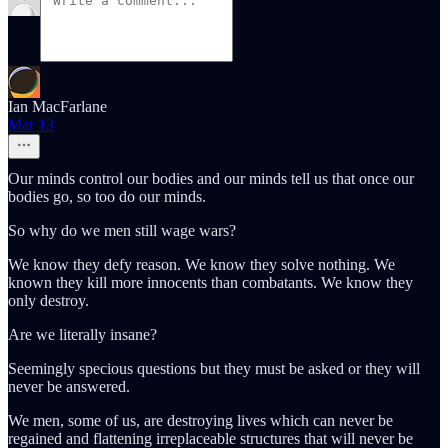
Ian MacFarlane
Mar 13
Our minds control our bodies and our minds tell us that once our
bodies go, so too do our minds.
So why do we men still wage wars?
We know they defy reason. We know they solve nothing. We
known they kill more innocents than combatants. We know they
only destroy.
Are we literally insane?
Seemingly specious questions but they must be asked or they will
never be answered.
We men, some of us, are destroying lives which can never be
regained and flattening irreplaceable structures that will never be