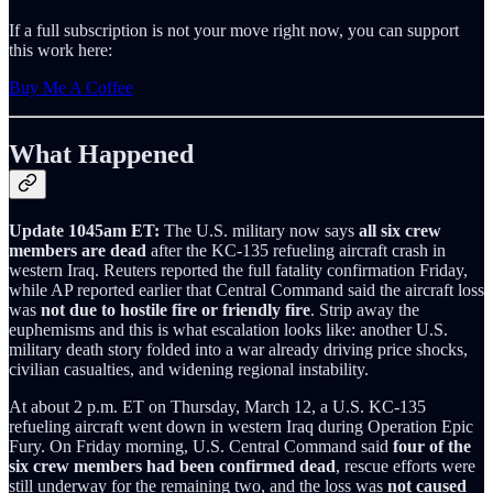
If a full subscription is not your move right now, you can support
this work here:
Buy Me A Coffee
What Happened
Update 1045am ET:
The U.S. military now says
all six crew
members are dead
after the KC-135 refueling aircraft crash in
western Iraq. Reuters reported the full fatality confirmation Friday,
while AP reported earlier that Central Command said the aircraft loss
was
not due to hostile fire or friendly fire
. Strip away the
euphemisms and this is what escalation looks like: another U.S.
military death story folded into a war already driving price shocks,
civilian casualties, and widening regional instability.
At about 2 p.m. ET on Thursday, March 12, a U.S. KC-135
refueling aircraft went down in western Iraq during Operation Epic
Fury. On Friday morning, U.S. Central Command said
four of the
six crew members had been confirmed dead
, rescue efforts were
still underway for the remaining two, and the loss was
not caused