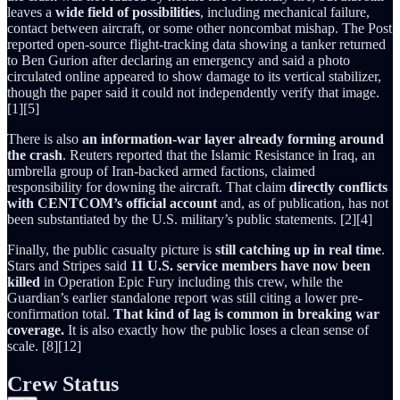
leaves a
wide field of possibilities
, including mechanical failure,
contact between aircraft, or some other noncombat mishap. The Post
reported open-source flight-tracking data showing a tanker returned
to Ben Gurion after declaring an emergency and said a photo
circulated online appeared to show damage to its vertical stabilizer,
though the paper said it could not independently verify that image.
[1][5]
There is also
an information-war layer already forming around
the crash
. Reuters reported that the Islamic Resistance in Iraq, an
umbrella group of Iran-backed armed factions, claimed
responsibility for downing the aircraft. That claim
directly conflicts
with CENTCOM’s official account
and, as of publication, has not
been substantiated by the U.S. military’s public statements. [2][4]
Finally, the public casualty picture is
still catching up in real time
.
Stars and Stripes said
11 U.S. service members have now been
killed
in Operation Epic Fury including this crew, while the
Guardian’s earlier standalone report was still citing a lower pre-
confirmation total.
That kind of lag is common in breaking war
coverage.
It is also exactly how the public loses a clean sense of
scale. [8][12]
Crew Status