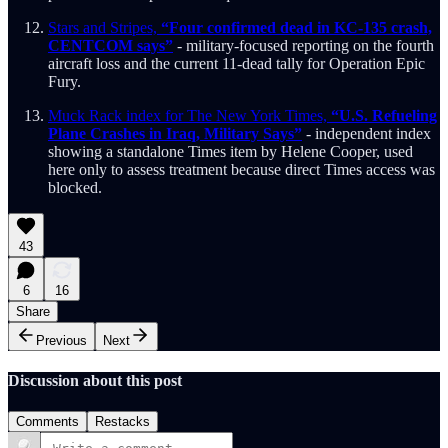
Stars and Stripes,
“Four confirmed dead in KC-135 crash,
CENTCOM says”
- military-focused reporting on the fourth
aircraft loss and the current 11-dead tally for Operation Epic
Fury.
Muck Rack index for The New York Times,
“U.S. Refueling
Plane Crashes in Iraq, Military Says”
- independent index
showing a standalone Times item by Helene Cooper, used
here only to assess treatment because direct Times access was
blocked.
43
6
16
Share
Previous
Next
Discussion about this post
Comments
Restacks