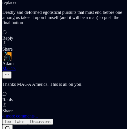
replaced
Deadly and deformed egotistical pursuits that must end before one
among us takes it upon himself (and it will be a man) to push the
final button
Reply
Share
Adam
Mar 13
Thanks MAGA America. This is all on you!
Reply
Share
4 more comments...
Top
Latest
Discussions