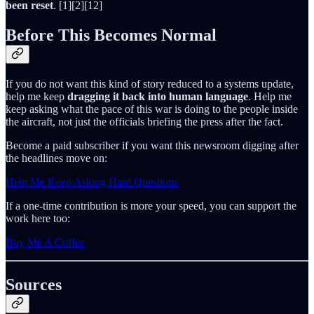
been reset
. [1][2][12]
Before This Becomes Normal
If you do not want this kind of story reduced to a systems update,
help me keep
dragging it back into human language
. Help me
keep asking what the pace of this war is doing to the people inside
the aircraft, not just the officials briefing the press after the fact.
Become a paid subscriber if you want this newsroom digging after
the headlines move on:
Help Me Keep Asking Hard Questions
If a one-time contribution is more your speed, you can support the
work here too:
Buy Me A Coffee
Sources