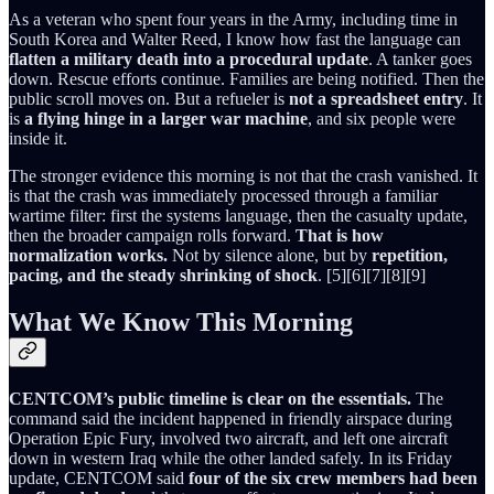
As a veteran who spent four years in the Army, including time in
South Korea and Walter Reed, I know how fast the language can
flatten a military death into a procedural update
. A tanker goes
down. Rescue efforts continue. Families are being notified. Then the
public scroll moves on. But a refueler is
not a spreadsheet entry
. It
is
a flying hinge in a larger war machine
, and six people were
inside it.
The stronger evidence this morning is not that the crash vanished. It
is that the crash was immediately processed through a familiar
wartime filter: first the systems language, then the casualty update,
then the broader campaign rolls forward.
That is how
normalization works.
Not by silence alone, but by
repetition,
pacing, and the steady shrinking of shock
. [5][6][7][8][9]
What We Know This Morning
CENTCOM’s public timeline is clear on the essentials.
The
command said the incident happened in friendly airspace during
Operation Epic Fury, involved two aircraft, and left one aircraft
down in western Iraq while the other landed safely. In its Friday
update, CENTCOM said
four of the six crew members had been