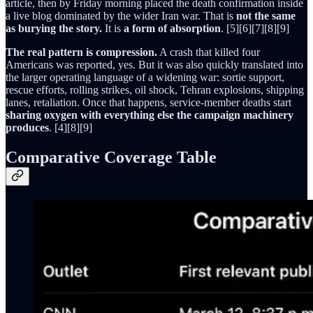
article, then by Friday morning placed the death confirmation inside
a live blog dominated by the wider Iran war. That is
not the same
as burying the story.
It is
a form of absorption
. [5][6][7][8][9]
The real pattern is compression.
A crash that killed four
Americans was reported, yes. But it was also quickly translated into
the larger operating language of a widening war: sortie support,
rescue efforts, rolling strikes, oil shock, Tehran explosions, shipping
lanes, retaliation. Once that happens, service-member deaths start
sharing oxygen with everything else the campaign machinery
produces
. [4][8][9]
Comparative Coverage Table