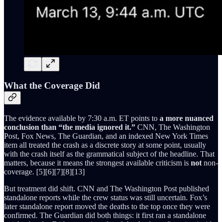
What the Coverage Did
The evidence available by 7:30 a.m. ET points to
a more nuanced
conclusion than “the media ignored it.”
CNN, The Washington
Post, Fox News, The Guardian, and an indexed New York Times
item all treated the crash as a discrete story at some point, usually
with the crash itself as the grammatical subject of the headline. That
matters, because it means the strongest available criticism is
not
non-
coverage. [5][6][7][8][13]
But treatment did shift. CNN and The Washington Post published
standalone reports while the crew status was still uncertain. Fox’s
later standalone report moved the deaths to the top once they were
confirmed. The Guardian did both things: it first ran a standalone