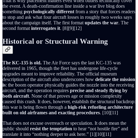
That is why placement matters even when outlets technically cover
the event. A death-confirmation line inside a war live blog does
something
psychologically different
from a story that forces readers
to stop and ask what four aircraft losses in roughly two weeks says
about the campaign itself. The first format
updates the war
. The
second format
interrogates it
. [8][9][12]
Historical or Structural Warning
The KC-135 is old.
The Air Force says the last KC-135 was
delivered in 1965, though the fleet has undergone life-cycle
upgrades meant to improve reliability. The official museum
description of the aircraft also underscores how
delicate the mission
is
: the boom operator physically guides the nozzle into the receiving
aircraft, and the operation requires
precise and steady flying by
both aircraft
. None of that proves age or mission complexity
caused this crash. It does, however, establish the structural backdrop:
this war is being flown through a
high-risk refueling architecture
built on old airframes and exacting procedures
. [10][11]
That does not excuse overreach or speculation. It does mean the
public should
resist the temptation
to hear “not hostile fire” and
translate it into “nothing deeper to ask here.” [1][10][11]