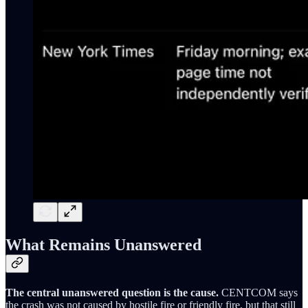
What Remains Unanswered
The central unanswered question is the cause.
CENTCOM says
the crash was not caused by hostile fire or friendly fire, but that still