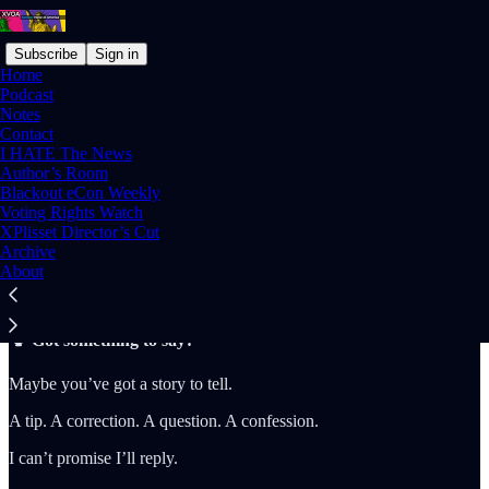
Subscribe
Sign in
Home
Podcast
Notes
Contact
I HATE The News
Read distraction-free on Substack
Author’s Room
Blackout eCon Weekly
Voting Rights Watch
XPlisset Director’s Cut
Contact
Archive
About
🗣️ Got something to say?
Maybe you’ve got a story to tell.
A tip. A correction. A question. A confession.
I can’t promise I’ll reply.