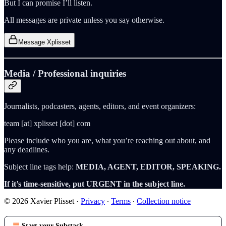
But I can promise I’ll listen.
All messages are private unless you say otherwise.
Message Xplisset
Media / Professional inquiries
Journalists, podcasters, agents, editors, and event organizers:
team [at] xplisset [dot] com
Please include who you are, what you’re reaching out about, and
any deadlines.
Subject line tags help:
MEDIA, AGENT, EDITOR, SPEAKING.
If it’s time-sensitive, put URGENT in the subject line.
© 2026 Xavier Plisset
·
Privacy
∙
Terms
∙
Collection notice
Start your Substack