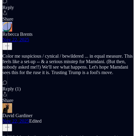
Reply
Share
Rebecca Brents
Nov 22, 2025
Color me suspicious / cynical / bewildered ... in equal measure. This
feels like a set-up -- & a serious misstep for Mamdani. (But then,
nobody asked me!!) We'll see what happens. Let's hope Mamdani
sees this for the ruse it is. Trusting Trump is a fool's move.
Reply (1)
Share
David Gardiner
Nov 22, 2025
Edited