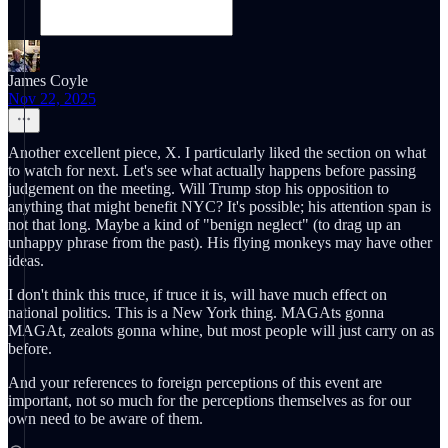
James Coyle
Nov 22, 2025
Another excellent piece, X. I particularly liked the section on what
to watch for next. Let's see what actually happens before passing
judgement on the meeting. Will Trump stop his opposition to
anything that might benefit NYC? It's possible; his attention span is
not that long. Maybe a kind of "benign neglect" (to drag up an
unhappy phrase from the past). His flying monkeys may have other
ideas.
I don't think this truce, if truce it is, will have much effect on
national politics. This is a New York thing. MAGAts gonna
MAGAt, zealots gonna whine, but most people will just carry on as
before.
And your references to foreign perceptions of this event are
important, not so much for the perceptions themselves as for our
own need to be aware of them.