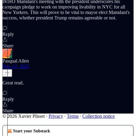
IMHO Mamdani's meeting with the president underscores his
campaign pledge to work on improving livability in NYC for all
New Yorkers. This will prove to be vital to mayor elect Mamdani's
success, whether president Trump remains agreeable or not.
Reply
Share
Pasqual Allen
Nov 22, 2025
Great read.
Reply
Share
© 2026 Xavier Plisset
·
Privacy
∙
Terms
∙
Collection notice
Start your Substack