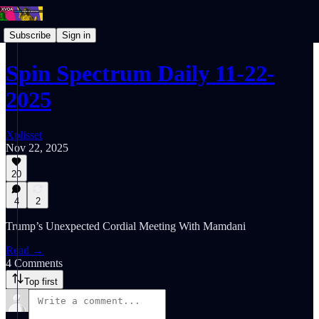
Subscribe
Sign in
Spin Spectrum Daily 11-22-
2025
Xplisset
Nov 22, 2025
20
4
2
Trump’s Unexpected Cordial Meeting With Mamdani
Read →
4 Comments
Top first