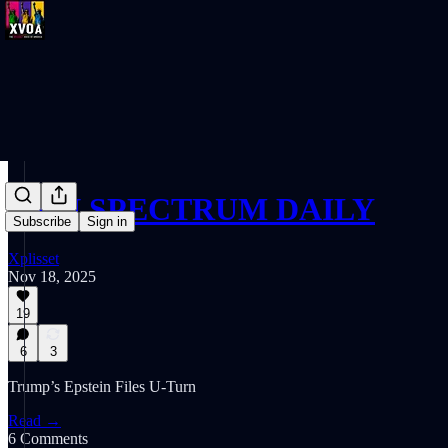
SPIN SPECTRUM DAILY
Subscribe
Sign in
Xplisset
Nov 18, 2025
19
6
3
Trump’s Epstein Files U-Turn
Read →
6 Comments