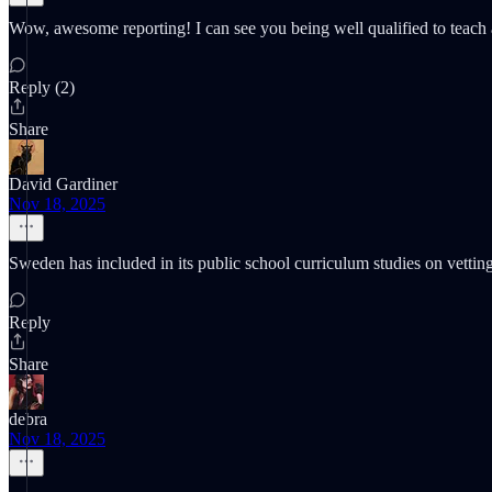
Wow, awesome reporting! I can see you being well qualified to teach a c
Reply (2)
Share
David Gardiner
Nov 18, 2025
Sweden has included in its public school curriculum studies on vettin
Reply
Share
debra
Nov 18, 2025