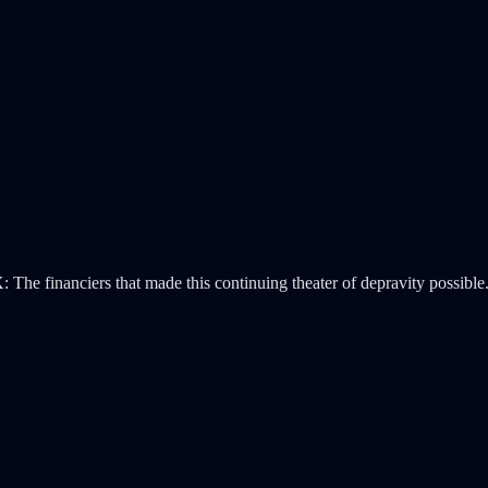
 The financiers that made this continuing theater of depravity possible