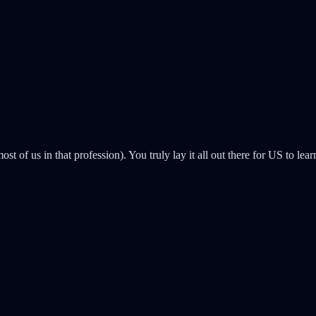
ost of us in that profession). You truly lay it all out there for US to 