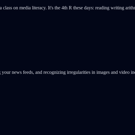
lass on media literacy. It's the 4th R these days: reading writing arith
g your news feeds, and recognizing irregularities in images and video i