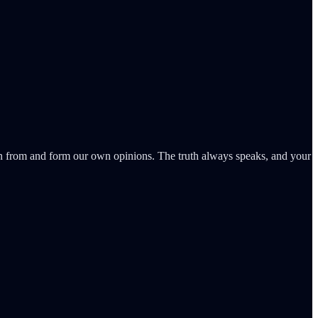
learn from and form our own opinions. The truth always speaks, and your