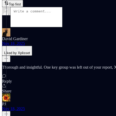
Top first
David Gardiner
Nov 18, 2025
Liked by Xplisset
Thorough and insightful. One key group was left out of your report, X:
Reply
Share
PJ
Nov 18, 2025