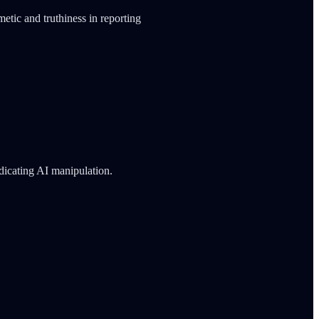
metic and truthiness in reporting
ndicating AI manipulation.