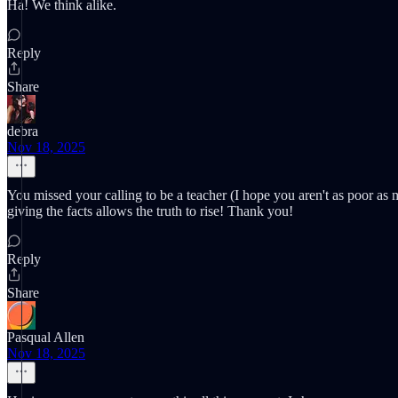
Ha! We think alike.
Reply
Share
debra
Nov 18, 2025
You missed your calling to be a teacher (I hope you aren't as poor as m
giving the facts allows the truth to rise! Thank you!
Reply
Share
Pasqual Allen
Nov 18, 2025