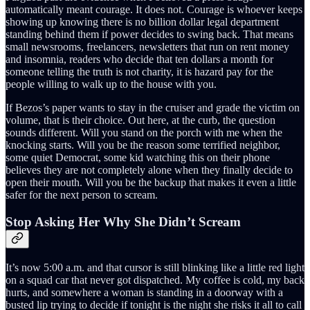
automatically meant courage. It does not. Courage is whoever keeps
showing up knowing there is no billion dollar legal department
standing behind them if power decides to swing back. That means
small newsrooms, freelancers, newsletters that run on rent money
and insomnia, readers who decide that ten dollars a month for
someone telling the truth is not charity, it is hazard pay for the
people willing to walk up to the house with you.
If Bezos’s paper wants to stay in the cruiser and grade the victim on
volume, that is their choice. Out here, at the curb, the question
sounds different. Will you stand on the porch with me when the
knocking starts. Will you be the reason some terrified neighbor,
some quiet Democrat, some kid watching this on their phone
believes they are not completely alone when they finally decide to
open their mouth. Will you be the backup that makes it even a little
safer for the next person to scream.
Stop Asking Her Why She Didn’t Scream
It’s now 5:00 a.m. and that cursor is still blinking like a little red light
on a squad car that never got dispatched. My coffee is cold, my back
hurts, and somewhere a woman is standing in a doorway with a
busted lip trying to decide if tonight is the night she risks it all to call