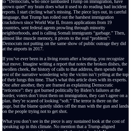
to “Democrats, who once lambasted Trump on immigration, have
grown quiet” my brain does what it used to do reading bad incident
reports. I start circling what’s missing. The piece lays out, in careful
language, that Trump has rolled out the harshest immigration
crackdown since World War II, frozen applications from 19
countries, sent federal agents prowling through minority
neighborhoods, and is calling Somali immigrants “garbage.” Then,
almost like muscle memory, it pivots to the real “problem”:
Democrats not putting on the same show of public outrage they did
at the airports in 2017.
If you’ve ever been in a living room after a beating, you recognize
that move. Imagine writing a report that notes the broken dishes, the
swollen cheek, the history of calls to that address, then spends the
rest of the narrative wondering why the victim isn’t yelling at the top
of their lungs this time. That’s what this article does with its experts.
One after another, they are framed as explaining Democratic
“reticence”: they got burned politically by Biden’s failures at the
border, voters don’t trust them on immigration, they can’t agree on a
plan, they’re scared of looking “soft.” The terror is there on the
page, but the blame quietly slides off the man with the gun and lands
on the people trying not to get shot.
What you don’t see in the piece is any sustained look at the cost of
speaking up in this climate. No mention that a Trump-aligned