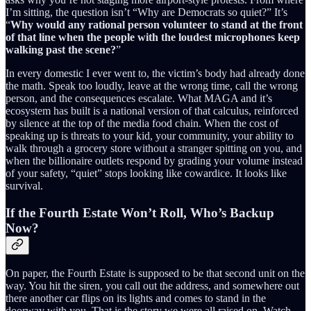
I’m sitting, the question isn’t “Why are Democrats so quiet?” It’s
“
Why would any rational person volunteer to stand at the front
of that line when the people with the loudest microphones keep
walking past the scene?
”
In every domestic I ever went to, the victim’s body had already done
the math. Speak too loudly, leave at the wrong time, call the wrong
person, and the consequences escalate. What MAGA and it’s
ecosystem has built is a national version of that calculus, reinforced
by silence at the top of the media food chain. When the cost of
speaking up is threats to your kid, your community, your ability to
walk through a grocery store without a stranger spitting on you, and
when the billionaire outlets respond by grading your volume instead
of your safety, “quiet” stops looking like cowardice. It looks like
survival.
If the Fourth Estate Won’t Roll, Who’s Backup
Now?
On paper, the Fourth Estate is supposed to be that second unit on the
way. You hit the siren, you call out the address, and somewhere out
there another car flips on its lights and comes to stand in the
doorway with you. That is the story we were all raised on. Watch