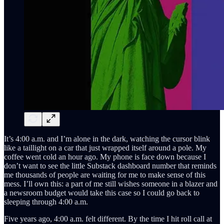
It’s 4:00 a.m. and I’m alone in the dark, watching the cursor blink
like a taillight on a car that just wrapped itself around a pole. My
coffee went cold an hour ago. My phone is face down because I
don’t want to see the little Substack dashboard number that reminds
me thousands of people are waiting for me to make sense of this
mess. I’ll own this: a part of me still wishes someone in a blazer and
a newsroom budget would take this case so I could go back to
sleeping through 4:00 a.m.
Five years ago, 4:00 a.m. felt different. By the time I hit roll call at