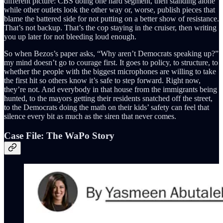
different picture: CBS doing one hard segment, then standing alone
while other outlets look the other way or, worse, publish pieces that
blame the battered side for not putting on a better show of resistance.
That’s not backup. That’s the cop staying in the cruiser, then writing
you up later for not bleeding loud enough.
So when Bezos’s paper asks, “Why aren’t Democrats speaking up?”
my mind doesn’t go to courage first. It goes to policy, to structure, to
whether the people with the biggest microphones are willing to take
the first hit so others know it’s safe to step forward. Right now,
they’re not. And everybody in that house from the immigrants being
hunted, to the mayors getting their residents snatched off the street,
to the Democrats doing the math on their kids’ safety can feel that
silence every bit as much as the siren that never comes.
Case File: The WaPo Story