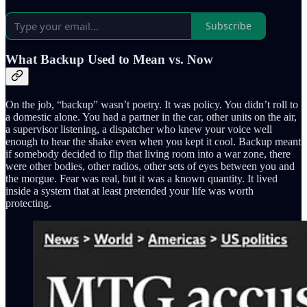
Subscribe
What Backup Used to Mean vs. Now
On the job, “backup” wasn’t poetry. It was policy. You didn’t roll to
a domestic alone. You had a partner in the car, other units on the air,
a supervisor listening, a dispatcher who knew your voice well
enough to hear the shake even when you kept it cool. Backup meant
if somebody decided to flip that living room into a war zone, there
were other bodies, other radios, other sets of eyes between you and
the morgue. Fear was real, but it was a known quantity. It lived
inside a system that at least pretended your life was worth
protecting.