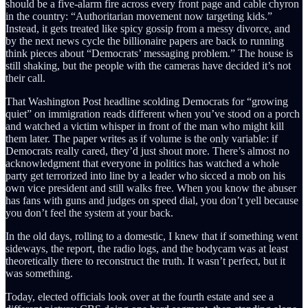
should be a five-alarm fire across every front page and cable chyron
in the country: “Authoritarian movement now targeting kids.”
Instead, it gets treated like spicy gossip from a messy divorce, and
by the next news cycle the billionaire papers are back to running
think pieces about “Democrats’ messaging problem.” The house is
still shaking, but the people with the cameras have decided it’s not
their call.
That Washington Post headline scolding Democrats for “growing
quiet” on immigration reads different when you’ve stood on a porch
and watched a victim whisper in front of the man who might kill
them later. The paper writes as if volume is the only variable: if
Democrats really cared, they’d just shout more. There’s almost no
acknowledgment that everyone in politics has watched a whole
party get terrorized into line by a leader who sicced a mob on his
own vice president and still walks free. When you know the abuser
has fans with guns and judges on speed dial, you don’t yell because
you don’t feel the system at your back.
In the old days, rolling to a domestic, I knew that if something went
sideways, the report, the radio logs, and the bodycam was at least
theoretically there to reconstruct the truth. It wasn’t perfect, but it
was something.
Today, elected officials look over at the fourth estate and see a