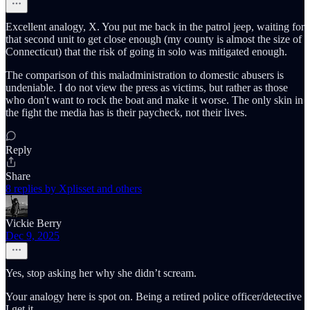
Excellent analogy, X. You put me back in the patrol jeep, waiting for
that second unit to get close enough (my county is almost the size of
Connecticut) that the risk of going in solo was mitigated enough.
The comparison of this maladministration to domestic abusers is
undeniable. I do not view the press as victims, but rather as those
who don't want to rock the boat and make it worse. The only skin in
the fight the media has is their paycheck, not their lives.
Reply
Share
8 replies by Xplisset and others
Vickie Berry
Dec 9, 2025
Yes, stop asking her why she didn’t scream.
Your analogy here is spot on. Being a retired police officer/detective
I get it.