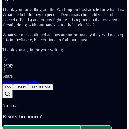
Thank you for calling out the Washington Post article for what it is.
What the hell do they expect us Democrats (both citizens and
elected officials) and others fighting this regime do that we aren’t
already doing with our hands partially handcuffed?
Whatever our continued actions are unfortunately they will not stop
this immediately, but continue to fight we must.
Thank you again for your writing.
Reply
Share
28 more comments...
Top
Latest
Discussions
No posts
Ready for more?