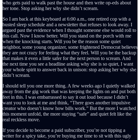
who gets paid to walk past the house and then write op-eds about
her tone. Stop asking her why she didn’t scream.
So I am back at this keyboard at 6:00 a.m., one retired cop with a
busted sleep schedule and a newsletter that refuses to look away. I
argued past the evidence when I thought someone else would roll to
this call. Now I know better. Will you stand on the porch with me
when the knocking starts. Will you be the reason some quiet
neighbor, some young organizer, some frightened Democrat believes
they are not crazy for feeling what they feel. Will you be the backup
that makes it even a little safer for the next person to scream. And
the next time you see a headline asking why she is so quiet, I want
your whole spirit to answer back in unison: stop asking her why she
didn’t scream.
I should tell you one more thing. A few weeks ago I quietly walked
away from the gig work that was keeping the lights on and put both
feet in this. I was embarrassed to say it out loud because I didn’t
want you to look at me and think, “There goes another impulsive
creator who doesn’t know how bills work.” But the more I watched
this moment unfold, the more staying “safe” and quiet felt like the
real reckless move.
If you decide to become a paid subscriber, you’re not tipping a
writer for a spicy take, you’re buying me time to sit with this ugly