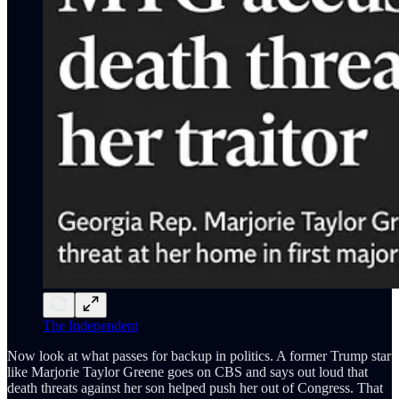
The Independent
Now look at what passes for backup in politics. A former Trump star
like Marjorie Taylor Greene goes on CBS and says out loud that
death threats against her son helped push her out of Congress. That