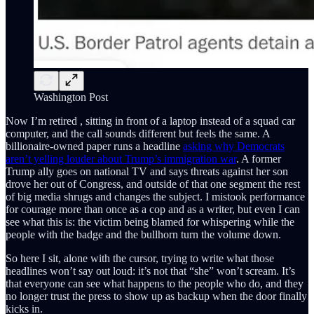
Washington Post
Now I’m retired , sitting in front of a laptop instead of a squad car
computer, and the call sounds different but feels the same. A
billionaire-owned paper runs a headline
asking why Democrats
aren’t yelling louder about Trump’s immigration war
. A former
Trump ally goes on national TV and says threats against her son
drove her out of Congress, and outside of that one segment the rest
of big media shrugs and changes the subject. I mistook performance
for courage more than once as a cop and as a writer, but even I can
see what this is: the victim being blamed for whispering while the
people with the badge and the bullhorn turn the volume down.
So here I sit, alone with the cursor, trying to write what those
headlines won’t say out loud: it’s not that “she” won’t scream. It’s
that everyone can see what happens to the people who do, and they
no longer trust the press to show up as backup when the door finally
kicks in.