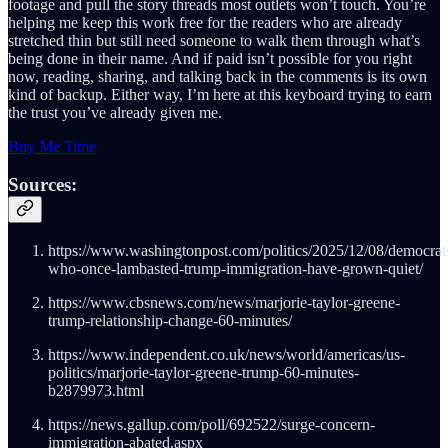
footage and pull the story threads most outlets won’t touch. You’re
helping me keep this work free for the readers who are already
stretched thin but still need someone to walk them through what’s
being done in their name. And if paid isn’t possible for you right
now, reading, sharing, and talking back in the comments is its own
kind of backup. Either way, I’m here at this keyboard trying to earn
the trust you’ve already given me.
Buy Me Time
Sources:
https://www.washingtonpost.com/politics/2025/12/08/democrat
who-once-lambasted-trump-immigration-have-grown-quiet/
https://www.cbsnews.com/news/marjorie-taylor-greene-
trump-relationship-change-60-minutes/
https://www.independent.co.uk/news/world/americas/us-
politics/marjorie-taylor-greene-trump-60-minutes-
b2879973.html
https://news.gallup.com/poll/692522/surge-concern-
immigration-abated.aspx