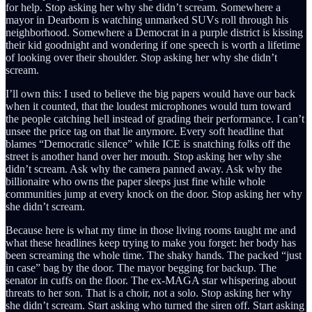
for help. Stop asking her why she didn’t scream. Somewhere a
mayor in Dearborn is watching unmarked SUVs roll through his
neighborhood. Somewhere a Democrat in a purple district is kissing
their kid goodnight and wondering if one speech is worth a lifetime
of looking over their shoulder. Stop asking her why she didn’t
scream.
I’ll own this: I used to believe the big papers would have our back
when it counted, that the loudest microphones would turn toward
the people catching hell instead of grading their performance. I can’t
unsee the price tag on that lie anymore. Every soft headline that
blames “Democratic silence” while ICE is snatching folks off the
street is another hand over her mouth. Stop asking her why she
didn’t scream. Ask why the camera panned away. Ask why the
billionaire who owns the paper sleeps just fine while whole
communities jump at every knock on the door. Stop asking her why
she didn’t scream.
Because here is what my time in those living rooms taught me and
what these headlines keep trying to make you forget: her body has
been screaming the whole time. The shaky hands. The packed “just
in case” bag by the door. The mayor begging for backup. The
senator in cuffs on the floor. The ex-MAGA star whispering about
threats to her son. That is a choir, not a solo. Stop asking her why
she didn’t scream. Start asking who turned the siren off. Start asking