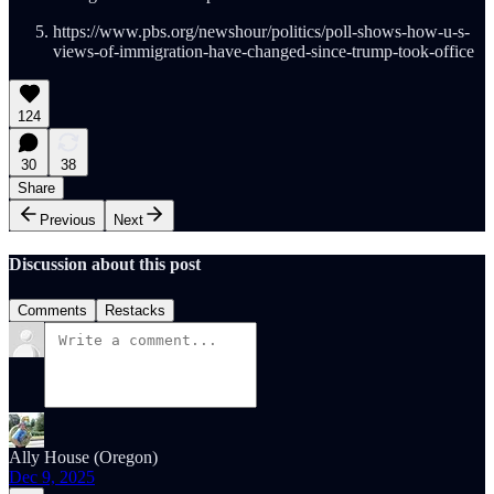
https://www.pbs.org/newshour/politics/poll-shows-how-u-s-
views-of-immigration-have-changed-since-trump-took-office
124
30
38
Share
Previous
Next
Discussion about this post
Comments
Restacks
Ally House (Oregon)
Dec 9, 2025