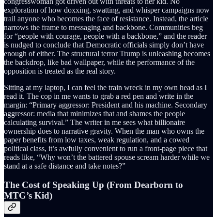
congresswoman got driven out with threats to her kid. No
exploration of how doxxing, swatting, and whisper campaigns now
trail anyone who becomes the face of resistance. Instead, the article
narrows the frame to messaging and backbone. Communities beg
for “people with courage, people with a backbone,” and the reader
is nudged to conclude that Democratic officials simply don’t have
enough of either. The structural terror Trump is unleashing becomes
the backdrop, like bad wallpaper, while the performance of the
opposition is treated as the real story.
Sitting at my laptop, I can feel the train wreck in my own head as I
read it. The cop in me wants to grab a red pen and write in the
margin: “Primary aggressor: President and his machine. Secondary
aggressor: media that minimizes that and shames the people
calculating survival.” The writer in me sees what billionaire
ownership does to narrative gravity. When the man who owns the
paper benefits from low taxes, weak regulation, and a cowed
political class, it’s awfully convenient to run a front-page piece that
reads like, “Why won’t the battered spouse scream harder while we
stand at a safe distance and take notes?”
The Cost of Speaking Up (From Dearborn to
MTG’s Kid)