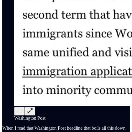
Washington Post
When I read that Washington Post headline that boils all this down