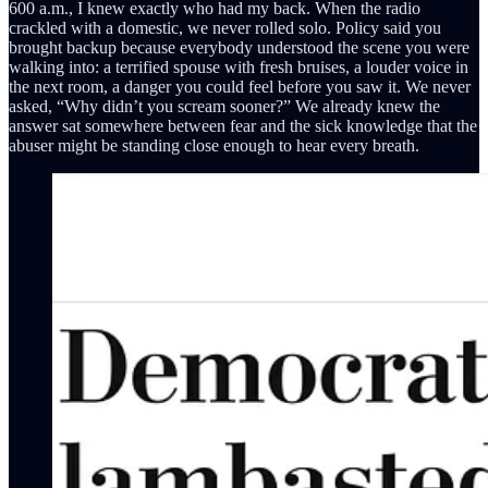
600 a.m., I knew exactly who had my back. When the radio
crackled with a domestic, we never rolled solo. Policy said you
brought backup because everybody understood the scene you were
walking into: a terrified spouse with fresh bruises, a louder voice in
the next room, a danger you could feel before you saw it. We never
asked, “Why didn’t you scream sooner?” We already knew the
answer sat somewhere between fear and the sick knowledge that the
abuser might be standing close enough to hear every breath.