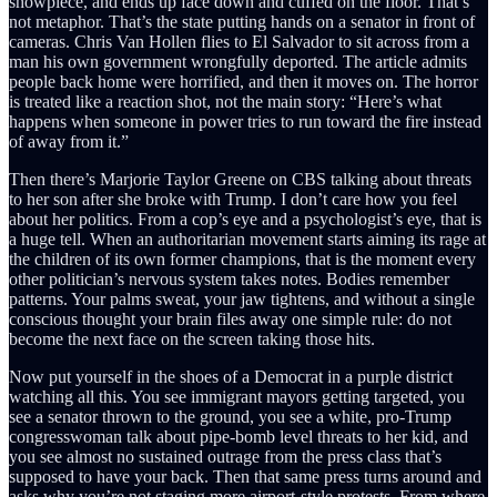
showpiece, and ends up face down and cuffed on the floor. That’s
not metaphor. That’s the state putting hands on a senator in front of
cameras. Chris Van Hollen flies to El Salvador to sit across from a
man his own government wrongfully deported. The article admits
people back home were horrified, and then it moves on. The horror
is treated like a reaction shot, not the main story: “Here’s what
happens when someone in power tries to run toward the fire instead
of away from it.”
Then there’s Marjorie Taylor Greene on CBS talking about threats
to her son after she broke with Trump. I don’t care how you feel
about her politics. From a cop’s eye and a psychologist’s eye, that is
a huge tell. When an authoritarian movement starts aiming its rage at
the children of its own former champions, that is the moment every
other politician’s nervous system takes notes. Bodies remember
patterns. Your palms sweat, your jaw tightens, and without a single
conscious thought your brain files away one simple rule: do not
become the next face on the screen taking those hits.
Now put yourself in the shoes of a Democrat in a purple district
watching all this. You see immigrant mayors getting targeted, you
see a senator thrown to the ground, you see a white, pro-Trump
congresswoman talk about pipe-bomb level threats to her kid, and
you see almost no sustained outrage from the press class that’s
supposed to have your back. Then that same press turns around and
asks why you’re not staging more airport-style protests. From where