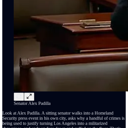
Senator Alex Padilla
Look at Alex Padilla. A sitting senator walks into a Homeland
Security press event in his own city, asks why a handful of crimes is
being used to justify turning Los Angeles into a militarized