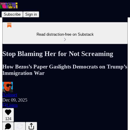
Subscribe
Sign in
Read distraction-free on Substack
Stop Blaming Her for Not Screaming
How Bezos’s Paper Gaslights Democrats on Trump’s
Immigration War
Xplisset
Dec 09, 2025
Listen
124