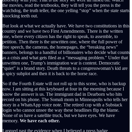
the movies, read the textbooks, they will tell you the press is the
watchdog, the truth teller, the one yelling “stop” when the state starts
knocking teeth out.
But look at what we actually have. We have two constitutions in this
country and we have two First Amendments. There is the written
one, where every citizen has the right to speak, to assemble, to
petition. Then there is the unwritten one, where the full power of
free speech, the cameras, the homepages, the “breaking news”
banners, belongs to a handful of billionaires who decide what counts
as a crisis and what gets filed as a “messaging problem.” Under that
unwritten one, Trump’s immigration war is content. Democratic
“quiet” is a brand story. Death threats to a congresswoman’s kid are
a spicy subplot and then it is back to the horse race.
So if the Fourth Estate will not roll up to this scene, who is backup
now. I am sitting at this keyboard at four in the morning because I
know the answer is us. The immigrant dad in Dearborn who hits
record on his phone. The Somali mom in Minneapolis who tells her
story in a WhatsApp voice note. The retired cop with a Substack
login who cannot unsee the way these headlines flip the blame.
None of us have a satellite truck, but we have eyes. We have
memory.
We have each other.
I argued past the evidence when I believed a press badge