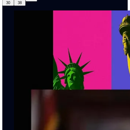
30
38