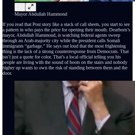
Mayor Abdullah Hammond
If you read that Post story like a stack of call sheets, you start to see
a pattern in who pays the price for opening their mouth. Dearborn’s
mayor, Abdullah Hammoud, is watching federal agents sweep
through an Arab-majority city while the president calls Somali
immigrants “garbage.” He says out loud that the most frightening
thing is the lack of a strong counterresponse from Democrats. That
isn’t just a quote for color. That’s a local official telling you his
people are living with the sound of boots on the stairs and nobody
higher up wants to own the risk of standing between them and the
door.