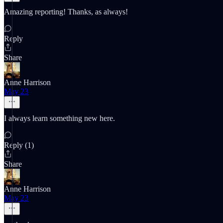
Amazing reporting! Thanks, as always!
Reply
Share
Anne Harrison
May 23
I always learn something new here.
Reply (1)
Share
Anne Harrison
May 23