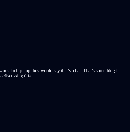
work. In hip hop they would say that’s a bar. That’s something I
 discussing this.