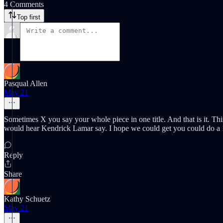
4 Comments
Top first
Pasqual Allen
May 21
Sometimes X you say your whole piece in one title. And that is it. Th
would hear Kendrick Lamar say. I hope we could get you could do a 1 
Reply
Share
Kathy Schuetz
May 21