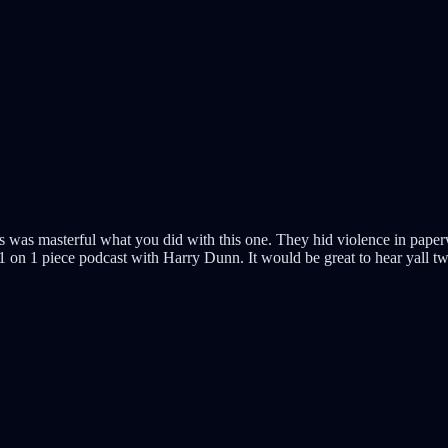
is was masterful what you did with this one. They hid violence in paper
on 1 piece podcast with Harry Dunn. It would be great to hear yall two