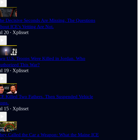
he Decisive Seconds Are Missing. The Questions
bout ICE’s Vetting Are Not.
ul 20
Xplisset
•
wo U.S. Troops Were Killed in Jordan. Who
uthorized This War?
ul 19
Xplisset
•
CE Killed Two Fathers. Then Suspended Vehicle
tops.
ul 15
Xplisset
•
hey Called the Car a Weapon: What the Maine ICE