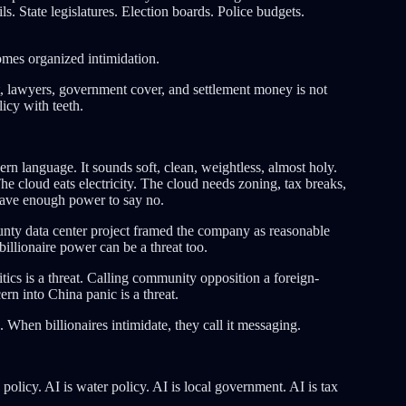
. State legislatures. Election boards. Police budgets.
mes organized intimidation.
t, lawyers, government cover, and settlement money is not
icy with teeth.
rn language. It sounds soft, clean, weightless, almost holy.
he cloud eats electricity. The cloud needs zoning, tax breaks,
 have enough power to say no.
ounty data center project framed the company as reasonable
 billionaire power can be a threat too.
itics is a threat. Calling community opposition a foreign-
ern into China panic is a threat.
. When billionaires intimidate, they call it messaging.
y policy. AI is water policy. AI is local government. AI is tax