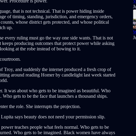
power. Procedure is power.
V
J
ge, that is not technical. That is power hiding inside
ge of timing, standing, jurisdiction, and emergency orders,
ounts, whose district gets protected, and whose political
tch up.
W
J
e every ruling must go the way one side wants. That is not
t keeps producing outcomes that protect power while asking
 looking at the robe instead of bowing to it.
 courtroom.
 Troy, and suddenly the internet produced a fresh crop of
itting around reading Homer by candlelight last week started
orld.
r. It was about who gets to be imagined as beautiful. Who
. Who gets to be the face that launches a thousand ships.
er the role. She interrupts the projection.
. Lupita says beauty does not need your permission slip.
e power teaches people what feels normal. Who gets to be
mourned. Who gets to be imagined. Black women have always