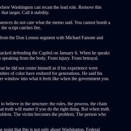
where Washington can recast the lead role. Remove this
hat target. Call it stability.
equences do not care what the memo said. You cannot bomb a
he script catches fire.
me from the Don Lemon segment with Michael Fanone and
ttacked defending the Capitol on January 6. When he speaks
is speaking from the body. From injury. From betrayal.
t he did not center himself as if his experience were
ties of color have endured for generations. He said his
per window into what it feels like when the government you
believe in the structure: the rules, the process, the chain
t truth will matter if you do the right thing. But when truth
roblem. The victim becomes the problem. The person who
point that this is not only about Washington. Federal