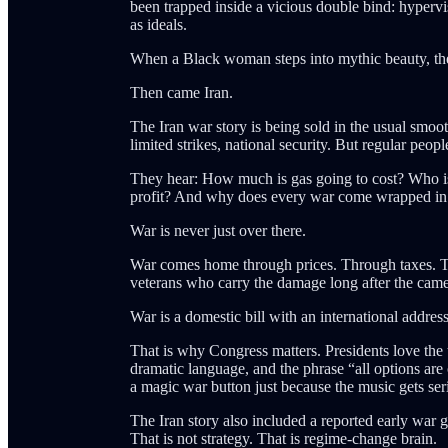
been trapped inside a vicious double bind: hypervis
as ideals.
When a Black woman steps into mythic beauty, the 
Then came Iran.
The Iran war story is being sold in the usual smooth
limited strikes, national security. But regular peop
They hear: How much is gas going to cost? Who is
profit? And why does every war come wrapped in la
War is never just over there.
War comes home through prices. Through taxes. T
veterans who carry the damage long after the came
War is a domestic bill with an international address
That is why Congress matters. Presidents love the
dramatic language, and the phrase “all options are
a magic war button just because the music gets ser
The Iran story also included a reported early war go
That is not strategy. That is regime-change brain.