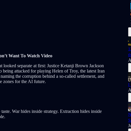
1
t
Don’t Want To Watch Video
A
t looked separate at first: Justice Ketanji Brown Jackson
eing attacked for playing Helen of Troy, the latest Iran
aming the corruption behind a so-called settlement, and
e zones for the AI future.
I
A
aste. War hides inside strategy. Extraction hides inside
N
le.
S
J