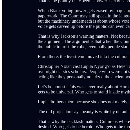
That is the point ya’ll. Speed is power. Delay is 
When Black voting power gets erased by map langua
paperwork. The Court may still speak in the langua
but the machinery underneath is about whose vote c
voice gets carved up before the public can even ca
That is why Jackson’s warning matters. Not becaus
the argument. The argument is that when the Cour
the public to trust the robe, eventually people start
From there, the livestream moved into the cultural
Christopher Nolan cast Lupita Nyong’o as Helen of
overnight classics scholars. People who were not s
acting like they personally notarized the ancient w
Let’s be honest. This was never really about Home
gets to be universal. Who gets to stand inside myth
Lupita bothers them because she does not merely ent
The old projection says beauty is white by default
That is why the backlash matters. Culture is wher
desired. Who gets to be heroic. Who gets to be 