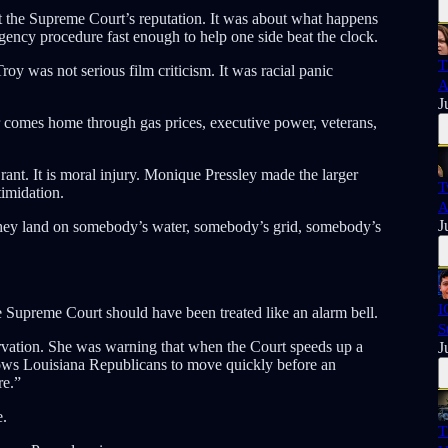
t the Supreme Court’s reputation. It was about what happens
ency procedure fast enough to help one side beat the clock.
T
y was not serious film criticism. It was racial panic
A
J
ar comes home through gas prices, executive power, veterans,
nt. It is moral injury. Monique Pressley made the larger
T
timidation.
A
J
 They land on somebody’s water, somebody’s grid, somebody’s
I
 Supreme Court should have been treated like an alarm bell.
S
servation. She was warning that when the Court speeds up a
J
llows Louisiana Republicans to move quickly before an
re.”
e.
T