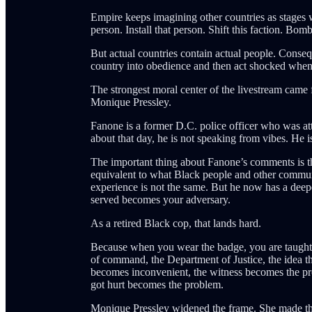
Empire keeps imagining other countries as stages 
person. Install that person. Shift this faction. Bomb t
But actual countries contain actual people. Cons
country into obedience and then act shocked when t
The strongest moral center of the livestream ca
Monique Pressley.
Fanone is a former D.C. police officer who was a
about that day, he is not speaking from vibes. He 
The important thing about Fanone’s comments is tha
equivalent to what Black people and other communi
experience is not the same. But he now has a dee
served becomes your adversary.
As a retired Black cop, that lands hard.
Because when you wear the badge, you are taught to 
of command, the Department of Justice, the idea tha
becomes inconvenient, the witness becomes the p
got hurt becomes the problem.
Monique Pressley widened the frame. She made the 