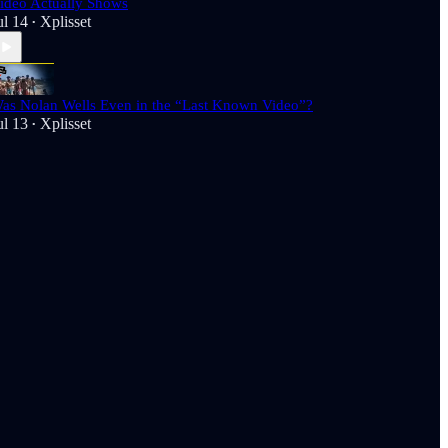
ideo Actually Shows
ul 14
Xplisset
•
as Nolan Wells Even in the “Last Known Video”?
ul 13
Xplisset
•