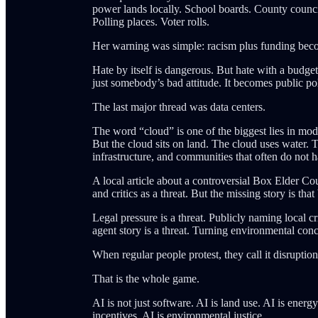
power lands locally. School boards. County councils
Polling places. Voter rolls.
Her warning was simple: racism plus funding beco
Hate by itself is dangerous. But hate with a budge
just somebody’s bad attitude. It becomes public pol
The last major thread was data centers.
The word “cloud” is one of the biggest lies in mode
But the cloud sits on land. The cloud uses water. T
infrastructure, and communities that often do not
A local article about a controversial Box Elder C
and critics as a threat. But the missing story is that
Legal pressure is a threat. Publicly naming local cr
agent story is a threat. Turning environmental conc
When regular people protest, they call it disruption
That is the whole game.
AI is not just software. AI is land use. AI is energ
incentives. AI is environmental justice.