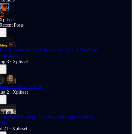
Xplisset
Recent Posts
20,000 Cameras. 20 Billion Scans. Who Is Watching
he Police?
ug 3
Xplisset
•
 Hate The News 8-1-26
ug 2
Xplisset
•
olan Wells Funeral: Can Black Americans Ever Be
afe?
ul 21
Xplisset
•