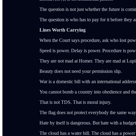
The question is not just whether the future is comi
The question is who has to pay for it before they a
Lines Worth Carrying
When the Court says procedure, ask who lost pow
Speed is power. Delay is power. Procedure is pow
They are not mad at Homer. They are mad at Lupi
Beauty does not need your permission slip.
War is a domestic bill with an international address
You cannot bomb a country into obedience and then
That is not TDS. That is moral injury.
The flag does not protect everybody the same way
Hate by itself is dangerous. But hate with a budget
The cloud has a water bill. The cloud has a power 