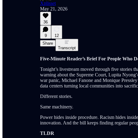
Xplisset
May 21, 2026
36
9
12
Share
Transcript
Five-Minute Reader’s Brief For People Who 
Tonight’s livestream moved through five stories tha
warning about the Supreme Court, Lupita Nyong’o b
war panic, Michael Fanone and Monique Pressley n
data centers turning local communities into sacrific
Different stories.
Same machinery.
Power hides inside procedure. Racism hides inside t
innovation. And the bill keeps finding regular peop
TLDR