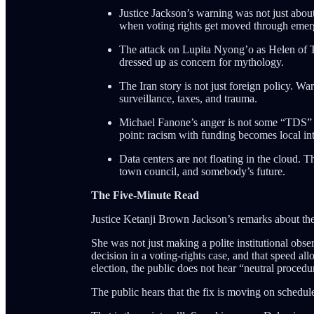
Justice Jackson’s warning was not just abou
when voting rights get moved through emerg
The attack on Lupita Nyong’o as Helen of Tro
dressed up as concern for mythology.
The Iran story is not just foreign policy. W
surveillance, taxes, and trauma.
Michael Fanone’s anger is not some “TDS” ra
point: racism with funding becomes local in
Data centers are not floating in the cloud.
town council, and somebody’s future.
The Five-Minute Read
Justice Ketanji Brown Jackson’s remarks about the
She was not just making a polite institutional ob
decision in a voting-rights case, and that speed a
election, the public does not hear “neutral procedu
The public hears that the fix is moving on schedul