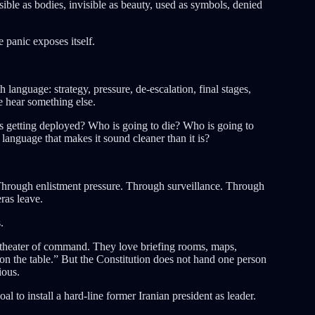
ible as bodies, invisible as beauty, used as symbols, denied
panic exposes itself.
 language: strategy, pressure, de-escalation, final stages,
le hear something else.
 getting deployed? Who is going to die? Who is going to
nguage that makes it sound cleaner than it is?
hrough enlistment pressure. Through surveillance. Through
ras leave.
.
 theater of command. They love briefing rooms, maps,
 on the table.” But the Constitution does not hand one person
ious.
al to install a hard-line former Iranian president as leader.