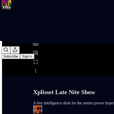
0:00
/
Subscribe
Sign in
Share from 0:00
Xplisset Late Nite Show
A live intelligence desk for the stories power hopes