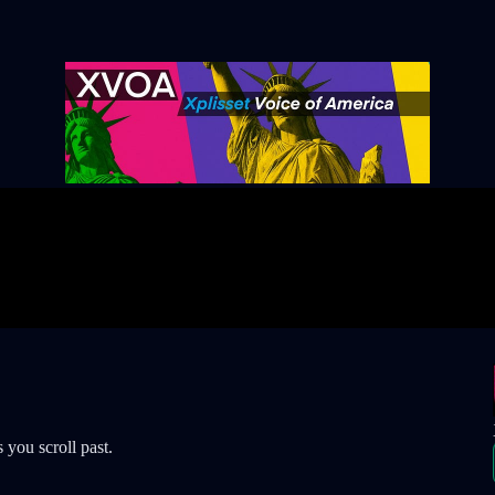
 you scroll past.