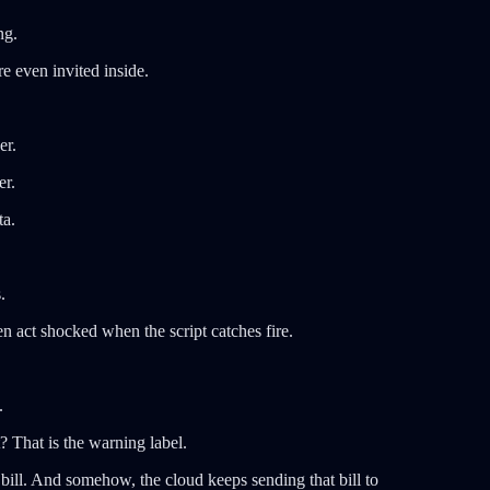
ng.
re even invited inside.
er.
er.
ta.
.
 act shocked when the script catches fire.
.
? That is the warning label.
bill. And somehow, the cloud keeps sending that bill to